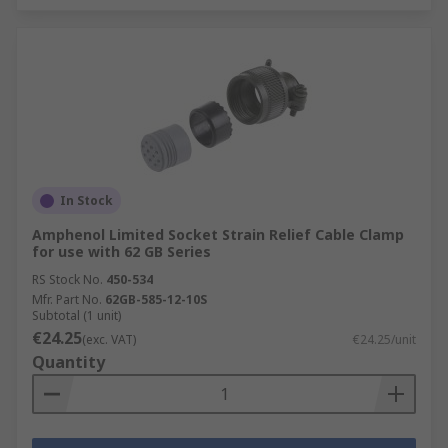
In Stock
Amphenol Limited Socket Strain Relief Cable Clamp
for use with 62 GB Series
RS Stock No.
450-534
Mfr. Part No.
62GB-585-12-10S
Subtotal (1 unit)
€24.25
(exc. VAT)
€24.25/unit
Quantity