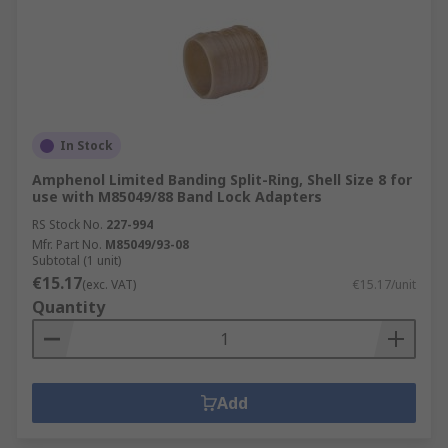
In Stock
Amphenol Limited Banding Split-Ring, Shell Size 8 for
use with M85049/88 Band Lock Adapters
RS Stock No.
227-994
Mfr. Part No.
M85049/93-08
Subtotal (1 unit)
€15.17
(exc. VAT)
€15.17/unit
Quantity
Add