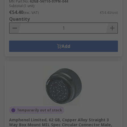
Mfr. Part No.
62GB-56T10-07PN-044
Subtotal (1 unit)
€54.40
(exc. VAT)
€54.40/unit
Quantity
Add
Temporarily out of stock
Amphenol Limited, 62 GB, Copper Alloy Straight 3
Way Box Mount MIL Spec Circular Connector Male,