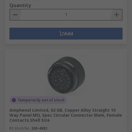
Quantity
Add
Temporarily out of stock
Amphenol Limited, 62 GB, Copper Alloy Straight 10
Way Panel MIL Spec Circular Connector Male, Female
Contacts,Shell Size
RS Stock No.
200-4883