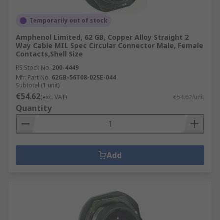
Temporarily out of stock
Amphenol Limited, 62 GB, Copper Alloy Straight 2
Way Cable MIL Spec Circular Connector Male, Female
Contacts,Shell Size
RS Stock No.
200-4449
Mfr. Part No.
62GB-56T08-02SE-044
Subtotal (1 unit)
€54.62
(exc. VAT)
€54.62/unit
Quantity
Add