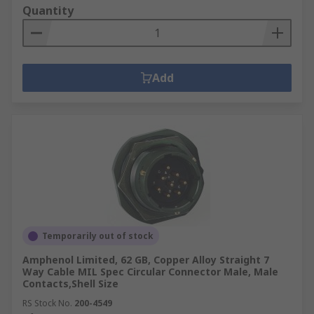
Quantity
Add
Temporarily out of stock
Amphenol Limited, 62 GB, Copper Alloy Straight 7
Way Cable MIL Spec Circular Connector Male, Male
Contacts,Shell Size
RS Stock No.
200-4549