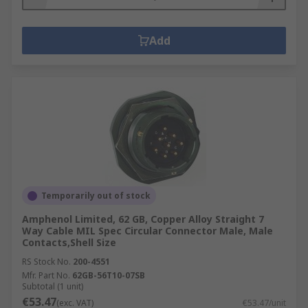
Add
Temporarily out of stock
Amphenol Limited, 62 GB, Copper Alloy Straight 7
Way Cable MIL Spec Circular Connector Male, Male
Contacts,Shell Size
RS Stock No.
200-4551
Mfr. Part No.
62GB-56T10-07SB
Subtotal (1 unit)
€53.47
(exc. VAT)
€53.47/unit