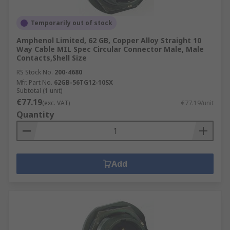
Temporarily out of stock
Amphenol Limited, 62 GB, Copper Alloy Straight 10
Way Cable MIL Spec Circular Connector Male, Male
Contacts,Shell Size
RS Stock No.
200-4680
Mfr. Part No.
62GB-56TG12-10SX
Subtotal (1 unit)
€77.19
(exc. VAT)
€77.19/unit
Quantity
Add