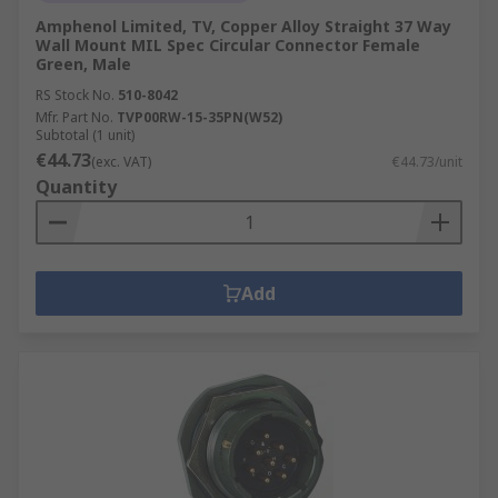
Amphenol Limited, TV, Copper Alloy Straight 37 Way
Wall Mount MIL Spec Circular Connector Female
Green, Male
RS Stock No.
510-8042
Mfr. Part No.
TVP00RW-15-35PN(W52)
Subtotal (1 unit)
€44.73
(exc. VAT)
€44.73/unit
Quantity
Add