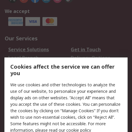
We accept
Our Services
Service Solutions
Get in Touch
Local Branch
Delivery Options
Order History
Track Your Parcel
Cookies affect the service we can offer
you
Returns
Schedule Orders
We use cookies and other technologies to analyze the
Legal
use of our website, to personalize your experience and
display ads on other websites. “Accept All” means that
Cookie Policy
Email Security
you accept the use of these cookies. You can personalize
Privacy Policy
Website Terms
the cookies by clicking on “Manage Cookies” If you don’t
Terms and Conditions
wish to use non-essential cookies, click on “Reject All”.
of Sale
Some features might not be accessible. For more
information, please read our
cookie policy