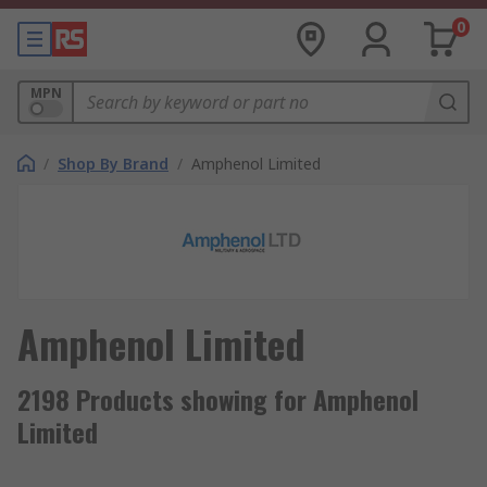
0
MPN
/
Shop By Brand
/
Amphenol Limited
Amphenol Limited
2198 Products showing for Amphenol
Limited