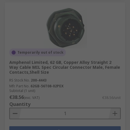
Temporarily out of stock
Amphenol Limited, 62 GB, Copper Alloy Straight 2
Way Cable MIL Spec Circular Connector Male, Female
Contacts,Shell Size
RS Stock No.
200-4443
Mfr. Part No.
62GB-56T08-02PEX
Subtotal (1 unit)
€38.56
(exc. VAT)
€38.56/unit
Quantity