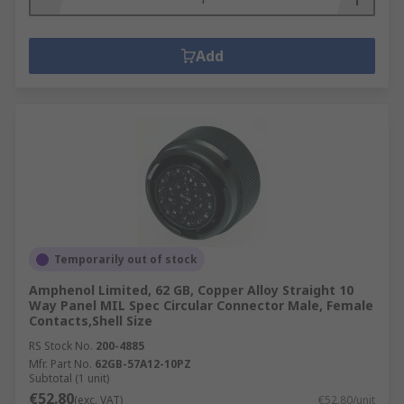
Add
Temporarily out of stock
Amphenol Limited, 62 GB, Copper Alloy Straight 10
Way Panel MIL Spec Circular Connector Male, Female
Contacts,Shell Size
RS Stock No.
200-4885
Mfr. Part No.
62GB-57A12-10PZ
Subtotal (1 unit)
€52.80
(exc. VAT)
€52.80/unit