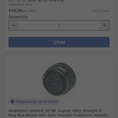
Mfr. Part No.
62GB-56T12-10PN-F26
Subtotal (1 unit)
€38.28
(exc. VAT)
€38.28/unit
Quantity
Add
Temporarily out of stock
Amphenol Limited, 62 GB, Copper Alloy Straight 3
Way Box Mount MIL Spec Circular Connector Female,