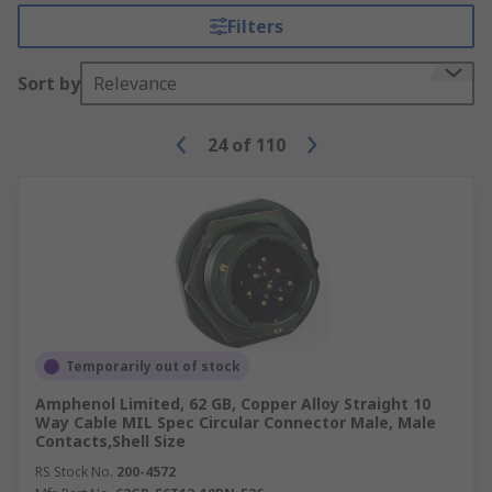
Filters
Sort by
Relevance
24
of
110
Temporarily out of stock
Amphenol Limited, 62 GB, Copper Alloy Straight 10
Way Cable MIL Spec Circular Connector Male, Male
Contacts,Shell Size
RS Stock No.
200-4572