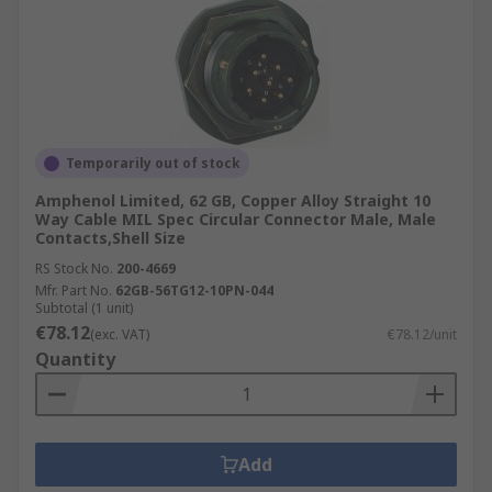
Temporarily out of stock
Amphenol Limited, 62 GB, Copper Alloy Straight 10
Way Cable MIL Spec Circular Connector Male, Male
Contacts,Shell Size
RS Stock No.
200-4669
Mfr. Part No.
62GB-56TG12-10PN-044
Subtotal (1 unit)
€78.12
(exc. VAT)
€78.12/unit
Quantity
Add