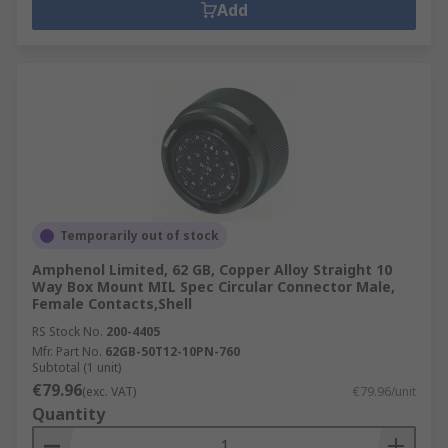
Add
Temporarily out of stock
Amphenol Limited, 62 GB, Copper Alloy Straight 10
Way Box Mount MIL Spec Circular Connector Male,
Female Contacts,Shell
RS Stock No.
200-4405
Mfr. Part No.
62GB-50T12-10PN-760
Subtotal (1 unit)
€79.96
(exc. VAT)
€79.96/unit
Quantity