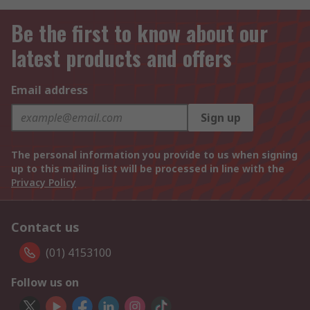
Be the first to know about our
latest products and offers
Email address
Sign up
The personal information you provide to us when signing
up to this mailing list will be processed in line with the
Privacy Policy
Contact us
(01) 4153100
Follow us on