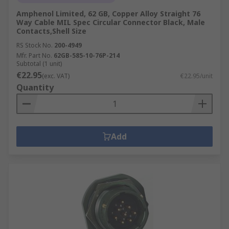
Amphenol Limited, 62 GB, Copper Alloy Straight 76
Way Cable MIL Spec Circular Connector Black, Male
Contacts,Shell Size
RS Stock No.
200-4949
Mfr. Part No.
62GB-585-10-76P-214
Subtotal (1 unit)
€22.95
(exc. VAT)
€22.95/unit
Quantity
Add