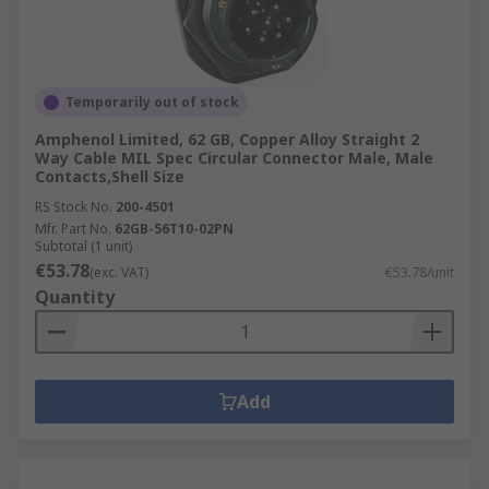
Temporarily out of stock
Amphenol Limited, 62 GB, Copper Alloy Straight 2
Way Cable MIL Spec Circular Connector Male, Male
Contacts,Shell Size
RS Stock No.
200-4501
Mfr. Part No.
62GB-56T10-02PN
Subtotal (1 unit)
€53.78
(exc. VAT)
€53.78/unit
Quantity
Add