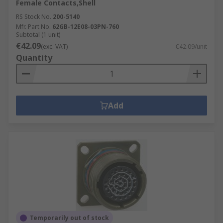
Female Contacts,Shell
RS Stock No.
200-5140
Mfr. Part No.
62GB-12E08-03PN-760
Subtotal (1 unit)
€42.09
(exc. VAT)
€42.09/unit
Quantity
Add
Temporarily out of stock