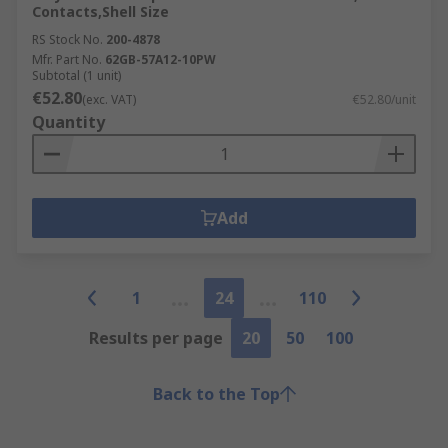
Contacts,Shell Size
RS Stock No.
200-4878
Mfr. Part No.
62GB-57A12-10PW
Subtotal (1 unit)
€52.80
(exc. VAT)
€52.80/unit
Quantity
Add
1
24
110
Results per page
20
50
100
Back to the Top