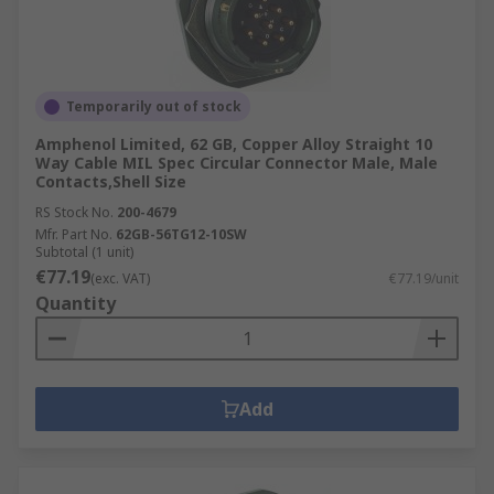
Temporarily out of stock
Amphenol Limited, 62 GB, Copper Alloy Straight 10
Way Cable MIL Spec Circular Connector Male, Male
Contacts,Shell Size
RS Stock No.
200-4679
Mfr. Part No.
62GB-56TG12-10SW
Subtotal (1 unit)
€77.19
(exc. VAT)
€77.19/unit
Quantity
Add