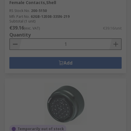
Female Contacts,Shell
RS Stock No.
200-5150
Mfr. Part No.
62GB-12E08-33SN-219
Subtotal (1 unit)
€39.16
(exc. VAT)
€39.16/unit
Quantity
Add
Temporarily out of stock