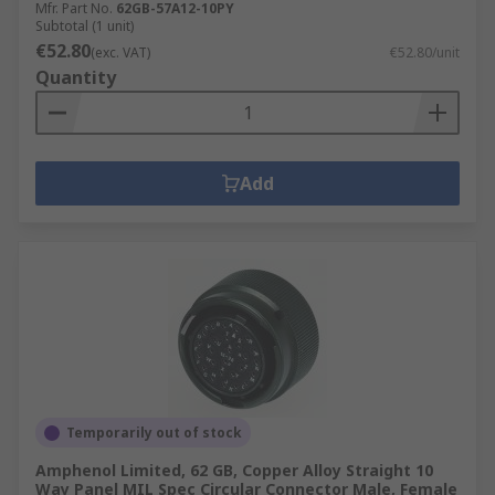
Mfr. Part No.
62GB-57A12-10PY
Subtotal (1 unit)
€52.80
(exc. VAT)
€52.80/unit
Quantity
Add
Temporarily out of stock
Amphenol Limited, 62 GB, Copper Alloy Straight 10
Way Panel MIL Spec Circular Connector Male, Female