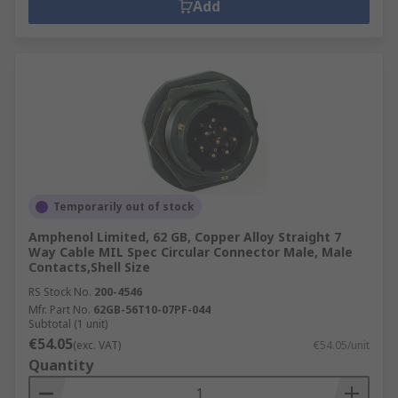
Add
Temporarily out of stock
Amphenol Limited, 62 GB, Copper Alloy Straight 7
Way Cable MIL Spec Circular Connector Male, Male
Contacts,Shell Size
RS Stock No.
200-4546
Mfr. Part No.
62GB-56T10-07PF-044
Subtotal (1 unit)
€54.05
(exc. VAT)
€54.05/unit
Quantity