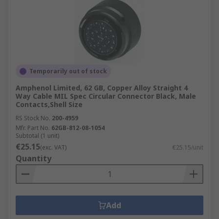
Temporarily out of stock
Amphenol Limited, 62 GB, Copper Alloy Straight 4
Way Cable MIL Spec Circular Connector Black, Male
Contacts,Shell Size
RS Stock No.
200-4959
Mfr. Part No.
62GB-812-08-1054
Subtotal (1 unit)
€25.15
(exc. VAT)
€25.15/unit
Quantity
Add