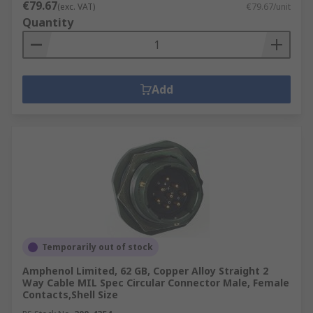
€79.67
(exc. VAT)
€79.67/unit
Quantity
Add
Temporarily out of stock
Amphenol Limited, 62 GB, Copper Alloy Straight 2
Way Cable MIL Spec Circular Connector Male, Female
Contacts,Shell Size