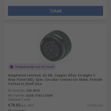
Add
Temporarily out of stock
Amphenol Limited, 62 GB, Copper Alloy Straight 3
Way Panel MIL Spec Circular Connector Male, Female
Contacts,Shell Size
RS Stock No.
200-4870
Mfr. Part No.
62GB-57A12-03SN
Subtotal (1 unit)
€78.65
(exc. VAT)
€78.65/unit