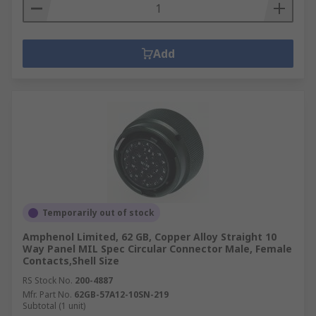
Add
Temporarily out of stock
Amphenol Limited, 62 GB, Copper Alloy Straight 10
Way Panel MIL Spec Circular Connector Male, Female
Contacts,Shell Size
RS Stock No.
200-4887
Mfr. Part No.
62GB-57A12-10SN-219
Subtotal (1 unit)