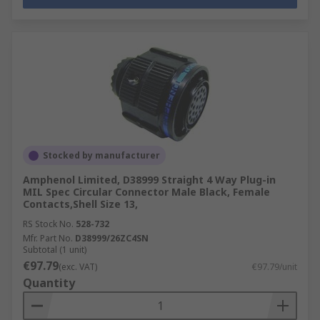
Stocked by manufacturer
Amphenol Limited, D38999 Straight 4 Way Plug-in
MIL Spec Circular Connector Male Black, Female
Contacts,Shell Size 13,
RS Stock No.
528-732
Mfr. Part No.
D38999/26ZC4SN
Subtotal (1 unit)
€97.79
(exc. VAT)
€97.79/unit
Quantity