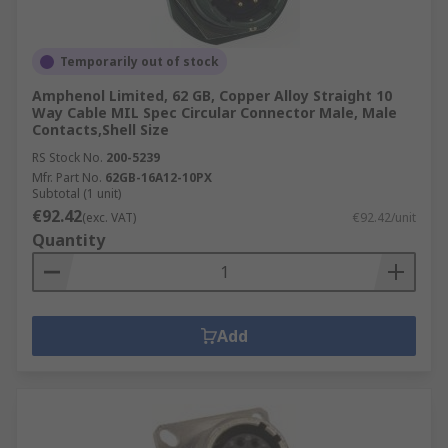
Temporarily out of stock
Amphenol Limited, 62 GB, Copper Alloy Straight 10
Way Cable MIL Spec Circular Connector Male, Male
Contacts,Shell Size
RS Stock No.
200-5239
Mfr. Part No.
62GB-16A12-10PX
Subtotal (1 unit)
€92.42
(exc. VAT)
€92.42/unit
Quantity
Add