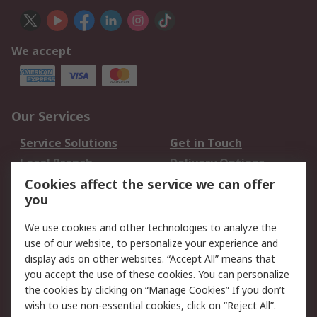
We accept
Our Services
Service Solutions
Get in Touch
Local Branch
Delivery Options
Order History
Track Your Parcel
Cookies affect the service we can offer
you
Returns
Schedule Orders
We use cookies and other technologies to analyze the
Legal
use of our website, to personalize your experience and
display ads on other websites. “Accept All” means that
Cookie Policy
Email Security
you accept the use of these cookies. You can personalize
Privacy Policy
Website Terms
the cookies by clicking on “Manage Cookies” If you don’t
Terms and Conditions
wish to use non-essential cookies, click on “Reject All”.