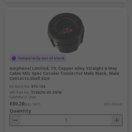
Temporarily out of stock
Amphenol Limited, TV, Copper Alloy Straight 6 Way
Cable MIL Spec Circular Connector Male Black, Male
Contacts,Shell Size
RS Stock No.
870-104
Mfr. Part No.
TV06ZN-09-35PN
Subtotal (1 unit)
€89.28
(exc. VAT)
€89.28/unit
Quantity