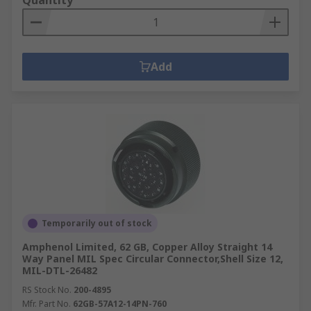
Quantity
Add
Temporarily out of stock
Amphenol Limited, 62 GB, Copper Alloy Straight 14
Way Panel MIL Spec Circular Connector,Shell Size 12,
MIL-DTL-26482
RS Stock No.
200-4895
Mfr. Part No.
62GB-57A12-14PN-760