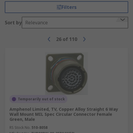
Filters
Sort by
Relevance
26
of
110
Temporarily out of stock
Amphenol Limited, TV, Copper Alloy Straight 6 Way
Wall Mount MIL Spec Circular Connector Female
Green, Male
RS Stock No.
510-8058