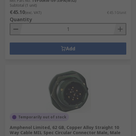
Mfr. Part No.
TVP00RW-09-35PA(W52)
Subtotal (1 unit)
€45.10
(exc. VAT)
€45.10/unit
Quantity
Add
Temporarily out of stock
Amphenol Limited, 62 GB, Copper Alloy Straight 10
Way Cable MIL Spec Circular Connector Male, Male