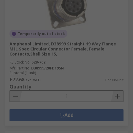
Temporarily out of stock
Amphenol Limited, D38999 Straight 19 Way Flange
MIL Spec Circular Connector Female, Female
Contacts,Shell Size 15,
RS Stock No.
528-762
Mfr. Part No.
D38999/20FD19SN
Subtotal (1 unit)
€72.68
(exc. VAT)
€72.68/unit
Quantity
Add