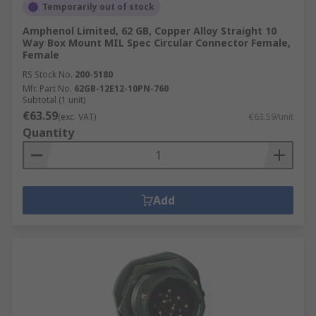
Temporarily out of stock
Amphenol Limited, 62 GB, Copper Alloy Straight 10
Way Box Mount MIL Spec Circular Connector Female,
Female
RS Stock No.
200-5180
Mfr. Part No.
62GB-12E12-10PN-760
Subtotal (1 unit)
€63.59
(exc. VAT)
€63.59/unit
Quantity
Add