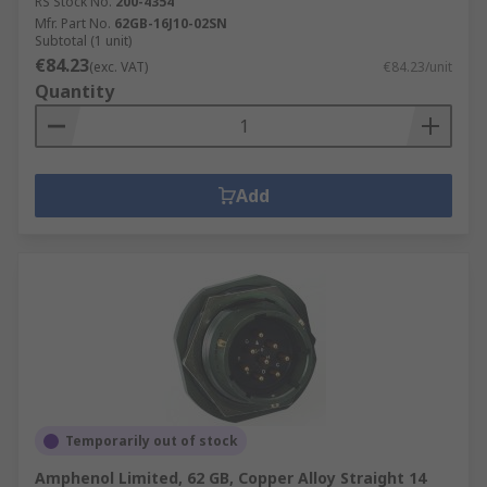
RS Stock No.
200-4354
Mfr. Part No.
62GB-16J10-02SN
Subtotal (1 unit)
€84.23
(exc. VAT)
€84.23/unit
Quantity
Add
Temporarily out of stock
Amphenol Limited, 62 GB, Copper Alloy Straight 14