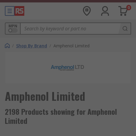
0
MPN
/
Shop By Brand
/
Amphenol Limited
Amphenol Limited
2198 Products showing for Amphenol
Limited