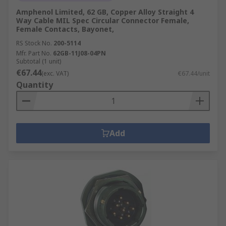
Amphenol Limited, 62 GB, Copper Alloy Straight 4
Way Cable MIL Spec Circular Connector Female,
Female Contacts, Bayonet,
RS Stock No.
200-5114
Mfr. Part No.
62GB-11J08-04PN
Subtotal (1 unit)
€67.44
(exc. VAT)
€67.44/unit
Quantity
Add