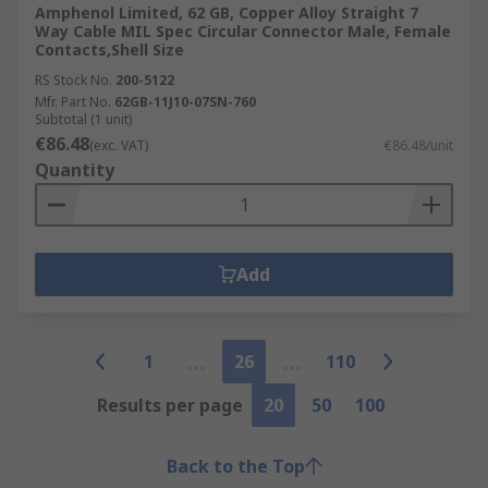
Amphenol Limited, 62 GB, Copper Alloy Straight 7
Way Cable MIL Spec Circular Connector Male, Female
Contacts,Shell Size
RS Stock No.
200-5122
Mfr. Part No.
62GB-11J10-07SN-760
Subtotal (1 unit)
€86.48
(exc. VAT)
€86.48/unit
Quantity
Add
1
26
110
Results per page
20
50
100
Back to the Top