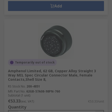
Add
Temporarily out of stock
Amphenol Limited, 62 GB, Copper Alloy Straight 3
Way MIL Spec Circular Connector Male, Female
Contacts,Shell Size 8,
RS Stock No.
200-4851
Mfr. Part No.
62GB-57A08-98PN-760
Subtotal (1 unit)
€53.33
(exc. VAT)
€53.33/unit
Quantity