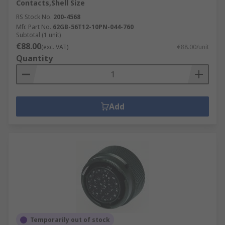
Contacts,Shell Size
RS Stock No.
200-4568
Mfr. Part No.
62GB-56T12-10PN-044-760
Subtotal (1 unit)
€88.00
(exc. VAT)
€88.00/unit
Quantity
Add
Temporarily out of stock