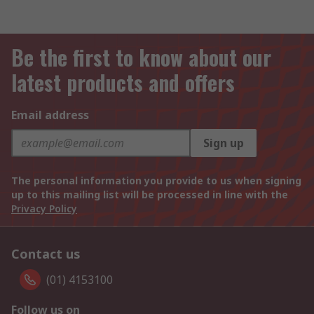
Be the first to know about our
latest products and offers
Email address
Sign up
The personal information you provide to us when signing
up to this mailing list will be processed in line with the
Privacy Policy
Contact us
(01) 4153100
Follow us on