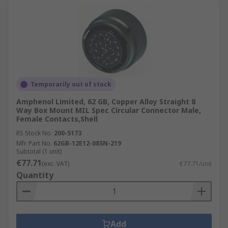
Temporarily out of stock
Amphenol Limited, 62 GB, Copper Alloy Straight 8
Way Box Mount MIL Spec Circular Connector Male,
Female Contacts,Shell
RS Stock No.
200-5173
Mfr. Part No.
62GB-12E12-08SN-219
Subtotal (1 unit)
€77.71
(exc. VAT)
€77.71/unit
Quantity
Add