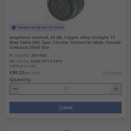
Temporarily out of stock
Amphenol Limited, 62 GB, Copper Alloy Straight 19
Way Cable MIL Spec Circular Connector Male, Female
Contacts,Shell Size
RS Stock No.
200-4435
Mfr. Part No.
62GB-51T14-19PX
Subtotal (1 unit)
€80.23
(exc. VAT)
€80.23/unit
Quantity
Add