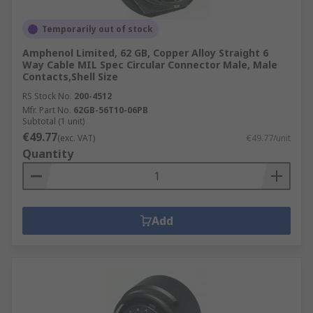
Temporarily out of stock
Amphenol Limited, 62 GB, Copper Alloy Straight 6
Way Cable MIL Spec Circular Connector Male, Male
Contacts,Shell Size
RS Stock No.
200-4512
Mfr. Part No.
62GB-56T10-06PB
Subtotal (1 unit)
€49.77
(exc. VAT)
€49.77/unit
Quantity
Add