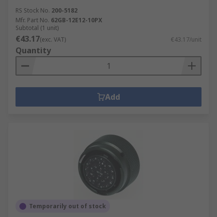
RS Stock No.
200-5182
Mfr. Part No.
62GB-12E12-10PX
Subtotal (1 unit)
€43.17
(exc. VAT)
€43.17/unit
Quantity
Add
Temporarily out of stock