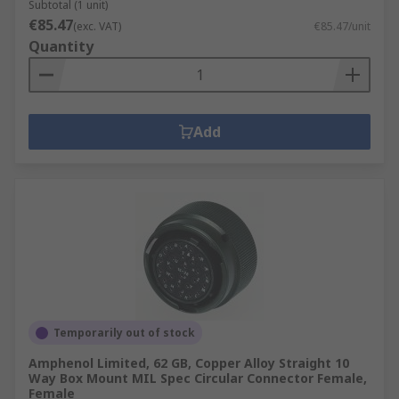
Subtotal (1 unit)
€85.47
(exc. VAT)
€85.47/unit
Quantity
Add
Temporarily out of stock
Amphenol Limited, 62 GB, Copper Alloy Straight 10
Way Box Mount MIL Spec Circular Connector Female,
Female