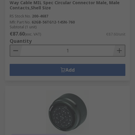
Way Cable MIL Spec Circular Connector Male, Male
Contacts,Shell Size
RS Stock No.
200-4687
Mfr. Part No.
62GB-56TG12-14SN-760
Subtotal (1 unit)
€87.60
(exc. VAT)
€87.60/unit
Quantity
Add