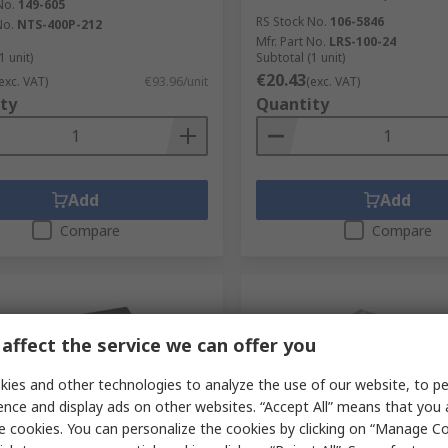
No.
149-605
RS Stock No.
106-5846
No.
NTS-400P-212
Mfr. Part No.
LRS-100-24
1 unit)
Subtotal (1 unit)
€20.43
exc. VAT)
€93.96/unit
(exc. VAT)
ty
Quantity
Add
Add
Compare
Compare
affect the service we can offer you
ies and other technologies to analyze the use of our website, to pe
ence and display ads on other websites. “Accept All” means that you
e cookies. You can personalize the cookies by clicking on “Manage Co
tock
In Stock