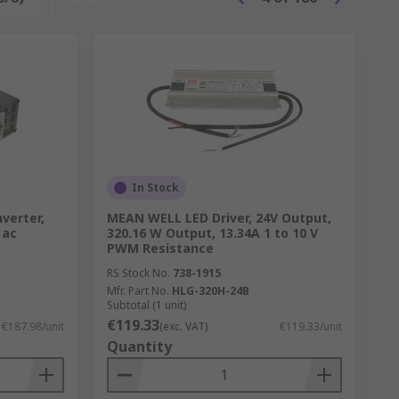
In Stock
verter,
MEAN WELL LED Driver, 24V Output,
 ac
320.16 W Output, 13.34A 1 to 10 V
PWM Resistance
RS Stock No.
738-1915
Mfr. Part No.
HLG-320H-24B
Subtotal (1 unit)
€119.33
€187.98/unit
(exc. VAT)
€119.33/unit
Quantity