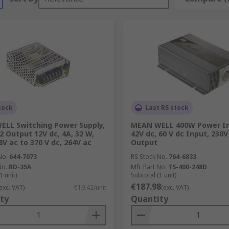
tock
Last RS stock
LL Switching Power Supply,
MEAN WELL 400W Power In
2 Output 12V dc, 4A, 32 W,
42V dc, 60 V dc Input, 230V
8V ac to 370 V dc, 264V ac
Output
No.
644-7073
RS Stock No.
764-6833
No.
RD-35A
Mfr. Part No.
TS-400-248D
1 unit)
Subtotal (1 unit)
€187.98
exc. VAT)
€19.42/unit
(exc. VAT)
ty
Quantity