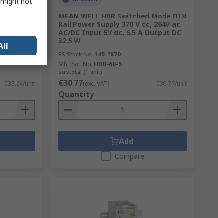
s might not
nverter,
MEAN WELL HDR Switched Mode DIN
9.2V Input,
Rail Power Supply 370 V dc, 264V ac
 Temp -10
AC/DC Input 5V dc, 6.5 A Output DC
32.5 W
All
RS Stock No.
145-7870
Mfr. Part No.
HDR-60-5
Subtotal (1 unit)
€30.77
€35.24/unit
(exc. VAT)
€30.77/unit
Quantity
Add
Compare