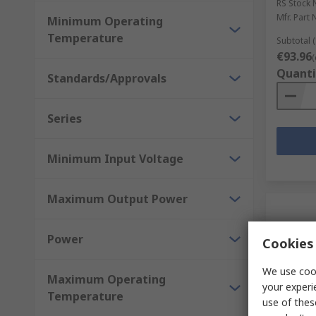
RS Stock 
Mfr. Part 
Minimum Operating
Temperature
Subtotal (
€93.96
(
Quanti
Standards/Approvals
Series
Minimum Input Voltage
Maximum Output Power
Power
Cookies 
We use cook
Maximum Operating
your experi
Temperature
use of thes
In S