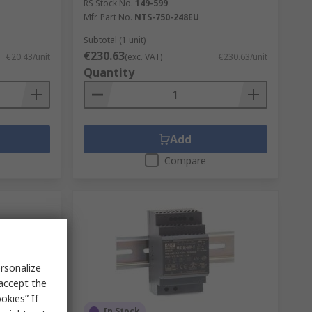
RS Stock No.
149-599
Mfr. Part No.
NTS-750-248EU
Subtotal (1 unit)
€230.63
€20.43/unit
(exc. VAT)
€230.63/unit
Quantity
Add
Compare
rsonalize
 accept the
okies” If
In Stock