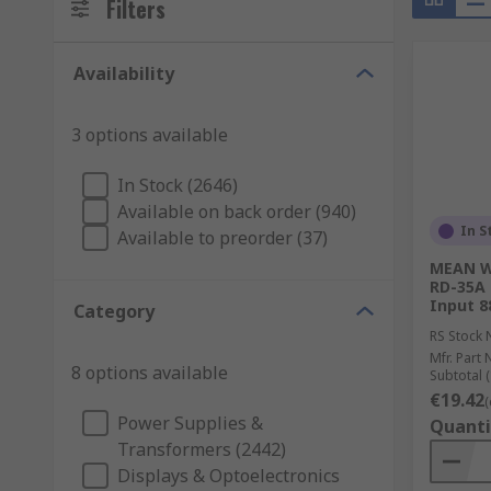
Filters
Availability
3 options available
In Stock (2646)
Available on back order (940)
In S
Available to preorder (37)
MEAN WE
RD-35A 
Input 8
Category
RS Stock 
Mfr. Part 
8 options available
Subtotal (
€19.42
(
Power Supplies &
Quanti
Transformers (2442)
Displays & Optoelectronics