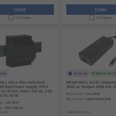
Add
Add
Compare
Compare
tock
In Stock
RS Better Worl
LL Ultra Slim Switched
MEAN WELL AC/DC Adapter
N Rail Power Supply 370 V
264V ac Output 5000 mA, 2
V ac AC/DC Input 24V dc, 3.83
RS Stock No.
123-4978
t DC 92 W
Mfr. Part No.
GSM120A24-R7B
No.
145-7879
No.
HDR-100-24
1 unit)
Subtotal (1 unit)