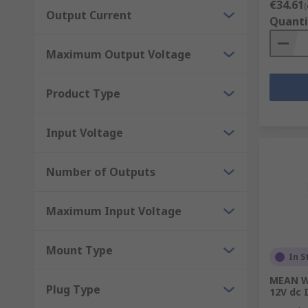
€34.61
(
Output Current
Quanti
Maximum Output Voltage
Product Type
Input Voltage
Number of Outputs
Maximum Input Voltage
Mount Type
In S
MEAN W
Plug Type
12V dc 