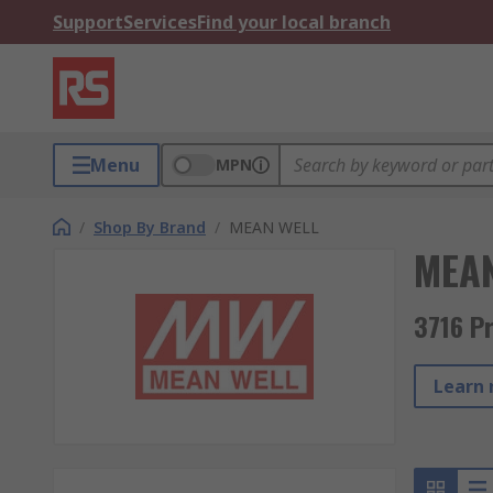
Support
Services
Find your local branch
Menu
MPN
/
Shop By Brand
/
MEAN WELL
MEA
3716 P
Learn