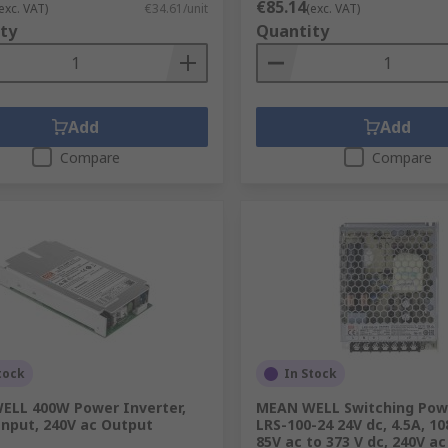
€85.14
exc. VAT)
€34.61/unit
(exc. VAT)
ty
Quantity
Add
Add
Compare
Compare
tock
In Stock
ELL 400W Power Inverter,
MEAN WELL Switching Powe
Input, 240V ac Output
LRS-100-24 24V dc, 4.5A, 10
85V ac to 373 V dc, 240V ac