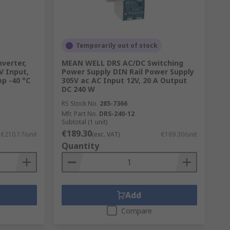
Temporarily out of stock
verter,
MEAN WELL DRS AC/DC Switching
V Input,
Power Supply DIN Rail Power Supply
p -40 °C
305V ac AC Input 12V, 20 A Output
DC 240 W
RS Stock No.
285-7366
Mfr. Part No.
DRS-240-12
Subtotal (1 unit)
€189.30
€210.17/unit
(exc. VAT)
€189.30/unit
Quantity
Add
Compare