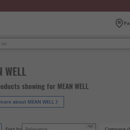
Pa
N WELL
roducts showing for MEAN WELL
 more about MEAN WELL
Sort by
Relevance
Compare (