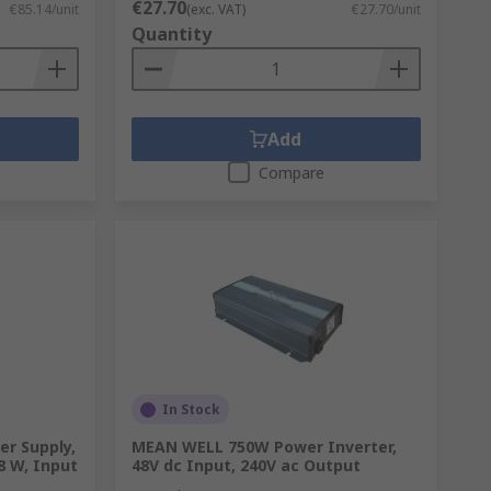
€27.70
€85.14/unit
(exc. VAT)
€27.70/unit
Quantity
Add
Compare
In Stock
r Supply,
MEAN WELL 750W Power Inverter,
8 W, Input
48V dc Input, 240V ac Output