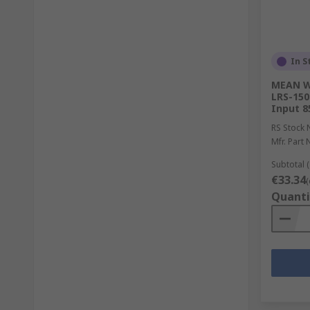
In S
MEAN WE
LRS-150
Input 8
RS Stock 
Mfr. Part 
Subtotal (
€33.34
(
Quanti