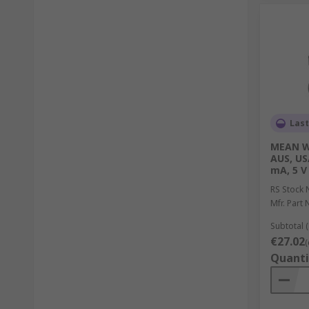
Last
MEAN WE
AUS, US
mA, 5 V
RS Stock 
Mfr. Part 
Subtotal (
€27.02
(
Quanti