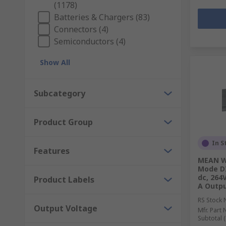
(1178)
Batteries & Chargers (83)
Connectors (4)
Semiconductors (4)
Show All
Subcategory
Product Group
In S
Features
MEAN WE
Mode DI
dc, 264
Product Labels
A Outpu
RS Stock 
Output Voltage
Mfr. Part 
Subtotal (