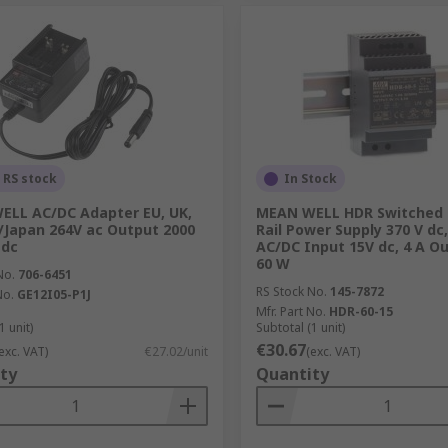
 RS stock
In Stock
LL AC/DC Adapter EU, UK,
MEAN WELL HDR Switched
/Japan 264V ac Output 2000
Rail Power Supply 370 V dc
 dc
AC/DC Input 15V dc, 4 A O
60 W
No.
706-6451
RS Stock No.
145-7872
No.
GE12I05-P1J
Mfr. Part No.
HDR-60-15
1 unit)
Subtotal (1 unit)
€30.67
exc. VAT)
€27.02/unit
(exc. VAT)
ty
Quantity