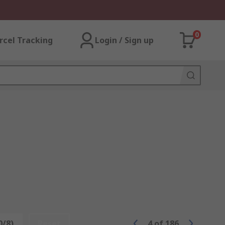
0
rcel Tracking
Login / Sign up
0/8)
Reset
4
of
186