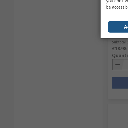
you don’t w
be accessib
MEAN WE
IRM-60-
85V ac 
A
RS Stock 
Mfr. Part 
Subtotal (
€18.98
(
Quanti