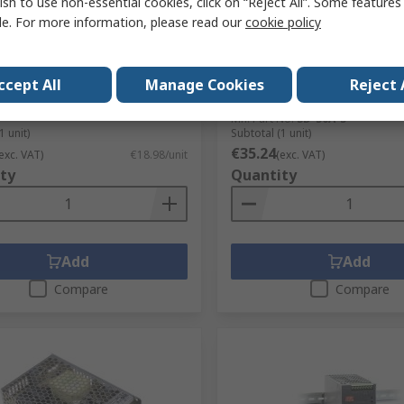
ish to use non-essential cookies, click on “Reject All”. Some feature
le. For more information, please read our
cookie policy
LL Switching Power Supply,
MEAN WELL SD-50 DC/DC Co
24 24V dc, 2.5A, 60 W, Input
5V dc/, 18V dc Input 10 A, 
to 264V ac
Chassis Mount, 60 °C Max
°C Min Temp
ccept All
Manage Cookies
Reject 
No.
135-8970
RS Stock No.
183-843
No.
IRM-60-24
Mfr. Part No.
SD-50A-5
1 unit)
Subtotal (1 unit)
€35.24
exc. VAT)
€18.98/unit
(exc. VAT)
ty
Quantity
Add
Add
Compare
Compare