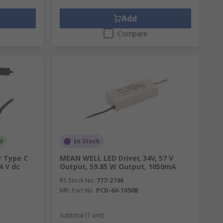
Add
Compare
d
In Stock
 Type C
MEAN WELL LED Driver, 34V, 57 V
4 V dc
Output, 59.85 W Output, 1050mA
RS Stock No.
777-2746
Mfr. Part No.
PCD-60-1050B
Subtotal (1 unit)