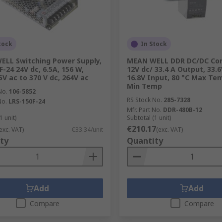
tock
In Stock
LL Switching Power Supply,
MEAN WELL DDR DC/DC Con
F-24 24V dc, 6.5A, 156 W,
12V dc/ 33.4 A Output, 33.6
5V ac to 370 V dc, 264V ac
16.8V Input, 80 °C Max Tem
Min Temp
No.
106-5852
RS Stock No.
285-7328
No.
LRS-150F-24
Mfr. Part No.
DDR-480B-12
1 unit)
Subtotal (1 unit)
€210.17
exc. VAT)
€33.34/unit
(exc. VAT)
ty
Quantity
Add
Add
Compare
Compare