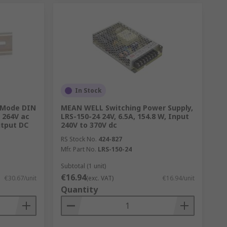
In Stock
 Mode DIN
MEAN WELL Switching Power Supply,
, 264V ac
LRS-150-24 24V, 6.5A, 154.8 W, Input
utput DC
240V to 370V dc
RS Stock No.
424-827
Mfr. Part No.
LRS-150-24
Subtotal (1 unit)
€16.94
€30.67/unit
(exc. VAT)
€16.94/unit
Quantity