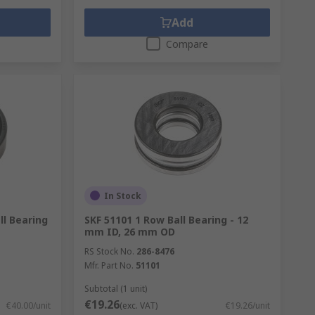
Add
Compare
In Stock
ll Bearing
SKF 51101 1 Row Ball Bearing - 12
mm ID, 26 mm OD
RS Stock No.
286-8476
Mfr. Part No.
51101
Subtotal (1 unit)
€19.26
€40.00/unit
(exc. VAT)
€19.26/unit