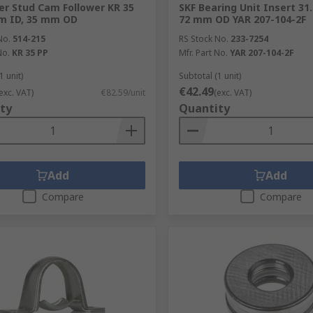
ler Stud Cam Follower KR 35
SKF Bearing Unit Insert 3
m ID, 35 mm OD
72 mm OD YAR 207-104-2F
No.
514-215
RS Stock No.
233-7254
No.
KR 35 PP
Mfr. Part No.
YAR 207-104-2F
1 unit)
Subtotal (1 unit)
€42.49
exc. VAT)
€82.59/unit
(exc. VAT)
ty
Quantity
Add
Add
Compare
Compare