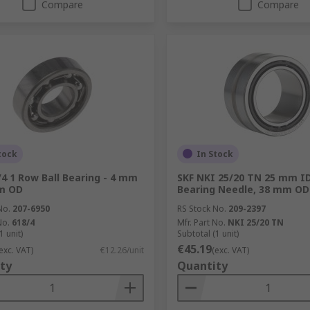
Compare
Compare
tock
In Stock
/4 1 Row Ball Bearing - 4 mm
SKF NKI 25/20 TN 25 mm ID
mm OD
Bearing Needle, 38 mm OD
No.
207-6950
RS Stock No.
209-2397
No.
618/4
Mfr. Part No.
NKI 25/20 TN
1 unit)
Subtotal (1 unit)
€45.19
exc. VAT)
€12.26/unit
(exc. VAT)
ty
Quantity