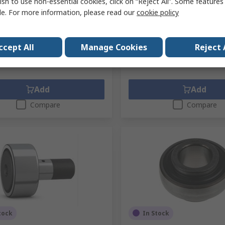
ish to use non-essential cookies, click on “Reject All”. Some feature
No.
6207-2Z
Mfr. Part No.
1726207-2RS1
le. For more information, please read our
cookie policy
1 unit)
Subtotal (1 unit)
€33.21
exc. VAT)
€14.22/unit
(exc. VAT)
ty
Quantity
ccept All
Manage Cookies
Reject 
Add
Add
Compare
Compare
tock
In Stock