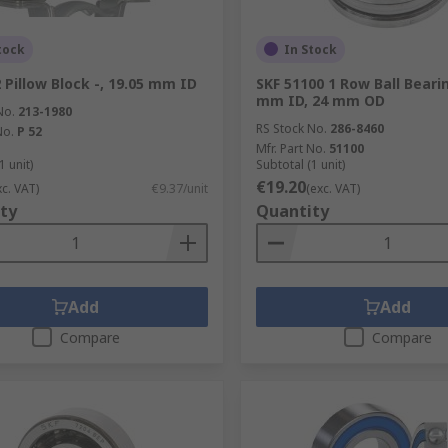
tock
In Stock
2 Pillow Block -, 19.05 mm ID
SKF 51100 1 Row Ball Bearin
mm ID, 24 mm OD
No.
213-1980
RS Stock No.
286-8460
No.
P 52
Mfr. Part No.
51100
1 unit)
Subtotal (1 unit)
€19.20
xc. VAT)
€9.37/unit
(exc. VAT)
ty
Quantity
Add
Add
Compare
Compare