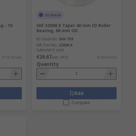
In Stock
g - 10
SKF 32008 X Taper 40 mm ID Roller
Bearing, 68 mm OD
RS Stock No.
506-769
Mfr. Part No.
32008 X
Subtotal (1 unit)
€26.67
€19.20/unit
(exc. VAT)
€26.67/unit
Quantity
Add
Compare