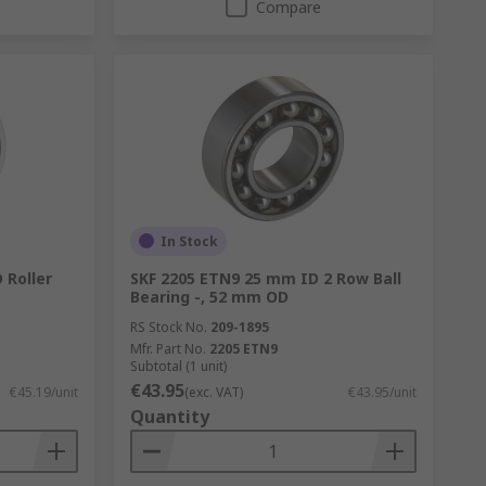
Compare
In Stock
 Roller
SKF 2205 ETN9 25 mm ID 2 Row Ball
Bearing -, 52 mm OD
RS Stock No.
209-1895
Mfr. Part No.
2205 ETN9
Subtotal (1 unit)
€43.95
€45.19/unit
(exc. VAT)
€43.95/unit
Quantity