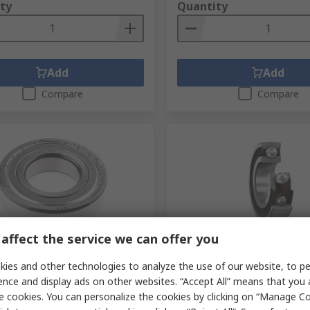
ty
Quantity
Add
Add
Compare
Compare
affect the service we can offer you
tock
In Stock
ies and other technologies to analyze the use of our website, to pe
7-2Z 1 Row Ball Bearing - 35
SKF Bearing Insert 35 mm
 72 mm OD
OD 1726207-2RS1
ence and display ads on other websites. “Accept All” means that you
e cookies. You can personalize the cookies by clicking on “Manage Co
No.
286-8072
RS Stock No.
195-9603