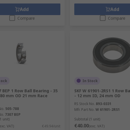
Add
Add
Compare
Compare
tock
In Stock
7 BEP 1 Row Ball Bearing - 35
SKF W 61901-2RS1 1 Row Ba
 80 mm OD 21 mm Race
- 12 mm ID, 24 mm OD
RS Stock No.
893-0331
No.
505-788
Mfr. Part No.
W 61901-2RS1
No.
7307 BEP
1 unit)
Subtotal (1 unit)
€40.00
exc. VAT)
€49.94/unit
(exc. VAT)