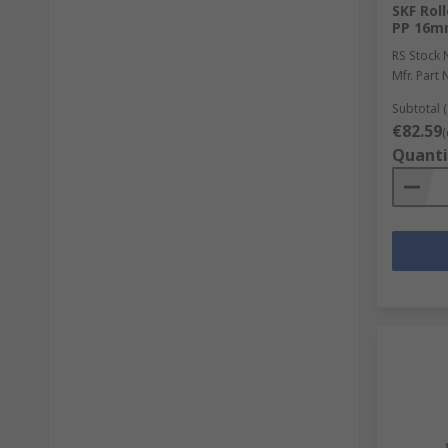
SKF Rol
PP 16m
RS Stock 
Mfr. Part 
Subtotal (
€82.59
(
Quanti