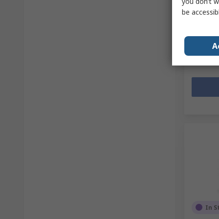
you don’t w
Mfr. Part 
be accessib
Subtotal (
€14.22
(
Quanti
A
In S