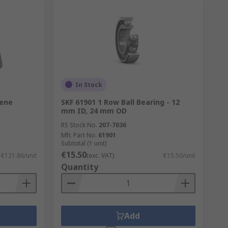
In Stock
lene
SKF 61901 1 Row Ball Bearing - 12
mm ID, 24 mm OD
RS Stock No.
207-7036
Mfr. Part No.
61901
Subtotal (1 unit)
€15.50
€121.86/unit
(exc. VAT)
€15.50/unit
Quantity
Add