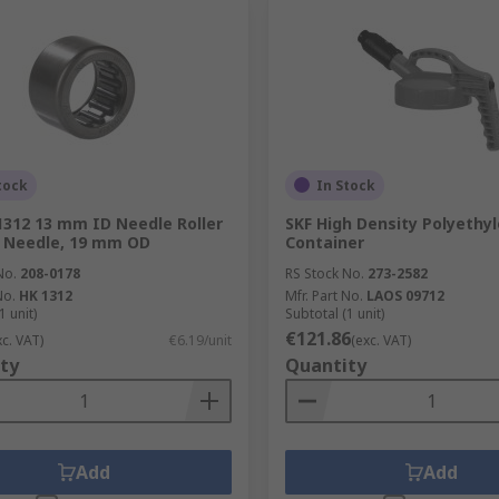
tock
In Stock
1312 13 mm ID Needle Roller
SKF High Density Polyethy
 Needle, 19 mm OD
Container
No.
208-0178
RS Stock No.
273-2582
No.
HK 1312
Mfr. Part No.
LAOS 09712
1 unit)
Subtotal (1 unit)
€121.86
xc. VAT)
€6.19/unit
(exc. VAT)
ty
Quantity
Add
Add