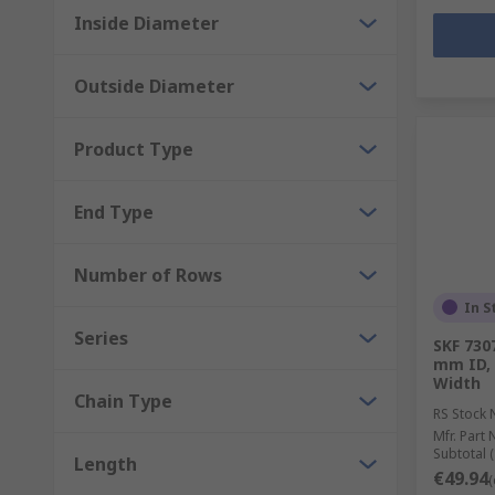
Inside Diameter
Outside Diameter
Product Type
End Type
Number of Rows
In S
Series
SKF 730
mm ID,
Width
Chain Type
RS Stock 
Mfr. Part 
Subtotal (
Length
€49.94
(