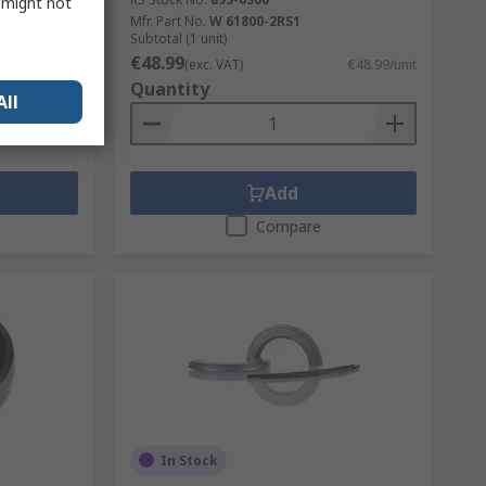
s might not
Mfr. Part No.
W 61800-2RS1
Subtotal (1 unit)
€48.99
€33.21/unit
(exc. VAT)
€48.99/unit
Quantity
All
Add
Compare
In Stock