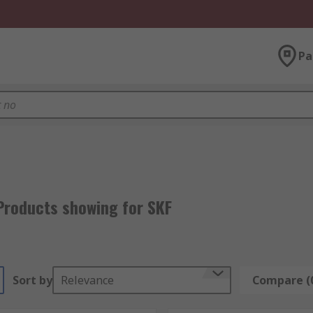
Pa
Products showing for SKF
Sort by
Relevance
Compare (