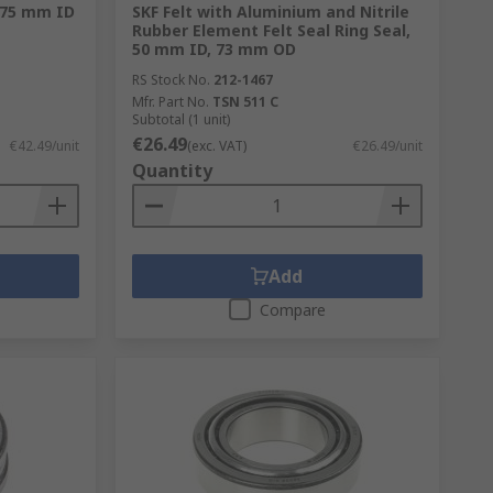
1.75 mm ID
SKF Felt with Aluminium and Nitrile
Rubber Element Felt Seal Ring Seal,
50 mm ID, 73 mm OD
RS Stock No.
212-1467
Mfr. Part No.
TSN 511 C
Subtotal (1 unit)
€26.49
€42.49/unit
(exc. VAT)
€26.49/unit
Quantity
Add
Compare