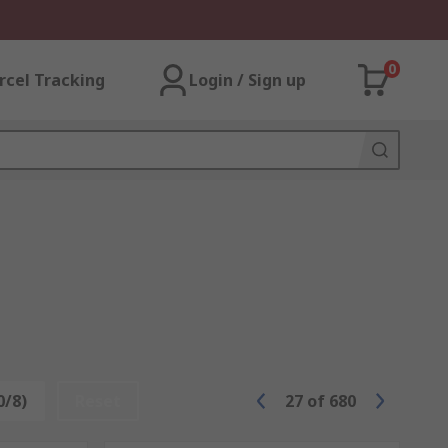
0
rcel Tracking
Login / Sign up
0/8)
Reset
27
of
680