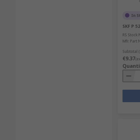
In S
SKF P 5
RS Stock 
Mfr. Part 
Subtotal (
€9.37
(e
Quanti