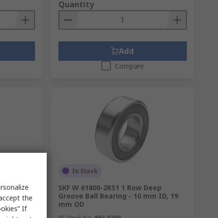
Quantity
Add
Compare
In Stock
rsonalize
 ID 72 mm
SKF W 61800-2RS1 1 Row Deep
Groove Ball Bearing - 10 mm ID, 19
 accept the
mm OD
okies” If
RS Stock No.
893-0300