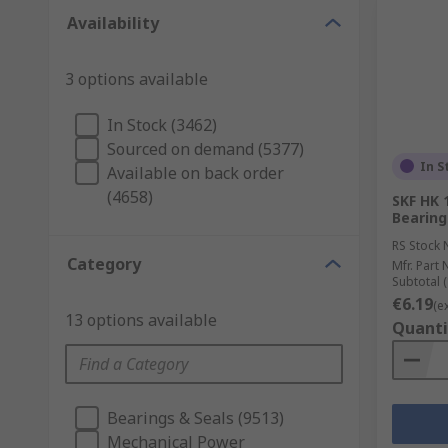
Availability
3 options available
In Stock (3462)
Sourced on demand (5377)
In S
Available on back order
(4658)
SKF HK 
Bearing
RS Stock 
Category
Mfr. Part 
Subtotal (
€6.19
(e
13 options available
Quanti
Bearings & Seals (9513)
Mechanical Power