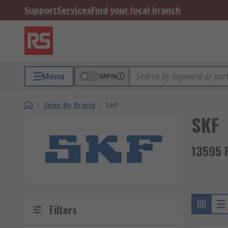
Support
Services
Find your local branch
Menu
MPN
/
Shop By Brand
/
SKF
SKF
13595 
Filters