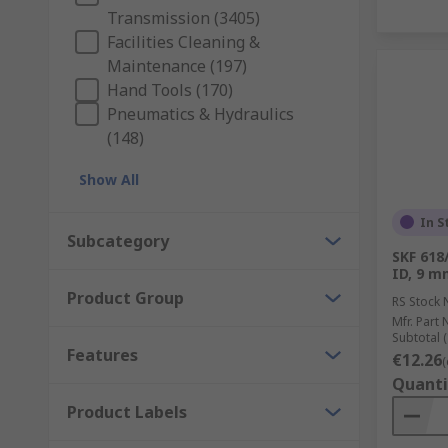
Transmission (3405)
Facilities Cleaning &
Maintenance (197)
Hand Tools (170)
Pneumatics & Hydraulics
(148)
Show All
In S
Subcategory
SKF 618
ID, 9 
Product Group
RS Stock 
Mfr. Part 
Subtotal (
Features
€12.26
(
Quanti
Product Labels