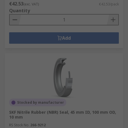
€42.53
(exc. VAT)
€42.53/pack
Quantity
Add
Stocked by manufacturer
SKF Nitrile Rubber (NBR) Seal, 45 mm ID, 100 mm OD,
10 mm
RS Stock No.
266-9212