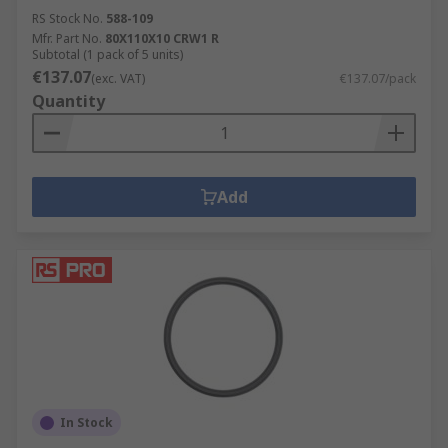
RS Stock No.
588-109
Mfr. Part No.
80X110X10 CRW1 R
Subtotal (1 pack of 5 units)
€137.07
(exc. VAT)
€137.07/pack
Quantity
Add
In Stock