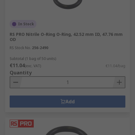
In Stock
RS PRO Nitrile O-Ring O-Ring, 42.52 mm ID, 47.76 mm
OD
RS Stock No.
256-2490
Subtotal (1 bag of 50 units)
€11.04
(exc. VAT)
€11.04/bag
Quantity
Add