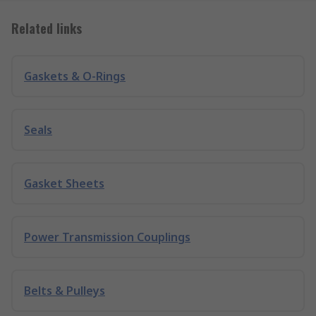
Related links
Gaskets & O-Rings
Seals
Gasket Sheets
Power Transmission Couplings
Belts & Pulleys