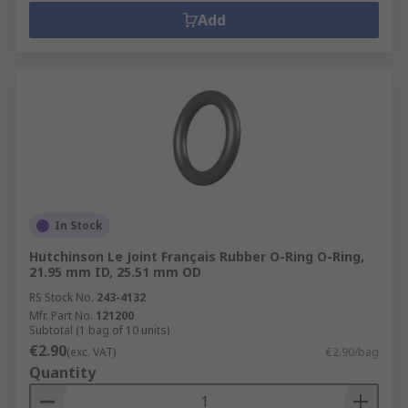
Add
In Stock
Hutchinson Le Joint Français Rubber O-Ring O-Ring,
21.95 mm ID, 25.51 mm OD
RS Stock No.
243-4132
Mfr. Part No.
121200
Subtotal (1 bag of 10 units)
€2.90
(exc. VAT)
€2.90/bag
Quantity