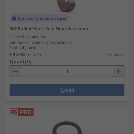
Stocked by manufacturer
SKF Radial Shaft Seal Fluorelastomer
RS Stock No.
462-305
Mfr. Part No.
200X230X15 HMSA10 V
Subtotal (1 unit)
€95.94
(exc. VAT)
€95.94/unit
Quantity
Add