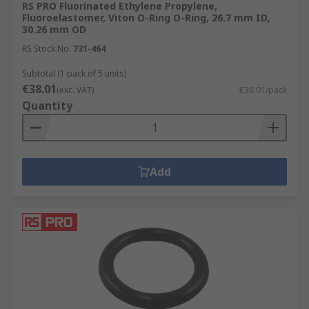
RS PRO Fluorinated Ethylene Propylene,
Fluoroelastomer, Viton O-Ring O-Ring, 26.7 mm ID,
30.26 mm OD
RS Stock No.
731-464
Subtotal (1 pack of 5 units)
€38.01
(exc. VAT)
€38.01/pack
Quantity
Add