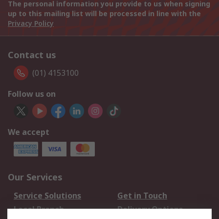
The personal information you provide to us when signing
up to this mailing list will be processed in line with the
Privacy Policy
Contact us
(01) 4153100
Follow us on
We accept
Our Services
Service Solutions
Get in Touch
Local Branch
Delivery Options