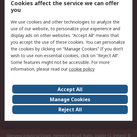
Order History
Track Your Parcel
Cookies affect the service we can offer
you
Returns
Schedule Orders
We use cookies and other technologies to analyze the
Legal
use of our website, to personalize your experience and
display ads on other websites. “Accept All” means that
Cookie Policy
Email Security
you accept the use of these cookies. You can personalize
Privacy Policy
Website Terms
the cookies by clicking on “Manage Cookies” If you don’t
Terms and Conditions
wish to use non-essential cookies, click on “Reject All”.
of Sale
Some features might not be accessible. For more
information, please read our
cookie policy
About RS
Accept All
About RS
RS Careers
Event Centre
ESG
Manage Cookies
Certifications
RS Group
Reject All
Worldwide
Glenview Industrial Estate, Herberton Road, Rialto, Dublin 12, Ireland.
©