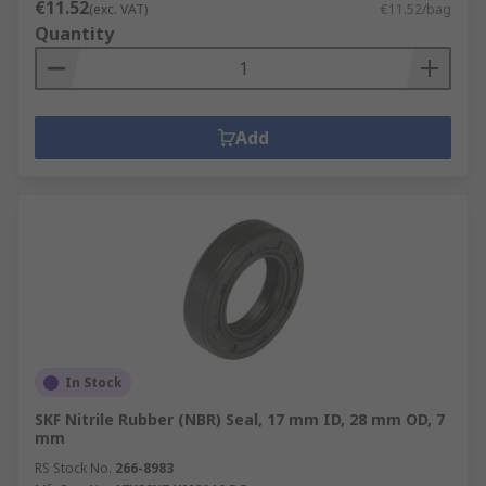
€11.52
(exc. VAT)
€11.52/bag
Quantity
Add
In Stock
SKF Nitrile Rubber (NBR) Seal, 17 mm ID, 28 mm OD, 7
mm
RS Stock No.
266-8983