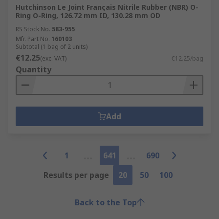
Hutchinson Le Joint Français Nitrile Rubber (NBR) O-
Ring O-Ring, 126.72 mm ID, 130.28 mm OD
RS Stock No.
583-955
Mfr. Part No.
160103
Subtotal (1 bag of 2 units)
€12.25
(exc. VAT)
€12.25/bag
Quantity
Add
1
641
690
Results per page
20
50
100
Back to the Top