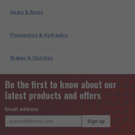
Gears & Racks
Pneumatics & Hydraulics
Brakes & Clutches
Be the first to know about our
latest products and offers
Email address
Sign up