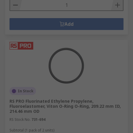
Add
In Stock
RS PRO Fluorinated Ethylene Propylene,
Fluoroelastomer, Viton O-Ring O-Ring, 209.22 mm ID,
214.46 mm OD
RS Stock No.
731-694
Subtotal (1 pack of 2 units)