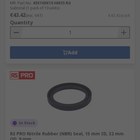
Mfr. Part No.
45X100X10 HMS5 RG
Subtotal (1 pack of 10 units)
€43.42
(exc. VAT)
€43.42/pack
Quantity
Add
In Stock
RS PRO Nitrile Rubber (NBR) Seal, 15 mm ID, 32 mm
OD, 9 mm