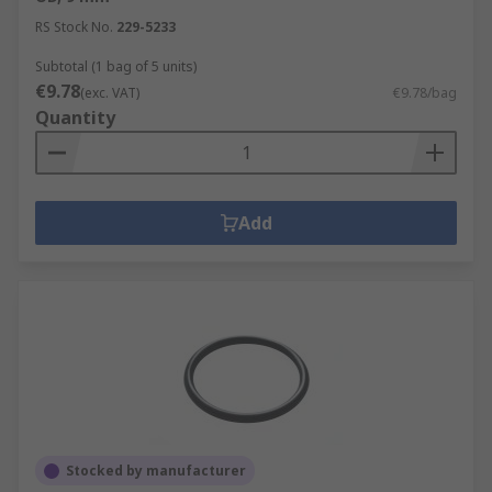
RS Stock No.
229-5233
Subtotal (1 bag of 5 units)
€9.78
(exc. VAT)
€9.78/bag
Quantity
Add
Stocked by manufacturer