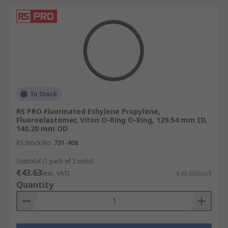
In Stock
RS PRO Fluorinated Ethylene Propylene,
Fluoroelastomer, Viton O-Ring O-Ring, 129.54 mm ID,
140.20 mm OD
RS Stock No.
731-408
Subtotal (1 pack of 2 units)
€43.63
(exc. VAT)
€43.63/pack
Quantity