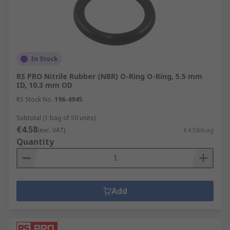
In Stock
RS PRO Nitrile Rubber (NBR) O-Ring O-Ring, 5.5 mm
ID, 10.3 mm OD
RS Stock No.
196-4945
Subtotal (1 bag of 50 units)
€4.58
(exc. VAT)
€4.58/bag
Quantity
Add