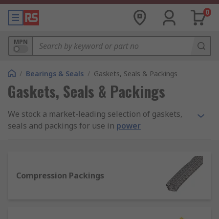
0
MPN
/
Bearings & Seals
/
Gaskets, Seals & Packings
Gaskets, Seals & Packings
We stock a market-leading selection of gaskets,
seals and packings for use in
power
transmission
assemblies and maintenance. Our
full product range is sourced from quality
manufacturers like Klinger, Patlite, Loctite,
Paulstra, and Freudenberg Sealing Technologies
Compression Packings
Simrit, plus our added value in-house RS PRO
line.