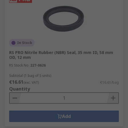
In Stock
RS PRO Nitrile Rubber (NBR) Seal, 35 mm ID, 58 mm
OD, 12 mm
RS Stock No.
227-0626
Subtotal (1 bag of 5 units)
€16.61
(exc. VAT)
€16.61/bag
Quantity
Add