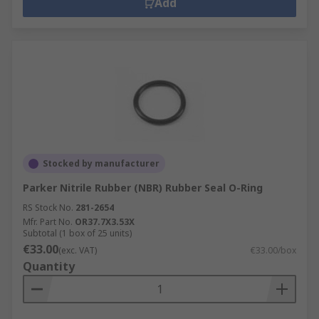
Add
Stocked by manufacturer
Parker Nitrile Rubber (NBR) Rubber Seal O-Ring
RS Stock No.
281-2654
Mfr. Part No.
OR37.7X3.53X
Subtotal (1 box of 25 units)
€33.00
(exc. VAT)
€33.00/box
Quantity