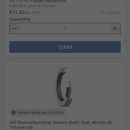
Mfr. Part No.
17X28X7 HMSA10 RG
Subtotal (1 pack of 10 units)
€11.33
(exc. VAT)
€11.33/pack
Quantity
Add
Temporarily out of stock
SKF Fluoroelastomer Rotary Shaft Seal, 80 mm ID,
110 mm OD