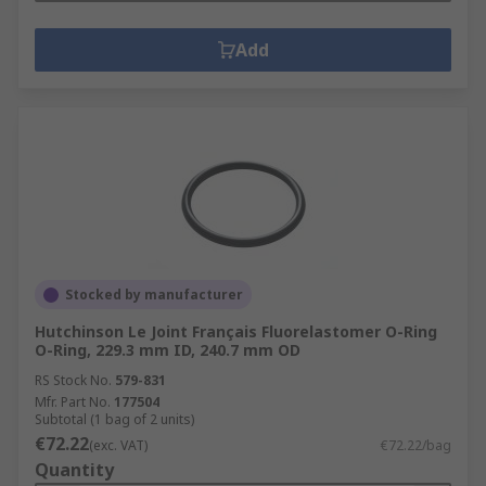
Add
Stocked by manufacturer
Hutchinson Le Joint Français Fluorelastomer O-Ring
O-Ring, 229.3 mm ID, 240.7 mm OD
RS Stock No.
579-831
Mfr. Part No.
177504
Subtotal (1 bag of 2 units)
€72.22
(exc. VAT)
€72.22/bag
Quantity