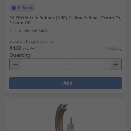
In Stock
RS PRO Nitrile Rubber (NBR) O-Ring O-Ring, 29 mm ID,
31 mm OD
RS Stock No.
196-5423
Subtotal (1 bag of 50 units)
€4.82
(exc. VAT)
€4.82/bag
Quantity
Add