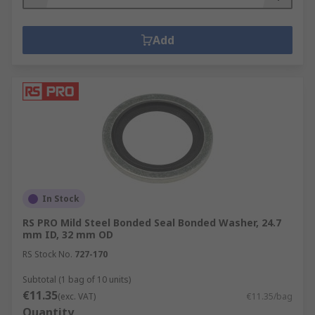
Add
In Stock
RS PRO Mild Steel Bonded Seal Bonded Washer, 24.7
mm ID, 32 mm OD
RS Stock No.
727-170
Subtotal (1 bag of 10 units)
€11.35
(exc. VAT)
€11.35/bag
Quantity