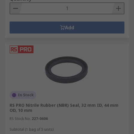
Add
In Stock
RS PRO Nitrile Rubber (NBR) Seal, 32 mm ID, 44 mm
OD, 10 mm
RS Stock No.
227-0606
Subtotal (1 bag of 5 units)