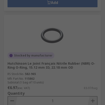
Add
Stocked by manufacturer
Hutchinson Le Joint Français Nitrile Rubber (NBR) O-
Ring O-Ring, 15.12 mm ID, 22.18 mm OD
RS Stock No.
582-965
Mfr. Part No.
115862
Subtotal (1 bag of 10 units)
€6.97
(exc. VAT)
€6.97/bag
Quantity