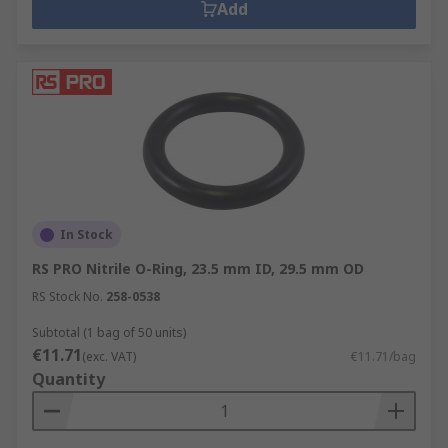
Add
In Stock
RS PRO Nitrile O-Ring, 23.5 mm ID, 29.5 mm OD
RS Stock No.
258-0538
Subtotal (1 bag of 50 units)
€11.71
(exc. VAT)
€11.71/bag
Quantity