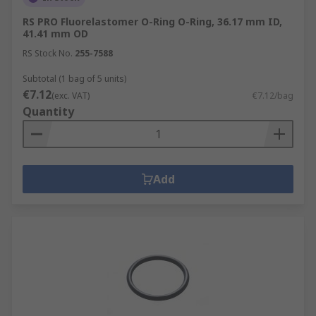
RS PRO Fluorelastomer O-Ring O-Ring, 36.17 mm ID,
41.41 mm OD
RS Stock No.
255-7588
Subtotal (1 bag of 5 units)
€7.12
(exc. VAT)
€7.12/bag
Quantity
Add