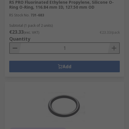
RS PRO Fluorinated Ethylene Propylene, Silicone O-
Ring O-Ring, 116.84 mm ID, 127.50 mm OD
RS Stock No.
731-683
Subtotal (1 pack of 2 units)
€23.33
(exc. VAT)
€23.33/pack
Quantity
Add