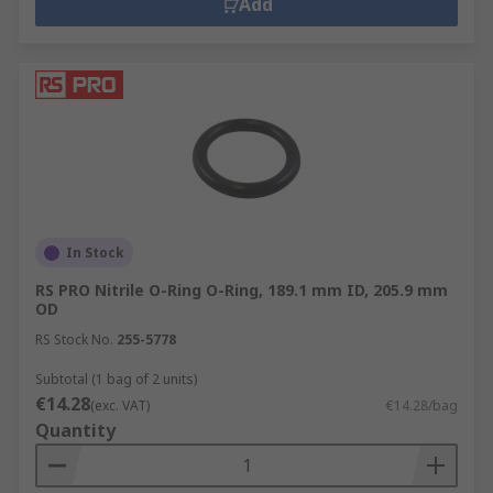
Add
In Stock
RS PRO Nitrile O-Ring O-Ring, 189.1 mm ID, 205.9 mm
OD
RS Stock No.
255-5778
Subtotal (1 bag of 2 units)
€14.28
(exc. VAT)
€14.28/bag
Quantity