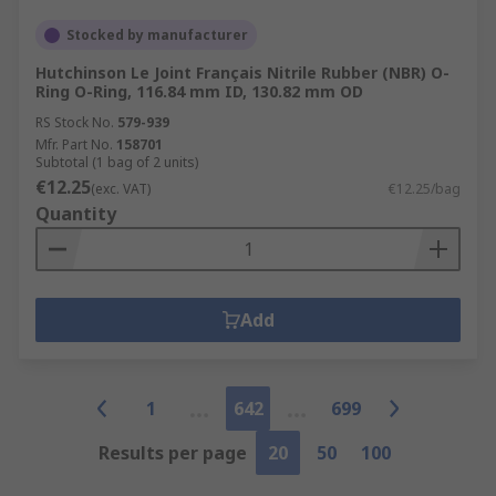
Stocked by manufacturer
Hutchinson Le Joint Français Nitrile Rubber (NBR) O-
Ring O-Ring, 116.84 mm ID, 130.82 mm OD
RS Stock No.
579-939
Mfr. Part No.
158701
Subtotal (1 bag of 2 units)
€12.25
(exc. VAT)
€12.25/bag
Quantity
Add
1
642
699
Results per page
20
50
100