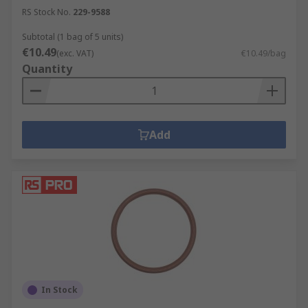
RS Stock No.
229-9588
Subtotal (1 bag of 5 units)
€10.49
(exc. VAT)
€10.49/bag
Quantity
Add
In Stock