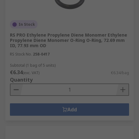
In Stock
RS PRO Ethylene Propylene Diene Monomer Ethylene
Propylene Diene Monomer O-Ring O-Ring, 72.69 mm
ID, 77.93 mm OD
RS Stock No.
258-0417
Subtotal (1 bag of 5 units)
€6.34
(exc. VAT)
€6.34/bag
Quantity
Add