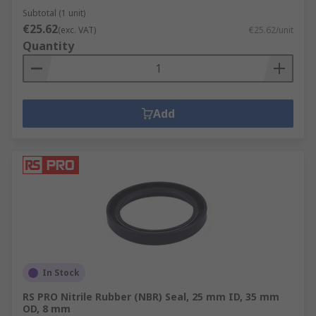
Subtotal (1 unit)
€25.62
(exc. VAT)
€25.62/unit
Quantity
Add
In Stock
RS PRO Nitrile Rubber (NBR) Seal, 25 mm ID, 35 mm
OD, 8 mm