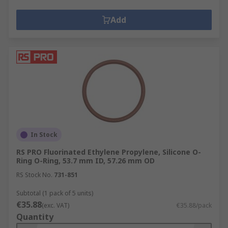
Add
In Stock
RS PRO Fluorinated Ethylene Propylene, Silicone O-
Ring O-Ring, 53.7 mm ID, 57.26 mm OD
RS Stock No.
731-851
Subtotal (1 pack of 5 units)
€35.88
(exc. VAT)
€35.88/pack
Quantity