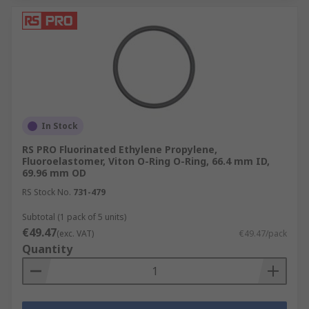
In Stock
RS PRO Fluorinated Ethylene Propylene,
Fluoroelastomer, Viton O-Ring O-Ring, 66.4 mm ID,
69.96 mm OD
RS Stock No.
731-479
Subtotal (1 pack of 5 units)
€49.47
(exc. VAT)
€49.47/pack
Quantity