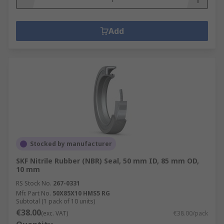
Add
Stocked by manufacturer
SKF Nitrile Rubber (NBR) Seal, 50 mm ID, 85 mm OD,
10 mm
RS Stock No.
267-0331
Mfr. Part No.
50X85X10 HMS5 RG
Subtotal (1 pack of 10 units)
€38.00
(exc. VAT)
€38.00/pack