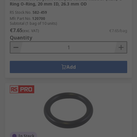
Ring O-Ring, 20 mm ID, 26.3 mm OD
RS Stock No.
582-459
Mfr. Part No.
120700
Subtotal (1 bag of 10 units)
€7.65
(exc. VAT)
€7.65/bag
Quantity
Add
In Stock