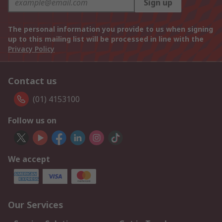
Sign up
The personal information you provide to us when signing
up to this mailing list will be processed in line with the
Privacy Policy
Contact us
(01) 4153100
Follow us on
We accept
Our Services