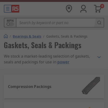
0
MPN
/
Bearings & Seals
/
Gaskets, Seals & Packings
Gaskets, Seals & Packings
We stock a market-leading selection of gaskets,
seals and packings for use in
power
transmission
assemblies and maintenance. Our
full product range is sourced from quality
manufacturers like Klinger, Patlite, Loctite,
Paulstra, and Freudenberg Sealing Technologies
Compression Packings
Simrit, plus our added value in-house RS PRO
line.