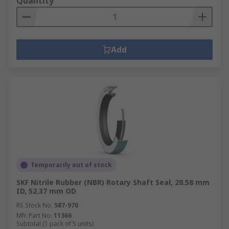
Quantity
Add
Temporarily out of stock
SKF Nitrile Rubber (NBR) Rotary Shaft Seal, 28.58 mm
ID, 52.37 mm OD
RS Stock No.
587-970
Mfr. Part No.
11366
Subtotal (1 pack of 5 units)