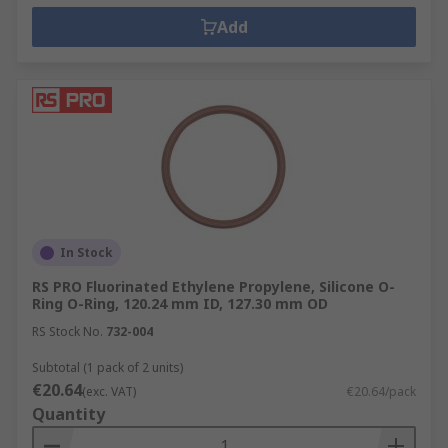
Add
In Stock
RS PRO Fluorinated Ethylene Propylene, Silicone O-
Ring O-Ring, 120.24 mm ID, 127.30 mm OD
RS Stock No.
732-004
Subtotal (1 pack of 2 units)
€20.64
(exc. VAT)
€20.64/pack
Quantity