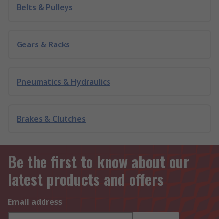
Belts & Pulleys
Gears & Racks
Pneumatics & Hydraulics
Brakes & Clutches
Be the first to know about our
latest products and offers
Email address