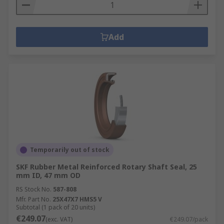
Add
Temporarily out of stock
SKF Rubber Metal Reinforced Rotary Shaft Seal, 25
mm ID, 47 mm OD
RS Stock No.
587-808
Mfr. Part No.
25X47X7 HMS5 V
Subtotal (1 pack of 20 units)
€249.07
(exc. VAT)
€249.07/pack