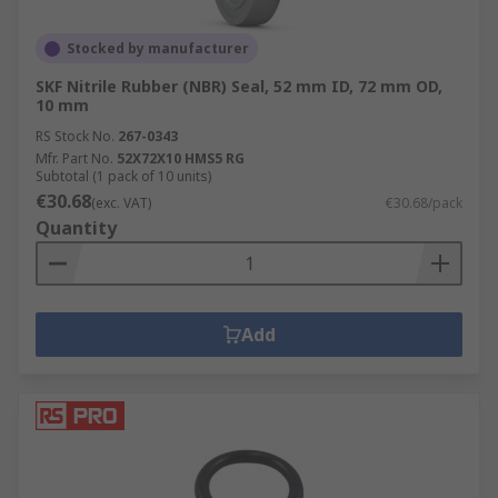
Stocked by manufacturer
SKF Nitrile Rubber (NBR) Seal, 52 mm ID, 72 mm OD,
10 mm
RS Stock No.
267-0343
Mfr. Part No.
52X72X10 HMS5 RG
Subtotal (1 pack of 10 units)
€30.68
(exc. VAT)
€30.68/pack
Quantity
Add