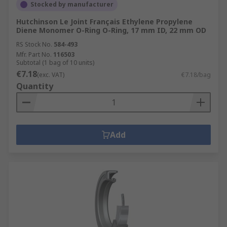
Stocked by manufacturer
Hutchinson Le Joint Français Ethylene Propylene
Diene Monomer O-Ring O-Ring, 17 mm ID, 22 mm OD
RS Stock No.
584-493
Mfr. Part No.
116503
Subtotal (1 bag of 10 units)
€7.18
(exc. VAT)
€7.18/bag
Quantity
Add