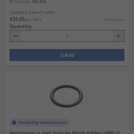
RS Stock No.
732-034
Subtotal (1 pack of 5 units)
€35.05
(exc. VAT)
€35.05/pack
Quantity
Add
Stocked by manufacturer
Hutchinson Le Joint Français Nitrile Rubber (NBR) O-