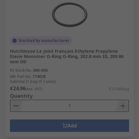
Stocked by manufacturer
Hutchinson Le Joint Français Ethylene Propylene
Diene Monomer O-Ring O-Ring, 202.8 mm ID, 209.86
mm OD
RS Stock No.
580-050
Mfr. Part No.
174028
Subtotal (1 bag of 2 units)
€24.96
(exc. VAT)
€24.96/bag
Quantity
Add