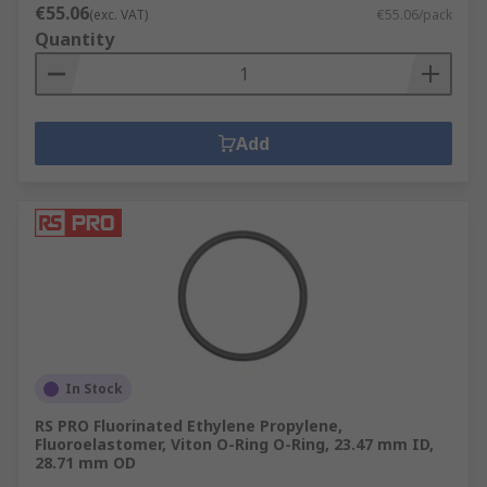
€55.06
(exc. VAT)
€55.06/pack
Quantity
Add
In Stock
RS PRO Fluorinated Ethylene Propylene,
Fluoroelastomer, Viton O-Ring O-Ring, 23.47 mm ID,
28.71 mm OD