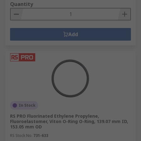
Quantity
Add
In Stock
RS PRO Fluorinated Ethylene Propylene,
Fluoroelastomer, Viton O-Ring O-Ring, 139.07 mm ID,
153.05 mm OD
RS Stock No.
731-633