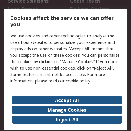
Service Solutions
Get in Touch
Local Branch
Delivery Options
Order History
Track Your Parcel
Cookies affect the service we can offer
you
Returns
Schedule Orders
We use cookies and other technologies to analyze the
Legal
use of our website, to personalize your experience and
display ads on other websites. “Accept All” means that
Cookie Policy
Email Security
you accept the use of these cookies. You can personalize
Privacy Policy
Website Terms
the cookies by clicking on “Manage Cookies” If you don’t
Terms and Conditions
wish to use non-essential cookies, click on “Reject All”.
of Sale
Some features might not be accessible. For more
information, please read our
cookie policy
About RS
Accept All
About RS
RS Careers
Event Centre
ESG
Manage Cookies
Certifications
RS Group
Reject All
Worldwide