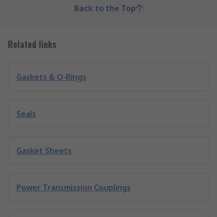
Back to the Top
Related links
Gaskets & O-Rings
Seals
Gasket Sheets
Power Transmission Couplings