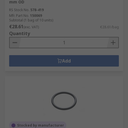
mm OD
RS Stock No.
578-419
Mfr. Part No.
150069
Subtotal (1 bag of 10 units)
€28.61
(exc. VAT)
€28.61/bag
Quantity
Add
Stocked by manufacturer