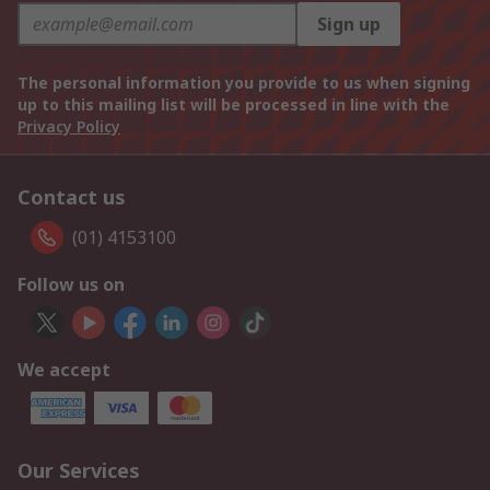
Sign up
The personal information you provide to us when signing
up to this mailing list will be processed in line with the
Privacy Policy
Contact us
(01) 4153100
Follow us on
We accept
Our Services