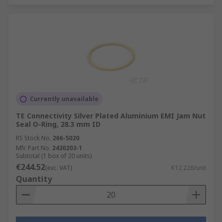
Currently unavailable
TE Connectivity Silver Plated Aluminium EMI Jam Nut
Seal O-Ring, 28.3 mm ID
RS Stock No.
266-5020
Mfr. Part No.
2430203-1
Subtotal (1 box of 20 units)
€244.52
(exc. VAT)
€12.226/unit
Quantity