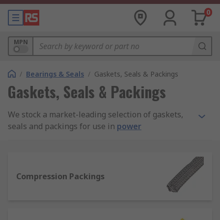
0
MPN
/
Bearings & Seals
/
Gaskets, Seals & Packings
Gaskets, Seals & Packings
We stock a market-leading selection of gaskets,
seals and packings for use in
power
transmission
assemblies and maintenance. Our
full product range is sourced from quality
manufacturers like Klinger, Patlite, Loctite,
Paulstra, and Freudenberg Sealing Technologies
Compression Packings
Simrit, plus our added value in-house RS PRO
line.