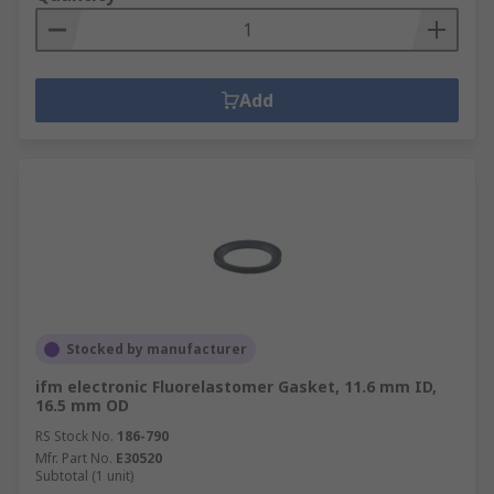
Add
Stocked by manufacturer
ifm electronic Fluorelastomer Gasket, 11.6 mm ID,
16.5 mm OD
RS Stock No.
186-790
Mfr. Part No.
E30520
Subtotal (1 unit)