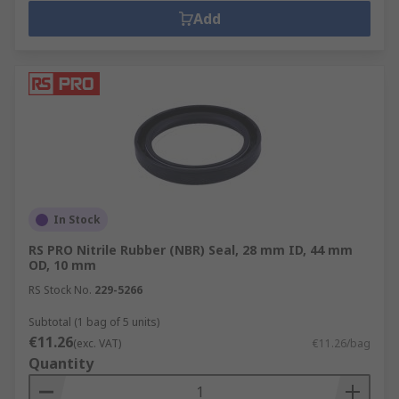
Add
In Stock
RS PRO Nitrile Rubber (NBR) Seal, 28 mm ID, 44 mm
OD, 10 mm
RS Stock No.
229-5266
Subtotal (1 bag of 5 units)
€11.26
(exc. VAT)
€11.26/bag
Quantity