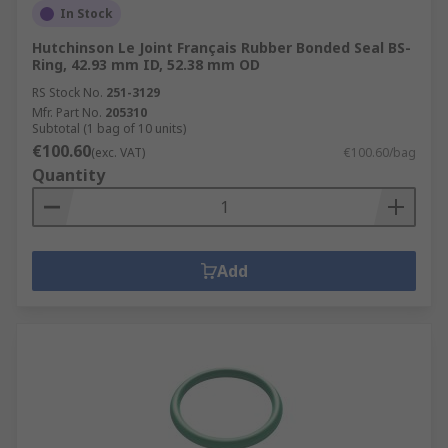
In Stock
Hutchinson Le Joint Français Rubber Bonded Seal BS-
Ring, 42.93 mm ID, 52.38 mm OD
RS Stock No.
251-3129
Mfr. Part No.
205310
Subtotal (1 bag of 10 units)
€100.60
(exc. VAT)
€100.60/bag
Quantity
Add