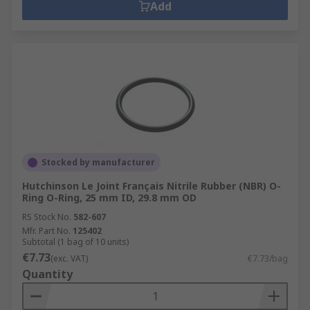
Add
Stocked by manufacturer
Hutchinson Le Joint Français Nitrile Rubber (NBR) O-
Ring O-Ring, 25 mm ID, 29.8 mm OD
RS Stock No.
582-607
Mfr. Part No.
125402
Subtotal (1 bag of 10 units)
€7.73
(exc. VAT)
€7.73/bag
Quantity