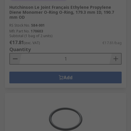
Hutchinson Le Joint Français Ethylene Propylene
Diene Monomer O-Ring O-Ring, 179.3 mm ID, 190.7
mm OD
RS Stock No.
584-001
Mfr. Part No.
170603
Subtotal (1 bag of 2 units)
€17.81
(exc. VAT)
€17.81/bag
Quantity
Add