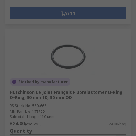
Add
Stocked by manufacturer
Hutchinson Le Joint Français Fluorelastomer O-Ring
O-Ring, 30 mm ID, 36 mm OD
RS Stock No.
580-668
Mfr. Part No.
127322
Subtotal (1 bag of 10 units)
€24.00
(exc. VAT)
€24.00/bag
Quantity