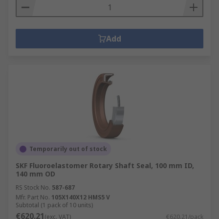
Add
Temporarily out of stock
SKF Fluoroelastomer Rotary Shaft Seal, 100 mm ID,
140 mm OD
RS Stock No.
587-687
Mfr. Part No.
105X140X12 HMS5 V
Subtotal (1 pack of 10 units)
€620.21
(exc. VAT)
€620.21/pack