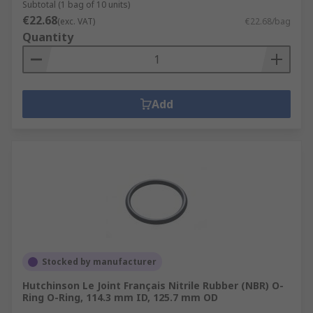
Subtotal (1 bag of 10 units)
€22.68
(exc. VAT)
€22.68/bag
Quantity
Add
Stocked by manufacturer
Hutchinson Le Joint Français Nitrile Rubber (NBR) O-
Ring O-Ring, 114.3 mm ID, 125.7 mm OD