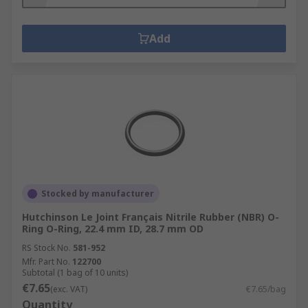
Add
Stocked by manufacturer
Hutchinson Le Joint Français Nitrile Rubber (NBR) O-
Ring O-Ring, 22.4 mm ID, 28.7 mm OD
RS Stock No.
581-952
Mfr. Part No.
122700
Subtotal (1 bag of 10 units)
€7.65
(exc. VAT)
€7.65/bag
Quantity