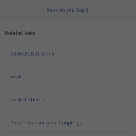
Back to the Top
Related links
Gaskets & O-Rings
Seals
Gasket Sheets
Power Transmission Couplings