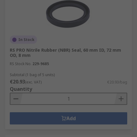
In Stock
RS PRO Nitrile Rubber (NBR) Seal, 60 mm ID, 72 mm
OD, 8 mm
RS Stock No.
229-9685
Subtotal (1 bag of 5 units)
€20.93
(exc. VAT)
€20.93/bag
Quantity
Add