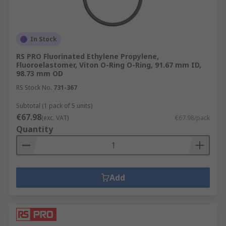
In Stock
RS PRO Fluorinated Ethylene Propylene,
Fluoroelastomer, Viton O-Ring O-Ring, 91.67 mm ID,
98.73 mm OD
RS Stock No.
731-367
Subtotal (1 pack of 5 units)
€67.98
(exc. VAT)
€67.98/pack
Quantity
Add