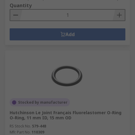
Quantity
Add
Stocked by manufacturer
Hutchinson Le Joint Français Fluorelastomer O-Ring
O-Ring, 11 mm ID, 15 mm OD
RS Stock No.
579-448
Mfr. Part No.
110309