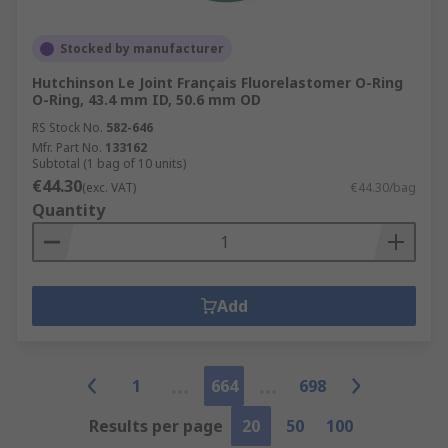
Stocked by manufacturer
Hutchinson Le Joint Français Fluorelastomer O-Ring
O-Ring, 43.4 mm ID, 50.6 mm OD
RS Stock No.
582-646
Mfr. Part No.
133162
Subtotal (1 bag of 10 units)
€44.30
(exc. VAT)
€44.30/bag
Quantity
Add
1
664
698
Results per page
20
50
100