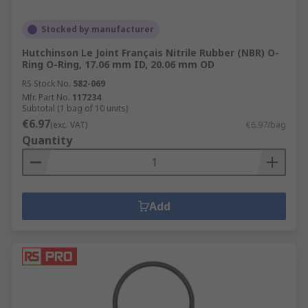
Stocked by manufacturer
Hutchinson Le Joint Français Nitrile Rubber (NBR) O-
Ring O-Ring, 17.06 mm ID, 20.06 mm OD
RS Stock No.
582-069
Mfr. Part No.
117234
Subtotal (1 bag of 10 units)
€6.97
(exc. VAT)
€6.97/bag
Quantity
Add