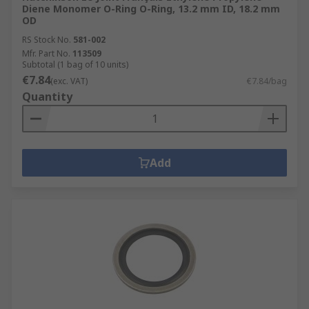
Diene Monomer O-Ring O-Ring, 13.2 mm ID, 18.2 mm
OD
RS Stock No.
581-002
Mfr. Part No.
113509
Subtotal (1 bag of 10 units)
€7.84
(exc. VAT)
€7.84/bag
Quantity
Add