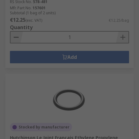
RS Stock No.
578-481
Mfr. Part No.
157601
Subtotal (1 bag of 2 units)
€12.25
(exc. VAT)
€12.25/bag
Quantity
Add
Stocked by manufacturer
Hutchinson Le Joint Français Ethylene Propylene