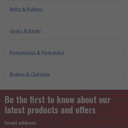
Belts & Pulleys
Gears & Racks
Pneumatics & Hydraulics
Brakes & Clutches
Be the first to know about our
latest products and offers
Email address