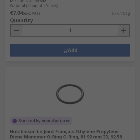
Mfr. Part No.
116602
Subtotal (1 bag of 10 units)
€7.04
(exc. VAT)
€7.04/bag
Quantity
Add
Stocked by manufacturer
Hutchinson Le Joint Français Ethylene Propylene
Diene Monomer O-Ring O-Ring, 81.92 mm ID, 92.58