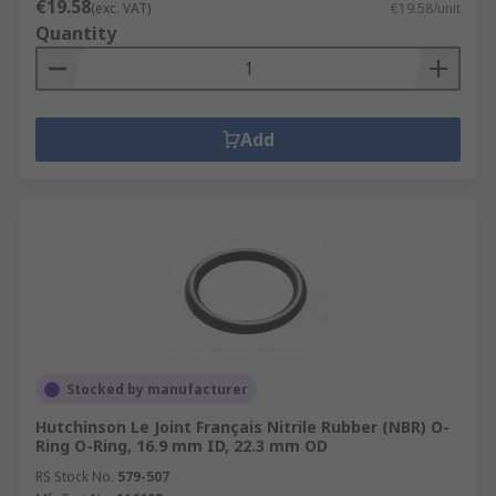
€19.58
(exc. VAT)
€19.58/unit
Quantity
Add
Stocked by manufacturer
Hutchinson Le Joint Français Nitrile Rubber (NBR) O-
Ring O-Ring, 16.9 mm ID, 22.3 mm OD
RS Stock No.
579-507