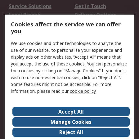
Service Solutions
Get in Touch
Local Branch
Delivery Options
Order History
Track Your Parcel
Cookies affect the service we can offer
you
Returns
Schedule Orders
We use cookies and other technologies to analyze the
Legal
use of our website, to personalize your experience and
display ads on other websites. “Accept All” means that
Cookie Policy
Email Security
you accept the use of these cookies. You can personalize
Privacy Policy
Website Terms
the cookies by clicking on “Manage Cookies” If you don’t
Terms and Conditions
wish to use non-essential cookies, click on “Reject All”.
of Sale
Some features might not be accessible. For more
information, please read our
cookie policy
About RS
Accept All
About RS
RS Careers
Event Centre
ESG
Manage Cookies
Certifications
RS Group
Reject All
Worldwide