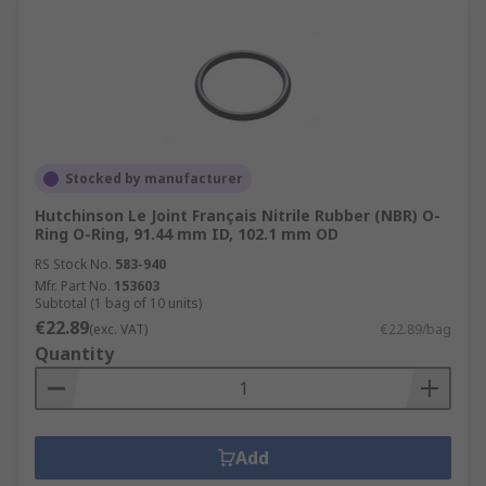
Stocked by manufacturer
Hutchinson Le Joint Français Nitrile Rubber (NBR) O-
Ring O-Ring, 91.44 mm ID, 102.1 mm OD
RS Stock No.
583-940
Mfr. Part No.
153603
Subtotal (1 bag of 10 units)
€22.89
(exc. VAT)
€22.89/bag
Quantity
Add