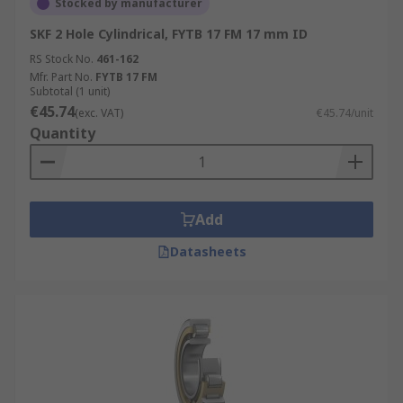
Stocked by manufacturer
SKF 2 Hole Cylindrical, FYTB 17 FM 17 mm ID
RS Stock No.
461-162
Mfr. Part No.
FYTB 17 FM
Subtotal (1 unit)
€45.74
(exc. VAT)
€45.74/unit
Quantity
Add
Datasheets