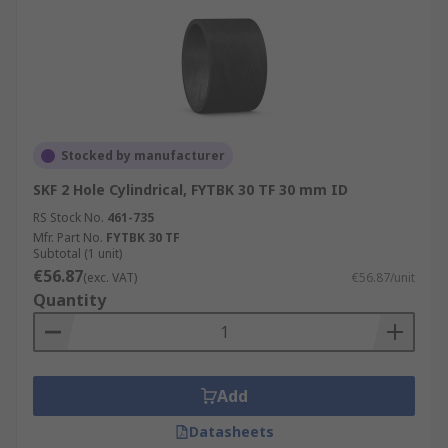
Stocked by manufacturer
SKF 2 Hole Cylindrical, FYTBK 30 TF 30 mm ID
RS Stock No.
461-735
Mfr. Part No.
FYTBK 30 TF
Subtotal (1 unit)
€56.87
(exc. VAT)
€56.87/unit
Quantity
Add
Datasheets