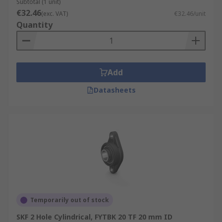
Subtotal (1 unit)
€32.46
(exc. VAT)
€32.46/unit
Quantity
Add
Datasheets
Temporarily out of stock
SKF 2 Hole Cylindrical, FYTBK 20 TF 20 mm ID