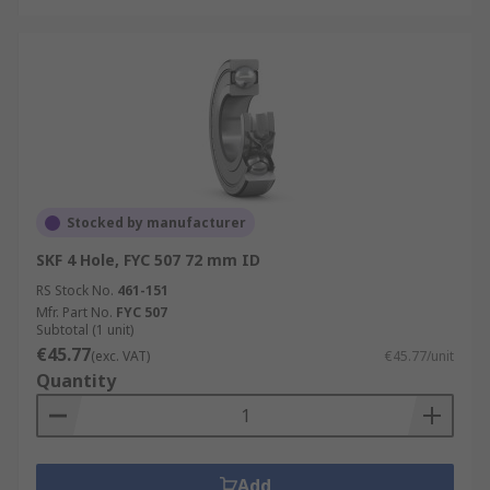
Stocked by manufacturer
SKF 4 Hole, FYC 507 72 mm ID
RS Stock No.
461-151
Mfr. Part No.
FYC 507
Subtotal (1 unit)
€45.77
(exc. VAT)
€45.77/unit
Quantity
Add