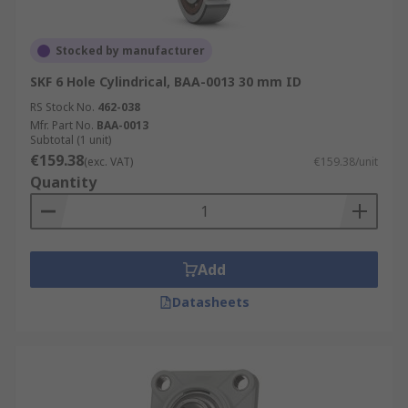
Stocked by manufacturer
SKF 6 Hole Cylindrical, BAA-0013 30 mm ID
RS Stock No.
462-038
Mfr. Part No.
BAA-0013
Subtotal (1 unit)
€159.38
(exc. VAT)
€159.38/unit
Quantity
Add
Datasheets