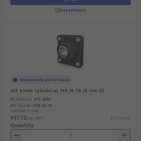
Datasheets
Temporarily out of stock
SKF 4 Hole Cylindrical, FYK 25 TR 25 mm ID
RS Stock No.
212-4592
Mfr. Part No.
FYK 25 TR
Subtotal (1 unit)
€57.72
(exc. VAT)
€57.72/unit
Quantity