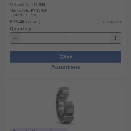
RS Stock No.
462-340
Mfr. Part No.
FY 30 WF
Subtotal (1 unit)
€73.46
(exc. VAT)
€73.46/unit
Quantity
Add
Datasheets