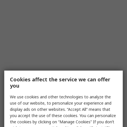
Cookies affect the service we can offer
you
We use cookies and other technologies to analyze the
use of our website, to personalize your experience and
display ads on other websites. “Accept All” means that
you accept the use of these cookies. You can personalize
the cookies by clicking on “Manage Cookies” If you don’t