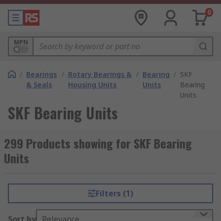
0
MPN
/
Bearings
/
Rotary Bearings &
/
Bearing
/
SKF
& Seals
Housing Units
Units
Bearing
Units
SKF Bearing Units
299 Products showing for SKF Bearing
Units
Filters (1)
Sort by
Relevance