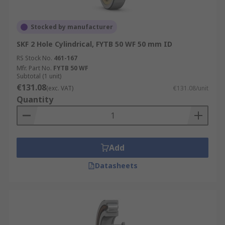
Stocked by manufacturer
SKF 2 Hole Cylindrical, FYTB 50 WF 50 mm ID
RS Stock No.
461-167
Mfr. Part No.
FYTB 50 WF
Subtotal (1 unit)
€131.08
(exc. VAT)
€131.08/unit
Quantity
Add
Datasheets