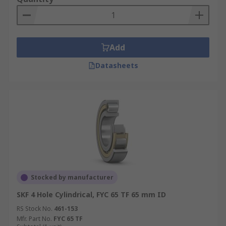
Add
Datasheets
Stocked by manufacturer
SKF 4 Hole Cylindrical, FYC 65 TF 65 mm ID
RS Stock No.
461-153
Mfr. Part No.
FYC 65 TF