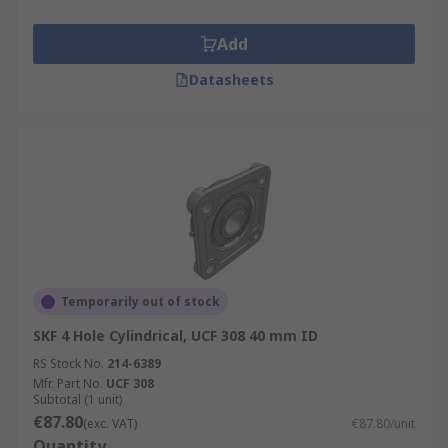
Add
Datasheets
Temporarily out of stock
SKF 4 Hole Cylindrical, UCF 308 40 mm ID
RS Stock No.
214-6389
Mfr. Part No.
UCF 308
Subtotal (1 unit)
€87.80
(exc. VAT)
€87.80/unit
Quantity