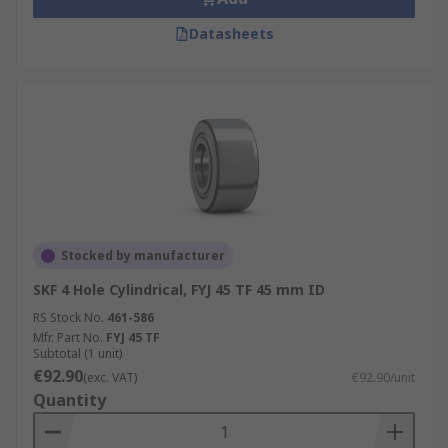
Datasheets
Stocked by manufacturer
SKF 4 Hole Cylindrical, FYJ 45 TF 45 mm ID
RS Stock No.
461-586
Mfr. Part No.
FYJ 45 TF
Subtotal (1 unit)
€92.90
(exc. VAT)
€92.90/unit
Quantity