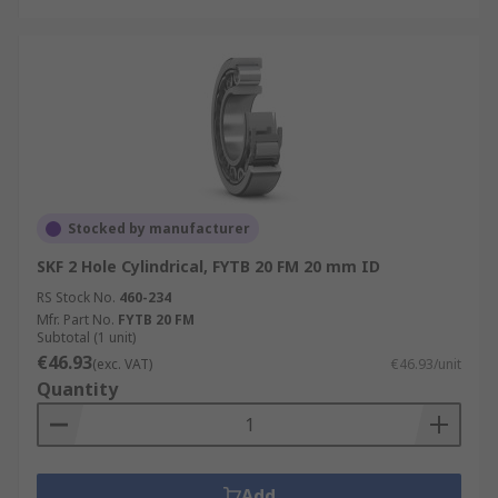
Stocked by manufacturer
SKF 2 Hole Cylindrical, FYTB 20 FM 20 mm ID
RS Stock No.
460-234
Mfr. Part No.
FYTB 20 FM
Subtotal (1 unit)
€46.93
(exc. VAT)
€46.93/unit
Quantity
Add