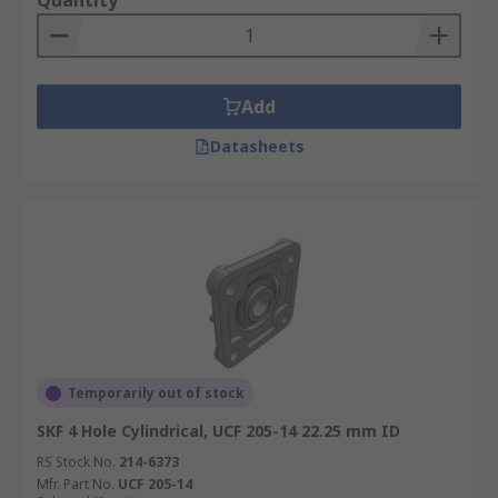
Quantity
Add
Datasheets
Temporarily out of stock
SKF 4 Hole Cylindrical, UCF 205-14 22.25 mm ID
RS Stock No.
214-6373
Mfr. Part No.
UCF 205-14