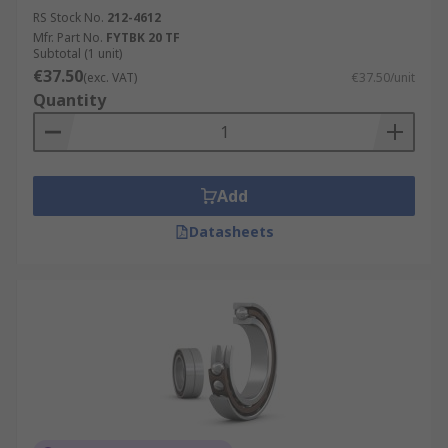
RS Stock No.
212-4612
Mfr. Part No.
FYTBK 20 TF
Subtotal (1 unit)
€37.50
(exc. VAT)
€37.50/unit
Quantity
Add
Datasheets