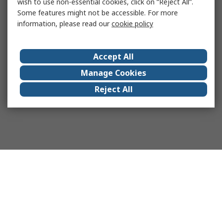
wish to use non-essential cookies, click on “Reject All”.
Some features might not be accessible. For more
information, please read our
cookie policy
Accept All
Manage Cookies
Reject All