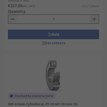
Subtotal (1 unit)
€227.29
(exc. VAT)
€227.29/unit
Quantity
Add
Datasheets
Stocked by manufacturer
SKF 4 Hole Cylindrical, FY 30 WF 30 mm ID