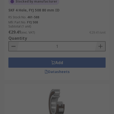
Stocked by manufacturer
SKF 4 Hole, FYJ 508 80 mm ID
RS Stock No.
461-588
Mfr. Part No.
FYJ 508
Subtotal (1 unit)
€29.41
(exc. VAT)
€29.41/unit
Quantity
Add
Datasheets