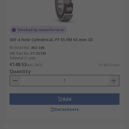
Stocked by manufacturer
SKF 4 Hole Cylindrical, FY 55 FM 55 mm ID
RS Stock No.
462-346
Mfr. Part No.
FY 55 FM
Subtotal (1 unit)
€149.53
(exc. VAT)
€149.53/unit
Quantity
Add
Datasheets