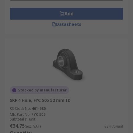
Add
Datasheets
Stocked by manufacturer
SKF 4 Hole, FYC 505 52 mm ID
RS Stock No.
461-585
Mfr. Part No.
FYC 505
Subtotal (1 unit)
€34.75
(exc. VAT)
€34.75/unit