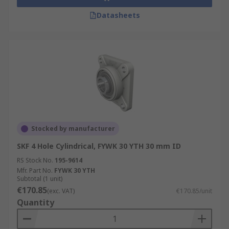
Datasheets
Stocked by manufacturer
SKF 4 Hole Cylindrical, FYWK 30 YTH 30 mm ID
RS Stock No.
195-9614
Mfr. Part No.
FYWK 30 YTH
Subtotal (1 unit)
€170.85
(exc. VAT)
€170.85/unit
Quantity