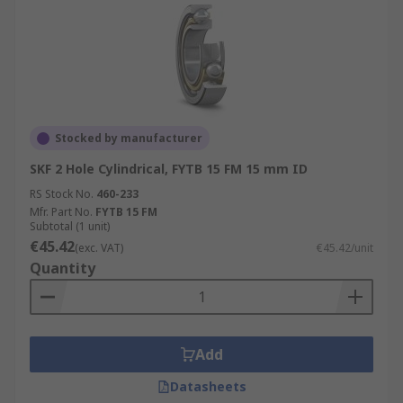
Stocked by manufacturer
SKF 2 Hole Cylindrical, FYTB 15 FM 15 mm ID
RS Stock No.
460-233
Mfr. Part No.
FYTB 15 FM
Subtotal (1 unit)
€45.42
(exc. VAT)
€45.42/unit
Quantity
Add
Datasheets