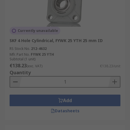
Currently unavailable
SKF 4 Hole Cylindrical, FYWK 25 YTH 25 mm ID
RS Stock No.
212-4632
Mfr. Part No.
FYWK 25 YTH
Subtotal (1 unit)
€138.23
(exc. VAT)
€138.23/unit
Quantity
Add
Datasheets