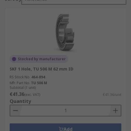
Stocked by manufacturer
SKF 1 Hole, TU 506 M 62 mm ID
RS Stock No.
464-894
Mfr. Part No.
TU 506 M
Subtotal (1 unit)
€41.36
(exc. VAT)
€41.36/unit
Quantity
Add