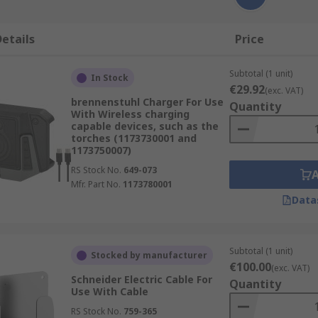
etails
Price
Subtotal (1 unit)
In Stock
€29.92
(exc. VAT)
brennenstuhl Charger For Use
Quantity
With Wireless charging
capable devices, such as the
torches (1173730001 and
1173750007)
RS Stock No.
649-073
Mfr. Part No.
1173780001
Data
Subtotal (1 unit)
Stocked by manufacturer
€100.00
(exc. VAT)
Schneider Electric Cable For
Quantity
Use With Cable
RS Stock No.
759-365