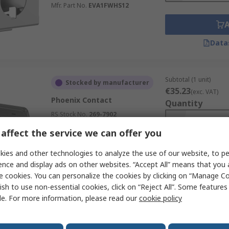
Mfr. Part No.
EVA1FWHS12
Data
Subtotal (1 unit)
Stocked by manufacturer
€35.23
(exc. VAT)
Phoenix Contact
Quantity
RS Stock No.
269-7902
Mfr. Part No.
1091431
affect the service we can offer you
ies and other technologies to analyze the use of our website, to pe
ence and display ads on other websites. “Accept All” means that you
Data
e cookies. You can personalize the cookies by clicking on “Manage Co
ish to use non-essential cookies, click on “Reject All”. Some feature
le. For more information, please read our
cookie policy
Subtotal (1 unit)
Stocked by manufacturer
€58.12
(exc. VAT)
Eaton Adapter For Use With