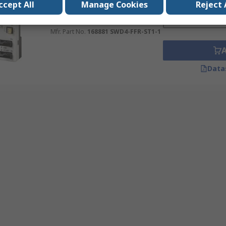
Quantity
ccept All
Manage Cookies
Reject 
SWD Cable
RS Stock No.
120-635
Mfr. Part No.
168881 SWD4-FFR-ST1-1
Data