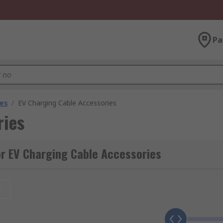
Pa
les
/
EV Charging Cable Accessories
ries
r EV Charging Cable Accessories
t