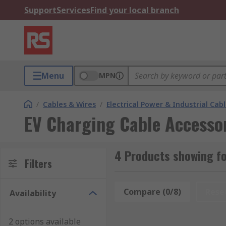
Support
Services
Find your local branch
Menu
MPN
/
Cables & Wires
/
Electrical Power & Industrial Cab
EV Charging Cable Accesso
4 Products showing fo
Filters
Compare (0/8)
Rese
Availability
2 options available