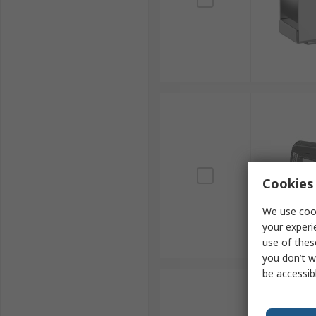
Cookies 
We use cook
your experi
use of thes
you don’t w
be accessib