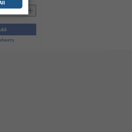
All
Add
sheets