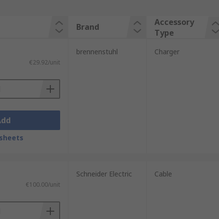
Accessory
Brand
Type
brennenstuhl
Charger
€29.92/unit
Add
sheets
Schneider Electric
Cable
€100.00/unit