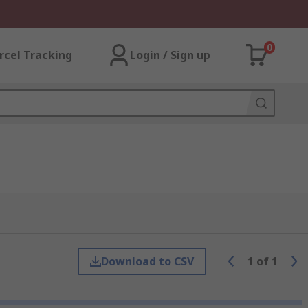
0
rcel Tracking
Login / Sign up
Download to CSV
1
of
1