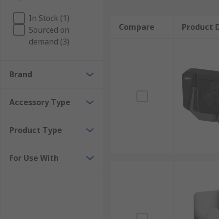
In Stock (1)
Compare
Product D
Sourced on
demand (3)
Brand
Accessory Type
Product Type
For Use With