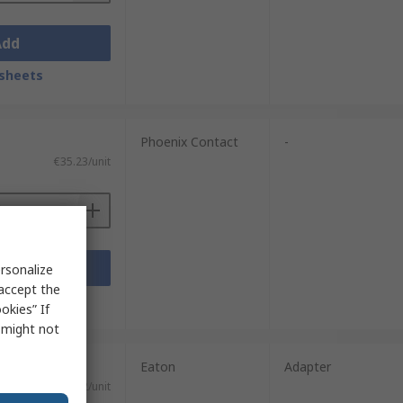
Add
sheets
Phoenix Contact
-
€35.23/unit
Add
rsonalize
 accept the
sheets
okies” If
s might not
Eaton
Adapter
€58.12/unit