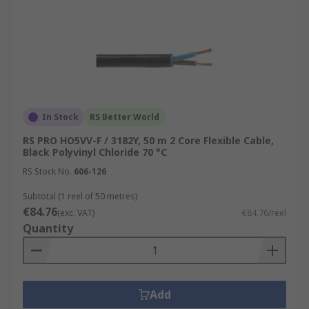
In Stock
RS Better World
RS PRO HO5VV-F / 3182Y, 50 m 2 Core Flexible Cable,
Black Polyvinyl Chloride 70 °C
RS Stock No.
606-126
Subtotal (1 reel of 50 metres)
€84.76
(exc. VAT)
€84.76/reel
Quantity
Add