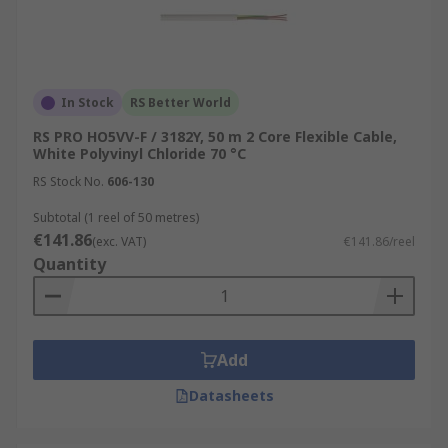
In Stock
RS Better World
RS PRO HO5VV-F / 3182Y, 50 m 2 Core Flexible Cable,
White Polyvinyl Chloride 70 °C
RS Stock No.
606-130
Subtotal (1 reel of 50 metres)
€141.86
(exc. VAT)
€141.86/reel
Quantity
Add
Datasheets