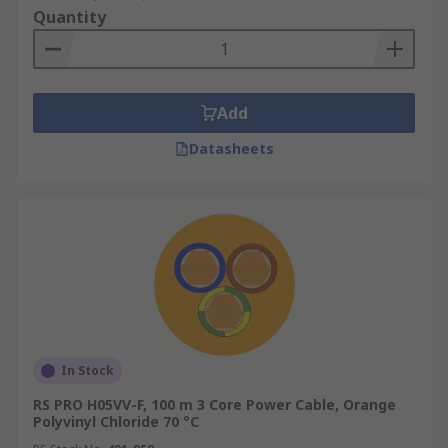
Quantity
Add
Datasheets
In Stock
RS PRO H05VV-F, 100 m 3 Core Power Cable, Orange
Polyvinyl Chloride 70 °C