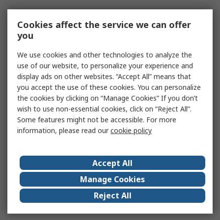
Cookies affect the service we can offer
you
We use cookies and other technologies to analyze the
use of our website, to personalize your experience and
display ads on other websites. “Accept All” means that
you accept the use of these cookies. You can personalize
the cookies by clicking on “Manage Cookies” If you don’t
wish to use non-essential cookies, click on “Reject All”.
Some features might not be accessible. For more
information, please read our
cookie policy
Accept All
Manage Cookies
Reject All