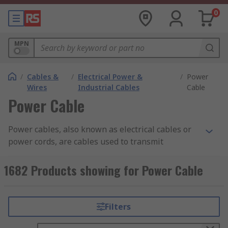
0
MPN
/
Cables &
/
Electrical Power &
/
Power
Wires
Industrial Cables
Cable
Power Cable
Power cables, also known as electrical cables or
power cords, are cables used to transmit
electrical energy from a power source to a device
or appliance. They are an essential part of the
1682 Products showing for Power Cable
electrical infrastructure and are designed to
safely carry electrical current from one point to
another.Power cables typically consist of one or
Filters
more conductors, which are usually made of
copper or aluminum. These conductors are