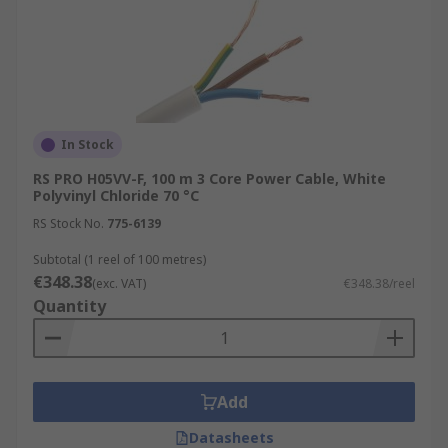
In Stock
RS PRO H05VV-F, 100 m 3 Core Power Cable, White
Polyvinyl Chloride 70 °C
RS Stock No.
775-6139
Subtotal (1 reel of 100 metres)
€348.38
(exc. VAT)
€348.38/reel
Quantity
Add
Datasheets