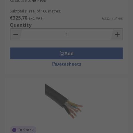
RS Stock No.
491-958
Subtotal (1 reel of 100 metres)
€325.70
(exc. VAT)
€325.70/reel
Quantity
Add
Datasheets
In Stock