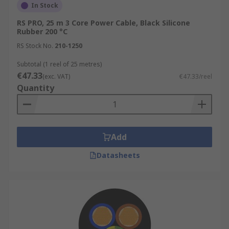
In Stock
RS PRO, 25 m 3 Core Power Cable, Black Silicone
Rubber 200 °C
RS Stock No.
210-1250
Subtotal (1 reel of 25 metres)
€47.33
(exc. VAT)
€47.33/reel
Quantity
Add
Datasheets