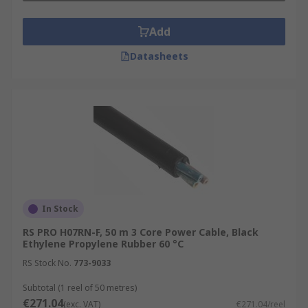
Add
Datasheets
In Stock
RS PRO H07RN-F, 50 m 3 Core Power Cable, Black
Ethylene Propylene Rubber 60 °C
RS Stock No.
773-9033
Subtotal (1 reel of 50 metres)
€271.04
(exc. VAT)
€271.04/reel