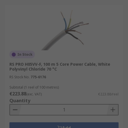
In Stock
RS PRO H05VV-F, 100 m 5 Core Power Cable, White
Polyvinyl Chloride 70 °C
RS Stock No.
775-6176
Subtotal (1 reel of 100 metres)
€223.88
(exc. VAT)
€223.88/reel
Quantity