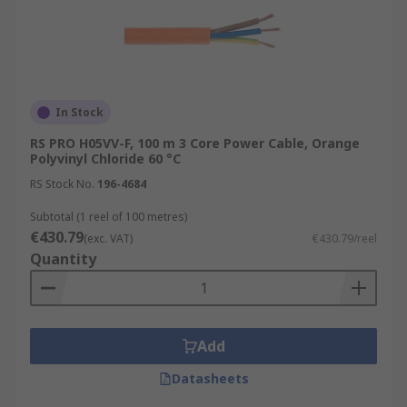
In Stock
RS PRO H05VV-F, 100 m 3 Core Power Cable, Orange
Polyvinyl Chloride 60 °C
RS Stock No.
196-4684
Subtotal (1 reel of 100 metres)
€430.79
(exc. VAT)
€430.79/reel
Quantity
Add
Datasheets