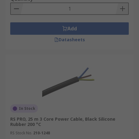
installation in different
environments.
Compatibility:
Power cables are
designed to be compatible with standard power
Add
outlets and connectors, ensuring compatibility
with a wide range of devices and
Datasheets
appliances.
Applications
Residential and
commercial buildingsIndustrial and
manufacturing facilitiesConstruction
sitesInformation technology (IT)
infrastructureTelecommunicationsRenewable
energy systems
In Stock
RS PRO, 25 m 3 Core Power Cable, Black Silicone
Rubber 200 °C
RS Stock No.
210-1248