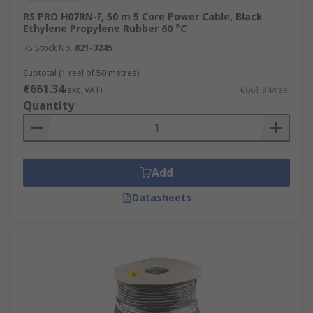
RS PRO H07RN-F, 50 m 5 Core Power Cable, Black
Ethylene Propylene Rubber 60 °C
RS Stock No.
821-3245
Subtotal (1 reel of 50 metres)
€661.34
(exc. VAT)
€661.34/reel
Quantity
Add
Datasheets