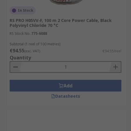
In Stock
RS PRO H05VV-F, 100 m 2 Core Power Cable, Black
Polyvinyl Chloride 70 °C
RS Stock No.
775-6088
Subtotal (1 reel of 100 metres)
€94.55
(exc. VAT)
€94.55/reel
Quantity
Add
Datasheets