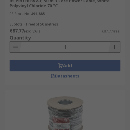
RS PRO H03VV-F, 50 m 3 Core Power Cable, White
Polyvinyl Chloride 70 °C
RS Stock No.
491-885
Subtotal (1 reel of 50 metres)
€87.77
(exc. VAT)
€87.77/reel
Quantity
Add
Datasheets