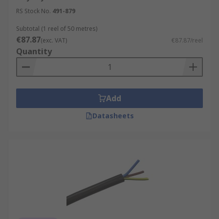
RS Stock No.
491-879
Subtotal (1 reel of 50 metres)
€87.87
(exc. VAT)
€87.87/reel
Quantity
Add
Datasheets