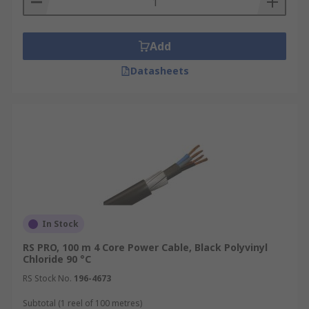
Add
Datasheets
In Stock
RS PRO, 100 m 4 Core Power Cable, Black Polyvinyl
Chloride 90 °C
RS Stock No.
196-4673
Subtotal (1 reel of 100 metres)