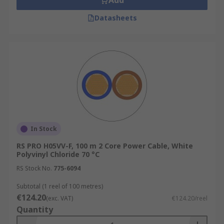
Add
Datasheets
In Stock
RS PRO H05VV-F, 100 m 2 Core Power Cable, White
Polyvinyl Chloride 70 °C
RS Stock No.
775-6094
Subtotal (1 reel of 100 metres)
€124.20
(exc. VAT)
€124.20/reel
Quantity