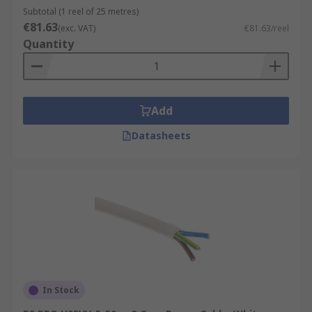
Subtotal (1 reel of 25 metres)
€81.63
(exc. VAT)
€81.63/reel
Quantity
Add
Datasheets
In Stock