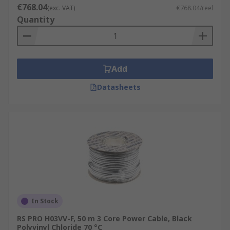
€768.04
(exc. VAT)
€768.04/reel
Quantity
Add
Datasheets
In Stock
RS PRO H03VV-F, 50 m 3 Core Power Cable, Black
Polyvinyl Chloride 70 °C