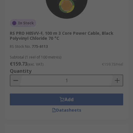
In Stock
RS PRO H05VV-F, 100 m 3 Core Power Cable, Black
Polyvinyl Chloride 70 °C
RS Stock No.
775-6113
Subtotal (1 reel of 100 metres)
€159.73
(exc. VAT)
€159.73/reel
Quantity
Add
Datasheets