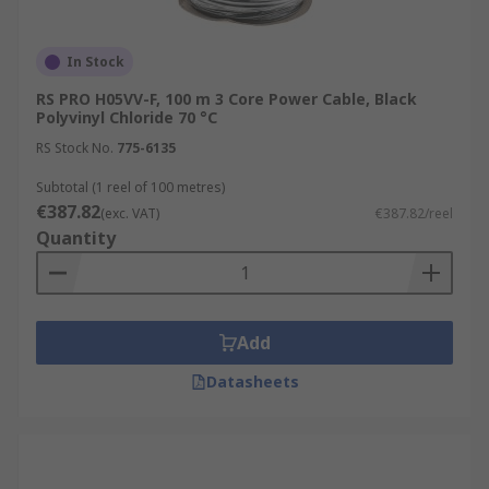
In Stock
RS PRO H05VV-F, 100 m 3 Core Power Cable, Black
Polyvinyl Chloride 70 °C
RS Stock No.
775-6135
Subtotal (1 reel of 100 metres)
€387.82
(exc. VAT)
€387.82/reel
Quantity
Add
Datasheets