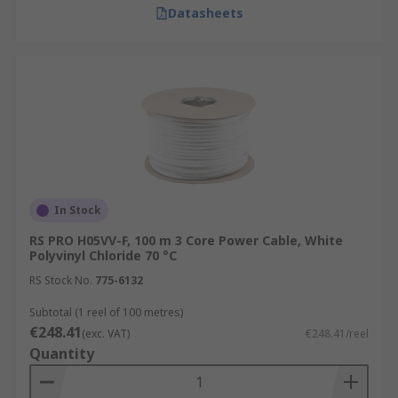
Datasheets
In Stock
RS PRO H05VV-F, 100 m 3 Core Power Cable, White
Polyvinyl Chloride 70 °C
RS Stock No.
775-6132
Subtotal (1 reel of 100 metres)
€248.41
(exc. VAT)
€248.41/reel
Quantity