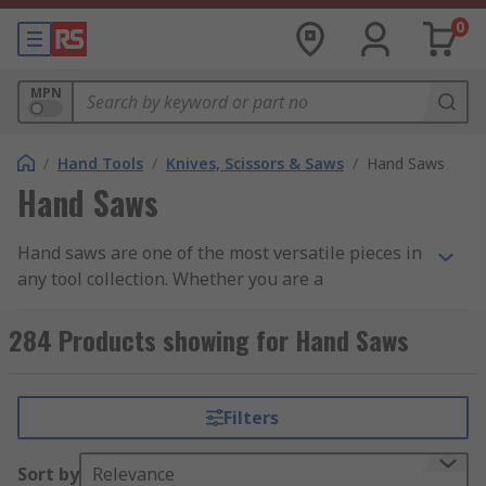
0
MPN
/
Hand Tools
/
Knives, Scissors & Saws
/
Hand Saws
Hand Saws
Hand saws are one of the most versatile pieces in
any tool collection. Whether you are a
professional or just fancy a bit of home DIY, there
is a saw type to suit your application and
284 Products showing for Hand Saws
requirements. Hand saws can cut through wood,
plastic, metal, and lightweight building
materials, and at RS we stock renowned brands
Filters
that provide the professional finishes we expect
from our tools. Find out more in our complete
Sort by
Relevance