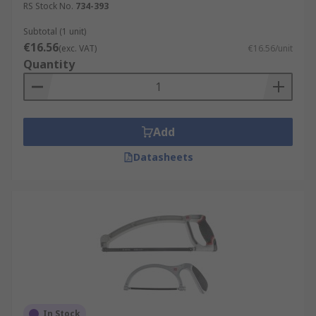
RS Stock No.
734-393
Subtotal (1 unit)
€16.56
(exc. VAT)
€16.56/unit
Quantity
Add
Datasheets
In Stock