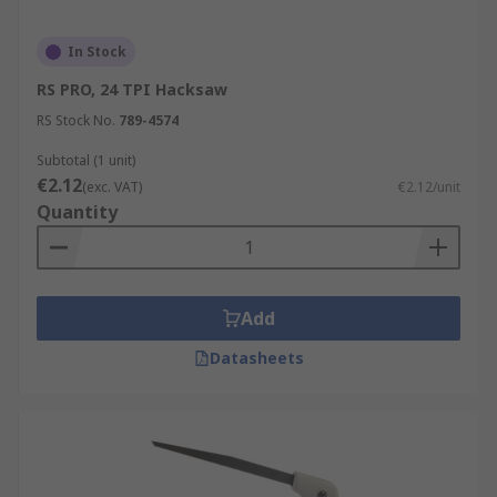
In Stock
RS PRO, 24 TPI Hacksaw
RS Stock No.
789-4574
Subtotal (1 unit)
€2.12
(exc. VAT)
€2.12/unit
Quantity
Add
Datasheets