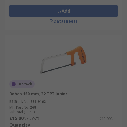
Add
Datasheets
In Stock
Bahco 150 mm, 32 TPI Junior
RS Stock No.
281-9162
Mfr. Part No.
268
Subtotal (1 unit)
€15.00
(exc. VAT)
€15.00/unit
Quantity