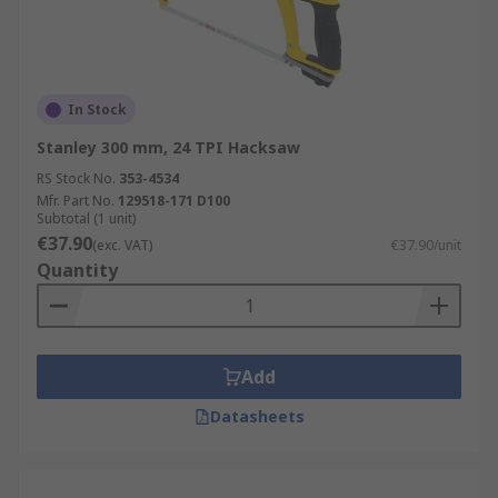
In Stock
Stanley 300 mm, 24 TPI Hacksaw
RS Stock No.
353-4534
Mfr. Part No.
129518-171 D100
Subtotal (1 unit)
€37.90
(exc. VAT)
€37.90/unit
Quantity
Add
Datasheets