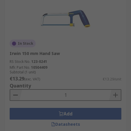
In Stock
Irwin 150 mm Hand Saw
RS Stock No.
123-0241
Mfr. Part No.
10504409
Subtotal (1 unit)
€13.29
(exc. VAT)
€13.29/unit
Quantity
Add
Datasheets