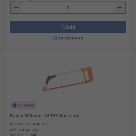
Add
Datasheets
In Stock
Bahco 300 mm, 24 TPI Hacksaw
RS Stock No.
478-0671
Mfr. Part No.
317
Subtotal (1 unit)