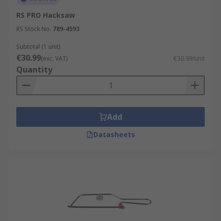
RS PRO Hacksaw
RS Stock No.
789-4593
Subtotal (1 unit)
€30.99
(exc. VAT)
€30.99/unit
Quantity
Add
Datasheets