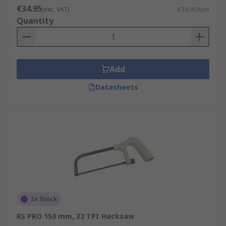
€34.95
(exc. VAT)
€34.95/unit
Quantity
Add
Datasheets
In Stock
RS PRO 150 mm, 32 TPI Hacksaw