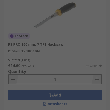
In Stock
RS PRO 160 mm, 7 TPI Hacksaw
RS Stock No.
182-9804
Subtotal (1 unit)
€14.60
(exc. VAT)
€14.60/unit
Quantity
Add
Datasheets