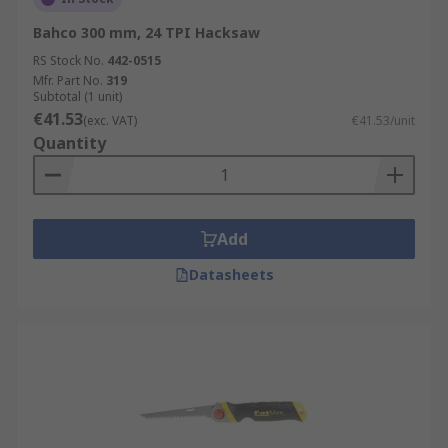
Bahco 300 mm, 24 TPI Hacksaw
RS Stock No.
442-0515
Mfr. Part No.
319
Subtotal (1 unit)
€41.53
(exc. VAT)
€41.53/unit
Quantity
Add
Datasheets