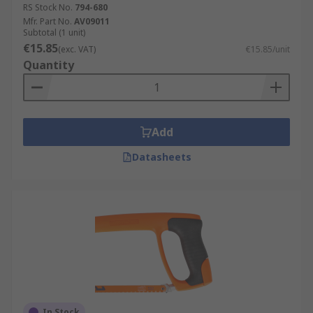
RS Stock No.
794-680
Mfr. Part No.
AV09011
Subtotal (1 unit)
€15.85
(exc. VAT)
€15.85/unit
Quantity
Add
Datasheets
In Stock