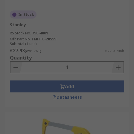
In Stock
Stanley
RS Stock No.
790-4801
Mfr. Part No.
FMHT0-20559
Subtotal (1 unit)
€27.93
(exc. VAT)
€27.93/unit
Quantity
Add
Datasheets