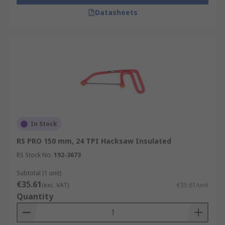
Datasheets
In Stock
RS PRO 150 mm, 24 TPI Hacksaw Insulated
RS Stock No.
192-3673
Subtotal (1 unit)
€35.61
(exc. VAT)
€35.61/unit
Quantity