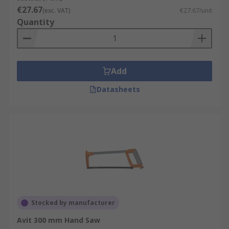
€27.67
(exc. VAT)
€27.67/unit
Quantity
Add
Datasheets
Stocked by manufacturer
Avit 300 mm Hand Saw