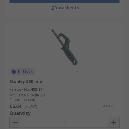
Datasheets
In Stock
Stanley 500 mm
RS Stock No.
482-874
Mfr. Part No.
0-20-807
Subtotal (1 unit)
€6.64
(exc. VAT)
€6.64/unit
Quantity