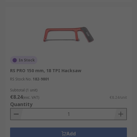
In Stock
RS PRO 150 mm, 18 TPI Hacksaw
RS Stock No.
182-9801
Subtotal (1 unit)
€8.24
(exc. VAT)
€8.24/unit
Quantity
Add