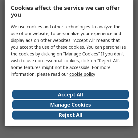
Cookies affect the service we can offer
you
We use cookies and other technologies to analyze the
use of our website, to personalize your experience and
display ads on other websites. “Accept All” means that
you accept the use of these cookies. You can personalize
the cookies by clicking on “Manage Cookies” If you don’t
wish to use non-essential cookies, click on “Reject All”.
Some features might not be accessible. For more
information, please read our
cookie policy
Accept All
Manage Cookies
Reject All