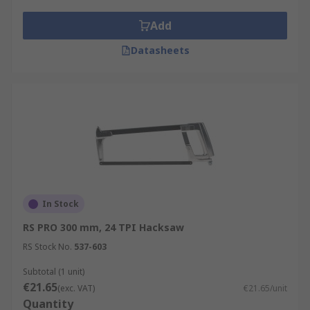
Add
Datasheets
In Stock
RS PRO 300 mm, 24 TPI Hacksaw
RS Stock No.
537-603
Subtotal (1 unit)
€21.65
(exc. VAT)
€21.65/unit
Quantity