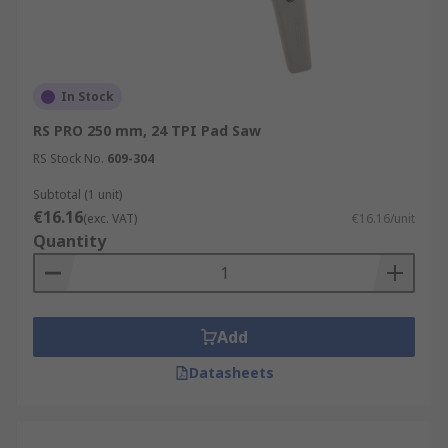
In Stock
RS PRO 250 mm, 24 TPI Pad Saw
RS Stock No.
609-304
Subtotal (1 unit)
€16.16
(exc. VAT)
€16.16/unit
Quantity
Add
Datasheets