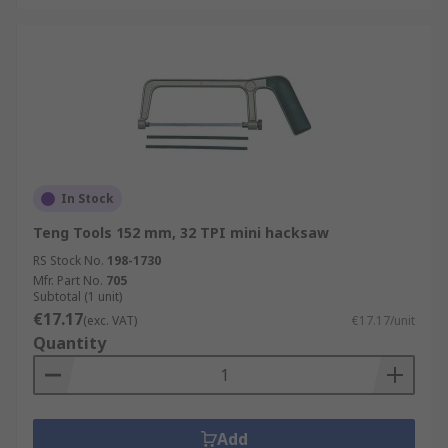
In Stock
Teng Tools 152 mm, 32 TPI mini hacksaw
RS Stock No.
198-1730
Mfr. Part No.
705
Subtotal (1 unit)
€17.17
(exc. VAT)
€17.17/unit
Quantity
Add