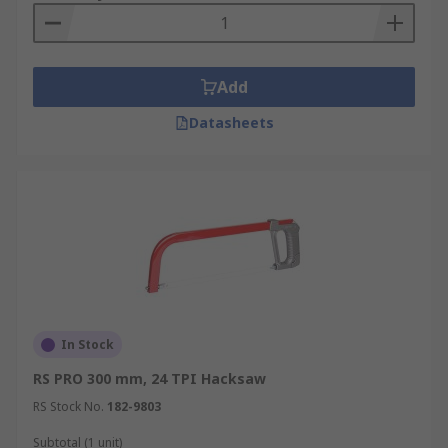
Add
Datasheets
In Stock
RS PRO 300 mm, 24 TPI Hacksaw
RS Stock No.
182-9803
Subtotal (1 unit)