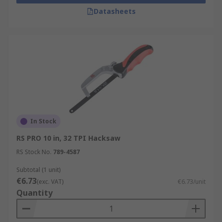
Our range includes hand saws, coping saws,
Datasheets
hacksaws (standard, junior and mini), pad saws,
rod saws, tenon saws, hardpoint saws and
general-purpose saws. No matter what you need,
RS can help you find what you're looking for.
In Stock
RS PRO 10 in, 32 TPI Hacksaw
RS Stock No.
789-4587
Subtotal (1 unit)
€6.73
(exc. VAT)
€6.73/unit
Quantity