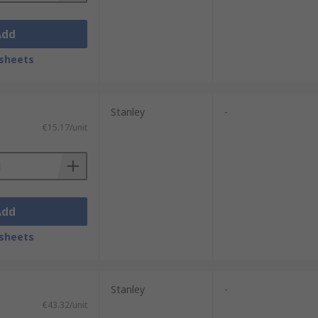
Add
sheets
Stanley
-
€15.17/unit
Add
sheets
Stanley
-
€43.32/unit