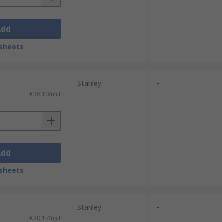
Add
sheets
Stanley
-
€36.10/unit
Add
sheets
Stanley
-
€20.17/unit