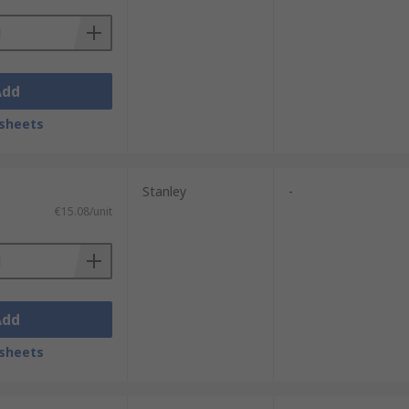
Add
sheets
Stanley
-
€15.08/unit
Add
sheets