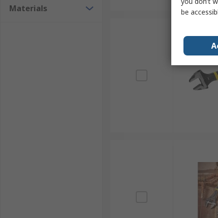
you don’t w
Materials
be accessib
A