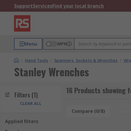
Support
Services
Find your local branch
Menu
MPN
/
Hand Tools
/
Spanners, Sockets & Wrenches
/
Wr
Stanley Wrenches
16 Products showing 
Filters
(1)
CLEAR ALL
Compare (0/8)
Rese
Applied filters