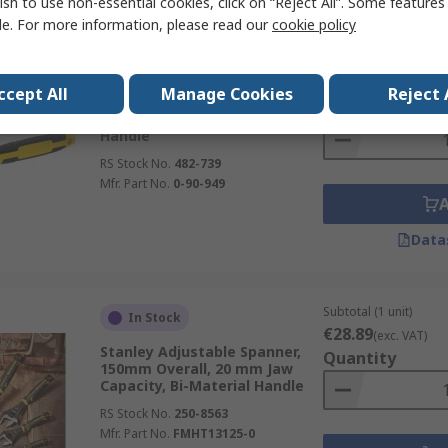
ish to use non-essential cookies, click on “Reject All”. Some feature
le. For more information, please read our
cookie policy
Subtotal (1 unit)
In Stock
€18.14
(exc. VAT)
ccept All
Manage Cookies
Reject 
Stanley Adjustable Wrench,
Quantity
29.5cm Overall, Straight
Handle
RS Stock No.
482-739
Mfr. Part No.
0-90-949
Data
Subtotal (1 unit)
In Stock
€28.89
(exc. VAT)
Stanley Adjustable Spanner,
Quantity
150mm Overall, 20 mm Jaw
Capacity, Bi-Material Handle
RS Stock No.
250-8563
Mfr. Part No.
FMHT13125-0