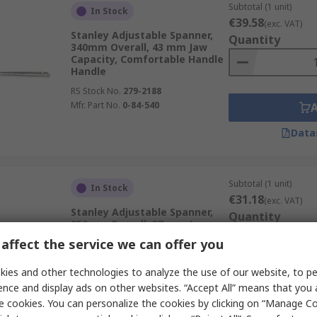
Subtotal (1 unit)
In Stock
€39.58
(exc. VAT)
Stanley Adjustable Spanner,
Quantity
340mm Overall, 43 mm Jaw
Capacity, Comfortable Handle
Handle
RS Stock No.
279-2188
Mfr. Part No.
0-84-540
Data
Subtotal (1 unit)
In Stock
€31.18
(exc. VAT)
Stanley Adjustable Spanner,
Quantity
250mm Overall, 37 mm Jaw
Capacity, Comfortable Handle
affect the service we can offer you
Handle
RS Stock No.
279-2191
ies and other technologies to analyze the use of our website, to pe
Mfr. Part No.
0-95-874
ence and display ads on other websites. “Accept All” means that you
e cookies. You can personalize the cookies by clicking on “Manage Co
Data