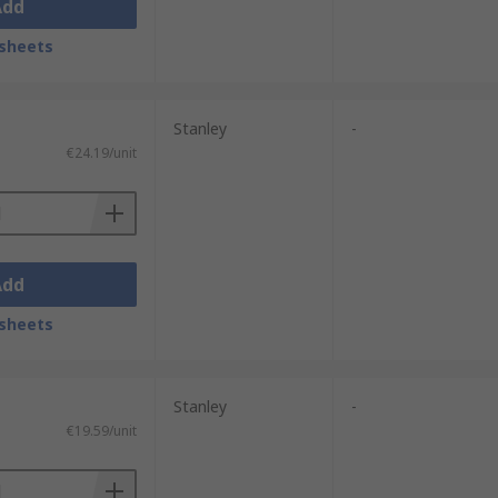
Add
sheets
Stanley
-
€24.19/unit
Add
sheets
Stanley
-
€19.59/unit