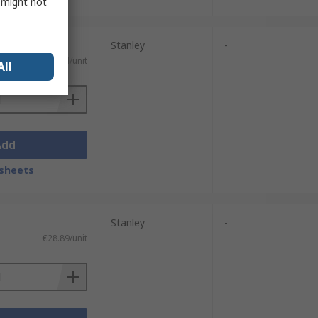
s might not
Stanley
-
€18.14/unit
All
Add
sheets
Stanley
-
€28.89/unit