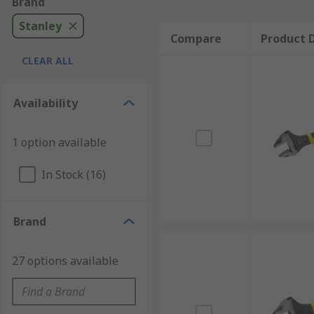
Brand
Stanley
Compare
Product D
CLEAR ALL
Availability
1 option available
In Stock (16)
Brand
27 options available