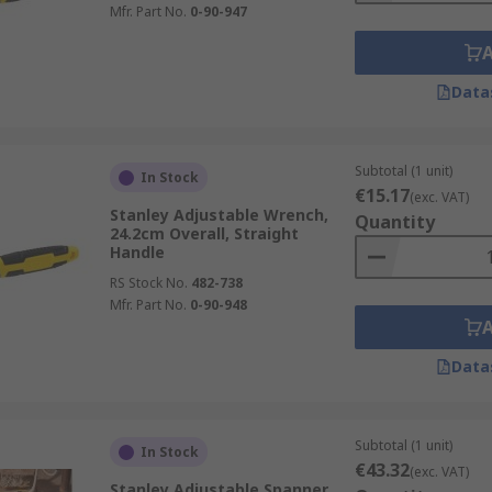
Mfr. Part No.
0-90-947
Data
Subtotal (1 unit)
In Stock
€15.17
(exc. VAT)
Stanley Adjustable Wrench,
Quantity
24.2cm Overall, Straight
Handle
RS Stock No.
482-738
Mfr. Part No.
0-90-948
Data
Subtotal (1 unit)
In Stock
€43.32
(exc. VAT)
Stanley Adjustable Spanner,