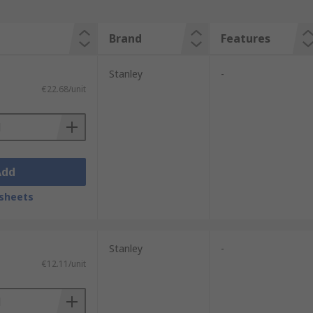
Brand
Features
Stanley
-
€22.68/unit
Add
sheets
Stanley
-
€12.11/unit