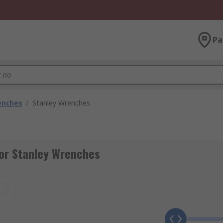
Pa
enches
/
Stanley Wrenches
for Stanley Wrenches
t