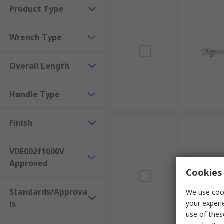
Product Type
Wrench Type
Overall Length
Handle Type
Finish
VDE002f1000V
Approved
Cookies 
Standards/Approva
We use cook
ls
your experi
use of thes