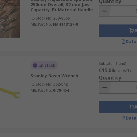
Quantity
250mm Overall, 32 mm Jaw
Capacity, Bi-Material Handle
RS Stock No.
250-8565
Mfr. Part No.
FMHT13127-0
Data
Subtotal (1 unit)
In Stock
€15.08
(exc. VAT)
Stanley Basin Wrench
Quantity
RS Stock No.
562-042
Mfr. Part No.
0-70-454
Data