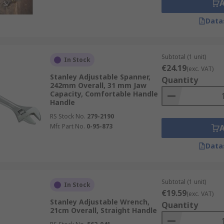
Data
Subtotal (1 unit)
In Stock
€24.19
(exc. VAT)
Stanley Adjustable Spanner,
Quantity
242mm Overall, 31 mm Jaw
Capacity, Comfortable Handle
Handle
RS Stock No.
279-2190
Mfr. Part No.
0-95-873
Data
Subtotal (1 unit)
In Stock
€19.59
(exc. VAT)
Stanley Adjustable Wrench,
Quantity
21cm Overall, Straight Handle