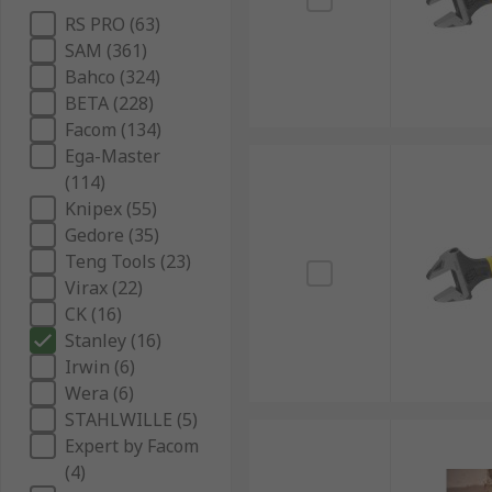
RS PRO (63)
SAM (361)
Bahco (324)
BETA (228)
Facom (134)
Ega-Master
(114)
Knipex (55)
Gedore (35)
Teng Tools (23)
Virax (22)
CK (16)
Stanley (16)
Irwin (6)
Wera (6)
STAHLWILLE (5)
Expert by Facom
(4)