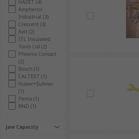
HAZET (4)
Amphenol
Industrial (3)
Crescent (3)
Avit (2)
ITL Insulated
Tools Ltd (2)
Phoenix Contact
(2)
Bosch (1)
CALTEST (1)
Huber+Suhner
(1)
Penta (1)
RND (1)
Jaw Capacity