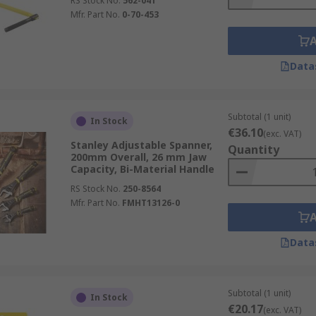
RS Stock No.
562-041
Mfr. Part No.
0-70-453
Data
Subtotal (1 unit)
In Stock
€36.10
(exc. VAT)
Stanley Adjustable Spanner,
Quantity
200mm Overall, 26 mm Jaw
Capacity, Bi-Material Handle
RS Stock No.
250-8564
Mfr. Part No.
FMHT13126-0
Data
Subtotal (1 unit)
In Stock
€20.17
(exc. VAT)