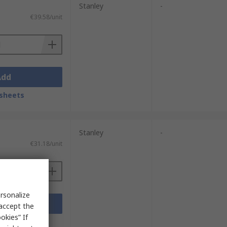
Stanley
-
€39.58/unit
Add
sheets
Stanley
-
€31.18/unit
rsonalize
Add
 accept the
okies” If
sheets