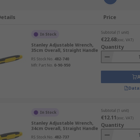
etails
Price
Subtotal (1 unit)
In Stock
€22.68
(exc. VAT)
Stanley Adjustable Wrench,
Quantity
35cm Overall, Straight Handle
RS Stock No.
482-740
Mfr. Part No.
0-90-950
Data
Subtotal (1 unit)
In Stock
€12.11
(exc. VAT)
Stanley Adjustable Wrench,
Quantity
34cm Overall, Straight Handle
RS Stock No.
482-737