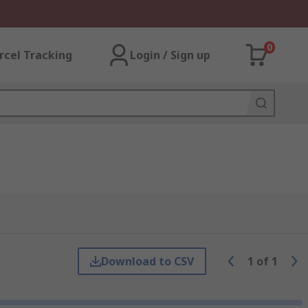
0
rcel Tracking
Login / Sign up
Download to CSV
1
of
1