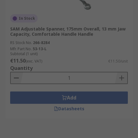
In Stock
SAM Adjustable Spanner, 175mm Overall, 13 mm Jaw
Capacity, Comfortable Handle Handle
RS Stock No.
266-8284
Mfr. Part No.
53-13-L
Subtotal (1 unit)
€11.50
(exc. VAT)
€11.50/unit
Quantity
Add
Datasheets