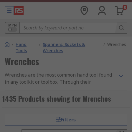
0
MPN
/
Hand
/
Spanners, Sockets &
/
Wrenches
Tools
Wrenches
Wrenches
Wrenches are the most common hand tool found
in any toolkit or toolbox. Through their
mechanical advantage, they help the user to
apply torque to rotary fasteners - such as nuts
1435 Products showing for Wrenches
and bolts - to either tighten or loosen them. They
are available in many shapes and sizes, with
various handle lengths and jaw capacities
Filters
available in order to best suit different
applications and requirements. Our range of