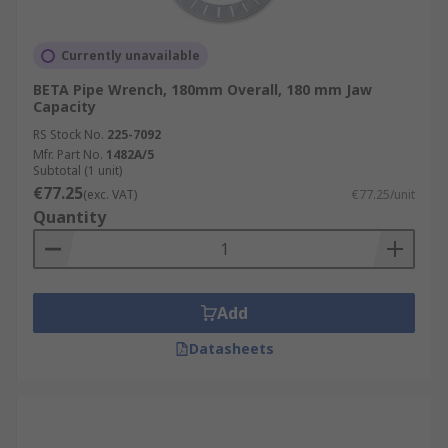
Currently unavailable
BETA Pipe Wrench, 180mm Overall, 180 mm Jaw
Capacity
RS Stock No.
225-7092
Mfr. Part No.
1482A/5
Subtotal (1 unit)
€77.25
(exc. VAT)
€77.25/unit
Quantity
Add
Datasheets