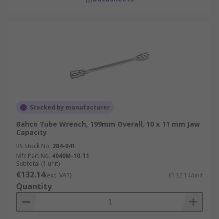
Stocked by manufacturer
Bahco Tube Wrench, 199mm Overall, 10 x 11 mm Jaw
Capacity
RS Stock No.
284-041
Mfr. Part No.
4040M-10-11
Subtotal (1 unit)
€132.14
(exc. VAT)
€132.14/unit
Quantity