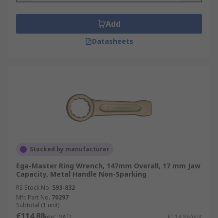
Add
Datasheets
Stocked by manufacturer
Ega-Master Ring Wrench, 147mm Overall, 17 mm Jaw
Capacity, Metal Handle Non-Sparking
RS Stock No.
593-832
Mfr. Part No.
70297
Subtotal (1 unit)
€114.88
(exc. VAT)
€114.88/unit