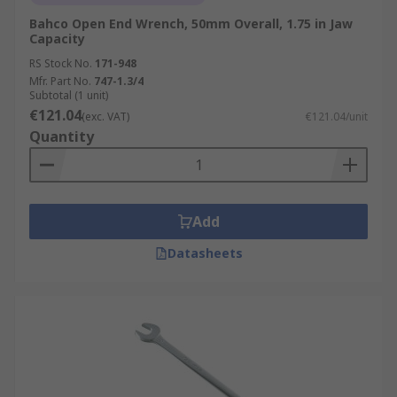
Bahco Open End Wrench, 50mm Overall, 1.75 in Jaw
Capacity
RS Stock No.
171-948
Mfr. Part No.
747-1.3/4
Subtotal (1 unit)
€121.04
(exc. VAT)
€121.04/unit
Quantity
Add
Datasheets