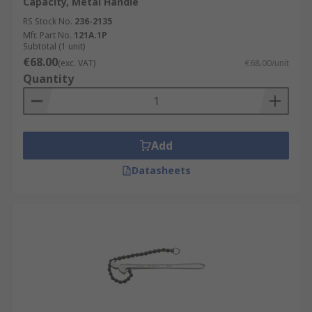
Capacity, Metal Handle
RS Stock No.
236-2135
Mfr. Part No.
121A.1P
Subtotal (1 unit)
€68.00
(exc. VAT)
€68.00/unit
Quantity
Add
Datasheets