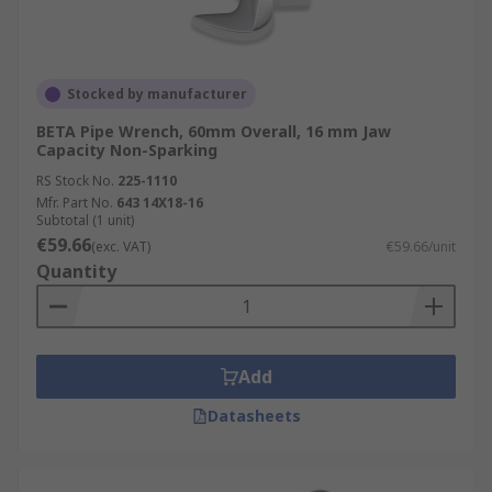
Stocked by manufacturer
BETA Pipe Wrench, 60mm Overall, 16 mm Jaw
Capacity Non-Sparking
RS Stock No.
225-1110
Mfr. Part No.
643 14X18-16
Subtotal (1 unit)
€59.66
(exc. VAT)
€59.66/unit
Quantity
Add
Datasheets