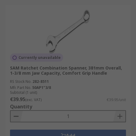
Currently unavailable
SAM Ratchet Combination Spanner, 381mm Overall,
1-3/8 mm Jaw Capacity, Comfort Grip Handle
RS Stock No.
282-8511
Mfr. Part No.
50AP1"3/8
Subtotal (1 unit)
€39.95
(exc. VAT)
€39.95/unit
Quantity
Add