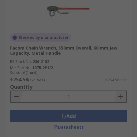
Stocked by manufacturer
Facom Chain Wrench, 550mm Overall, 60 mm Jaw
Capacity, Metal Handle
RS Stock No.
236-2152
Mfr. Part No.
137B.2P1/2
Subtotal (1 unit)
€254.58
(exc. VAT)
€254.58/unit
Quantity
Add
Datasheets