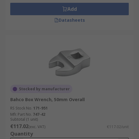
Add
Datasheets
Stocked by manufacturer
Bahco Box Wrench, 50mm Overall
RS Stock No.
171-951
Mfr. Part No.
747-42
Subtotal (1 unit)
€117.02
(exc. VAT)
€117.02/unit
Quantity