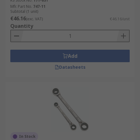
RS Stock No.
171-631
Mfr. Part No.
747-11
Subtotal (1 unit)
€46.16
(exc. VAT)
€46.16/unit
Quantity
Add
Datasheets
In Stock