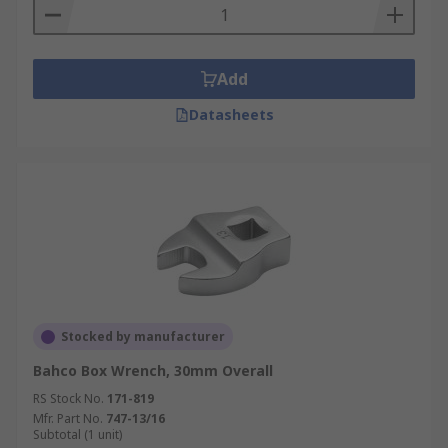
Add
Datasheets
Stocked by manufacturer
Bahco Box Wrench, 30mm Overall
RS Stock No.
171-819
Mfr. Part No.
747-13/16
Subtotal (1 unit)