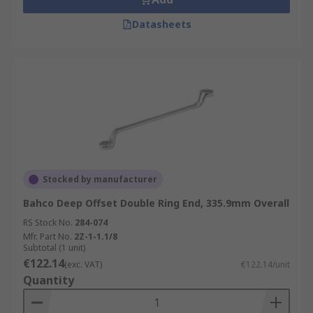
Datasheets
Stocked by manufacturer
Bahco Deep Offset Double Ring End, 335.9mm Overall
RS Stock No.
284-074
Mfr. Part No.
2Z-1-1.1/8
Subtotal (1 unit)
€122.14
(exc. VAT)
€122.14/unit
Quantity