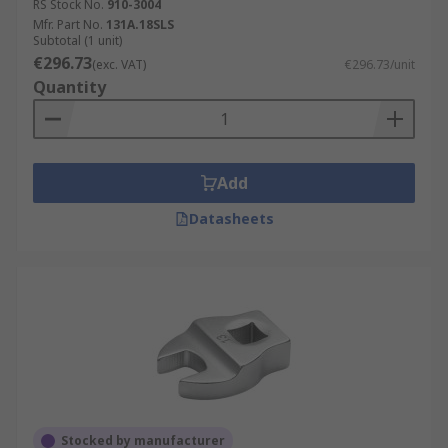
RS Stock No.
910-3004
Mfr. Part No.
131A.18SLS
Subtotal (1 unit)
€296.73
(exc. VAT)
€296.73/unit
Quantity
Add
Datasheets
Stocked by manufacturer