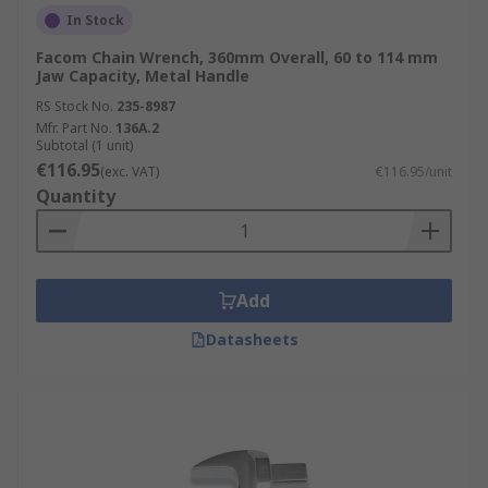
In Stock
Facom Chain Wrench, 360mm Overall, 60 to 114 mm
Jaw Capacity, Metal Handle
RS Stock No.
235-8987
Mfr. Part No.
136A.2
Subtotal (1 unit)
€116.95
(exc. VAT)
€116.95/unit
Quantity
Add
Datasheets