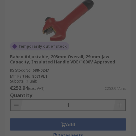
Temporarily out of stock
Bahco Adjustable, 205mm Overall, 29 mm Jaw
Capacity, Insulated Handle VDE/1000V Approved
RS Stock No.
688-0247
Mfr. Part No.
8071VLT
Subtotal (1 unit)
€252.94
(exc. VAT)
€252.94/unit
Quantity
Add
Datasheets