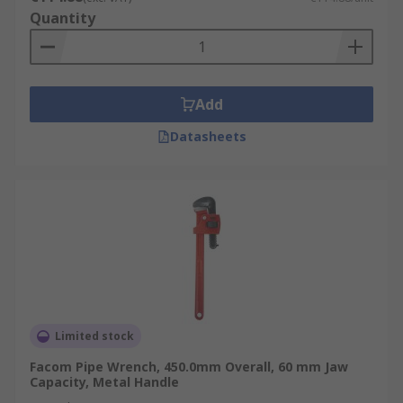
Quantity
Add
Datasheets
Limited stock
Facom Pipe Wrench, 450.0mm Overall, 60 mm Jaw
Capacity, Metal Handle