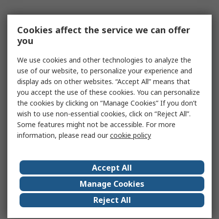
Cookies affect the service we can offer
you
We use cookies and other technologies to analyze the
use of our website, to personalize your experience and
display ads on other websites. “Accept All” means that
you accept the use of these cookies. You can personalize
the cookies by clicking on “Manage Cookies” If you don’t
wish to use non-essential cookies, click on “Reject All”.
Some features might not be accessible. For more
information, please read our
cookie policy
Accept All
Manage Cookies
Reject All