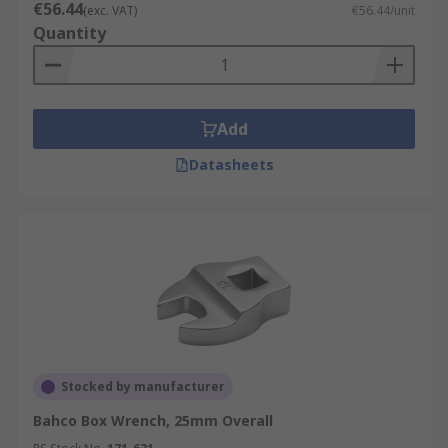
€56.44
(exc. VAT)
€56.44/unit
Quantity
Add
Datasheets
Stocked by manufacturer
Bahco Box Wrench, 25mm Overall