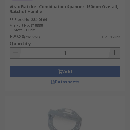
Virax Ratchet Combination Spanner, 150mm Overall,
Ratchet Handle
RS Stock No.
284-0164
Mfr. Part No.
310330
Subtotal (1 unit)
€79.20
(exc. VAT)
€79.20/unit
Quantity
Add
Datasheets