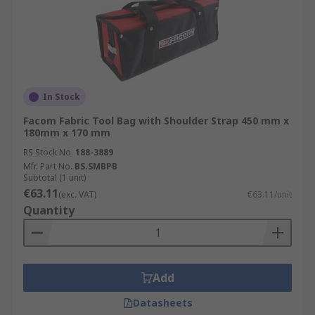
In Stock
Facom Fabric Tool Bag with Shoulder Strap 450 mm x
180mm x 170 mm
RS Stock No.
188-3889
Mfr. Part No.
BS.SMBPB
Subtotal (1 unit)
€63.11
(exc. VAT)
€63.11/unit
Quantity
Add
Datasheets