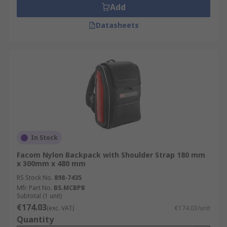
Add
Datasheets
In Stock
Facom Nylon Backpack with Shoulder Strap 180 mm
x 300mm x 480 mm
RS Stock No.
898-7435
Mfr. Part No.
BS.MCBPB
Subtotal (1 unit)
€174.03
(exc. VAT)
€174.03/unit
Quantity