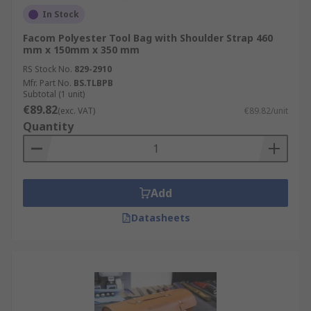
In Stock
Facom Polyester Tool Bag with Shoulder Strap 460
mm x 150mm x 350 mm
RS Stock No.
829-2910
Mfr. Part No.
BS.TLBPB
Subtotal (1 unit)
€89.82
(exc. VAT)
€89.82/unit
Quantity
Add
Datasheets