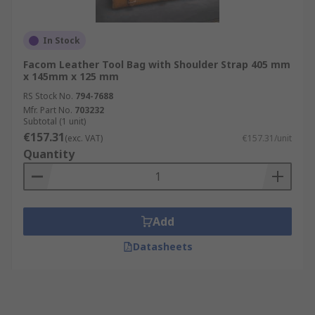
In Stock
Facom Leather Tool Bag with Shoulder Strap 405 mm
x 145mm x 125 mm
RS Stock No.
794-7688
Mfr. Part No.
703232
Subtotal (1 unit)
€157.31
(exc. VAT)
€157.31/unit
Quantity
Add
Datasheets