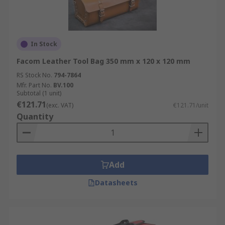
In Stock
Facom Leather Tool Bag 350 mm x 120 x 120 mm
RS Stock No.
794-7864
Mfr. Part No.
BV.100
Subtotal (1 unit)
€121.71
(exc. VAT)
€121.71/unit
Quantity
Add
Datasheets