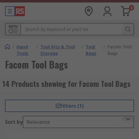
0
MPN
/
Hand
/
Tool Kits & Tool
/
Tool
/
Facom Tool
Tools
Storage
Bags
Bags
Facom Tool Bags
14 Products showing for Facom Tool Bags
Filters (1)
Sort by
Relevance