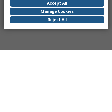
Accept All
Manage Cookies
Reject All