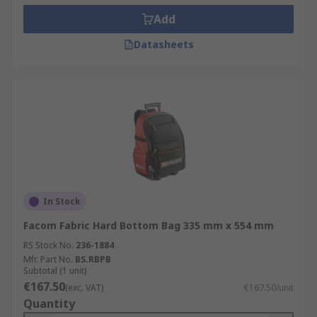
Add
Datasheets
In Stock
Facom Fabric Hard Bottom Bag 335 mm x 554 mm
RS Stock No.
236-1884
Mfr. Part No.
BS.RBPB
Subtotal (1 unit)
€167.50
(exc. VAT)
€167.50/unit
Quantity