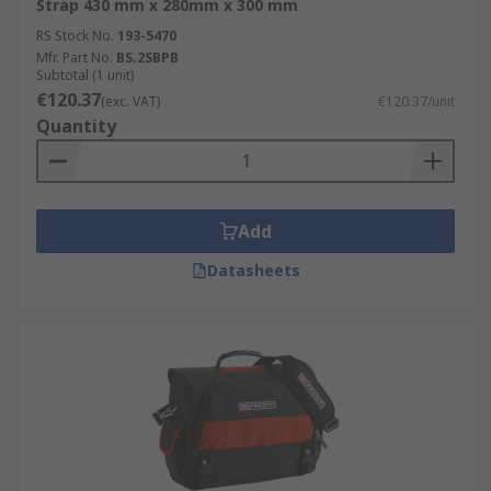
Strap 430 mm x 280mm x 300 mm
RS Stock No.
193-5470
Mfr. Part No.
BS.2SBPB
Subtotal (1 unit)
€120.37
(exc. VAT)
€120.37/unit
Quantity
Add
Datasheets