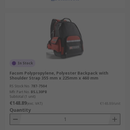
In Stock
Facom Polypropylene, Polyester Backpack with
Shoulder Strap 355 mm x 225mm x 460 mm
RS Stock No.
787-7504
Mfr. Part No.
BS.L30PB
Subtotal (1 unit)
€148.89
(exc. VAT)
€148.89/unit
Quantity