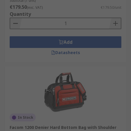
Subtotal (1 unit)
€179.50
(exc. VAT)
€179.50/unit
Quantity
Add
Datasheets
In Stock
Facom 1200 Denier Hard Bottom Bag with Shoulder