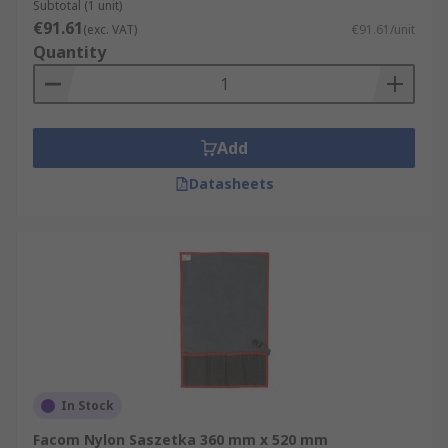
Subtotal (1 unit)
€91.61
(exc. VAT)
€91.61/unit
Quantity
Add
Datasheets
In Stock
Facom Nylon Saszetka 360 mm x 520 mm