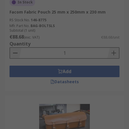
In Stock
Facom Fabric Pouch 25 mm x 250mm x 230 mm
RS Stock No.
146-8775
Mfr. Part No.
BAG-BOLTSLS
Subtotal (1 unit)
€88.68
(exc. VAT)
€88.68/unit
Quantity
Add
Datasheets