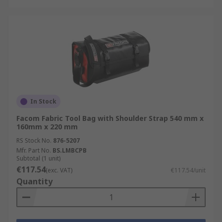
In Stock
Facom Fabric Tool Bag with Shoulder Strap 540 mm x
160mm x 220 mm
RS Stock No.
876-5207
Mfr. Part No.
BS.LMBCPB
Subtotal (1 unit)
€117.54
(exc. VAT)
€117.54/unit
Quantity