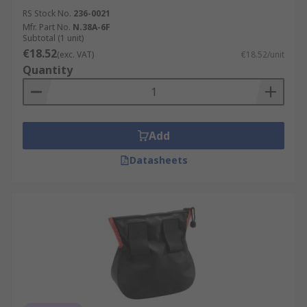
RS Stock No.
236-0021
Mfr. Part No.
N.38A-6F
Subtotal (1 unit)
€18.52
(exc. VAT)
€18.52/unit
Quantity
Add
Datasheets