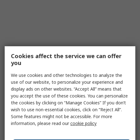
Cookies affect the service we can offer
you
We use cookies and other technologies to analyze the
use of our website, to personalize your experience and
display ads on other websites. “Accept All” means that
you accept the use of these cookies. You can personalize
the cookies by clicking on “Manage Cookies” If you don’t
wish to use non-essential cookies, click on “Reject All”.
Some features might not be accessible. For more
information, please read our
cookie policy