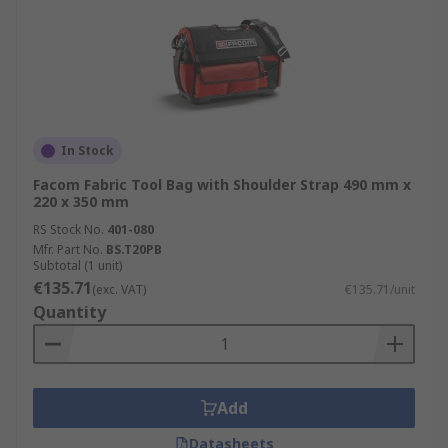
In Stock
Facom Fabric Tool Bag with Shoulder Strap 490 mm x
220 x 350 mm
RS Stock No.
401-080
Mfr. Part No.
BS.T20PB
Subtotal (1 unit)
€135.71
(exc. VAT)
€135.71/unit
Quantity
Add
Datasheets