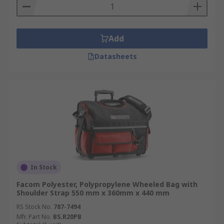
Add
Datasheets
In Stock
Facom Polyester, Polypropylene Wheeled Bag with
Shoulder Strap 550 mm x 360mm x 440 mm
RS Stock No.
787-7494
Mfr. Part No.
BS.R20PB