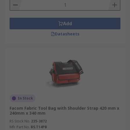
Add
Datasheets
In Stock
Facom Fabric Tool Bag with Shoulder Strap 420 mm x
240mm x 340 mm
RS Stock No.
235-3872
Mfr. Part No.
BS.T14PB