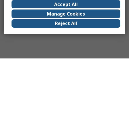
Accept All
Manage Cookies
Reject All