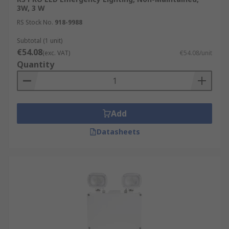
3W, 3 W
RS Stock No.
918-9988
Subtotal (1 unit)
€54.08
(exc. VAT)
€54.08/unit
Quantity
Add
Datasheets