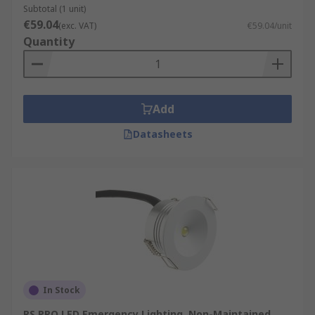
Subtotal (1 unit)
We have supported Industrial & Commercial
€59.04
(exc. VAT)
€59.04/unit
industries with high-quality lighting for many
Quantity
years. We also supply technical information
giving you confidence to reach the ideal solution.
Add
Datasheets
In Stock
RS PRO LED Emergency Lighting, Non-Maintained,