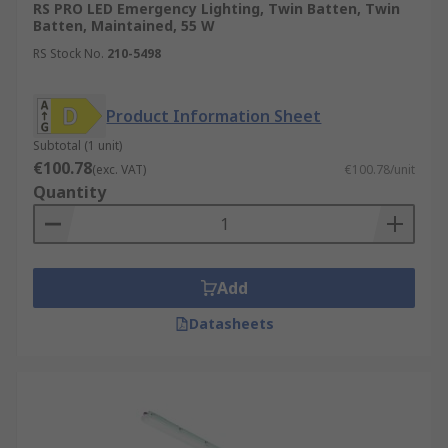
RS PRO LED Emergency Lighting, Twin Batten, Twin
Batten, Maintained, 55 W
RS Stock No.
210-5498
Product Information Sheet
Subtotal (1 unit)
€100.78
(exc. VAT)
€100.78/unit
Quantity
Add
Datasheets