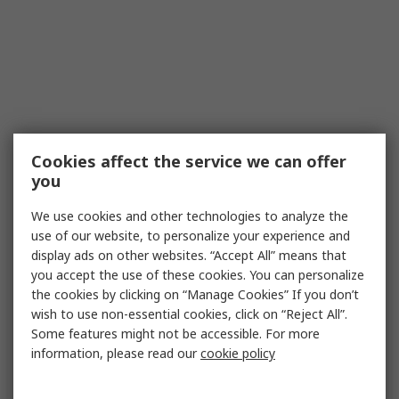
Cookies affect the service we can offer
you
We use cookies and other technologies to analyze the
use of our website, to personalize your experience and
display ads on other websites. “Accept All” means that
you accept the use of these cookies. You can personalize
the cookies by clicking on “Manage Cookies” If you don’t
wish to use non-essential cookies, click on “Reject All”.
Some features might not be accessible. For more
information, please read our
cookie policy