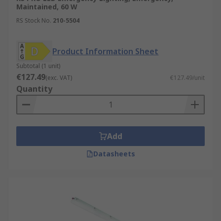
Maintained, 60 W
RS Stock No.
210-5504
Product Information Sheet
Subtotal (1 unit)
€127.49
(exc. VAT)
€127.49/unit
Quantity
Add
Datasheets