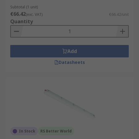
Subtotal (1 unit)
€66.42
(exc. VAT)
€66.42/unit
Quantity
Add
Datasheets
In Stock
RS Better World