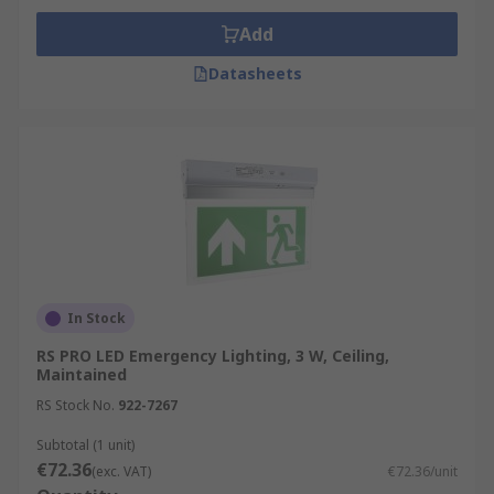
Add
Datasheets
In Stock
RS PRO LED Emergency Lighting, 3 W, Ceiling,
Maintained
RS Stock No.
922-7267
Subtotal (1 unit)
€72.36
(exc. VAT)
€72.36/unit