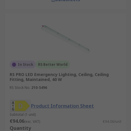
In Stock
RS Better World
RS PRO LED Emergency Lighting, Ceiling, Ceiling
Fitting, Maintained, 40 W
RS Stock No.
210-5496
Product Information Sheet
Subtotal (1 unit)
€94.06
(exc. VAT)
€94.06/unit
Quantity