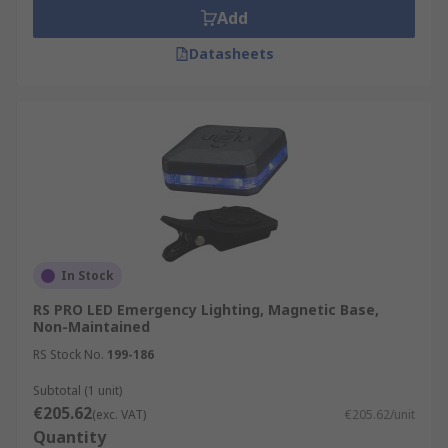
Add
Datasheets
In Stock
RS PRO LED Emergency Lighting, Magnetic Base,
Non-Maintained
RS Stock No.
199-186
Subtotal (1 unit)
€205.62
(exc. VAT)
€205.62/unit
Quantity