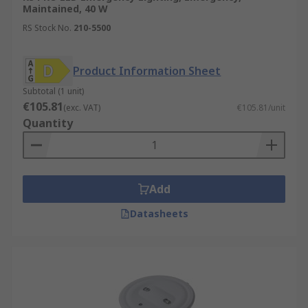
Maintained, 40 W
RS Stock No.
210-5500
Product Information Sheet
Subtotal (1 unit)
€105.81
(exc. VAT)
€105.81/unit
Quantity
Add
Datasheets