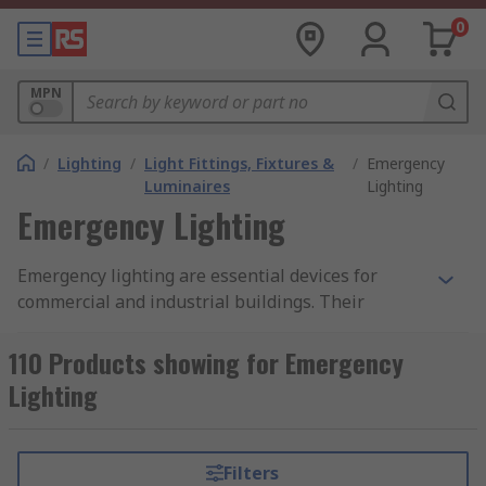
0
MPN
/
Lighting
/
Light Fittings, Fixtures &
/
Emergency
Luminaires
Lighting
Emergency Lighting
Emergency lighting are essential devices for
commercial and industrial buildings. Their
primary purpose is to illuminate space and
indicates where emergency exits are situated so
110 Products showing for Emergency
personnel can leave their area safely. Emergency
Lighting
lighting is commonly found in office blocks and
hallways near emergency exits or on
outbuildings illuminating light in various
Filters
directions.