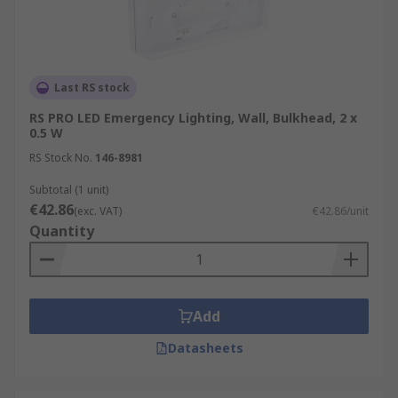
Last RS stock
RS PRO LED Emergency Lighting, Wall, Bulkhead, 2 x
0.5 W
RS Stock No.
146-8981
Subtotal (1 unit)
€42.86
(exc. VAT)
€42.86/unit
Quantity
Add
Datasheets