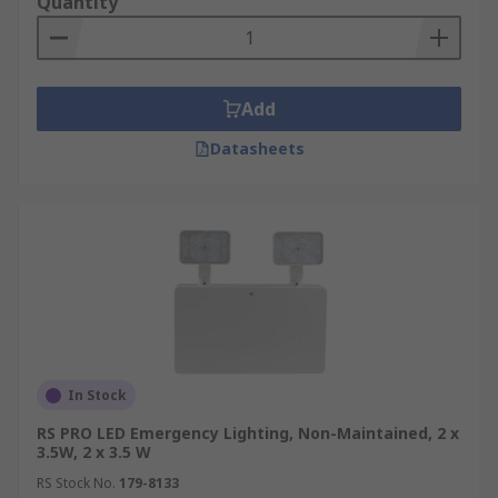
Quantity
Add
Datasheets
In Stock
RS PRO LED Emergency Lighting, Non-Maintained, 2 x
3.5W, 2 x 3.5 W
RS Stock No.
179-8133