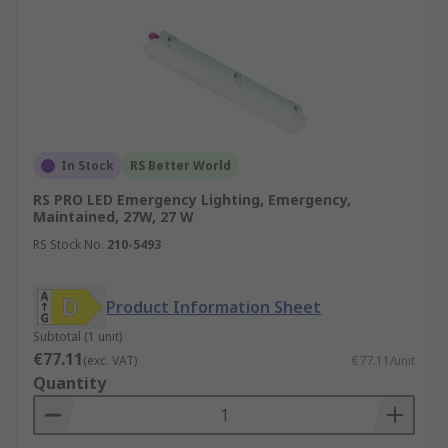
In Stock
RS Better World
RS PRO LED Emergency Lighting, Emergency,
Maintained, 27W, 27 W
RS Stock No.
210-5493
Product Information Sheet
Subtotal (1 unit)
€77.11
(exc. VAT)
€77.11/unit
Quantity