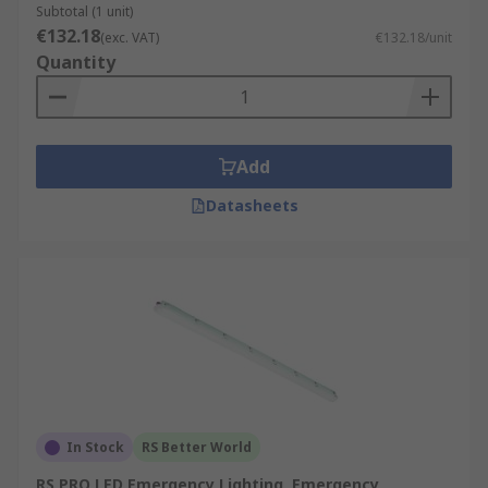
Subtotal (1 unit)
€132.18
(exc. VAT)
€132.18/unit
Quantity
Add
Datasheets
In Stock
RS Better World
RS PRO LED Emergency Lighting, Emergency,