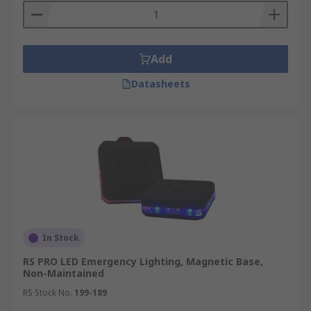
Add
Datasheets
In Stock
RS PRO LED Emergency Lighting, Magnetic Base,
Non-Maintained
RS Stock No.
199-189