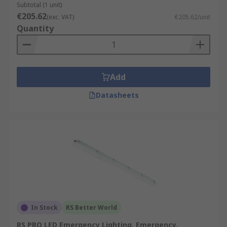
Subtotal (1 unit)
€205.62
(exc. VAT)
€205.62/unit
Quantity
Add
Datasheets
In Stock
RS Better World
RS PRO LED Emergency Lighting, Emergency,