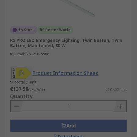
In Stock
RS Better World
RS PRO LED Emergency Lighting, Twin Batten, Twin
Batten, Maintained, 80 W
RS Stock No.
210-5506
Product Information Sheet
Subtotal (1 unit)
€137.58
(exc. VAT)
€137.58/unit
Quantity
Add
Datasheets