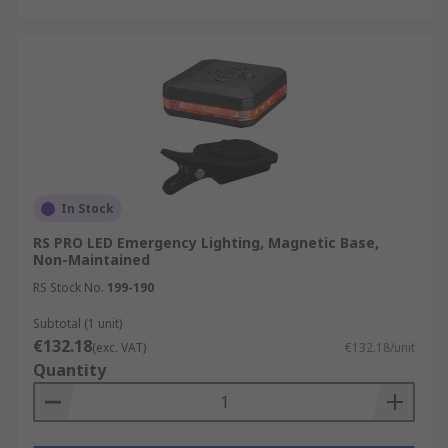
In Stock
RS PRO LED Emergency Lighting, Magnetic Base,
Non-Maintained
RS Stock No.
199-190
Subtotal (1 unit)
€132.18
(exc. VAT)
€132.18/unit
Quantity