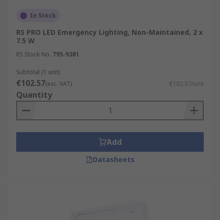
In Stock
RS PRO LED Emergency Lighting, Non-Maintained, 2 x
7.5 W
RS Stock No.
795-9381
Subtotal (1 unit)
€102.57
(exc. VAT)
€102.57/unit
Quantity
Add
Datasheets