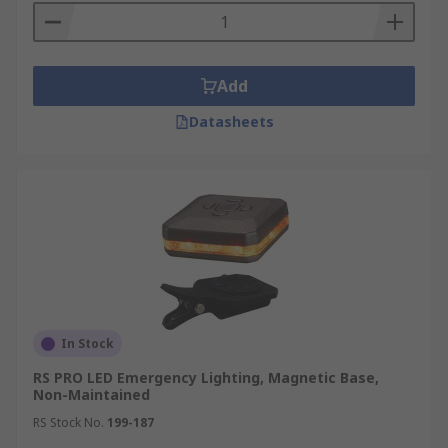
Add
Datasheets
In Stock
RS PRO LED Emergency Lighting, Magnetic Base,
Non-Maintained
RS Stock No.
199-187