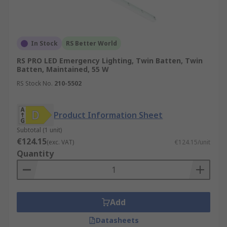
In Stock
RS Better World
RS PRO LED Emergency Lighting, Twin Batten, Twin
Batten, Maintained, 55 W
RS Stock No.
210-5502
Product Information Sheet
Subtotal (1 unit)
€124.15
(exc. VAT)
€124.15/unit
Quantity
Add
Datasheets