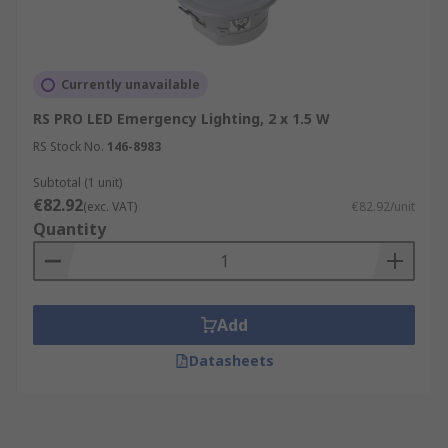
Currently unavailable
RS PRO LED Emergency Lighting, 2 x 1.5 W
RS Stock No.
146-8983
Subtotal (1 unit)
€82.92
(exc. VAT)
€82.92/unit
Quantity
Add
Datasheets