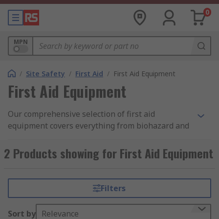
0
MPN
/
Site Safety
/
First Aid
/
First Aid Equipment
First Aid Equipment
Our comprehensive selection of first aid
equipment covers everything from biohazard and
sharps disposal, defibrillators, emergency
eyewash and shower stations, or first aid tools
2 Products showing for First Aid Equipment
aimed at safely and comfortably protecting and
transporting a colleague who's had an accident or
become ill.
Filters
First aid equipment is something that every
Sort by
Relevance
workplace should invest in the best equipment