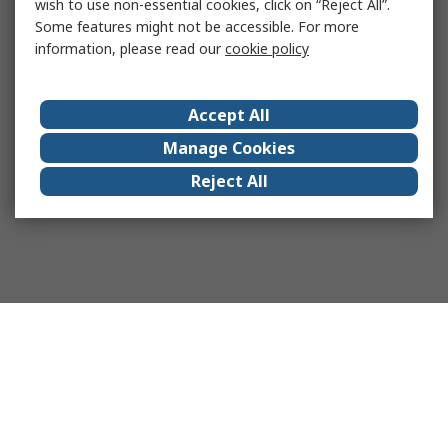
wish to use non-essential cookies, click on “Reject All”.
Some features might not be accessible. For more
information, please read our
cookie policy
Accept All
Manage Cookies
Reject All