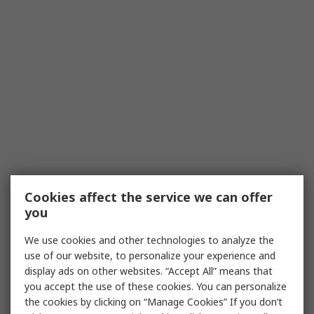
Cookies affect the service we can offer
you
We use cookies and other technologies to analyze the
use of our website, to personalize your experience and
display ads on other websites. “Accept All” means that
you accept the use of these cookies. You can personalize
the cookies by clicking on “Manage Cookies” If you don’t