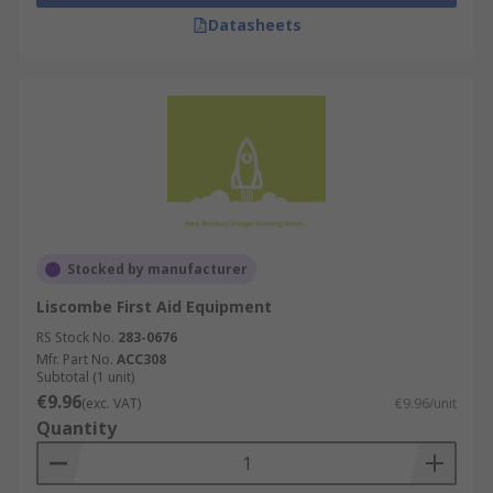
electrical shock to the heart muscle. This
Datasheets
shocks the muscle with the aim of re-
establishing a normal rhythm, this process
is called defibrillation.
Sharps Disposal
- safely remove biohazard
material and needles or sharp objects using
sharps bins and disposal kits to reduce the
risk of injury and spreading infections.
Eyewash & Emergency Showers
- used to
rinse out eyes or skin in the event of
Stocked by manufacturer
hazardous materials coming into contact
Liscombe First Aid Equipment
with them. Safety showers allow large
amounts of water to quickly wash chemicals
RS Stock No.
283-0676
Mfr. Part No.
from skin or clothing at high pressure.
ACC308
Subtotal (1 unit)
Eyewash stations and units work similarly
€9.96
(exc. VAT)
€9.96/unit
to safety showers, but as they're designed
Quantity
for use with eyes they have a lower rate of
pressure so they do not further damage the