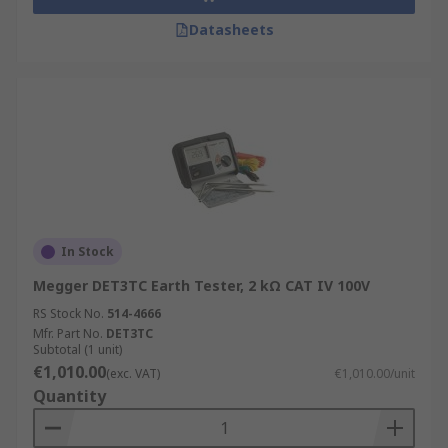
Datasheets
In Stock
Megger DET3TC Earth Tester, 2 kΩ CAT IV 100V
RS Stock No.
514-4666
Mfr. Part No.
DET3TC
Subtotal (1 unit)
€1,010.00
(exc. VAT)
€1,010.00/unit
Quantity