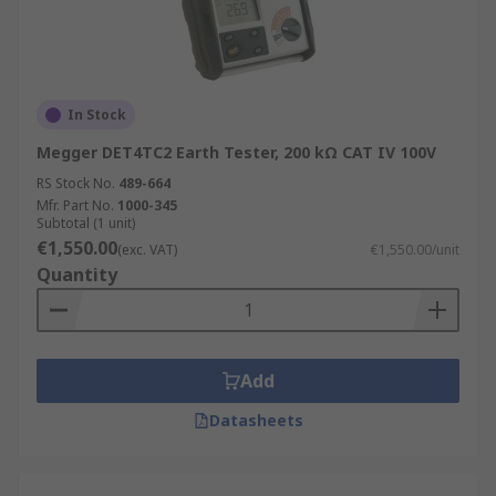
In Stock
Megger DET4TC2 Earth Tester, 200 kΩ CAT IV 100V
RS Stock No.
489-664
Mfr. Part No.
1000-345
Subtotal (1 unit)
€1,550.00
(exc. VAT)
€1,550.00/unit
Quantity
Add
Datasheets