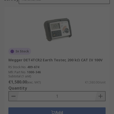
In Stock
Megger DET4TCR2 Earth Tester, 200 kΩ CAT IV 100V
RS Stock No.
489-674
Mfr. Part No.
1000-346
Subtotal (1 unit)
€1,580.00
(exc. VAT)
€1,580.00/unit
Quantity
Add