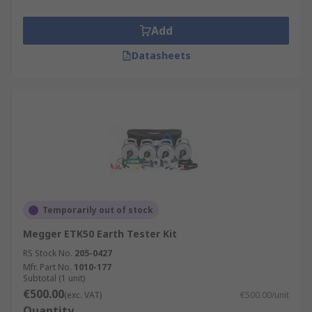
Add
Datasheets
Temporarily out of stock
Megger ETK50 Earth Tester Kit
RS Stock No.
205-0427
Mfr. Part No.
1010-177
Subtotal (1 unit)
€500.00
(exc. VAT)
€500.00/unit
Quantity