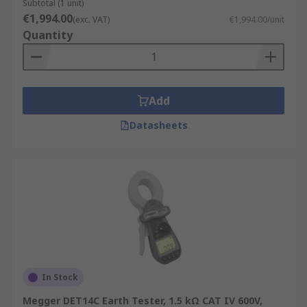
Subtotal (1 unit)
€1,994.00
(exc. VAT)
€1,994.00/unit
Quantity
Add
Datasheets
In Stock
Megger DET14C Earth Tester, 1.5 kΩ CAT IV 600V,