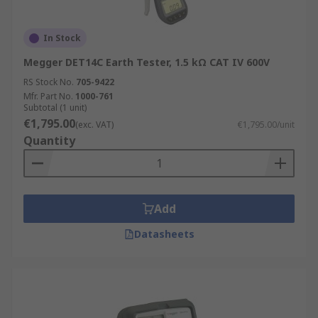
In Stock
Megger DET14C Earth Tester, 1.5 kΩ CAT IV 600V
RS Stock No.
705-9422
Mfr. Part No.
1000-761
Subtotal (1 unit)
€1,795.00
(exc. VAT)
€1,795.00/unit
Quantity
Add
Datasheets