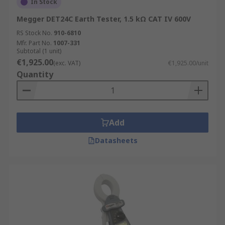
In Stock
Megger DET24C Earth Tester, 1.5 kΩ CAT IV 600V
RS Stock No.
910-6810
Mfr. Part No.
1007-331
Subtotal (1 unit)
€1,925.00
(exc. VAT)
€1,925.00/unit
Quantity
Add
Datasheets