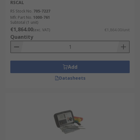
RSCAL
RS Stock No.
705-7227
Mfr. Part No.
1000-761
Subtotal (1 unit)
€1,864.00
(exc. VAT)
€1,864.00/unit
Quantity
Add
Datasheets