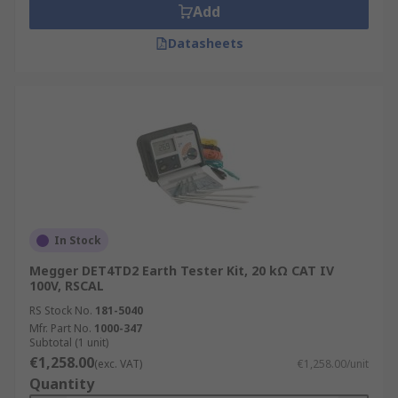
Add
Datasheets
In Stock
Megger DET4TD2 Earth Tester Kit, 20 kΩ CAT IV
100V, RSCAL
RS Stock No.
181-5040
Mfr. Part No.
1000-347
Subtotal (1 unit)
€1,258.00
(exc. VAT)
€1,258.00/unit
Quantity