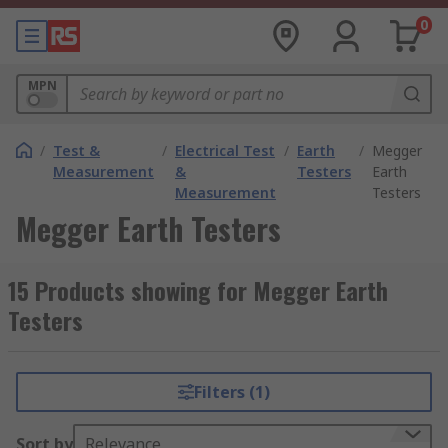
0
MPN
/
Test &
/
Electrical Test
/
Earth
/
Megger
Measurement
&
Testers
Earth
Measurement
Testers
Megger Earth Testers
15 Products showing for Megger Earth
Testers
Filters (1)
Sort by
Relevance