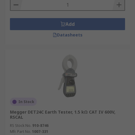
Add
Datasheets
In Stock
Megger DET24C Earth Tester, 1.5 kΩ CAT IV 600V,
RSCAL
RS Stock No.
910-8746
Mfr. Part No.
1007-331