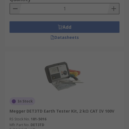
Add
Datasheets
In Stock
Megger DET3TD Earth Tester Kit, 2 kΩ CAT IV 100V
RS Stock No.
181-5016
Mfr. Part No.
DET3TD