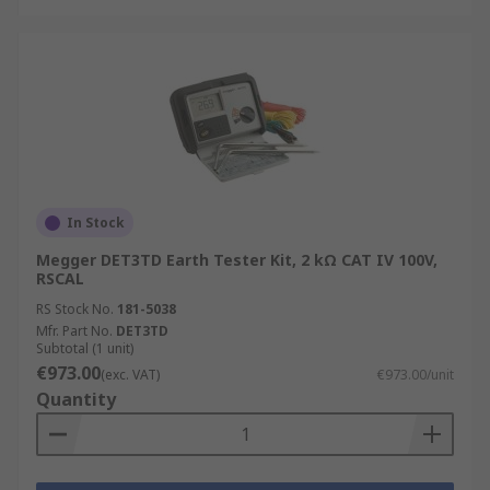
In Stock
Megger DET3TD Earth Tester Kit, 2 kΩ CAT IV 100V,
RSCAL
RS Stock No.
181-5038
Mfr. Part No.
DET3TD
Subtotal (1 unit)
€973.00
(exc. VAT)
€973.00/unit
Quantity