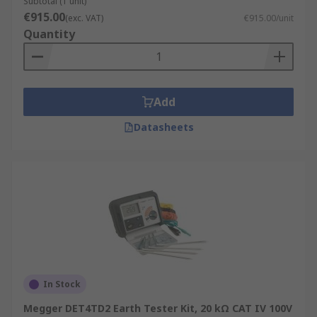
Subtotal (1 unit)
€915.00
(exc. VAT)
€915.00/unit
Quantity
Add
Datasheets
In Stock
Megger DET4TD2 Earth Tester Kit, 20 kΩ CAT IV 100V