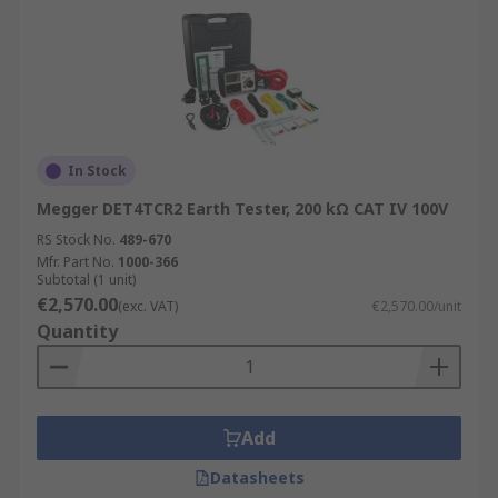
In Stock
Megger DET4TCR2 Earth Tester, 200 kΩ CAT IV 100V
RS Stock No.
489-670
Mfr. Part No.
1000-366
Subtotal (1 unit)
€2,570.00
(exc. VAT)
€2,570.00/unit
Quantity
Add
Datasheets