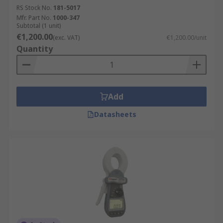
RS Stock No.
181-5017
Mfr. Part No.
1000-347
Subtotal (1 unit)
€1,200.00
(exc. VAT)
€1,200.00/unit
Quantity
Add
Datasheets