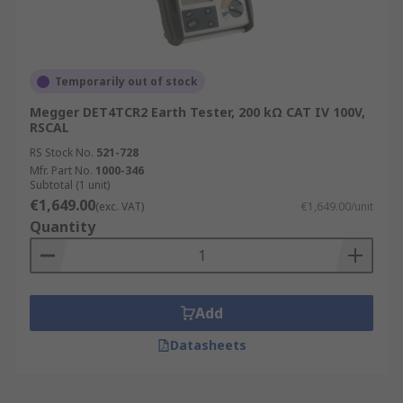
Temporarily out of stock
Megger DET4TCR2 Earth Tester, 200 kΩ CAT IV 100V,
RSCAL
RS Stock No.
521-728
Mfr. Part No.
1000-346
Subtotal (1 unit)
€1,649.00
(exc. VAT)
€1,649.00/unit
Quantity
Add
Datasheets