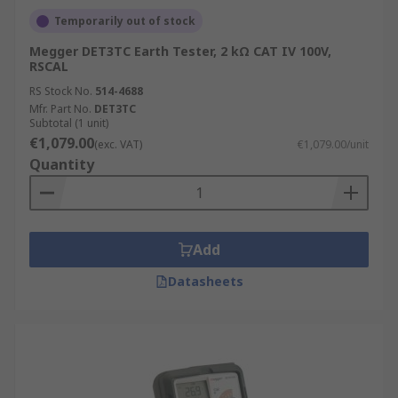
Temporarily out of stock
Megger DET3TC Earth Tester, 2 kΩ CAT IV 100V,
RSCAL
RS Stock No.
514-4688
Mfr. Part No.
DET3TC
Subtotal (1 unit)
€1,079.00
(exc. VAT)
€1,079.00/unit
Quantity
Add
Datasheets