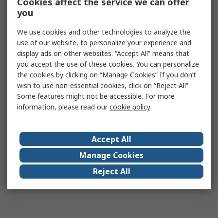
Cookies affect the service we can offer
you
We use cookies and other technologies to analyze the
use of our website, to personalize your experience and
display ads on other websites. “Accept All” means that
you accept the use of these cookies. You can personalize
the cookies by clicking on “Manage Cookies” If you don’t
wish to use non-essential cookies, click on “Reject All”.
Some features might not be accessible. For more
information, please read our
cookie policy
Accept All
Manage Cookies
Reject All