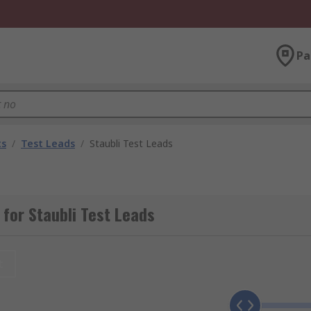
Pa
ts
/
Test Leads
/
Staubli Test Leads
for Staubli Test Leads
t