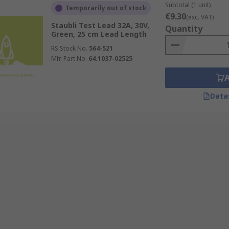
Subtotal (1 unit)
Temporarily out of stock
€9.30
(exc. VAT)
Staubli Test Lead 32A, 30V,
Quantity
Green, 25 cm Lead Length
RS Stock No.
564-521
Mfr. Part No.
64.1037-02525
Data