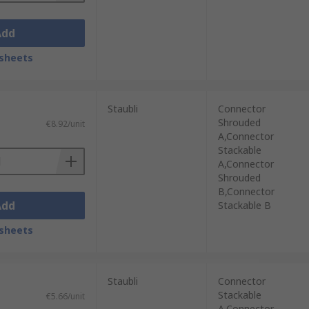
Add
sheets
Staubli
Connector
Shrouded
€8.92/unit
A,Connector
Stackable
A,Connector
Shrouded
B,Connector
Add
Stackable B
sheets
Staubli
Connector
Stackable
€5.66/unit
A,Connector