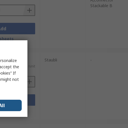
Stackable B
Add
sheets
Staubli
-
rsonalize
€9.31/unit
 accept the
okies” If
s might not
Add
All
sheets