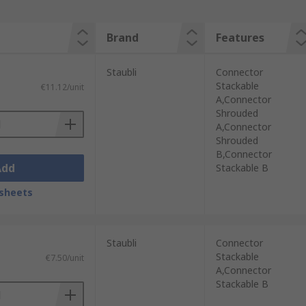
Brand
Features
Staubli
Connector
Stackable
€11.12/unit
A,Connector
Shrouded
A,Connector
Shrouded
B,Connector
Add
Stackable B
sheets
Staubli
Connector
Stackable
€7.50/unit
A,Connector
Stackable B