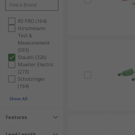
RS PRO (164)
Hirschmann
Test &
Measurement
(593)
Staubli (326)
Mueller Electric
(273)
Schutzinger
(194)
Show All
Features
Lead Length