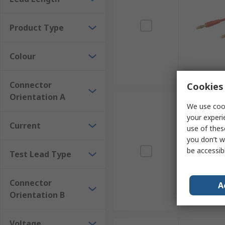
Product Type
Colour
Connector
Cookies 
Orientation A
We use cook
your experi
Current
use of thes
you don’t w
be accessib
Test Lead Type
Connector
A
Orientation B
Voltage