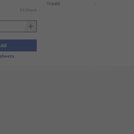
Staubli
-
€9.30/unit
Add
sheets