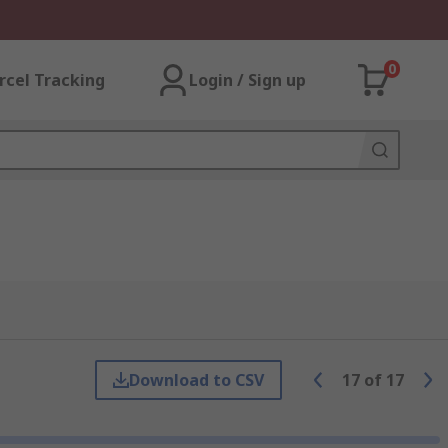
0
rcel Tracking
Login / Sign up
Download to CSV
17
of
17