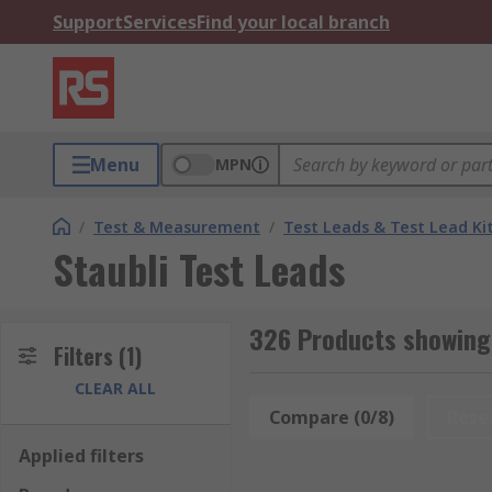
Support
Services
Find your local branch
Menu
MPN
/
Test & Measurement
/
Test Leads & Test Lead Ki
Staubli Test Leads
326 Products showing 
Filters
(1)
CLEAR ALL
Compare (0/8)
Rese
Applied filters