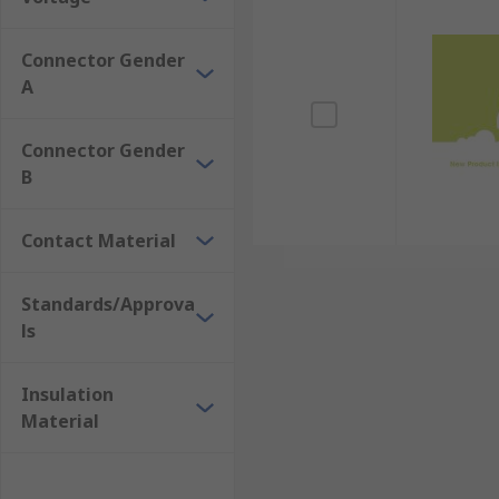
Connector Gender
A
Connector Gender
B
Contact Material
Standards/Approva
ls
Insulation
Material