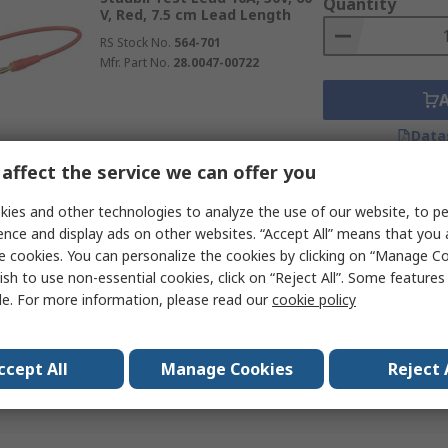
Quantity
V, Red, 7.5 cm Lead Length
RS Stock No.
564-701
Mfr. Part No.
28.0047-00722
Data
affect the service we can offer you
Subtotal (1 unit)
ies and other technologies to analyze the use of our website, to pe
Temporarily out of stock
€9.31
(exc. VAT)
ence and display ads on other websites. “Accept All” means that you
Staubli Test Lead 32A, 30V,
Quantity
e cookies. You can personalize the cookies by clicking on “Manage Co
Yellow, 25 cm Lead Length
ish to use non-essential cookies, click on “Reject All”. Some feature
RS Stock No.
564-827
le. For more information, please read our
cookie policy
Mfr. Part No.
64.1037-02524
ccept All
Manage Cookies
Reject 
Data