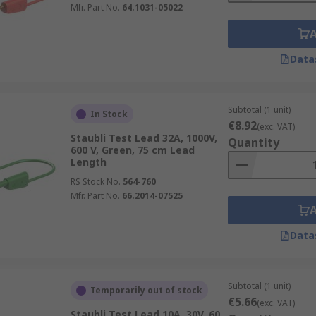
Mfr. Part No.
64.1031-05022
Data
Subtotal (1 unit)
In Stock
€8.92
(exc. VAT)
Staubli Test Lead 32A, 1000V,
Quantity
600 V, Green, 75 cm Lead
Length
RS Stock No.
564-760
Mfr. Part No.
66.2014-07525
Data
Subtotal (1 unit)
Temporarily out of stock
€5.66
(exc. VAT)
Staubli Test Lead 10A, 30V, 60