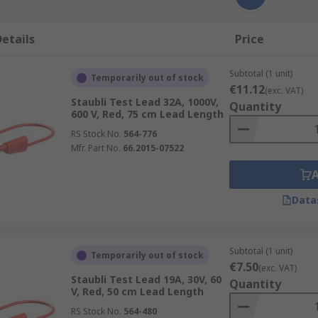
etails
Price
Subtotal (1 unit)
Temporarily out of stock
€11.12
(exc. VAT)
Staubli Test Lead 32A, 1000V,
Quantity
600 V, Red, 75 cm Lead Length
RS Stock No.
564-776
Mfr. Part No.
66.2015-07522
Data
Subtotal (1 unit)
Temporarily out of stock
€7.50
(exc. VAT)
Staubli Test Lead 19A, 30V, 60
Quantity
V, Red, 50 cm Lead Length
RS Stock No.
564-480