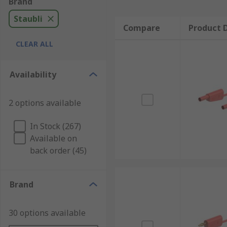
Brand
Staubli
Compare
Product D
CLEAR ALL
Availability
2 options available
In Stock (267)
Available on
back order (45)
Brand
30 options available