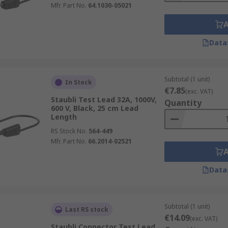
Mfr. Part No.
64.1030-05021
Data
Subtotal (1 unit)
In Stock
€7.85
(exc. VAT)
Staubli Test Lead 32A, 1000V,
Quantity
600 V, Black, 25 cm Lead
Length
RS Stock No.
564-449
Mfr. Part No.
66.2014-02521
Data
Subtotal (1 unit)
Last RS stock
€14.09
(exc. VAT)
Staubli Connector Test Lead