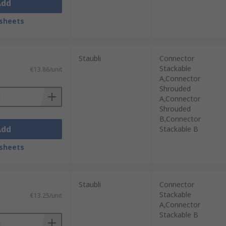
Add
sheets
Staubli
Connector
Stackable
€13.86/unit
A,Connector
Shrouded
A,Connector
Shrouded
B,Connector
Add
Stackable B
sheets
Staubli
Connector
Stackable
€13.25/unit
A,Connector
Stackable B