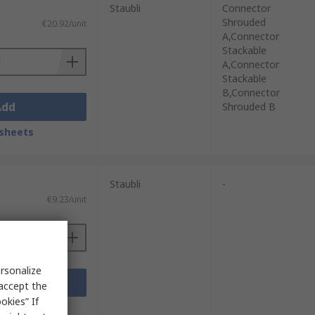
Staubli
Connector
Shrouded
€20.92/unit
A,Connector
Stackable
A,Connector
Stackable
B,Connector
Add
Shrouded B
sheets
Staubli
-
€9.23/unit
rsonalize
Add
 accept the
okies” If
sheets