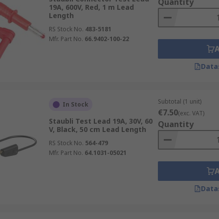
Quantity
19A, 600V, Red, 1 m Lead
Length
RS Stock No.
483-5181
Mfr. Part No.
66.9402-100-22
Data
Subtotal (1 unit)
In Stock
€7.50
(exc. VAT)
Staubli Test Lead 19A, 30V, 60
Quantity
V, Black, 50 cm Lead Length
RS Stock No.
564-479
Mfr. Part No.
64.1031-05021
Data