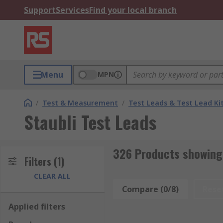
Support
Services
Find your local branch
Menu
MPN
/
Test & Measurement
/
Test Leads & Test Lead Ki
Staubli Test Leads
326 Products showing 
Filters
(1)
CLEAR ALL
Compare (0/8)
Rese
Applied filters