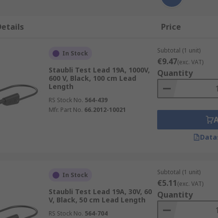
etails
Price
Subtotal (1 unit)
In Stock
€9.47
(exc. VAT)
Staubli Test Lead 19A, 1000V,
Quantity
600 V, Black, 100 cm Lead
Length
RS Stock No.
564-439
Mfr. Part No.
66.2012-10021
Data
Subtotal (1 unit)
In Stock
€5.11
(exc. VAT)
Staubli Test Lead 19A, 30V, 60
Quantity
V, Black, 50 cm Lead Length
RS Stock No.
564-704