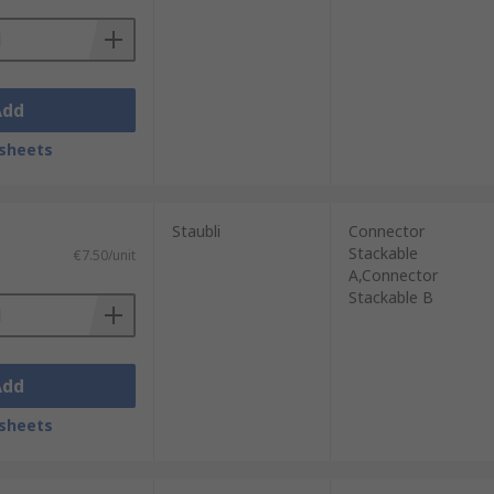
Add
sheets
Staubli
Connector
Stackable
€7.50/unit
A,Connector
Stackable B
Add
sheets