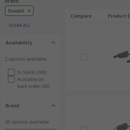
Brand
Staubli
Compare
Product D
CLEAR ALL
Availability
2 options available
In Stock (269)
Available on
back order (43)
Brand
30 options available