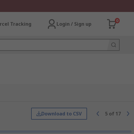
0
rcel Tracking
Login / Sign up
Download to CSV
5
of
17