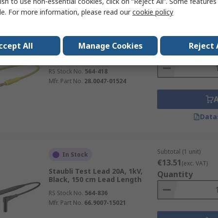
ish to use non-essential cookies, click on “Reject All”. Some feature
le. For more information, please read our
cookie policy
Subtotal (1 unit)
In Stock
€5.77
(exc. VAT)
ccept All
Manage Cookies
Reject 
Staubli Test Lead 10A, 30V, 60
Quantity
V, Yellow, 15 cm Lead Length
RS Stock No.
564-418
Mfr. Part No.
28.0047-01524
Data
Subtotal (1 unit)
In Stock
€13.51
(exc. VAT)
Staubli Test Lead 20A, 1kV,
Quantity
Black, 150 cm Lead Length
RS Stock No.
564-836
Mfr. Part No.
66.9007-15021