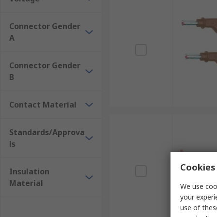
Connector Gender
A
Connector Gender
B
Contact Material
Standards/Approva
ls
Cookies 
Insulation
Material
We use cook
your experi
use of thes