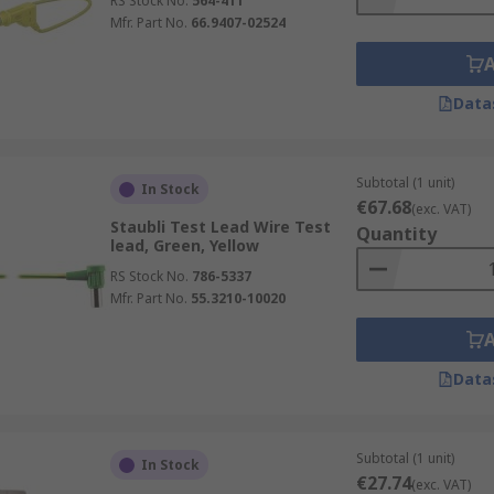
RS Stock No.
564-411
Mfr. Part No.
66.9407-02524
Data
Subtotal (1 unit)
In Stock
€67.68
(exc. VAT)
Staubli Test Lead Wire Test
Quantity
lead, Green, Yellow
RS Stock No.
786-5337
Mfr. Part No.
55.3210-10020
Data
Subtotal (1 unit)
In Stock
€27.74
(exc. VAT)