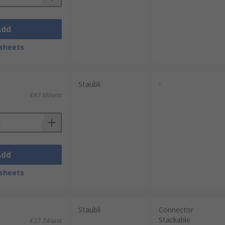
Add
sheets
Staubli
-
€67.68/unit
Add
sheets
Staubli
Connector
Stackable
€27.74/unit