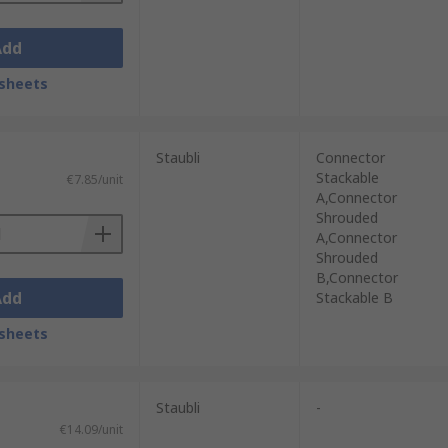
Add
sheets
Staubli
Connector
Stackable
€7.85/unit
A,Connector
Shrouded
A,Connector
Shrouded
B,Connector
Add
Stackable B
sheets
Staubli
-
€14.09/unit