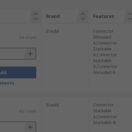
Brand
Features
Staubli
Connector
Shrouded
€9.47/unit
A,Connector
Stackable
A,Connector
Stackable
B,Connector
Add
Shrouded B
sheets
Staubli
Connector
Stackable
€5.11/unit
A,Connector
Stackable B