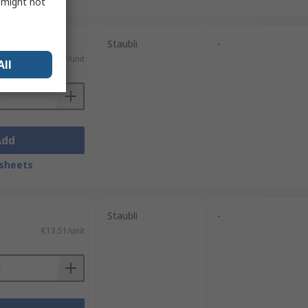
s might not
Staubli
-
€5.77/unit
All
Add
sheets
Staubli
-
€13.51/unit