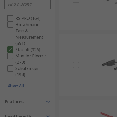
RS PRO (164)
Hirschmann
Test &
Measurement
(591)
Staubli (326)
Mueller Electric
(273)
Schutzinger
(194)
Show All
Features
Lead Length