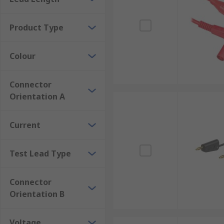
Product Type
Colour
Connector
Orientation A
Current
Test Lead Type
Connector
Orientation B
Voltage