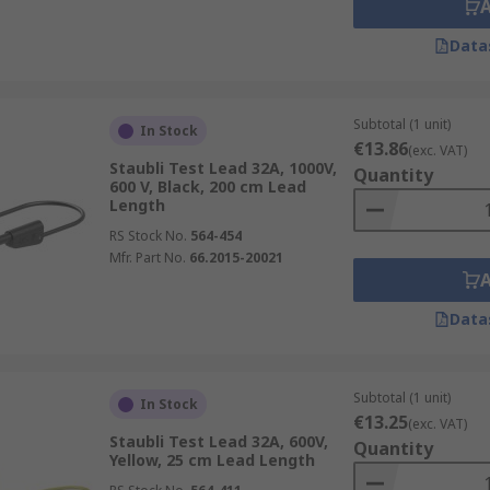
Data
Subtotal (1 unit)
In Stock
€13.86
(exc. VAT)
Staubli Test Lead 32A, 1000V,
Quantity
600 V, Black, 200 cm Lead
Length
RS Stock No.
564-454
Mfr. Part No.
66.2015-20021
Data
Subtotal (1 unit)
In Stock
€13.25
(exc. VAT)
Staubli Test Lead 32A, 600V,
Quantity
Yellow, 25 cm Lead Length