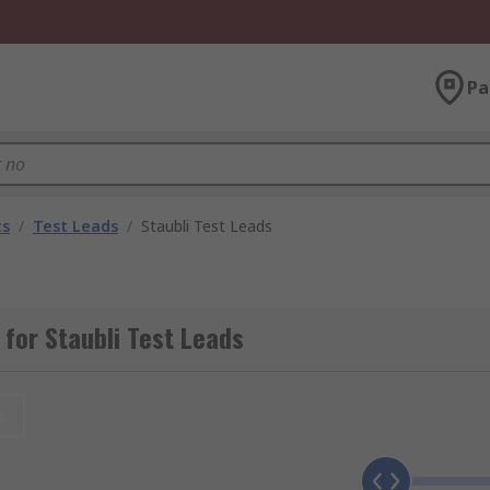
Pa
ts
/
Test Leads
/
Staubli Test Leads
for Staubli Test Leads
t