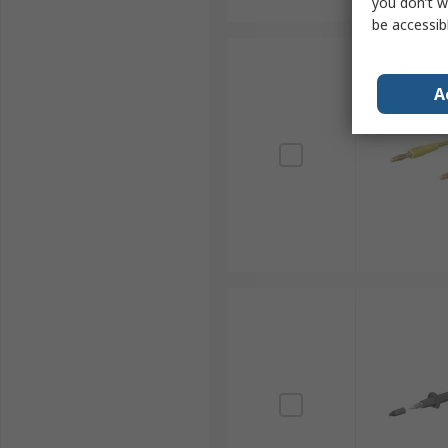
you don’t w
be accessib
A