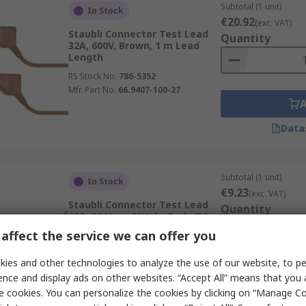
Subtotal (1 unit)
In Stock
€20.92
(exc. VAT)
Staubli Connector Test Lead
Quantity
32A, 600V, Brown, 1 m Lead
Length
RS Stock No.
786-5352
Mfr. Part No.
66.9407-100-27
Data
Subtotal (1 unit)
In Stock
€9.23
(exc. VAT)
Staubli Connector Test Lead
Quantity
10A, 30 V ac, 60V dc, Red, 450
mm Lead Length
affect the service we can offer you
RS Stock No.
261-5317
Mfr. Part No.
28.0047-045-22
ies and other technologies to analyze the use of our website, to pe
ence and display ads on other websites. “Accept All” means that you
e cookies. You can personalize the cookies by clicking on “Manage Co
Data