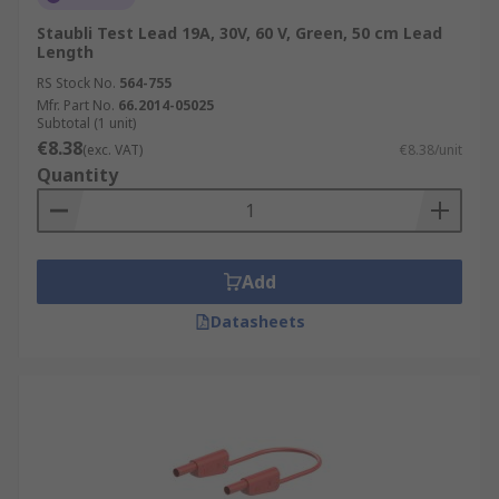
Staubli Test Lead 19A, 30V, 60 V, Green, 50 cm Lead
Length
RS Stock No.
564-755
Mfr. Part No.
66.2014-05025
Subtotal (1 unit)
€8.38
(exc. VAT)
€8.38/unit
Quantity
Add
Datasheets