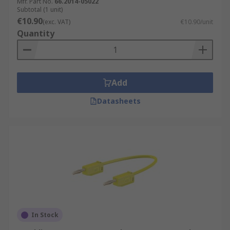
Mfr. Part No.
66.2014-05022
Subtotal (1 unit)
€10.90
(exc. VAT)
€10.90/unit
Quantity
Add
Datasheets
In Stock