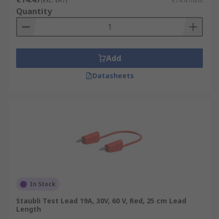
(exc. VAT)
€14.47/unit
Quantity
Add
Datasheets
In Stock
Staubli Test Lead 19A, 30V, 60 V, Red, 25 cm Lead
Length