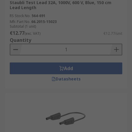
Staubli Test Lead 32A, 1000V, 600 V, Blue, 150 cm
Lead Length
RS Stock No.
564-691
Mfr. Part No.
66.2015-15023
Subtotal (1 unit)
€12.77
(exc. VAT)
€12.77/unit
Quantity
Add
Datasheets