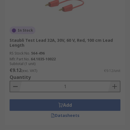
In Stock
Staubli Test Lead 32A, 30V, 60 V, Red, 100 cm Lead
Length
RS Stock No.
564-496
Mfr. Part No.
64.1035-10022
Subtotal (1 unit)
€9.12
(exc. VAT)
€9.12/unit
Quantity
Add
Datasheets