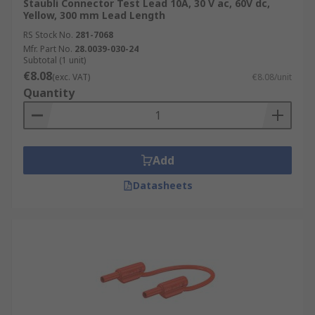
Staubli Connector Test Lead 10A, 30 V ac, 60V dc,
Yellow, 300 mm Lead Length
RS Stock No.
281-7068
Mfr. Part No.
28.0039-030-24
Subtotal (1 unit)
€8.08
(exc. VAT)
€8.08/unit
Quantity
Add
Datasheets