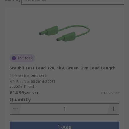
In Stock
Staubli Test Lead 32A, 1kV, Green, 2 m Lead Length
RS Stock No.
261-3879
Mfr. Part No.
66.2014-20025
Subtotal (1 unit)
€14.96
(exc. VAT)
€14.96/unit
Quantity
Add