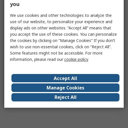
you
We use cookies and other technologies to analyze the
use of our website, to personalize your experience and
display ads on other websites. “Accept All” means that
you accept the use of these cookies. You can personalize
the cookies by clicking on “Manage Cookies” If you don’t
wish to use non-essential cookies, click on “Reject All”.
Some features might not be accessible. For more
information, please read our
cookie policy
Accept All
Manage Cookies
Reject All