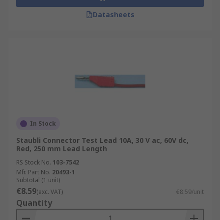
Datasheets
In Stock
Staubli Connector Test Lead 10A, 30 V ac, 60V dc,
Red, 250 mm Lead Length
RS Stock No.
103-7542
Mfr. Part No.
20493-1
Subtotal (1 unit)
€8.59
(exc. VAT)
€8.59/unit
Quantity