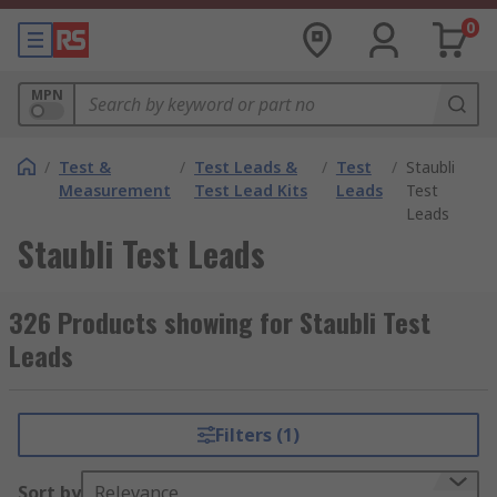
0
MPN
/
Test &
/
Test Leads &
/
Test
/
Staubli
Measurement
Test Lead Kits
Leads
Test
Leads
Staubli Test Leads
326 Products showing for Staubli Test
Leads
Filters (1)
Sort by
Relevance