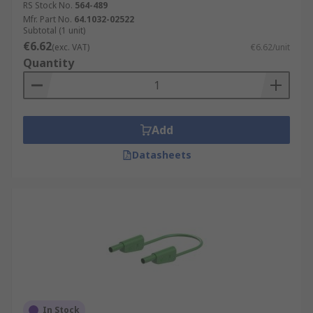
RS Stock No.
564-489
Mfr. Part No.
64.1032-02522
Subtotal (1 unit)
€6.62
(exc. VAT)
€6.62/unit
Quantity
Add
Datasheets
In Stock