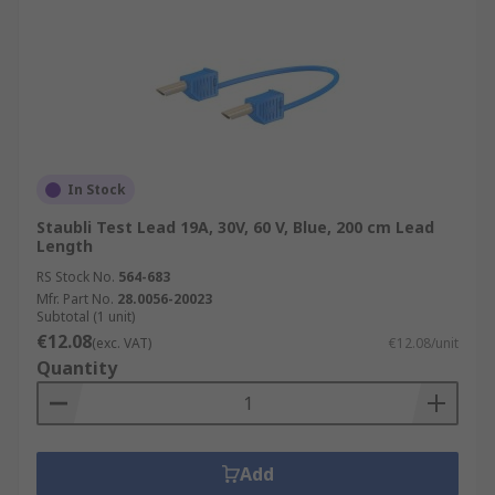
In Stock
Staubli Test Lead 19A, 30V, 60 V, Blue, 200 cm Lead
Length
RS Stock No.
564-683
Mfr. Part No.
28.0056-20023
Subtotal (1 unit)
€12.08
(exc. VAT)
€12.08/unit
Quantity
Add