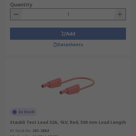
Quantity
Add
Datasheets
In Stock
Staubli Test Lead 32A, 1kV, Red, 500 mm Lead Length
RS Stock No.
261-3864