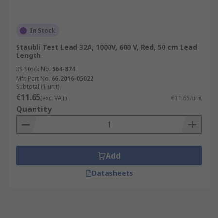
In Stock
Staubli Test Lead 32A, 1000V, 600 V, Red, 50 cm Lead
Length
RS Stock No.
564-874
Mfr. Part No.
66.2016-05022
Subtotal (1 unit)
€11.65
(exc. VAT)
€11.65/unit
Quantity
Add
Datasheets