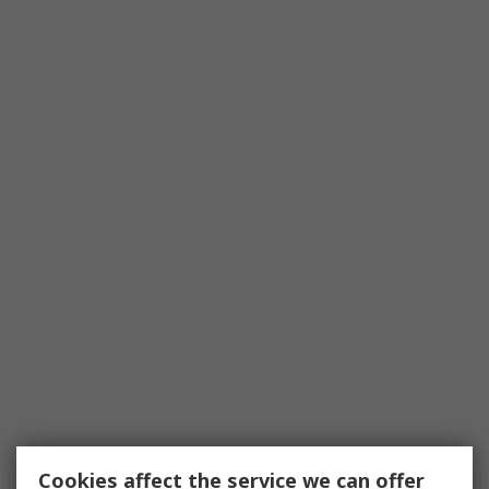
Cookies affect the service we can offer