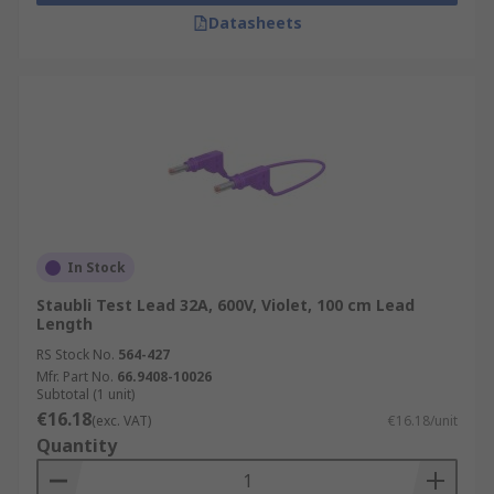
Datasheets
In Stock
Staubli Test Lead 32A, 600V, Violet, 100 cm Lead
Length
RS Stock No.
564-427
Mfr. Part No.
66.9408-10026
Subtotal (1 unit)
€16.18
(exc. VAT)
€16.18/unit
Quantity