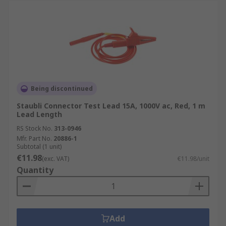
Being discontinued
Staubli Connector Test Lead 15A, 1000V ac, Red, 1 m
Lead Length
RS Stock No.
313-0946
Mfr. Part No.
20886-1
Subtotal (1 unit)
€11.98
(exc. VAT)
€11.98/unit
Quantity
Add