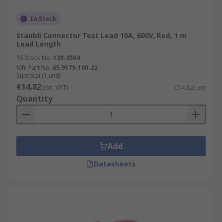
In Stock
Staubli Connector Test Lead 10A, 600V, Red, 1 m
Lead Length
RS Stock No.
139-3594
Mfr. Part No.
65.9179-100-22
Subtotal (1 unit)
€14.82
(exc. VAT)
€14.82/unit
Quantity
Add
Datasheets