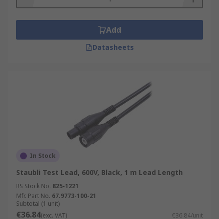
Add
Datasheets
In Stock
Staubli Test Lead, 600V, Black, 1 m Lead Length
RS Stock No.
825-1221
Mfr. Part No.
67.9773-100-21
Subtotal (1 unit)
€36.84
(exc. VAT)
€36.84/unit