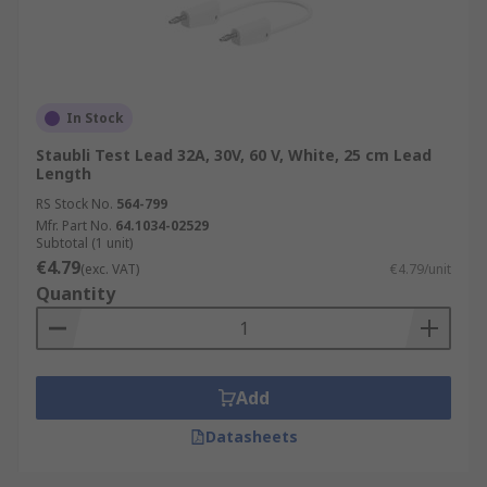
In Stock
Staubli Test Lead 32A, 30V, 60 V, White, 25 cm Lead
Length
RS Stock No.
564-799
Mfr. Part No.
64.1034-02529
Subtotal (1 unit)
€4.79
(exc. VAT)
€4.79/unit
Quantity
Add
Datasheets