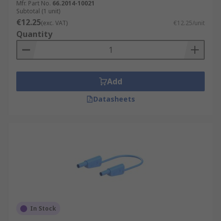
Mfr. Part No.
66.2014-10021
Subtotal (1 unit)
€12.25
(exc. VAT)
€12.25/unit
Quantity
Add
Datasheets
In Stock