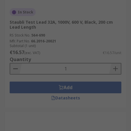
In Stock
Staubli Test Lead 32A, 1000V, 600 V, Black, 200 cm
Lead Length
RS Stock No.
564-690
Mfr. Part No.
66.2016-20021
Subtotal (1 unit)
€16.57
(exc. VAT)
€16.57/unit
Quantity
Add
Datasheets