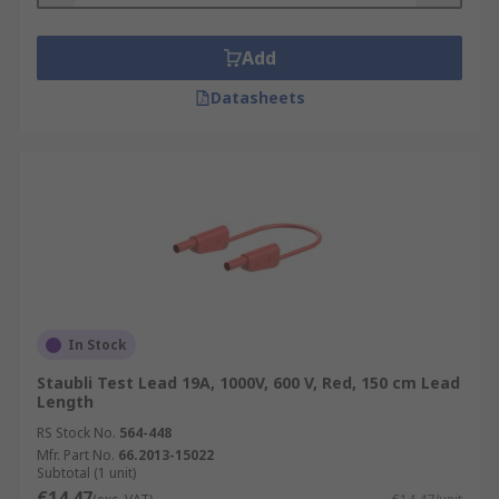
Add
Datasheets
In Stock
Staubli Test Lead 19A, 1000V, 600 V, Red, 150 cm Lead
Length
RS Stock No.
564-448
Mfr. Part No.
66.2013-15022
Subtotal (1 unit)
€14.47