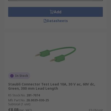
Add
Datasheets
In Stock
Staubli Connector Test Lead 10A, 30 V ac, 60V dc,
Green, 300 mm Lead Length
RS Stock No.
281-7074
Mfr. Part No.
28.0039-030-25
Subtotal (1 unit)
€8.08
(exc. VAT)
€8.08/unit