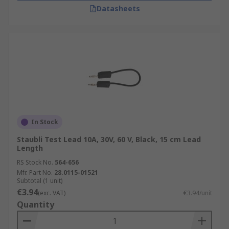
Datasheets
In Stock
Staubli Test Lead 10A, 30V, 60 V, Black, 15 cm Lead
Length
RS Stock No.
564-656
Mfr. Part No.
28.0115-01521
Subtotal (1 unit)
€3.94
(exc. VAT)
€3.94/unit
Quantity