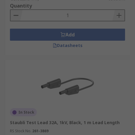
Quantity
Add
Datasheets
In Stock
Staubli Test Lead 32A, 1kV, Black, 1 m Lead Length
RS Stock No.
261-3869