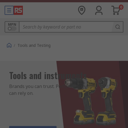
0
MPN
/
Tools and Testing
Tools and instruments
Brands you can trust. Performance you 
can rely on.