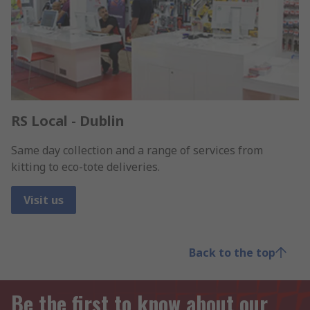
RS Local - Dublin
Same day collection and a range of services from
kitting to eco-tote deliveries.
Visit us
Back to the top
Be the first to know about our