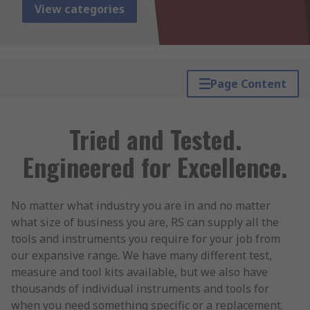
View categories
Page Content
Tried and Tested.
Engineered for Excellence.
No matter what industry you are in and no matter
what size of business you are, RS can supply all the
tools and instruments you require for your job from
our expansive range. We have many different test,
measure and tool kits available, but we also have
thousands of individual instruments and tools for
when you need something specific or a replacement.