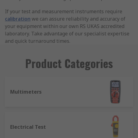
If your test and measurement instruments require
calibration
we can assure reliability and accuracy of
your equipment within our own RS UKAS accredited
laboratory. Take advantage of our specialist expertise
and quick turnaround times.
Product Categories
Multimeters
Electrical Test