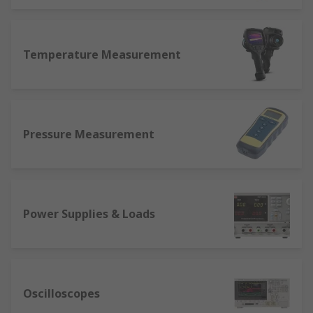
Temperature Measurement
Pressure Measurement
Power Supplies & Loads
Oscilloscopes