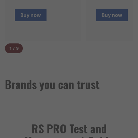
Buy now
Buy now
1
/
9
Brands you can trust
RS PRO Test and