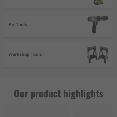
Air Tools
Workshop Tools
Our product highlights