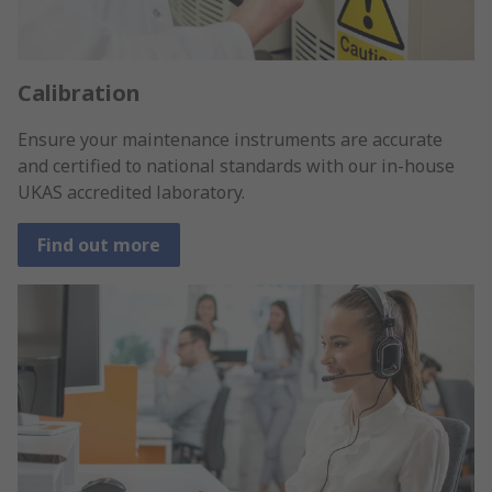
Calibration
Ensure your maintenance instruments are accurate
and certified to national standards with our in-house
UKAS accredited laboratory.
Find out more