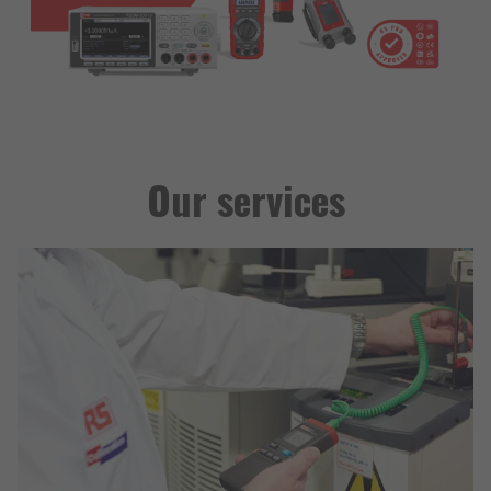
Our services