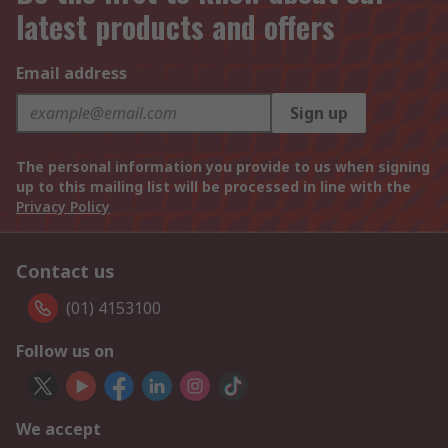
latest products and offers
Email address
Sign up
The personal information you provide to us when signing
up to this mailing list will be processed in line with the
Privacy Policy
Contact us
(01) 4153100
Follow us on
We accept