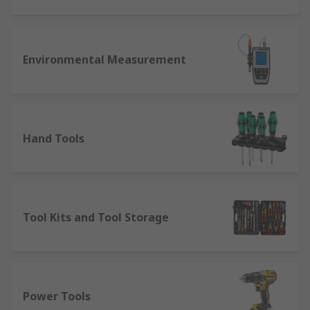
Environmental Measurement
Hand Tools
Tool Kits and Tool Storage
Power Tools