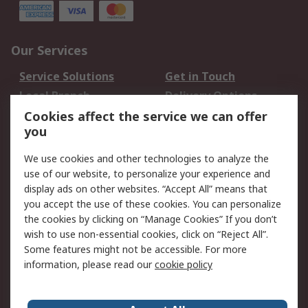
Our Services
Service Solutions
Get in Touch
Local Branch
Delivery Options
Order History
Track Your Parcel
Cookies affect the service we can offer
you
Returns
Schedule Orders
We use cookies and other technologies to analyze the
Legal
use of our website, to personalize your experience and
display ads on other websites. “Accept All” means that
Cookie Policy
Email Security
you accept the use of these cookies. You can personalize
Privacy Policy
Website Terms
the cookies by clicking on “Manage Cookies” If you don’t
Terms and Conditions
wish to use non-essential cookies, click on “Reject All”.
of Sale
Some features might not be accessible. For more
information, please read our
cookie policy
About RS