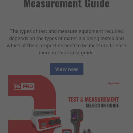
Measurement Guide
The types of test and measure equipment required
depends on the types of materials being tested and
which of their properties need to be measured. Learn
more in this latest guide.
View now