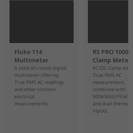
Fluke 114
RS PRO 1000A
Multimeter
Clamp Meter
A solid all-round digital
AC/DC clamp mete
multimeter offering
True RMS AC
True RMS AC readings
measurement,
and other common
combined with
electrical
MIN/MAX/PEAK r
measurements.
and dual thermoc
inputs.