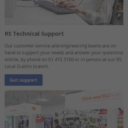
RS Technical Support
Our customer service and engineering teams are on
hand to support your needs and answer your questions
online, by phone on 01 415 3100 or in person at our RS
Local Dublin branch.
Get support