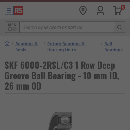
0
MPN
/
Bearings &
/
Rotary Bearings &
/
Ball
Seals
Housing Units
Bearings
SKF 6000-2RSL/C3 1 Row Deep
Groove Ball Bearing - 10 mm ID,
26 mm OD