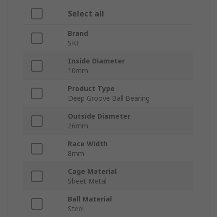
Select all
Brand
SKF
Inside Diameter
10mm
Product Type
Deep Groove Ball Bearing
Outside Diameter
26mm
Race Width
8mm
Cage Material
Sheet Metal
Ball Material
Steel