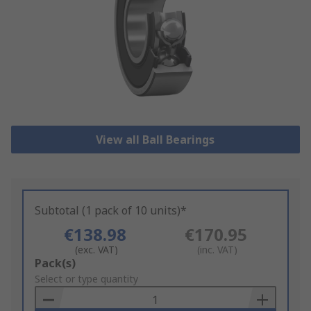
View all Ball Bearings
Subtotal (1 pack of 10 units)*
€138.98
€170.95
(exc. VAT)
(inc. VAT)
Add
Pack(s)
to
Select or type quantity
Basket