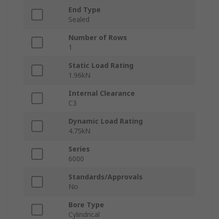
End Type
Sealed
Number of Rows
1
Static Load Rating
1.96kN
Internal Clearance
C3
Dynamic Load Rating
4.75kN
Series
6000
Standards/Approvals
No
Bore Type
Cylindrical