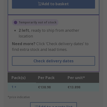
Add to basket
Temporarily out of stock
2
left
, ready to ship from another
location
Need more?
Click ‘Check delivery dates’ to
find extra stock and lead times.
Check delivery dates
Pack(s)
Per Pack
Per unit*
1 +
€138.98
€13.898
*price indicative