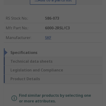
Add to a parts list
RS Stock No.
:
586-073
Mfr. Part No.
:
6000-2RSL/C3
Manufacturer
:
SKF
Specifications
Technical data sheets
Legislation and Compliance
Product Details
Find similar products by selecting one
or more attributes.