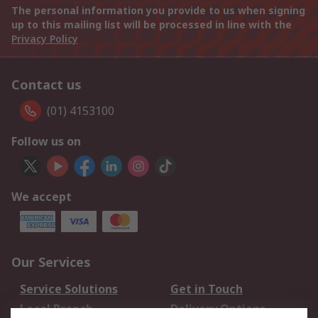
The personal information you provide to us when signing
up to this mailing list will be processed in line with the
Privacy Policy
Contact us
(01) 4153100
Follow us on
We accept
Our Services
Service Solutions
Get in Touch
Local Branch
Delivery Options