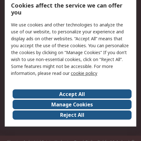
Order History
Track Your Parcel
Cookies affect the service we can offer
you
Returns
Schedule Orders
We use cookies and other technologies to analyze the
Legal
use of our website, to personalize your experience and
display ads on other websites. “Accept All” means that
Cookie Policy
Email Security
you accept the use of these cookies. You can personalize
Privacy Policy
Website Terms
the cookies by clicking on “Manage Cookies” If you don’t
Terms and Conditions
wish to use non-essential cookies, click on “Reject All”.
of Sale
Some features might not be accessible. For more
information, please read our
cookie policy
About RS
Accept All
About RS
RS Careers
Event Centre
ESG
Manage Cookies
Certifications
RS Group
Reject All
Worldwide