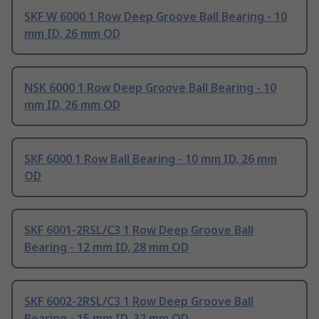
SKF W 6000 1 Row Deep Groove Ball Bearing - 10
mm ID, 26 mm OD
NSK 6000 1 Row Deep Groove Ball Bearing - 10
mm ID, 26 mm OD
SKF 6000 1 Row Ball Bearing - 10 mm ID, 26 mm
OD
SKF 6001-2RSL/C3 1 Row Deep Groove Ball
Bearing - 12 mm ID, 28 mm OD
SKF 6002-2RSL/C3 1 Row Deep Groove Ball
Bearing - 15 mm ID, 32 mm OD