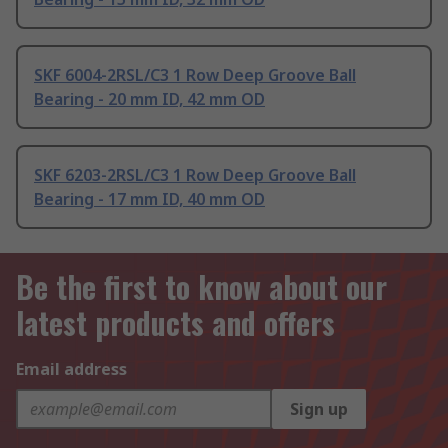
SKF 6004-2RSL/C3 1 Row Deep Groove Ball
Bearing - 20 mm ID, 42 mm OD
SKF 6203-2RSL/C3 1 Row Deep Groove Ball
Bearing - 17 mm ID, 40 mm OD
Be the first to know about our
latest products and offers
Email address
Sign up