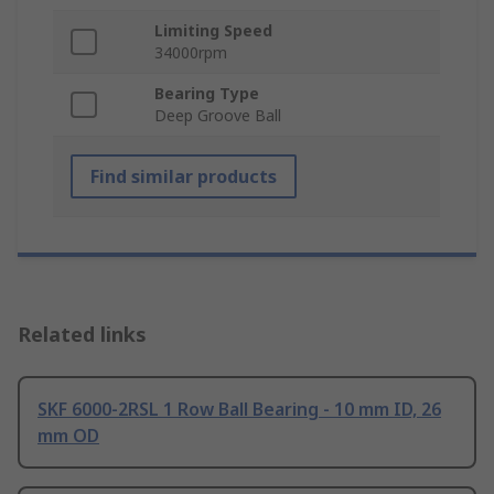
Limiting Speed
34000rpm
Bearing Type
Deep Groove Ball
Find similar products
Related links
SKF 6000-2RSL 1 Row Ball Bearing - 10 mm ID, 26
mm OD