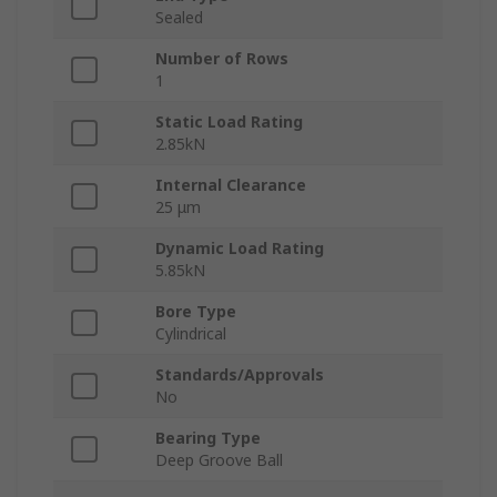
Sealed
Number of Rows
1
Static Load Rating
2.85kN
Internal Clearance
25 μm
Dynamic Load Rating
5.85kN
Bore Type
Cylindrical
Standards/Approvals
No
Bearing Type
Deep Groove Ball