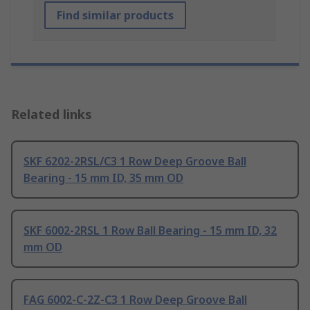
Find similar products
Related links
SKF 6202-2RSL/C3 1 Row Deep Groove Ball
Bearing - 15 mm ID, 35 mm OD
SKF 6002-2RSL 1 Row Ball Bearing - 15 mm ID, 32
mm OD
FAG 6002-C-2Z-C3 1 Row Deep Groove Ball