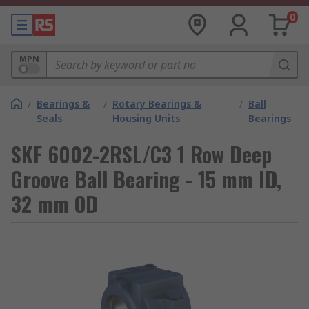
0
MPN
/
Bearings &
/
Rotary Bearings &
/
Ball
Seals
Housing Units
Bearings
SKF 6002-2RSL/C3 1 Row Deep
Groove Ball Bearing - 15 mm ID,
32 mm OD