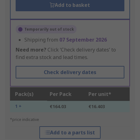
Add to basket
Temporarily out of stock
Shipping from
07 September 2026
Need more?
Click ‘Check delivery dates’ to
find extra stock and lead times.
Check delivery dates
Pack(s)
Per Pack
Per unit*
1 +
€164.03
€16.403
*price indicative
Add to a parts list