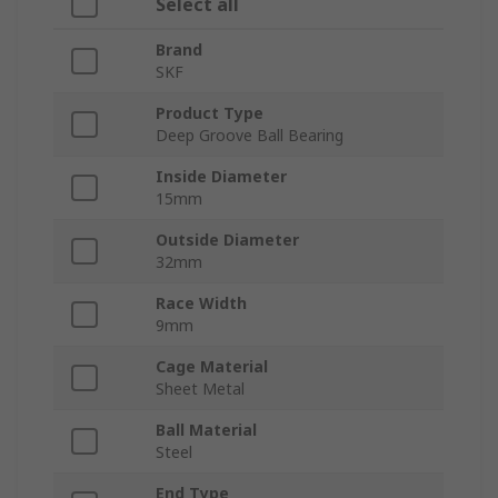
Select all
Brand
SKF
Product Type
Deep Groove Ball Bearing
Inside Diameter
15mm
Outside Diameter
32mm
Race Width
9mm
Cage Material
Sheet Metal
Ball Material
Steel
End Type