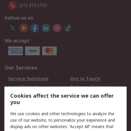
(01) 4153100
Follow us on
We accept
Our Services
Service Solutions
Get in Touch
Local Branch
Delivery Options
Order History
Track Your Parcel
Cookies affect the service we can offer
you
Returns
Schedule Orders
We use cookies and other technologies to analyze the
Legal
use of our website, to personalize your experience and
display ads on other websites. “Accept All” means that
Cookie Policy
Email Security