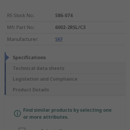
RS Stock No.
:
586-074
Mfr. Part No.
:
6002-2RSL/C3
Manufacturer
:
SKF
Specifications
Technical data sheets
Legislation and Compliance
Product Details
Find similar products by selecting one
or more attributes.