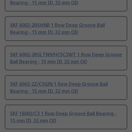
Bearing - 15 mm ID, 32 mm OD
SKF 6002-2RSHNR 1 Row Deep Groove Ball
Bearing - 15 mm ID, 32 mm OD
SKF 6002-2RSLTN9/HC5C3WT 1 Row Deep Groove
Ball Bearing - 15 mm ID, 32 mm OD
SKF 6002-2Z/C3GJN 1 Row Deep Groove Ball
Bearing - 15 mm ID, 32 mm OD
SKF 16002/C3 1 Row Deep Groove Ball Bearing -
15 mm ID, 32 mm OD