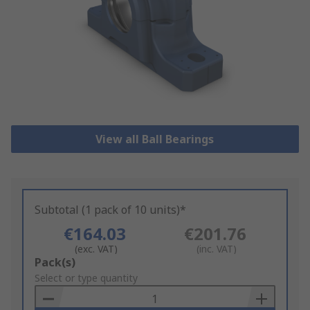
View all Ball Bearings
Subtotal (1 pack of 10 units)*
€164.03
€201.76
(exc. VAT)
(inc. VAT)
Add
Pack(s)
to
Select or type quantity
Basket