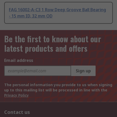
FAG 16002-A-C3 1 Row Deep Groove Ball Bearing
- 15 mm ID, 32 mm OD
Be the first to know about our
latest products and offers
Email address
Sign up
The personal information you provide to us when signing
up to this mailing list will be processed in line with the
Privacy Policy
Contact us