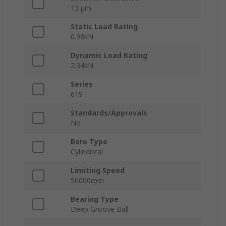
13 μm
Static Load Rating
0.98kN
Dynamic Load Rating
2.34kN
Series
619
Standards/Approvals
No
Bore Type
Cylindrical
Limiting Speed
50000rpm
Bearing Type
Deep Groove Ball