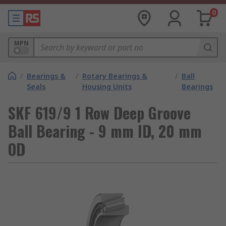
0
MPN
/
Bearings &
/
Rotary Bearings &
/
Ball
Seals
Housing Units
Bearings
SKF 619/9 1 Row Deep Groove
Ball Bearing - 9 mm ID, 20 mm
OD