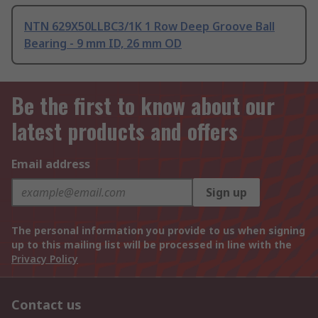
NTN 629X50LLBC3/1K 1 Row Deep Groove Ball
Bearing - 9 mm ID, 26 mm OD
Be the first to know about our
latest products and offers
Email address
Sign up
The personal information you provide to us when signing
up to this mailing list will be processed in line with the
Privacy Policy
Contact us