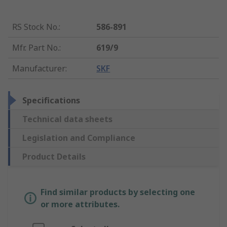
RS Stock No.
:
586-891
Mfr. Part No.
:
619/9
Manufacturer
:
SKF
Specifications
Technical data sheets
Legislation and Compliance
Product Details
Find similar products by selecting one
or more attributes.