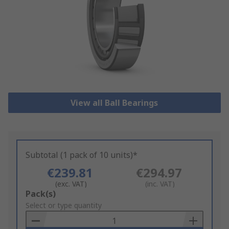
View all Ball Bearings
Subtotal (1 pack of 10 units)*
€239.81
€294.97
(exc. VAT)
(inc. VAT)
Add
Pack(s)
to
Select or type quantity
Basket