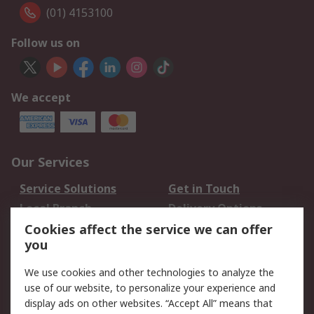
(01) 4153100
Follow us on
We accept
Our Services
Service Solutions
Get in Touch
Local Branch
Delivery Options
Order History
Track Your Parcel
Cookies affect the service we can offer
you
Returns
Schedule Orders
We use cookies and other technologies to analyze the
Legal
use of our website, to personalize your experience and
display ads on other websites. “Accept All” means that
Cookie Policy
Email Security