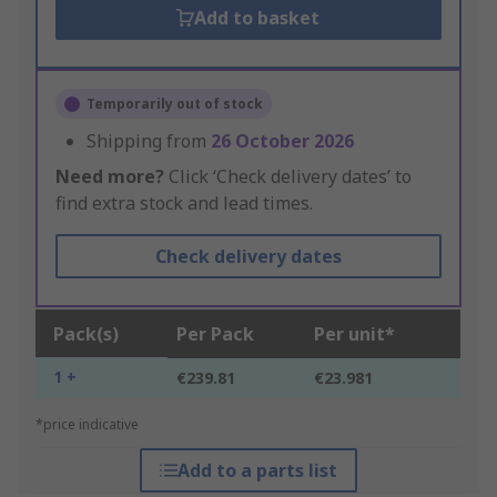
Add to basket
Temporarily out of stock
Shipping from
26 October 2026
Need more?
Click ‘Check delivery dates’ to
find extra stock and lead times.
Check delivery dates
Pack(s)
Per Pack
Per unit*
1 +
€239.81
€23.981
*price indicative
Add to a parts list