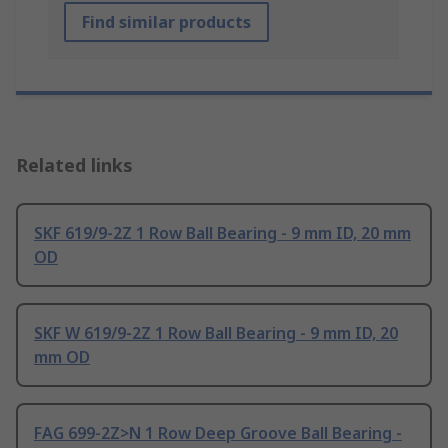
Find similar products
Related links
SKF 619/9-2Z 1 Row Ball Bearing - 9 mm ID, 20 mm
OD
SKF W 619/9-2Z 1 Row Ball Bearing - 9 mm ID, 20
mm OD
FAG 699-2Z>N 1 Row Deep Groove Ball Bearing -