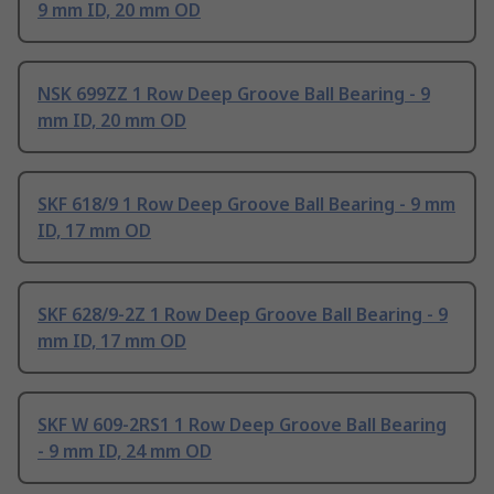
9 mm ID, 20 mm OD
NSK 699ZZ 1 Row Deep Groove Ball Bearing - 9
mm ID, 20 mm OD
SKF 618/9 1 Row Deep Groove Ball Bearing - 9 mm
ID, 17 mm OD
SKF 628/9-2Z 1 Row Deep Groove Ball Bearing - 9
mm ID, 17 mm OD
SKF W 609-2RS1 1 Row Deep Groove Ball Bearing
- 9 mm ID, 24 mm OD