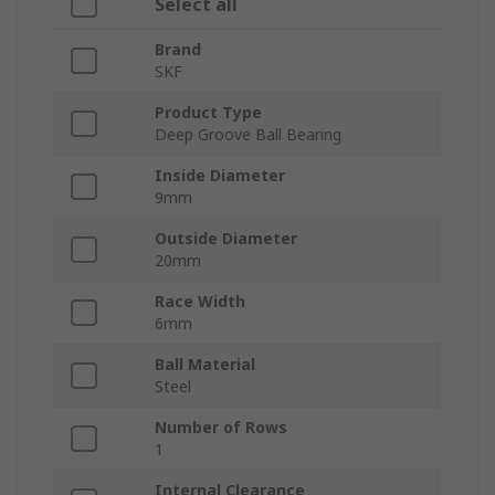
Select all
Brand
SKF
Product Type
Deep Groove Ball Bearing
Inside Diameter
9mm
Outside Diameter
20mm
Race Width
6mm
Ball Material
Steel
Number of Rows
1
Internal Clearance