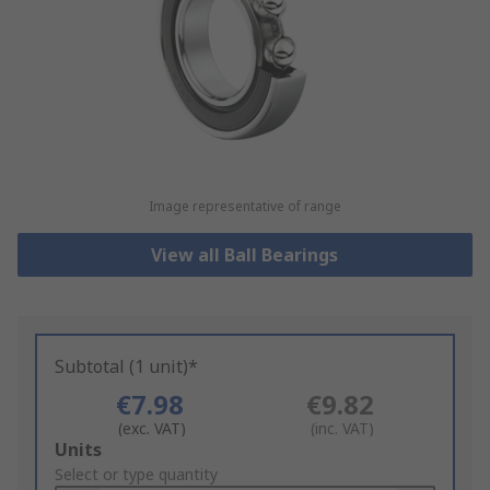
Image representative of range
View all Ball Bearings
Subtotal (1 unit)*
€7.98
€9.82
(exc. VAT)
(inc. VAT)
Add
Units
to
Select or type quantity