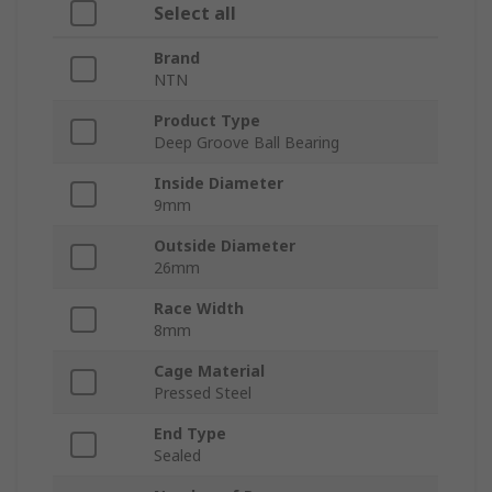
Select all
Brand
NTN
Product Type
Deep Groove Ball Bearing
Inside Diameter
9mm
Outside Diameter
26mm
Race Width
8mm
Cage Material
Pressed Steel
End Type
Sealed