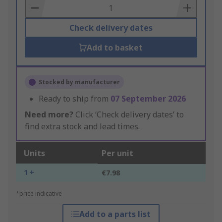
Basket
Check delivery dates
Add to basket
Stocked by manufacturer
Ready to ship from
07 September 2026
Need more?
Click ‘Check delivery dates’ to
find extra stock and lead times.
Units
Per unit
1 +
€7.98
*price indicative
Add to a parts list