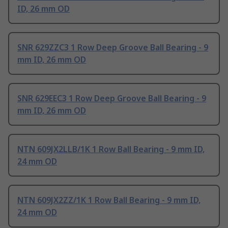
ID, 26 mm OD
SNR 629ZZC3 1 Row Deep Groove Ball Bearing - 9
mm ID, 26 mm OD
SNR 629EEC3 1 Row Deep Groove Ball Bearing - 9
mm ID, 26 mm OD
NTN 609JX2LLB/1K 1 Row Ball Bearing - 9 mm ID,
24 mm OD
NTN 609JX2ZZ/1K 1 Row Ball Bearing - 9 mm ID,
24 mm OD