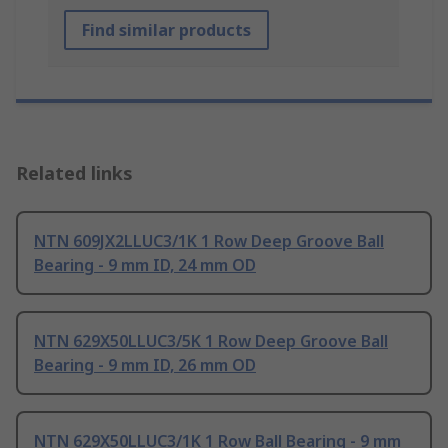
Find similar products
Related links
NTN 609JX2LLUC3/1K 1 Row Deep Groove Ball
Bearing - 9 mm ID, 24 mm OD
NTN 629X50LLUC3/5K 1 Row Deep Groove Ball
Bearing - 9 mm ID, 26 mm OD
NTN 629X50LLUC3/1K 1 Row Ball Bearing - 9 mm