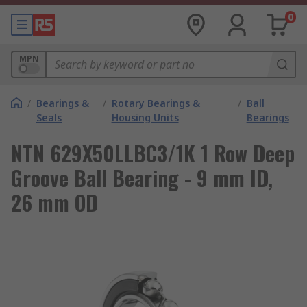
0
MPN
/
Bearings &
/
Rotary Bearings &
/
Ball
Seals
Housing Units
Bearings
NTN 629X50LLBC3/1K 1 Row Deep
Groove Ball Bearing - 9 mm ID,
26 mm OD