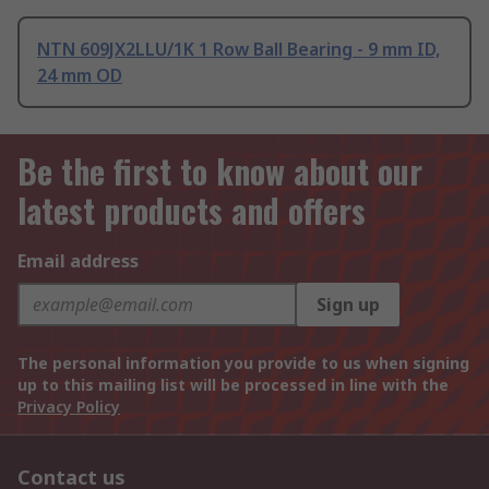
NTN 609JX2LLU/1K 1 Row Ball Bearing - 9 mm ID,
24 mm OD
Be the first to know about our
latest products and offers
Email address
Sign up
The personal information you provide to us when signing
up to this mailing list will be processed in line with the
Privacy Policy
Contact us