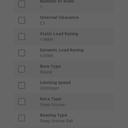
Number of Rows
1
Internal Clearance
C3
Static Load Rating
1.96kN
Dynamic Load Rating
5.05kN
Bore Type
Round
Limiting Speed
30000rpm
Race Type
Deep Groove
Bearing Type
Deep Groove Ball