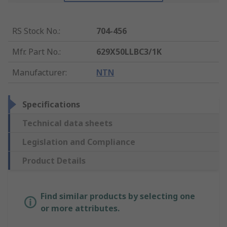
RS Stock No.
:
704-456
Mfr. Part No.
:
629X50LLBC3/1K
Manufacturer
:
NTN
Specifications
Technical data sheets
Legislation and Compliance
Product Details
Find similar products by selecting one
or more attributes.