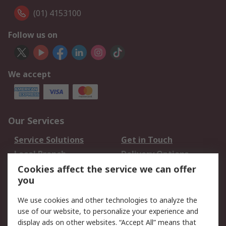
(01) 4153100
Follow us on
We accept
Our Services
Service Solutions
Get in Touch
Local Branch
Delivery Options
Order History
Track Your Parcel
Cookies affect the service we can offer
you
Returns
Schedule Orders
We use cookies and other technologies to analyze the
Legal
use of our website, to personalize your experience and
display ads on other websites. “Accept All” means that