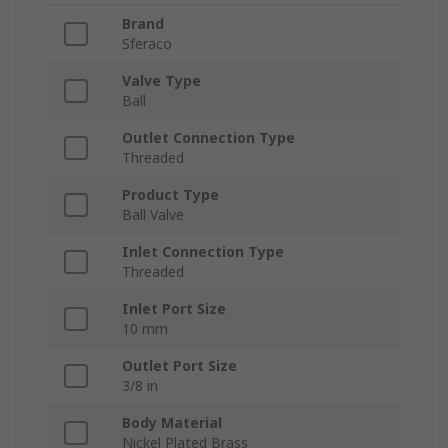
Brand
Sferaco
Valve Type
Ball
Outlet Connection Type
Threaded
Product Type
Ball Valve
Inlet Connection Type
Threaded
Inlet Port Size
10 mm
Outlet Port Size
3/8 in
Body Material
Nickel Plated Brass