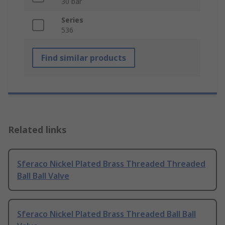
30 bar
Series
536
Find similar products
Related links
Sferaco Nickel Plated Brass Threaded Threaded
Ball Ball Valve
Sferaco Nickel Plated Brass Threaded Ball Ball