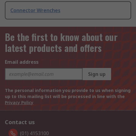
Connector Wrenches
Be the first to know about our
latest products and offers
Email address
Sign up
The personal information you provide to us when signing
up to this mailing list will be processed in line with the
Privacy Policy
Contact us
(01) 4153100