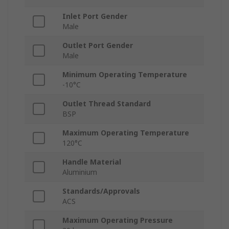
Inlet Port Gender
Male
Outlet Port Gender
Male
Minimum Operating Temperature
-10°C
Outlet Thread Standard
BSP
Maximum Operating Temperature
120°C
Handle Material
Aluminium
Standards/Approvals
ACS
Maximum Operating Pressure