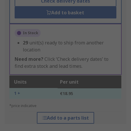
Check delivery dates
Add to basket
In Stock
29
unit(s) ready to ship from another
location
Need more?
Click ‘Check delivery dates’ to
find extra stock and lead times.
Units
Per unit
1 +
€18.95
*price indicative
Add to a parts list