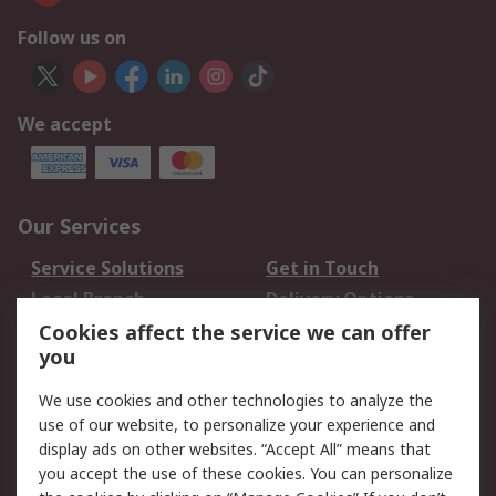
Follow us on
We accept
Our Services
Service Solutions
Get in Touch
Local Branch
Delivery Options
Order History
Track Your Parcel
Cookies affect the service we can offer
you
Returns
Schedule Orders
We use cookies and other technologies to analyze the
Legal
use of our website, to personalize your experience and
display ads on other websites. “Accept All” means that
Cookie Policy
Email Security
you accept the use of these cookies. You can personalize
Privacy Policy
Website Terms