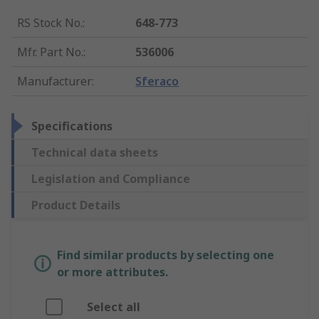
RS Stock No.
:
648-773
Mfr. Part No.
:
536006
Manufacturer
:
Sferaco
Specifications
Technical data sheets
Legislation and Compliance
Product Details
Find similar products by selecting one
or more attributes.
Select all