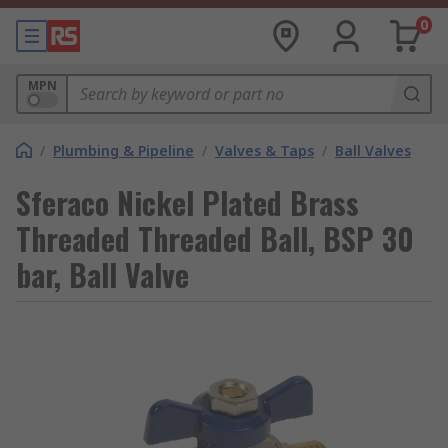
0
MPN
/
Plumbing & Pipeline
/
Valves & Taps
/
Ball Valves
Sferaco Nickel Plated Brass
Threaded Threaded Ball, BSP 30
bar, Ball Valve