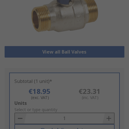
View all Ball Valves
Subtotal (1 unit)*
€18.95
€23.31
(exc. VAT)
(inc. VAT)
Add
Units
to
Select or type quantity
Basket