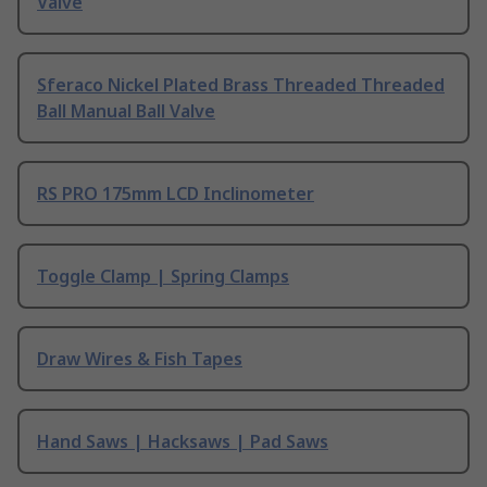
Valve
Sferaco Nickel Plated Brass Threaded Threaded
Ball Manual Ball Valve
RS PRO 175mm LCD Inclinometer
Toggle Clamp | Spring Clamps
Draw Wires & Fish Tapes
Hand Saws | Hacksaws | Pad Saws