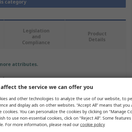
is category
Legislation
Product
and
Details
Compliance
 more attributes.
alue
affect the service we can offer you
mphenol Limited
ies and other technologies to analyze the use of our website, to pe
able Clamp
ence and display ads on other websites. “Accept All” means that you
e cookies. You can personalize the cookies by clicking on “Manage Co
2
ish to use non-essential cookies, click on “Reject All”. Some feature
le. For more information, please read our
cookie policy
train Relief Clamp