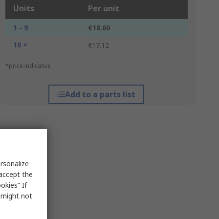
Units
Per unit
1 - 9
€18.60
10 +
€17.12
*price indicative
Add to a parts list
rsonalize
 accept the
okies” If
s might not