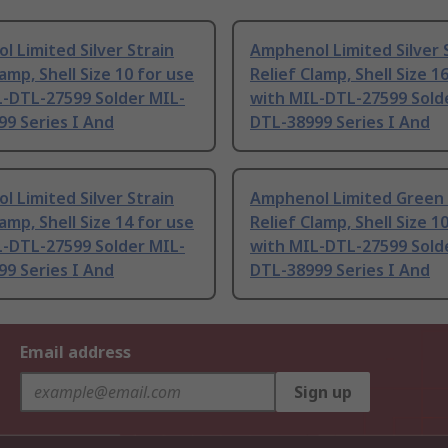
 Limited Silver Strain
Amphenol Limited Silver 
lamp, Shell Size 10 for use
Relief Clamp, Shell Size 1
L-DTL-27599 Solder MIL-
with MIL-DTL-27599 Sold
9 Series I And
DTL-38999 Series I And
 Limited Silver Strain
Amphenol Limited Green 
lamp, Shell Size 14 for use
Relief Clamp, Shell Size 1
L-DTL-27599 Solder MIL-
with MIL-DTL-27599 Sold
9 Series I And
DTL-38999 Series I And
Email address
Sign up