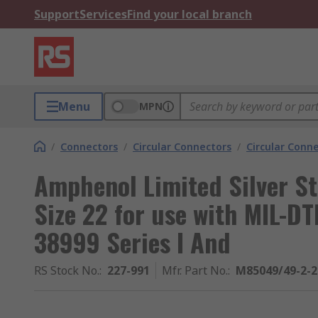
Support
Services
Find your local branch
Menu
MPN
/
Connectors
/
Circular Connectors
/
Circular Conn
Amphenol Limited Silver St
Size 22 for use with MIL-D
38999 Series I And
RS Stock No.
:
227-991
Mfr. Part No.
:
M85049/49-2-