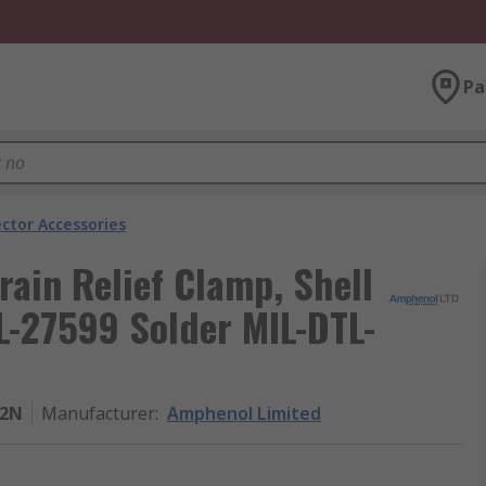
Pa
ector Accessories
rain Relief Clamp, Shell
TL-27599 Solder MIL-DTL-
22N
Manufacturer
:
Amphenol Limited