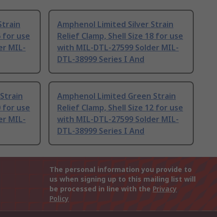
Strain
Amphenol Limited Silver Strain
6 for use
Relief Clamp, Shell Size 18 for use
er MIL-
with MIL-DTL-27599 Solder MIL-
DTL-38999 Series I And
Strain
Amphenol Limited Green Strain
0 for use
Relief Clamp, Shell Size 12 for use
er MIL-
with MIL-DTL-27599 Solder MIL-
DTL-38999 Series I And
The personal information you provide to
us when signing up to this mailing list will
be processed in line with the
Privacy
Policy