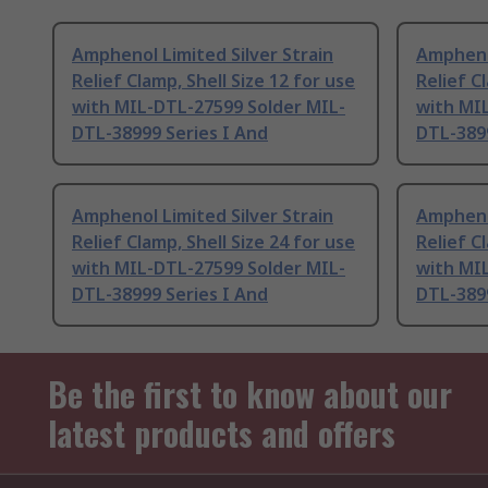
Amphenol Limited Silver Strain
Amphenol
Relief Clamp, Shell Size 12 for use
Relief C
with MIL-DTL-27599 Solder MIL-
with MI
DTL-38999 Series I And
DTL-3899
Amphenol Limited Silver Strain
Amphenol
Relief Clamp, Shell Size 24 for use
Relief C
with MIL-DTL-27599 Solder MIL-
with MI
DTL-38999 Series I And
DTL-3899
Be the first to know about our
latest products and offers