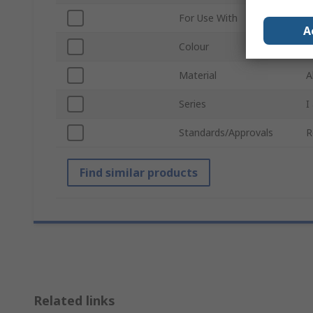
For Use With
M
A
Colour
S
Material
A
Series
I
Standards/Approvals
R
Find similar products
Related links