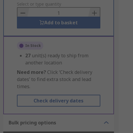
to
Select or type quantity
Basket
Add to basket
In Stock
27
unit(s) ready to ship from
another location
Need more?
Click ‘Check delivery
dates’ to find extra stock and lead
times.
Check delivery dates
Bulk pricing options