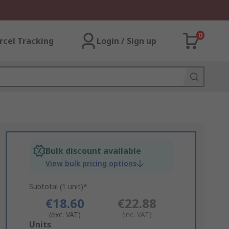
0
rcel Tracking
Login / Sign up
Bulk discount available
View bulk pricing options
Subtotal (1 unit)*
€18.60
€22.88
(exc. VAT)
(inc. VAT)
Add
Units