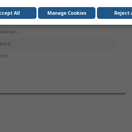
IL-DTL-27599 Solder MIL-DTL-38999 Series I And II
ccept All
Manage Cookies
Reject 
ilver
luminium
 and II
oHS