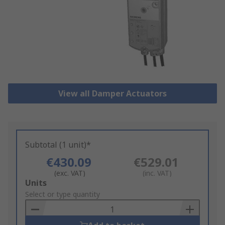
View all Damper Actuators
Subtotal (1 unit)*
€430.09
€529.01
(exc. VAT)
(inc. VAT)
Add
Units
to
Select or type quantity
Basket