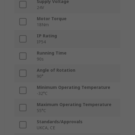
Supply Voltage
24V
Motor Torque
18Nm
IP Rating
IP54
Running Time
90s
Angle of Rotation
90°
Minimum Operating Temperature
-32°C
Maximum Operating Temperature
55°C
Standards/Approvals
UKCA, CE