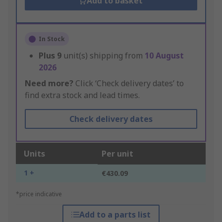
Add to basket
In Stock
Plus
9
unit(s) shipping from
10 August
2026
Need more?
Click ‘Check delivery dates’ to
find extra stock and lead times.
Check delivery dates
Units
Per unit
1 +
€430.09
*price indicative
Add to a parts list