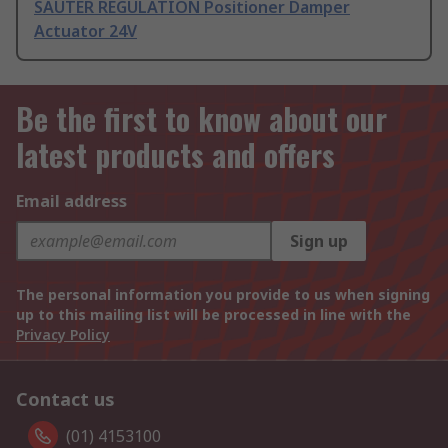
SAUTER REGULATION Positioner Damper
Actuator 24V
Be the first to know about our
latest products and offers
Email address
Sign up
The personal information you provide to us when signing
up to this mailing list will be processed in line with the
Privacy Policy
Contact us
(01) 4153100