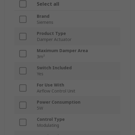
Select all
Brand
Siemens
Product Type
Damper Actuator
Maximum Damper Area
3m²
Switch Included
Yes
For Use With
Airflow Control Unit
Power Consumption
5W
Control Type
Modulating