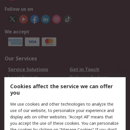
Follow us on
We accept
Our Services
Service Solutions
Get in Touch
Local Branch
Delivery Options
Order History
Track Your Parcel
Cookies affect the service we can offer
you
Returns
Schedule Orders
We use cookies and other technologies to analyze the
Legal
use of our website, to personalize your experience and
display ads on other websites. “Accept All” means that
Cookie Policy
Email Security
you accept the use of these cookies. You can personalize
Privacy Policy
Website Terms
the cookies by clicking on “Manage Cookies” If you don’t