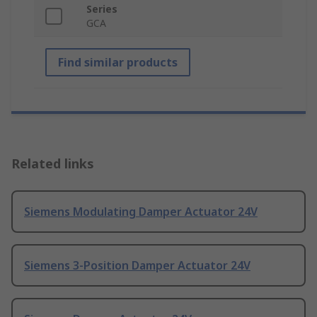
Series
GCA
Find similar products
Related links
Siemens Modulating Damper Actuator 24V
Siemens 3-Position Damper Actuator 24V