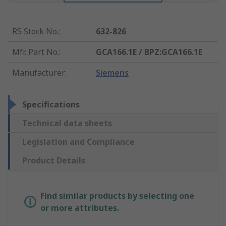
RS Stock No.
:
632-826
Mfr. Part No.
:
GCA166.1E / BPZ:GCA166.1E
Manufacturer
:
Siemens
Specifications
Technical data sheets
Legislation and Compliance
Product Details
Find similar products by selecting one
or more attributes.