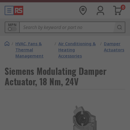
0
MPN
/
HVAC, Fans &
/
Air Conditioning &
/
Damper
Thermal
Heating
Actuators
Management
Accessories
Siemens Modulating Damper
Actuator, 18 Nm, 24V