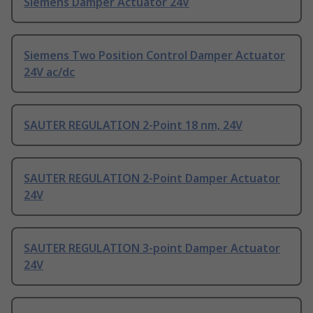
Siemens Damper Actuator 24V
Siemens Two Position Control Damper Actuator
24V ac/dc
SAUTER REGULATION 2-Point 18 nm, 24V
SAUTER REGULATION 2-Point Damper Actuator
24V
SAUTER REGULATION 3-point Damper Actuator
24V