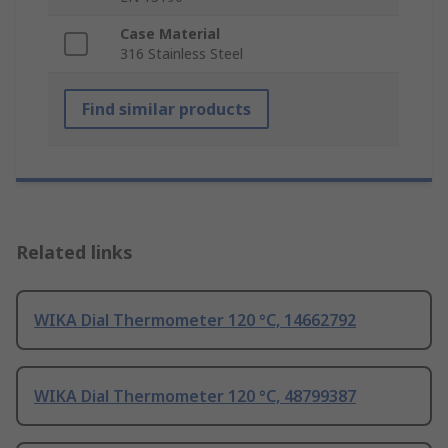
Case Material
316 Stainless Steel
Find similar products
Related links
WIKA Dial Thermometer 120 °C, 14662792
WIKA Dial Thermometer 120 °C, 48799387