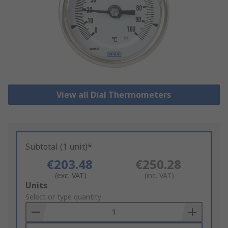
View all Dial Thermometers
Subtotal (1 unit)*
€203.48
€250.28
(exc. VAT)
(inc. VAT)
Add
Units
to
Select or type quantity
Basket