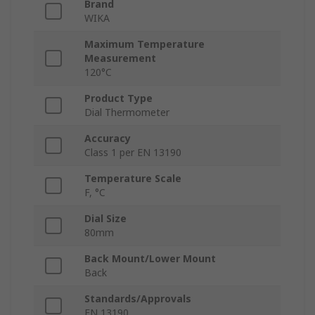
Brand
WIKA
Maximum Temperature
Measurement
120°C
Product Type
Dial Thermometer
Accuracy
Class 1 per EN 13190
Temperature Scale
F, °C
Dial Size
80mm
Back Mount/Lower Mount
Back
Standards/Approvals
EN 13190