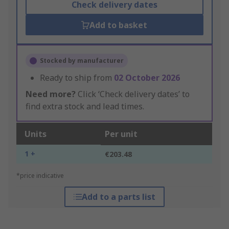
Check delivery dates
Add to basket
Stocked by manufacturer
Ready to ship from
02 October 2026
Need more?
Click ‘Check delivery dates’ to
find extra stock and lead times.
Units
Per unit
1 +
€203.48
*price indicative
Add to a parts list