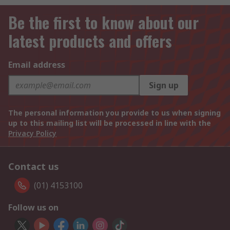
Be the first to know about our
latest products and offers
Email address
Sign up
The personal information you provide to us when signing
up to this mailing list will be processed in line with the
Privacy Policy
Contact us
(01) 4153100
Follow us on