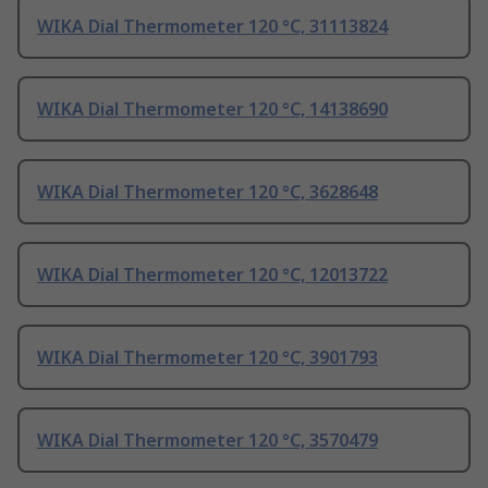
WIKA Dial Thermometer 120 °C, 31113824
WIKA Dial Thermometer 120 °C, 14138690
WIKA Dial Thermometer 120 °C, 3628648
WIKA Dial Thermometer 120 °C, 12013722
WIKA Dial Thermometer 120 °C, 3901793
WIKA Dial Thermometer 120 °C, 3570479