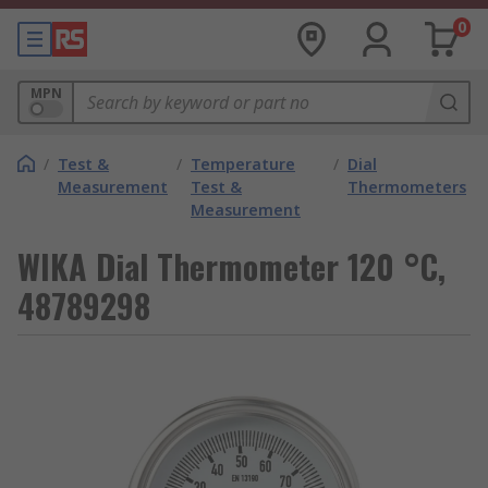
0
MPN
/
Test &
/
Temperature
/
Dial
Measurement
Test &
Thermometers
Measurement
WIKA Dial Thermometer 120 °C,
48789298