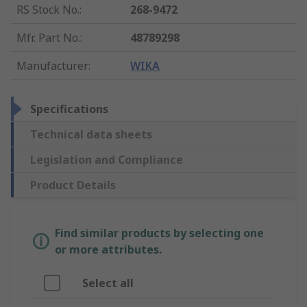
RS Stock No.
:
268-9472
Mfr. Part No.
:
48789298
Manufacturer
:
WIKA
Specifications
Technical data sheets
Legislation and Compliance
Product Details
Find similar products by selecting one
or more attributes.
Select all