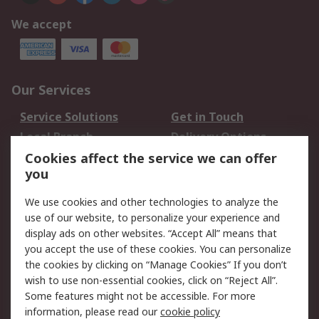
We accept
Our Services
Service Solutions
Get in Touch
Local Branch
Delivery Options
Order History
Track Your Parcel
Cookies affect the service we can offer
you
Returns
Schedule Orders
We use cookies and other technologies to analyze the
Legal
use of our website, to personalize your experience and
display ads on other websites. “Accept All” means that
Cookie Policy
Email Security
you accept the use of these cookies. You can personalize
Privacy Policy
Website Terms
the cookies by clicking on “Manage Cookies” If you don’t
Terms and Conditions
wish to use non-essential cookies, click on “Reject All”.
of Sale
Some features might not be accessible. For more
information, please read our
cookie policy