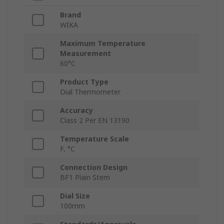
Brand
WIKA
Maximum Temperature
Measurement
60°C
Product Type
Dial Thermometer
Accuracy
Class 2 Per EN 13190
Temperature Scale
F, °C
Connection Design
BF1 Plain Stem
Dial Size
100mm