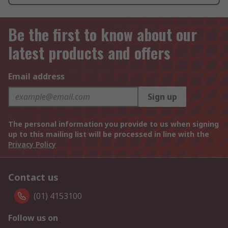
Be the first to know about our
latest products and offers
Email address
Sign up
The personal information you provide to us when signing
up to this mailing list will be processed in line with the
Privacy Policy
Contact us
(01) 4153100
Follow us on