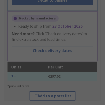
Add to basket
Stocked by manufacturer
Ready to ship from
23 October 2026
Need more?
Click ‘Check delivery dates’ to
find extra stock and lead times.
Check delivery dates
Units
Per unit
1 +
€297.02
*price indicative
Add to a parts list