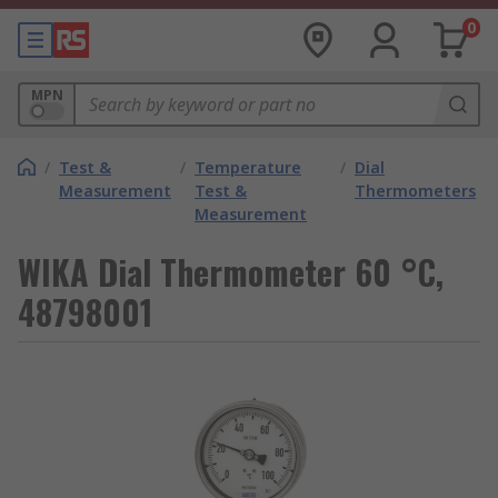
0
MPN
/
Test &
/
Temperature
/
Dial
Measurement
Test &
Thermometers
Measurement
WIKA Dial Thermometer 60 °C,
48798001