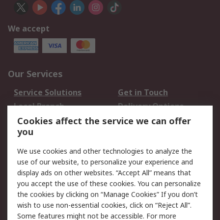
We accept
Our Services
Service Solutions
Get in Touch
Local Branch
Delivery Options
Order History
Track Your Parcel
Cookies affect the service we can offer
you
Returns
Schedule Orders
We use cookies and other technologies to analyze the
Legal
use of our website, to personalize your experience and
display ads on other websites. “Accept All” means that
Cookie Policy
Email Security
you accept the use of these cookies. You can personalize
Privacy Policy
Website Terms
the cookies by clicking on “Manage Cookies” If you don’t
Terms and Conditions
wish to use non-essential cookies, click on “Reject All”.
of Sale
Some features might not be accessible. For more