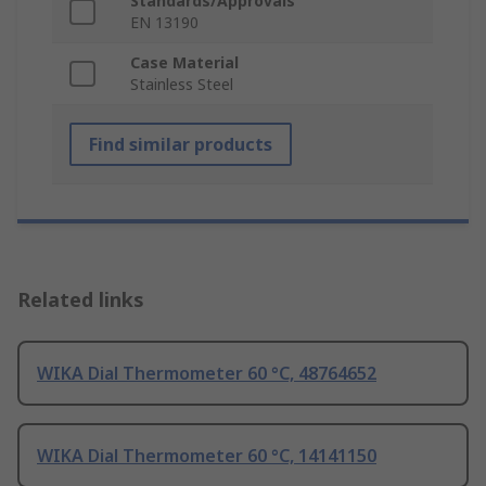
Standards/Approvals
EN 13190
Case Material
Stainless Steel
Find similar products
Related links
WIKA Dial Thermometer 60 °C, 48764652
WIKA Dial Thermometer 60 °C, 14141150