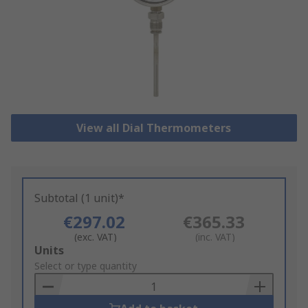
View all Dial Thermometers
Subtotal (1 unit)*
€297.02
€365.33
(exc. VAT)
(inc. VAT)
Add
Units
to
Select or type quantity
Basket