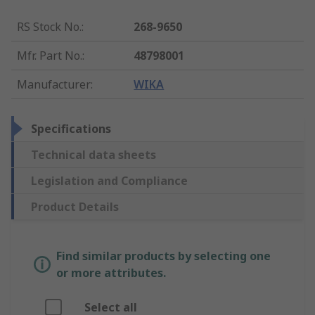
RS Stock No.
:
268-9650
Mfr. Part No.
:
48798001
Manufacturer
:
WIKA
Specifications
Technical data sheets
Legislation and Compliance
Product Details
Find similar products by selecting one
or more attributes.
Select all