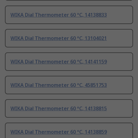
WIKA Dial Thermometer 60 °C, 14138833
WIKA Dial Thermometer 60 °C, 13104021
WIKA Dial Thermometer 60 °C, 14141159
WIKA Dial Thermometer 60 °C, 45851753
WIKA Dial Thermometer 60 °C, 14138815
WIKA Dial Thermometer 60 °C, 14138859