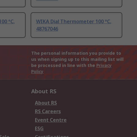
00 °C,
WIKA Dial Thermometer 100 °C,
48767046
The personal information you provide to
us when signing up to this mailing list will
be processed in line with the
Privacy
Policy
About RS
About RS
RS Careers
Event Centre
ESG