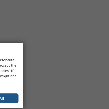
rsonalize
 accept the
okies” If
s might not
All