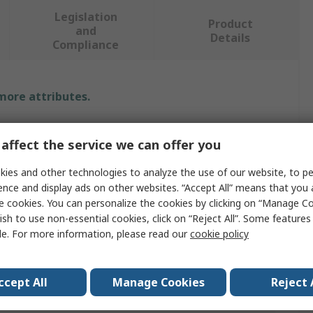
Legislation
Product
and
Details
Compliance
 more attributes.
Value
affect the service we can offer you
WIKA
ies and other technologies to analyze the use of our website, to pe
ence and display ads on other websites. “Accept All” means that you
Dial Thermometer
e cookies. You can personalize the cookies by clicking on “Manage Co
Measurement
100°C
ish to use non-essential cookies, click on “Reject All”. Some feature
le. For more information, please read our
cookie policy
Class 1 per EN 13190
°C, F
ccept All
Manage Cookies
Reject 
100mm