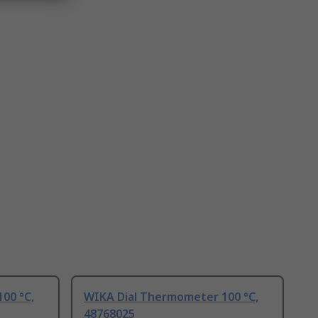
00 °C,
WIKA Dial Thermometer 100 °C,
48768025