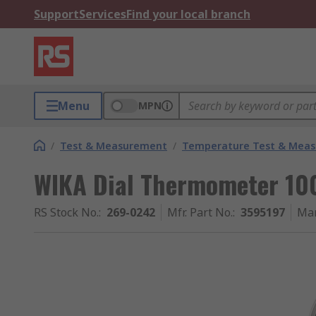
Support
Services
Find your local branch
Menu
MPN
/
Test & Measurement
/
Temperature Test & Mea
WIKA Dial Thermometer 10
RS Stock No.
:
269-0242
Mfr. Part No.
:
3595197
Man