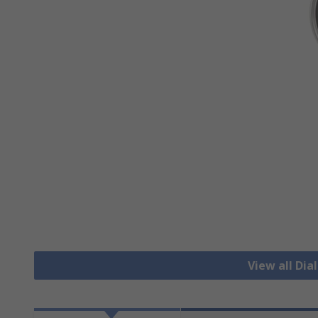
View all Di