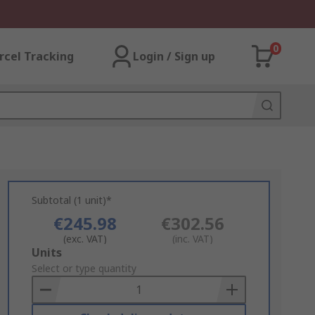
0
rcel Tracking
Login / Sign up
Subtotal (1 unit)*
€245.98
€302.56
(exc. VAT)
(inc. VAT)
Add
Units
to
Select or type quantity
Basket