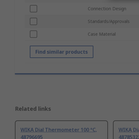
Connection Design
Standards/Approvals
Case Material
Find similar products
Related links
WIKA Dial Thermometer 100 °C,
WIKA Di
48796695
4878532