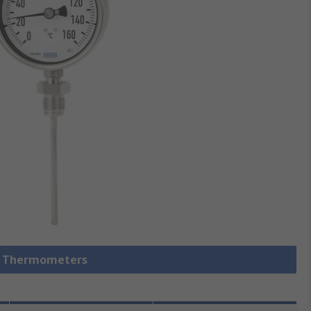
al Thermometers