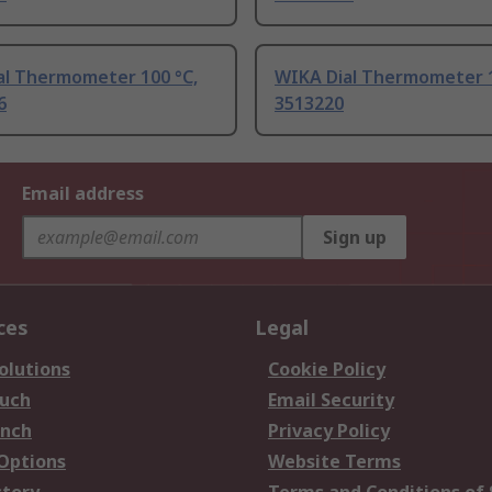
al Thermometer 100 °C,
WIKA Dial Thermometer 1
6
3513220
Email address
Sign up
ces
Legal
olutions
Cookie Policy
ouch
Email Security
anch
Privacy Policy
 Options
Website Terms