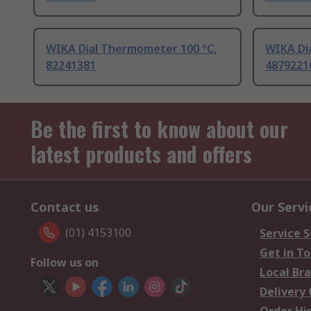
WIKA Dial Thermometer 100 °C,
WIKA Di
82241381
4879221
Be the first to know about our
latest products and offers
Contact us
Our Servi
(01) 4153100
Service S
Get in T
Follow us on
Local Br
Delivery