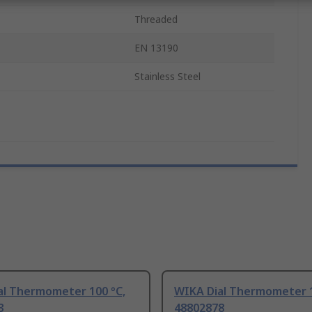
Threaded
EN 13190
Stainless Steel
al Thermometer 100 °C,
WIKA Dial Thermometer 1
3
48802878