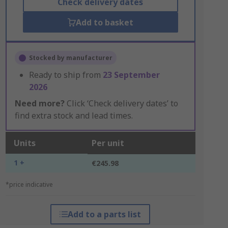
Check delivery dates
Add to basket
Stocked by manufacturer
Ready to ship from
23 September
2026
Need more?
Click ‘Check delivery dates’ to
find extra stock and lead times.
Units
Per unit
1 +
€245.98
*price indicative
Add to a parts list