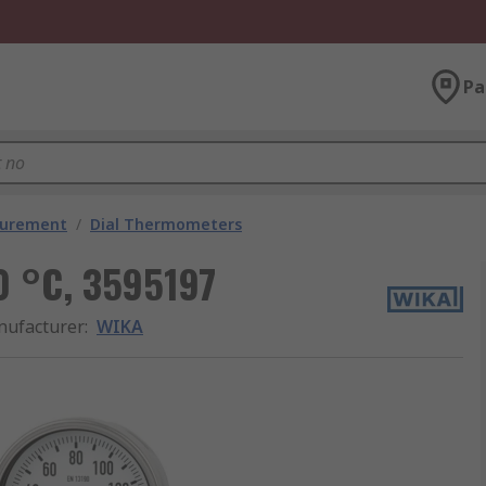
Pa
surement
/
Dial Thermometers
0 °C, 3595197
ufacturer
:
WIKA