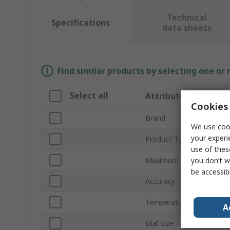
Technical
Specifications
data sheets
Find similar products by selecting one or
Select all
Attribute
Cookies 
Brand
We use cook
your experi
Product Type
use of thes
Maximum Temperature 
you don’t w
be accessib
Accuracy
Temperature Scale
A
Dial Size