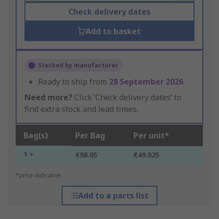
Check delivery dates
Add to basket
Stocked by manufacturer
Ready to ship from
28 September 2026
Need more?
Click ‘Check delivery dates’ to
find extra stock and lead times.
Bag(s)
Per Bag
Per unit*
1 +
€98.05
€49.025
*price indicative
Add to a parts list