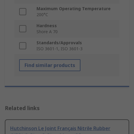
Maximum Operating Temperature
200°C
Hardness
Shore A 70
Standards/Approvals
ISO 3601-1, ISO 3601-3
Find similar products
Related links
Hutchinson Le Joint Français Nitrile Rubber