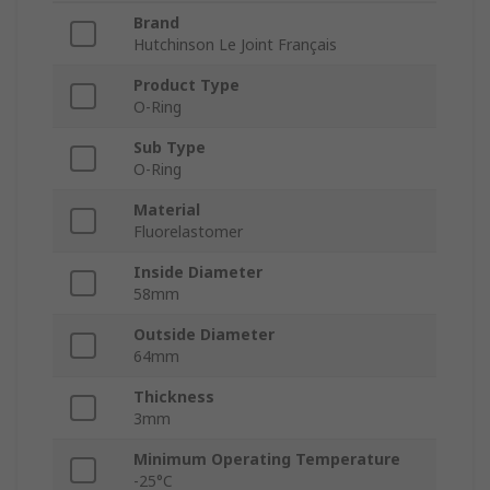
Brand
Hutchinson Le Joint Français
Product Type
O-Ring
Sub Type
O-Ring
Material
Fluorelastomer
Inside Diameter
58mm
Outside Diameter
64mm
Thickness
3mm
Minimum Operating Temperature
-25°C