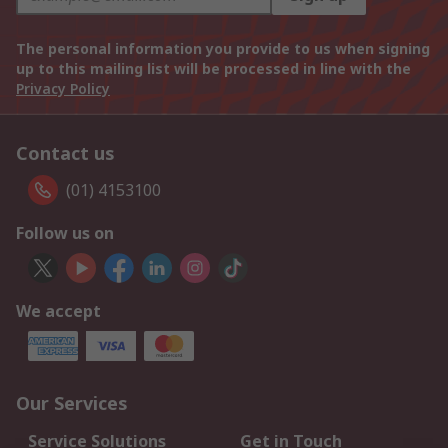
The personal information you provide to us when signing
up to this mailing list will be processed in line with the
Privacy Policy
Contact us
(01) 4153100
Follow us on
We accept
Our Services
Service Solutions
Get in Touch