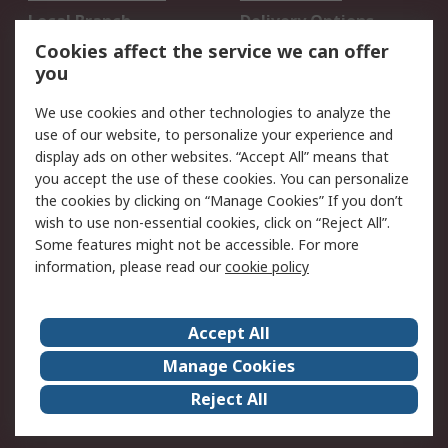
Local Branch
Delivery Options
Order History
Track Your Parcel
Cookies affect the service we can offer
you
Returns
Schedule Orders
We use cookies and other technologies to analyze the
Legal
use of our website, to personalize your experience and
display ads on other websites. “Accept All” means that
Cookie Policy
Email Security
you accept the use of these cookies. You can personalize
Privacy Policy
Website Terms
the cookies by clicking on “Manage Cookies” If you don’t
Terms and Conditions
wish to use non-essential cookies, click on “Reject All”.
of Sale
Some features might not be accessible. For more
information, please read our
cookie policy
About RS
Accept All
About RS
RS Careers
Event Centre
ESG
Manage Cookies
Certifications
RS Group
Reject All
Worldwide