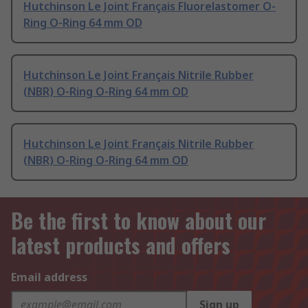
Hutchinson Le Joint Français Fluorelastomer O-
Ring O-Ring 64 mm OD
Hutchinson Le Joint Français Nitrile Rubber
(NBR) O-Ring O-Ring 64 mm OD
Hutchinson Le Joint Français Nitrile Rubber
(NBR) O-Ring O-Ring 64 mm OD
Be the first to know about our
latest products and offers
Email address
Sign up