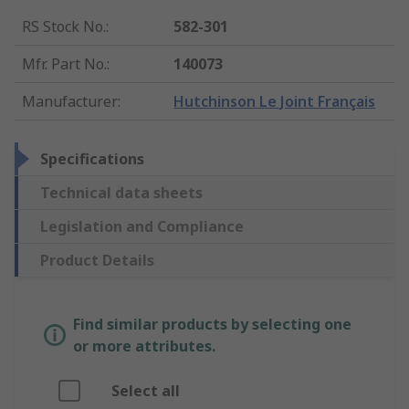
RS Stock No.
:
582-301
Mfr. Part No.
:
140073
Manufacturer
:
Hutchinson Le Joint Français
Specifications
Technical data sheets
Legislation and Compliance
Product Details
Find similar products by selecting one
or more attributes.
Select all