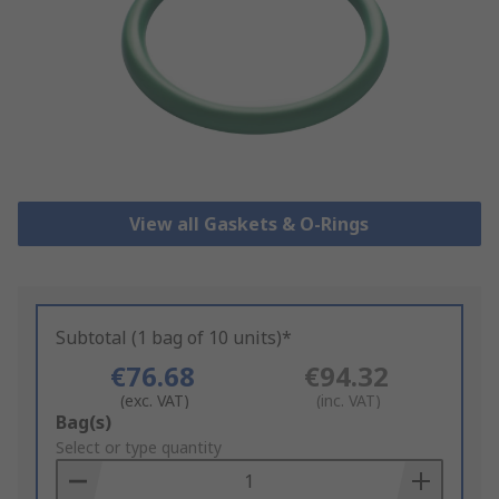
View all Gaskets & O-Rings
Subtotal (1 bag of 10 units)*
€76.68
€94.32
(exc. VAT)
(inc. VAT)
Add
Bag(s)
to
Select or type quantity
Basket