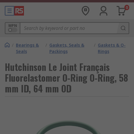
0
MPN
/
Bearings &
/
Gaskets, Seals &
/
Gaskets & O-
Seals
Packings
Rings
Hutchinson Le Joint Français
Fluorelastomer O-Ring O-Ring, 58
mm ID, 64 mm OD