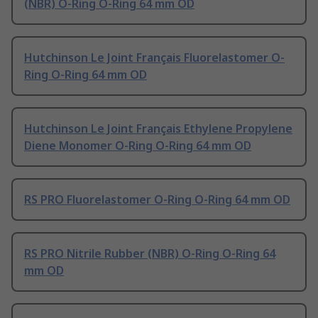
(NBR) O-Ring O-Ring 64 mm OD
Hutchinson Le Joint Français Fluorelastomer O-
Ring O-Ring 64 mm OD
Hutchinson Le Joint Français Ethylene Propylene
Diene Monomer O-Ring O-Ring 64 mm OD
RS PRO Fluorelastomer O-Ring O-Ring 64 mm OD
RS PRO Nitrile Rubber (NBR) O-Ring O-Ring 64
mm OD