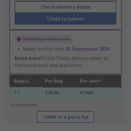
Check delivery dates
Add to basket
Stocked by manufacturer
Ready to ship from
28 September 2026
Need more?
Click ‘Check delivery dates’ to
find extra stock and lead times.
Bag(s)
Per Bag
Per unit*
1 +
€76.68
€7.668
*price indicative
Add to a parts list