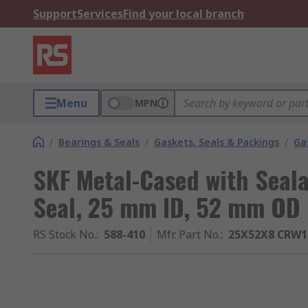
Support
Services
Find your local branch
Menu
MPN
/
Bearings & Seals
/
Gaskets, Seals & Packings
/
Ga
SKF Metal-Cased with Seal
Seal, 25 mm ID, 52 mm OD
RS Stock No.
:
588-410
Mfr. Part No.
:
25X52X8 CRW1