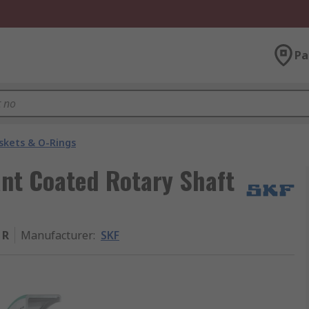
Pa
skets & O-Rings
ant Coated Rotary Shaft
 R
Manufacturer
:
SKF