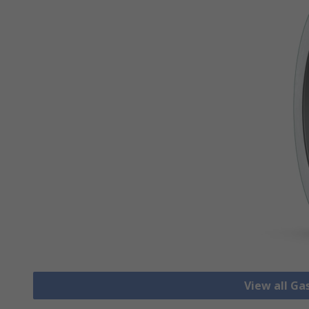
View all Ga