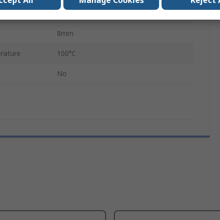
ccept All
Manage Cookies
Reject 
rature
-40°C
8mm
rature
100°C
No