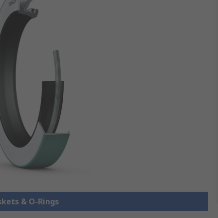
skets & O-Rings