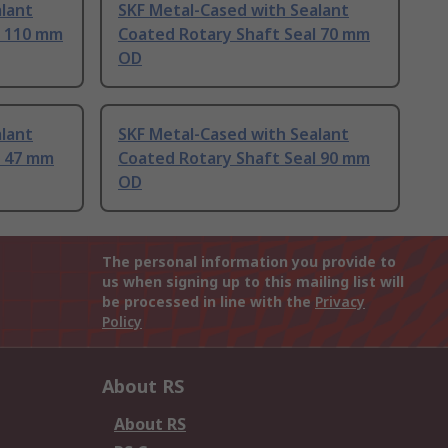
lant
SKF Metal-Cased with Sealant
l 110 mm
Coated Rotary Shaft Seal 70 mm
OD
lant
SKF Metal-Cased with Sealant
l 47 mm
Coated Rotary Shaft Seal 90 mm
OD
The personal information you provide to
us when signing up to this mailing list will
be processed in line with the
Privacy
Policy
About RS
About RS