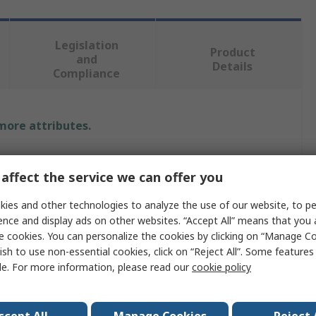
Legislation
Product
and
Details
Compliance
 more attributes.
Value
affect the service we can offer you
SKF
ies and other technologies to analyze the use of our website, to pe
Rotary Shaft Seal
ence and display ads on other websites. “Accept All” means that you
e cookies. You can personalize the cookies by clicking on “Manage Co
Metal-Cased with Sealant Coated
ish to use non-essential cookies, click on “Reject All”. Some feature
le. For more information, please read our
cookie policy
25mm
52mm