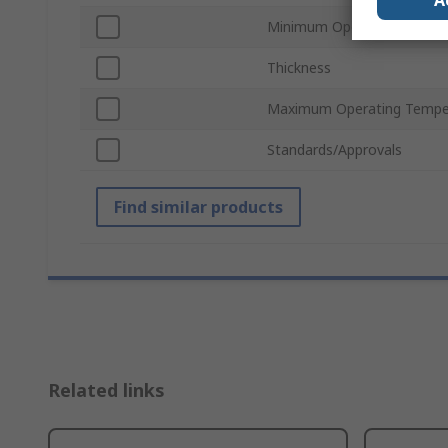
A
Minimum Operating Tempe
Thickness
Maximum Operating Tempe
Standards/Approvals
Find similar products
Related links