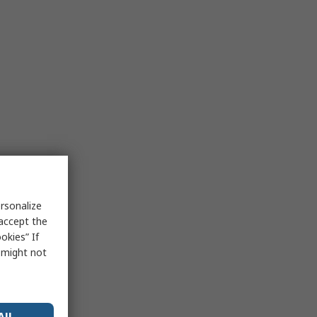
rsonalize
 accept the
okies” If
s might not