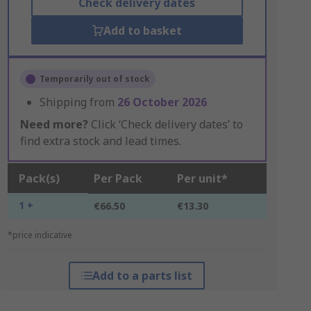
Check delivery dates
Add to basket
Temporarily out of stock
Shipping from
26 October 2026
Need more?
Click ‘Check delivery dates’ to
find extra stock and lead times.
Pack(s)
Per Pack
Per unit*
1 +
€66.50
€13.30
*price indicative
Add to a parts list