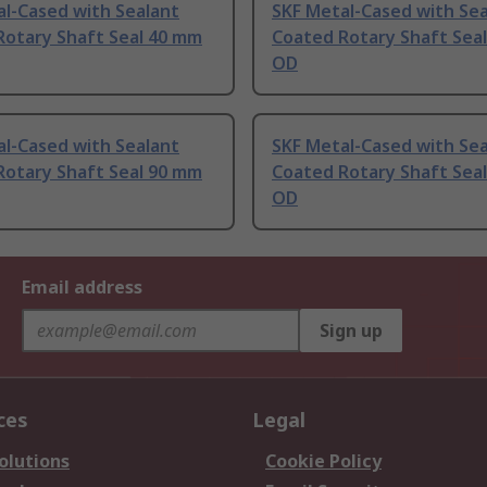
l-Cased with Sealant
SKF Metal-Cased with Sea
Rotary Shaft Seal 40 mm
Coated Rotary Shaft Sea
OD
l-Cased with Sealant
SKF Metal-Cased with Sea
Rotary Shaft Seal 90 mm
Coated Rotary Shaft Sea
OD
Email address
Sign up
ces
Legal
olutions
Cookie Policy