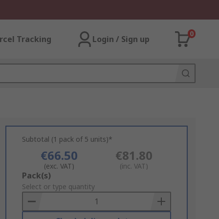
0
rcel Tracking
Login / Sign up
Subtotal (1 pack of 5 units)*
€66.50
€81.80
(exc. VAT)
(inc. VAT)
Add
Pack(s)
to
Select or type quantity
Basket