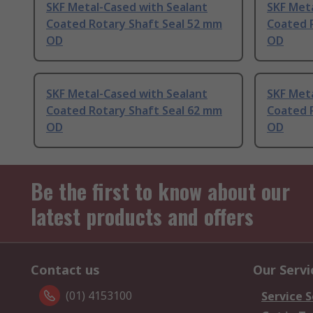
SKF Metal-Cased with Sealant
SKF Meta
Coated Rotary Shaft Seal 52 mm
Coated 
OD
OD
SKF Metal-Cased with Sealant
SKF Meta
Coated Rotary Shaft Seal 62 mm
Coated 
OD
OD
Be the first to know about our
latest products and offers
Contact us
Our Servi
(01) 4153100
Service S