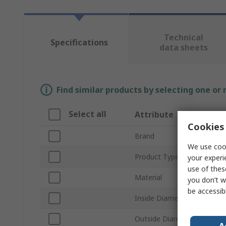
Technical
Specifications
data sheets
Find similar products by selecting one or
Select all
Attribute
Cookies 
Brand
We use cook
Product Type
your experi
use of thes
Material
you don’t w
be accessib
Inside Diameter
Outside Diameter