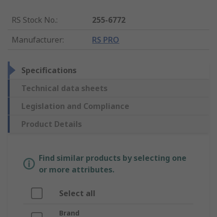
RS Stock No.
:
255-6772
Manufacturer
:
RS PRO
Specifications
Technical data sheets
Legislation and Compliance
Product Details
Find similar products by selecting one
or more attributes.
Select all
Brand