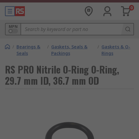
0
MPN
/
Bearings &
/
Gaskets, Seals &
/
Gaskets & O-
Seals
Packings
Rings
RS PRO Nitrile O-Ring O-Ring,
29.7 mm ID, 36.7 mm OD