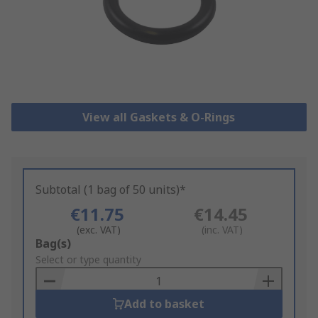
View all Gaskets & O-Rings
Subtotal (1 bag of 50 units)*
€11.75
€14.45
(exc. VAT)
(inc. VAT)
Add
Bag(s)
to
Select or type quantity
Basket
Add to basket