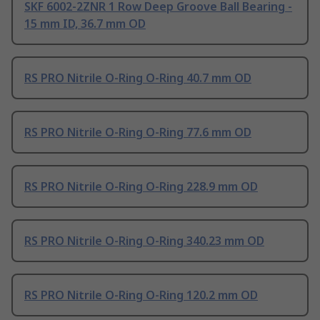
SKF 6002-2ZNR 1 Row Deep Groove Ball Bearing -
15 mm ID, 36.7 mm OD
RS PRO Nitrile O-Ring O-Ring 40.7 mm OD
RS PRO Nitrile O-Ring O-Ring 77.6 mm OD
RS PRO Nitrile O-Ring O-Ring 228.9 mm OD
RS PRO Nitrile O-Ring O-Ring 340.23 mm OD
RS PRO Nitrile O-Ring O-Ring 120.2 mm OD