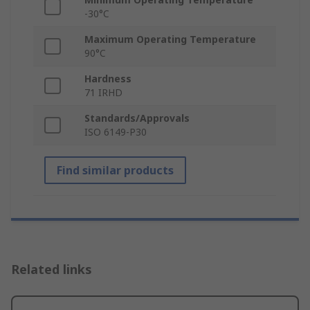
-30°C
Maximum Operating Temperature
90°C
Hardness
71 IRHD
Standards/Approvals
ISO 6149-P30
Find similar products
Related links