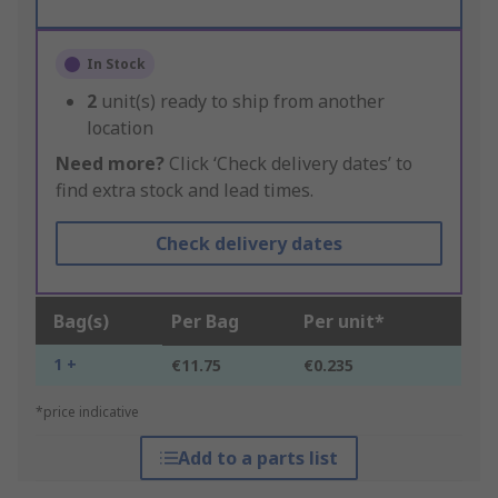
In Stock
2
unit(s) ready to ship from another
location
Need more?
Click ‘Check delivery dates’ to
find extra stock and lead times.
Check delivery dates
Bag(s)
Per Bag
Per unit*
1 +
€11.75
€0.235
*price indicative
Add to a parts list