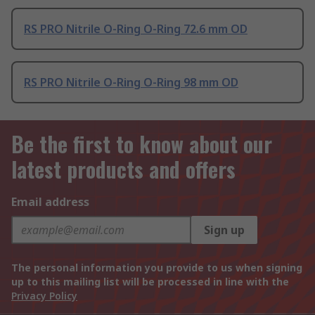
RS PRO Nitrile O-Ring O-Ring 72.6 mm OD
RS PRO Nitrile O-Ring O-Ring 98 mm OD
Be the first to know about our
latest products and offers
Email address
Sign up
The personal information you provide to us when signing
up to this mailing list will be processed in line with the
Privacy Policy