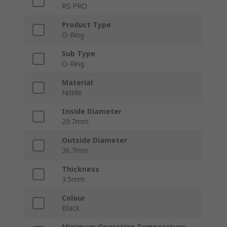
RS PRO
Product Type
O-Ring
Sub Type
O-Ring
Material
Nitrile
Inside Diameter
29.7mm
Outside Diameter
36.7mm
Thickness
3.5mm
Colour
Black
Minimum Operating Temperature