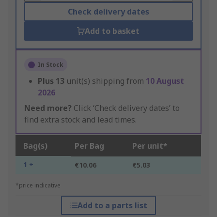
Check delivery dates
Add to basket
In Stock
Plus
13
unit(s) shipping from
10 August
2026
Need more?
Click ‘Check delivery dates’ to
find extra stock and lead times.
Bag(s)
Per Bag
Per unit*
1 +
€10.06
€5.03
*price indicative
Add to a parts list