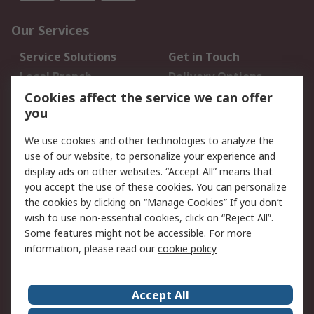
Our Services
Service Solutions
Get in Touch
Local Branch
Delivery Options
Order History
Track Your Parcel
Cookies affect the service we can offer
you
Returns
Schedule Orders
We use cookies and other technologies to analyze the
Legal
use of our website, to personalize your experience and
display ads on other websites. “Accept All” means that
Cookie Policy
Email Security
you accept the use of these cookies. You can personalize
Privacy Policy
Website Terms
the cookies by clicking on “Manage Cookies” If you don’t
Terms and Conditions
wish to use non-essential cookies, click on “Reject All”.
of Sale
Some features might not be accessible. For more
information, please read our
cookie policy
About RS
Accept All
About RS
RS Careers