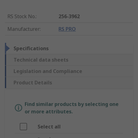
RS Stock No.
:
256-3962
Manufacturer
:
RS PRO
Specifications
Technical data sheets
Legislation and Compliance
Product Details
Find similar products by selecting one
or more attributes.
Select all