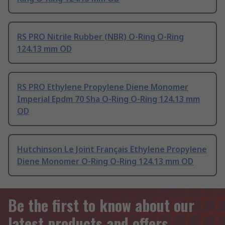
RS PRO Nitrile Rubber (NBR) O-Ring O-Ring
124.13 mm OD
RS PRO Ethylene Propylene Diene Monomer
Imperial Epdm 70 Sha O-Ring O-Ring 124.13 mm
OD
Hutchinson Le Joint Français Ethylene Propylene
Diene Monomer O-Ring O-Ring 124.13 mm OD
Be the first to know about our
latest products and offers