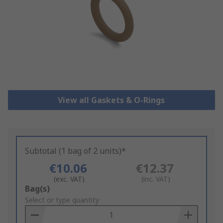
View all Gaskets & O-Rings
Subtotal (1 bag of 2 units)*
€10.06
€12.37
(exc. VAT)
(inc. VAT)
Add
Bag(s)
to
Select or type quantity
Basket