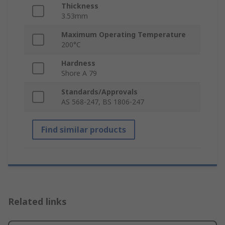
Thickness
3.53mm
Maximum Operating Temperature
200°C
Hardness
Shore A 79
Standards/Approvals
AS 568-247, BS 1806-247
Find similar products
Related links