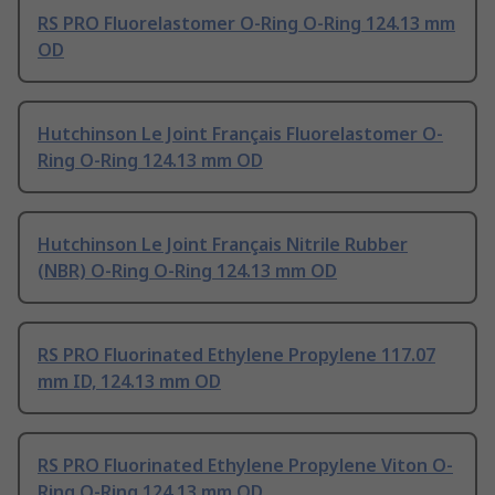
RS PRO Fluorelastomer O-Ring O-Ring 124.13 mm
OD
Hutchinson Le Joint Français Fluorelastomer O-
Ring O-Ring 124.13 mm OD
Hutchinson Le Joint Français Nitrile Rubber
(NBR) O-Ring O-Ring 124.13 mm OD
RS PRO Fluorinated Ethylene Propylene 117.07
mm ID, 124.13 mm OD
RS PRO Fluorinated Ethylene Propylene Viton O-
Ring O-Ring 124.13 mm OD