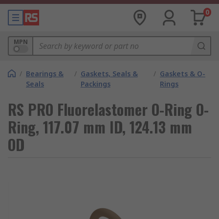
0
MPN
/
Bearings &
/
Gaskets, Seals &
/
Gaskets & O-
Seals
Packings
Rings
RS PRO Fluorelastomer O-Ring O-
Ring, 117.07 mm ID, 124.13 mm
OD