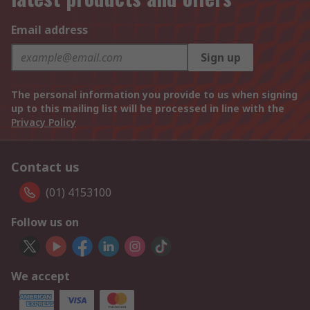
Email address
Sign up
The personal information you provide to us when signing
up to this mailing list will be processed in line with the
Privacy Policy
Contact us
(01) 4153100
Follow us on
We accept