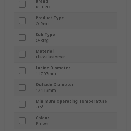
Brand
RS PRO
Product Type
O-Ring
Sub Type
O-Ring
Material
Fluorelastomer
Inside Diameter
117.07mm
Outside Diameter
124.13mm
Minimum Operating Temperature
-15°C
Colour
Brown