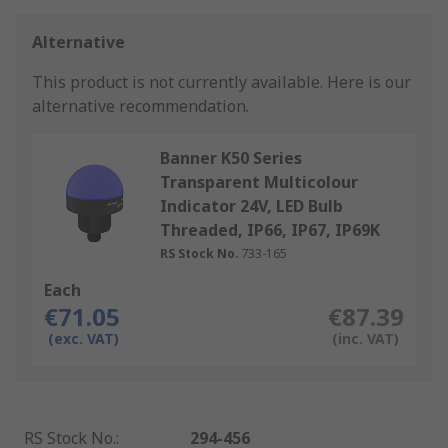
Alternative
This product is not currently available.
Here is our
alternative recommendation.
Banner K50 Series
Transparent Multicolour
Indicator 24V, LED Bulb
Threaded, IP66, IP67, IP69K
RS Stock No.
733-165
Each
€71.05
€87.39
(exc. VAT)
(inc. VAT)
RS Stock No.
:
294-456