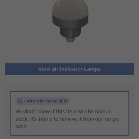
View all Indicator Lamps
Currently unavailable
We don't know if this item will be back in
stock, RS intend to remove it from our range
soon.