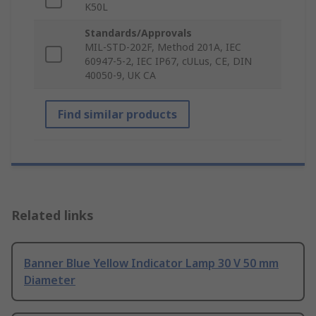
K50L
Standards/Approvals
MIL-STD-202F, Method 201A, IEC
60947-5-2, IEC IP67, cULus, CE, DIN
40050-9, UK CA
Find similar products
Related links
Banner Blue Yellow Indicator Lamp 30 V 50 mm
Diameter