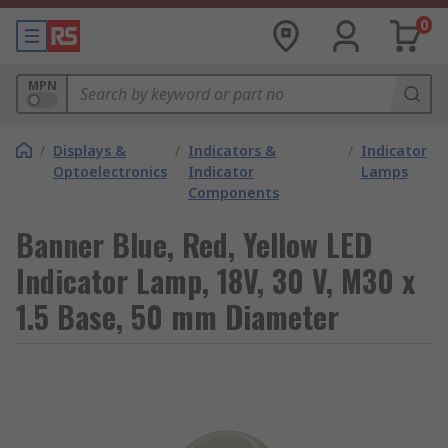
0
MPN
/
Displays &
/
Indicators &
/
Indicator
Optoelectronics
Indicator
Lamps
Components
Banner Blue, Red, Yellow LED
Indicator Lamp, 18V, 30 V, M30 x
1.5 Base, 50 mm Diameter