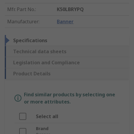
Mfr. Part No.
:
K50LBRYPQ
Manufacturer
:
Banner
Specifications
Technical data sheets
Legislation and Compliance
Product Details
Find similar products by selecting one
or more attributes.
Select all
Brand