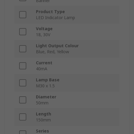
Banner
Product Type
LED Indicator Lamp
Voltage
18, 30V
Light Output Colour
Blue, Red, Yellow
Current
40mA
Lamp Base
M30 x 1.5
Diameter
50mm
Length
150mm
Series