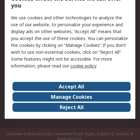
you
Returns
Schedule Orders
We use cookies and other technologies to analyze the
Legal
use of our website, to personalize your experience and
display ads on other websites. “Accept All” means that
Cookie Policy
Email Security
you accept the use of these cookies. You can personalize
Privacy Policy
Website Terms
the cookies by clicking on “Manage Cookies” If you don’t
Terms and Conditions
wish to use non-essential cookies, click on “Reject All”.
of Sale
Some features might not be accessible. For more
information, please read our
cookie policy
About RS
Accept All
About RS
RS Careers
Event Centre
ESG
Manage Cookies
Certifications
RS Group
Reject All
Worldwide
Glenview Industrial Estate, Herberton Road, Rialto, Dublin 12, Ireland.
©
Radionics Ltd.