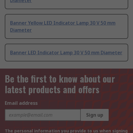
Diameter
Banner Yellow LED Indicator Lamp 30 V 50 mm
Diameter
Banner LED Indicator Lamp 30 V 50 mm Diameter
Be the first to know about our
latest products and offers
Email address
Sign up
The personal information you provide to us when signing