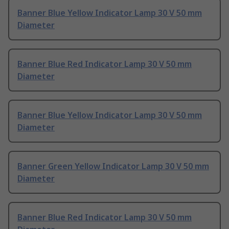
Banner Blue Yellow Indicator Lamp 30 V 50 mm
Diameter
Banner Blue Red Indicator Lamp 30 V 50 mm
Diameter
Banner Blue Yellow Indicator Lamp 30 V 50 mm
Diameter
Banner Green Yellow Indicator Lamp 30 V 50 mm
Diameter
Banner Blue Red Indicator Lamp 30 V 50 mm