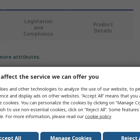
Legislation
Product
and
Details
Compliance
 more attributes.
Value
affect the service we can offer you
Intelligent LED Solutions
ies and other technologies to analyze the use of our website, to pe
ence and display ads on other websites. “Accept All” means that you
LED Strip
e cookies. You can personalize the cookies by clicking on “Manage Co
ish to use non-essential cookies, click on “Reject All”. Some feature
g
G
le. For more information, please read our
cookie policy
tion Number
2162607
Compliant
ccept All
Manage Cookies
Reject 