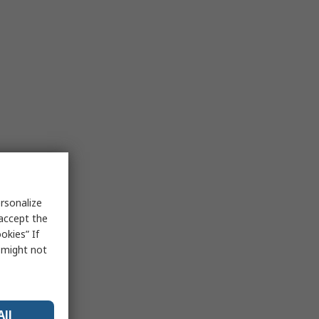
rsonalize
 accept the
okies” If
s might not
All