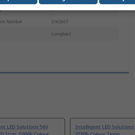
g
G
tion Number
2162607
Compliant
ent LED Solutions 56V
Intelligent LED Solutions
D Strip, 5000k Colour
6500k Colour Temp