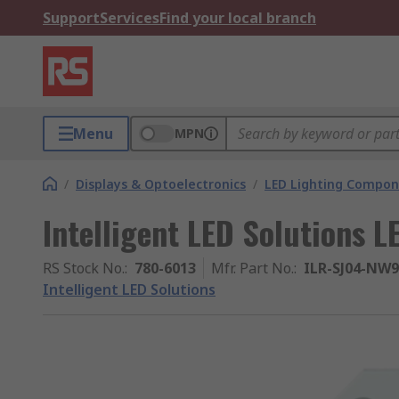
Support
Services
Find your local branch
Menu
MPN
/
Displays & Optoelectronics
/
LED Lighting Compo
Intelligent LED Solutions L
RS Stock No.
:
780-6013
Mfr. Part No.
:
ILR-SJ04-NW
Intelligent LED Solutions