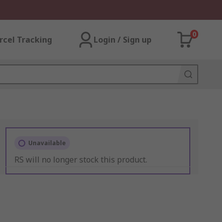
0
rcel Tracking
Login / Sign up
Unavailable
RS will no longer stock this product.