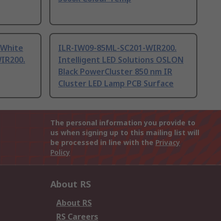
 White
ILR-IW09-85ML-SC201-WIR200.
IR200.
Intelligent LED Solutions OSLON
Black PowerCluster 850 nm IR
Cluster LED Lamp PCB Surface
The personal information you provide to
us when signing up to this mailing list will
be processed in line with the
Privacy
Policy
About RS
About RS
RS Careers