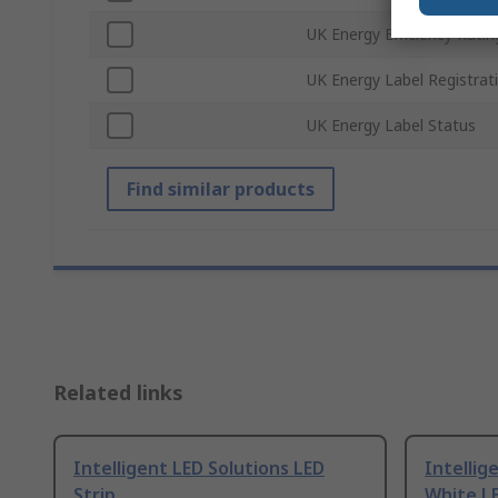
UK Energy Efficiency Ratin
UK Energy Label Registra
UK Energy Label Status
Find similar products
Related links
Intelligent LED Solutions LED
Intellig
Strip
White LE