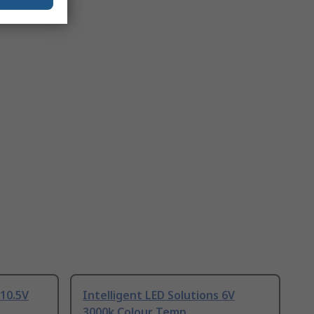
 10.5V
Intelligent LED Solutions 6V
3000k Colour Temp