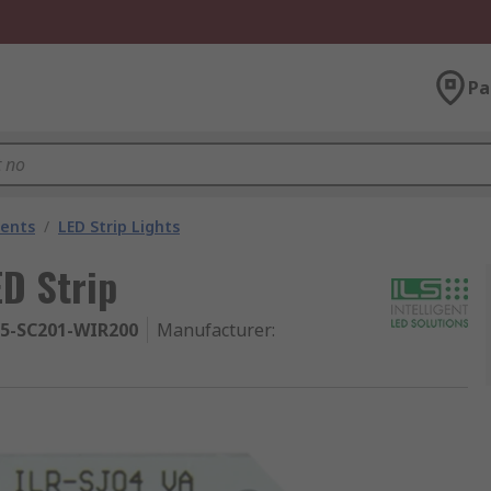
Pa
nents
/
LED Strip Lights
ED Strip
95-SC201-WIR200
Manufacturer
: