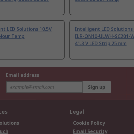
ent LED Solutions 10.5V
Intelligent LED Solutions
olour Temp
ILR-ON10-ULWH-SC201-W
41.3 V LED Strip 25 mm
Email address
Sign up
ces
Legal
olutions
Cookie Policy
ouch
Email Security