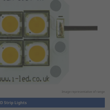
Image representative of range
ED Strip Lights