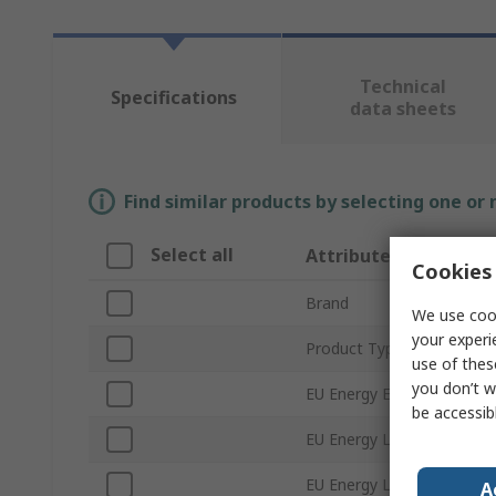
Technical
Specifications
data sheets
Find similar products by selecting one or
Select all
Attribute
Cookies 
Brand
We use cook
your experi
Product Type
use of thes
you don’t w
EU Energy Efficiency Ratin
be accessib
EU Energy Label Registra
EU Energy Label Status
A