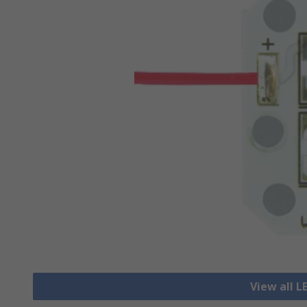
View all L