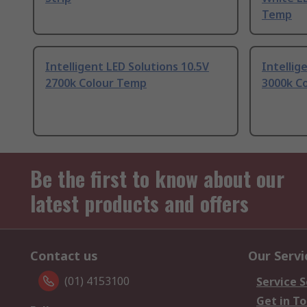
Temp
Intelligent LED Solutions 10.5V
Intellig
2700k Colour Temp
3000k C
Be the first to know about our
latest products and offers
Contact us
Our Servi
(01) 4153100
Service S
Get in T