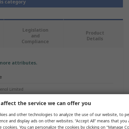
is category
Legislation
Product
and
Details
Compliance
 more attributes.
e
nol Limited
affect the service we can offer you
pec Circular Connector
ies and other technologies to analyze the use of our website, to pe
ence and display ads on other websites. “Accept All” means that you
le
e cookies. You can personalize the cookies by clicking on “Manage Co