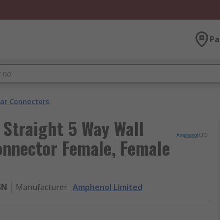
Pa
lar Connectors
Straight 5 Way Wall
onnector Female, Female
SN
Manufacturer
:
Amphenol Limited