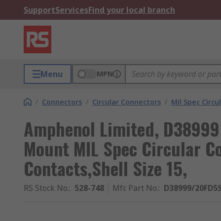
Support
Services
Find your local branch
Menu
MPN
/
Connectors
/
Circular Connectors
/
Mil Spec Circu
Amphenol Limited, D38999 
Mount MIL Spec Circular C
Contacts,Shell Size 15,
RS Stock No.
:
528-748
Mfr. Part No.
:
D38999/20FD5