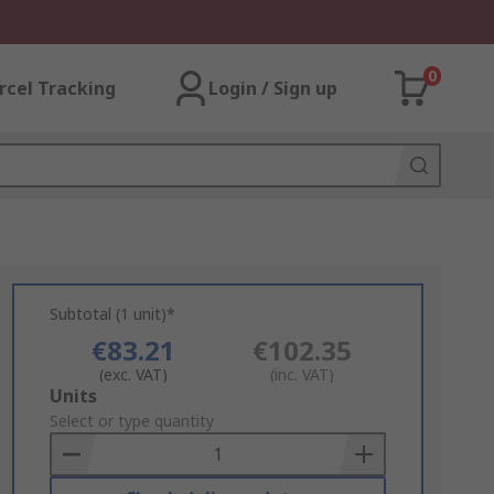
0
rcel Tracking
Login / Sign up
Subtotal (1 unit)*
€83.21
€102.35
(exc. VAT)
(inc. VAT)
Add
Units
to
Select or type quantity
Basket