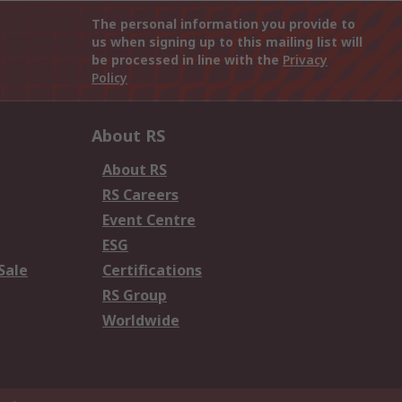
The personal information you provide to
us when signing up to this mailing list will
be processed in line with the
Privacy
Policy
About RS
About RS
RS Careers
Event Centre
ESG
Sale
Certifications
RS Group
Worldwide