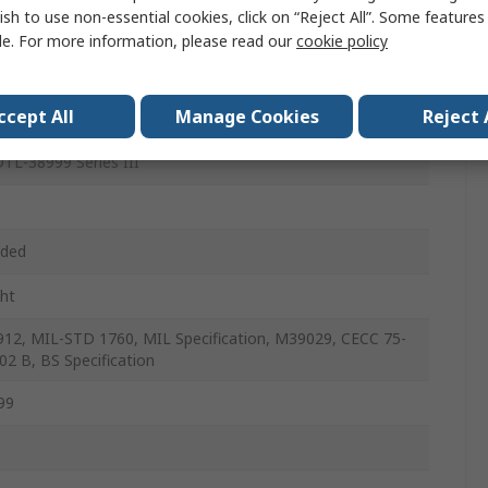
ish to use non-essential cookies, click on “Reject All”. Some feature
le
le. For more information, please read our
cookie policy
ccept All
Manage Cookies
Reject 
Mount
TL-38999 Series III
aded
ght
12, MIL-STD 1760, MIL Specification, M39029, CECC 75-
02 B, BS Specification
99