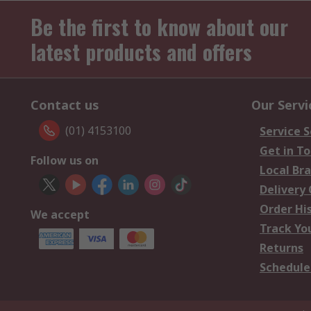
Be the first to know about our
latest products and offers
Contact us
Our Servi
(01) 4153100
Service S
Get in T
Follow us on
Local Br
Delivery
Order Hi
We accept
Track Yo
Returns
Schedule