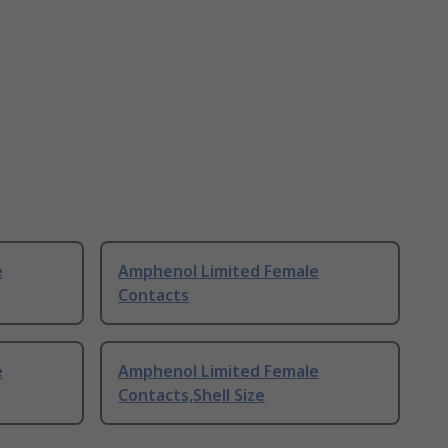
e
Amphenol Limited Female
Contacts
e
Amphenol Limited Female
Contacts,Shell Size