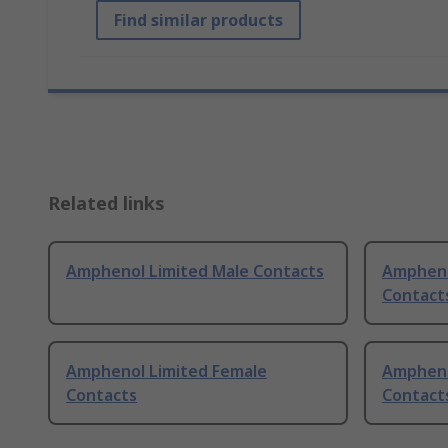
Find similar products
Related links
Amphenol Limited Male Contacts
Ampheno
Contact
Amphenol Limited Female
Ampheno
Contacts
Contacts