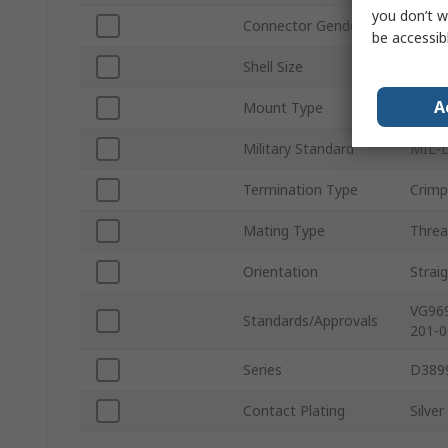
you don’t w
Connector Gender
Fema
be accessib
Shell Size
15
A
Mount Type
Wall 
Military Standard
MIL-D
Termination Type
Crimp
Mating Type
Thre
Orientation
Strai
VG969
Standards/Approvals
201-0
Series
D389
Contact Plating
Silver