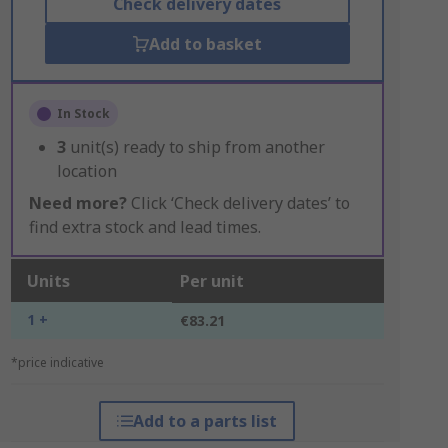
Check delivery dates
Add to basket
In Stock
3
unit(s) ready to ship from another
location
Need more?
Click ‘Check delivery dates’ to
find extra stock and lead times.
Units
Per unit
1 +
€83.21
*price indicative
Add to a parts list