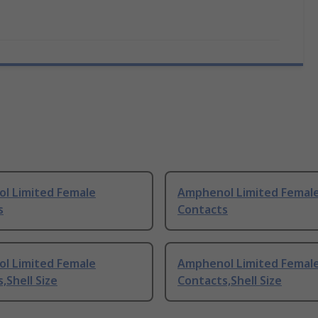
l Limited Female
Amphenol Limited Femal
s
Contacts
l Limited Female
Amphenol Limited Femal
,Shell Size
Contacts,Shell Size