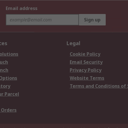
Email address
Sign up
ces
Legal
olutions
Cookie Policy
ouch
Email Security
anch
Privacy Policy
 Options
Website Terms
story
Terms and Conditions of 
ur Parcel
 Orders