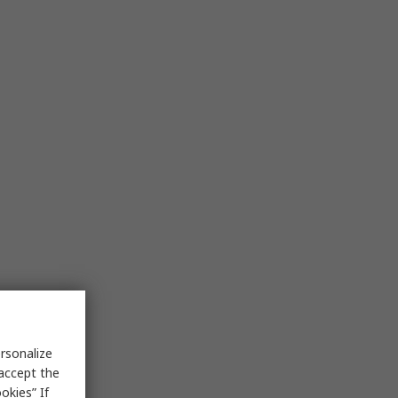
rsonalize
 accept the
okies” If