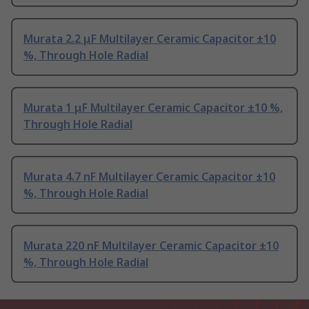
Murata 2.2 μF Multilayer Ceramic Capacitor ±10
%, Through Hole Radial
Murata 1 μF Multilayer Ceramic Capacitor ±10 %,
Through Hole Radial
Murata 4.7 nF Multilayer Ceramic Capacitor ±10
%, Through Hole Radial
Murata 220 nF Multilayer Ceramic Capacitor ±10
%, Through Hole Radial