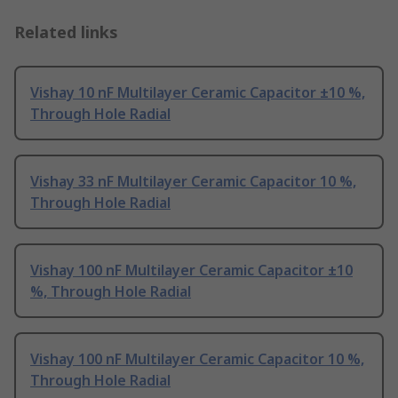
Related links
Vishay 10 nF Multilayer Ceramic Capacitor ±10 %,
Through Hole Radial
Vishay 33 nF Multilayer Ceramic Capacitor 10 %,
Through Hole Radial
Vishay 100 nF Multilayer Ceramic Capacitor ±10
%, Through Hole Radial
Vishay 100 nF Multilayer Ceramic Capacitor 10 %,
Through Hole Radial