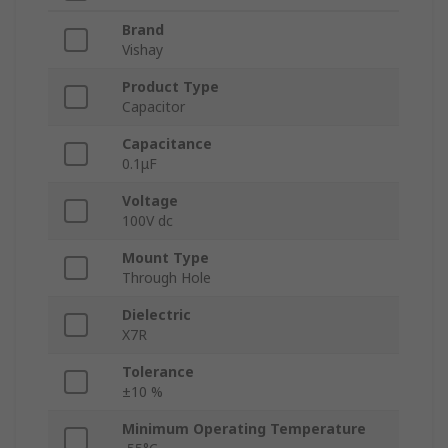
Brand
Vishay
Product Type
Capacitor
Capacitance
0.1μF
Voltage
100V dc
Mount Type
Through Hole
Dielectric
X7R
Tolerance
±10 %
Minimum Operating Temperature