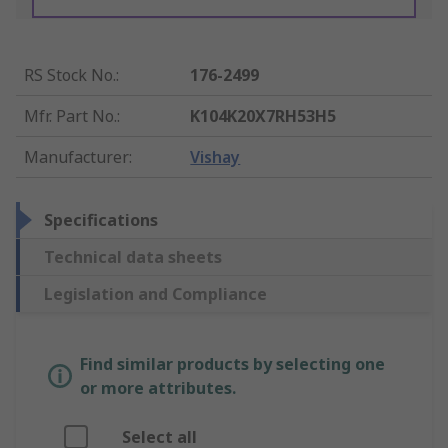
RS Stock No.
:
176-2499
Mfr. Part No.
:
K104K20X7RH53H5
Manufacturer
:
Vishay
Specifications
Technical data sheets
Legislation and Compliance
Find similar products by selecting one
or more attributes.
Select all