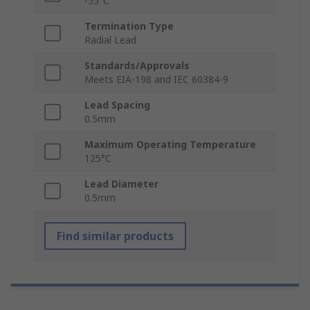
-55°C
Termination Type
Radial Lead
Standards/Approvals
Meets EIA‑198 and IEC 60384‑9
Lead Spacing
0.5mm
Maximum Operating Temperature
125°C
Lead Diameter
0.5mm
Find similar products