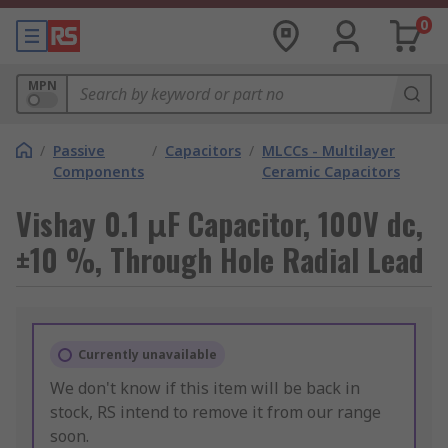
0
MPN
/
Passive
/
Capacitors
/
MLCCs - Multilayer
Components
Ceramic Capacitors
Vishay 0.1 μF Capacitor, 100V dc,
±10 %, Through Hole Radial Lead
Currently unavailable
We don't know if this item will be back in
stock, RS intend to remove it from our range
soon.