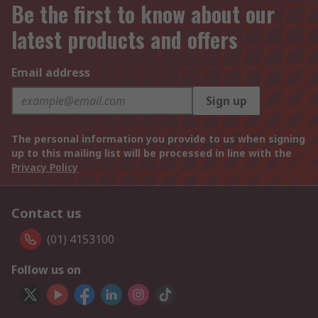
Be the first to know about our
latest products and offers
Email address
Sign up
The personal information you provide to us when signing
up to this mailing list will be processed in line with the
Privacy Policy
Contact us
(01) 4153100
Follow us on