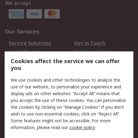
We accept
Our Services
Service Solutions
Get in Touch
Local Branch
Delivery Options
Order History
Track Your Parcel
Cookies affect the service we can offer
you
Returns
Schedule Orders
We use cookies and other technologies to analyze the
Legal
use of our website, to personalize your experience and
display ads on other websites. “Accept All” means that
Cookie Policy
Email Security
you accept the use of these cookies. You can personalize
Privacy Policy
Website Terms
the cookies by clicking on “Manage Cookies” If you don’t
Terms and Conditions
wish to use non-essential cookies, click on “Reject All”.
of Sale
Some features might not be accessible. For more
information, please read our
cookie policy
About RS