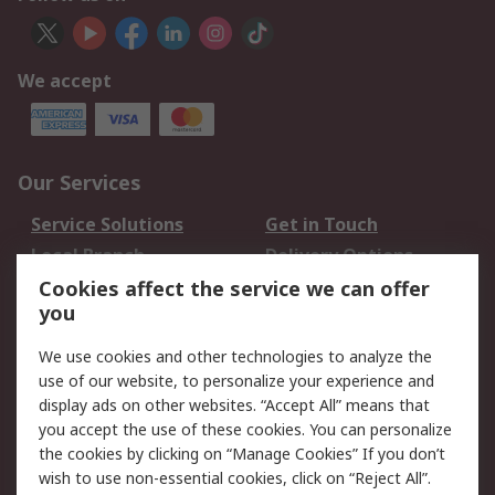
We accept
Our Services
Service Solutions
Get in Touch
Local Branch
Delivery Options
Order History
Track Your Parcel
Cookies affect the service we can offer
you
Returns
Schedule Orders
We use cookies and other technologies to analyze the
Legal
use of our website, to personalize your experience and
display ads on other websites. “Accept All” means that
Cookie Policy
Email Security
you accept the use of these cookies. You can personalize
Privacy Policy
Website Terms
the cookies by clicking on “Manage Cookies” If you don’t
Terms and Conditions
wish to use non-essential cookies, click on “Reject All”.