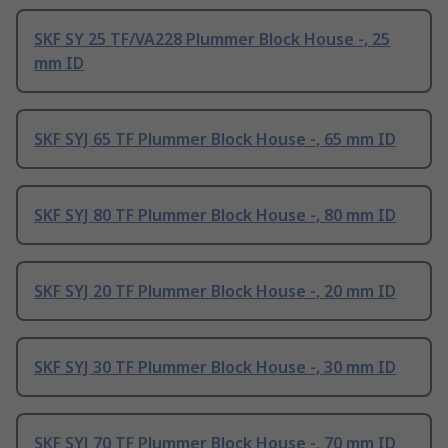
SKF SY 25 TF/VA228 Plummer Block House -, 25
mm ID
SKF SYJ 65 TF Plummer Block House -, 65 mm ID
SKF SYJ 80 TF Plummer Block House -, 80 mm ID
SKF SYJ 20 TF Plummer Block House -, 20 mm ID
SKF SYJ 30 TF Plummer Block House -, 30 mm ID
SKF SYJ 70 TF Plummer Block House -, 70 mm ID