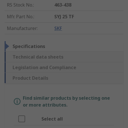
RS Stock No.
:
463-438
Mfr. Part No.
:
SYJ 25 TF
Manufacturer
:
SKF
Specifications
Technical data sheets
Legislation and Compliance
Product Details
Find similar products by selecting one
or more attributes.
Select all