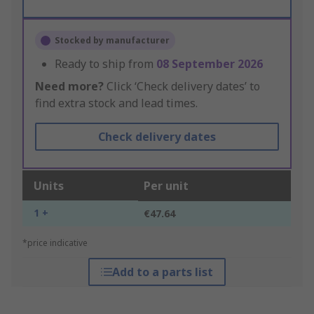
Stocked by manufacturer
Ready to ship from
08 September 2026
Need more?
Click ‘Check delivery dates’ to
find extra stock and lead times.
Check delivery dates
Units
Per unit
1 +
€47.64
*price indicative
Add to a parts list