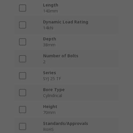
Length
140mm
Dynamic Load Rating
14kN
Depth
38mm
Number of Bolts
2
Series
SYJ 25 TF
Bore Type
Cylindrical
Height
70mm
Standards/Approvals
RoHS