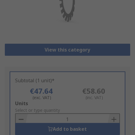
View this category
Subtotal (1 unit)*
€47.64
€58.60
(exc. VAT)
(inc. VAT)
Add
Units
to
Select or type quantity
Basket
Add to basket