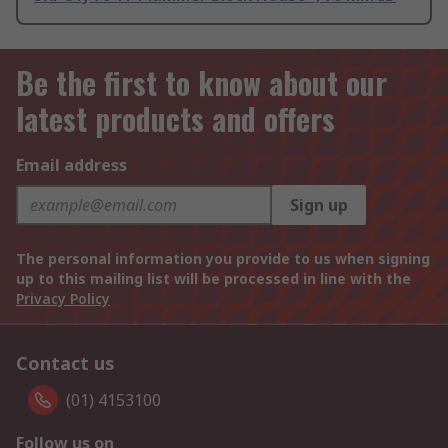
Be the first to know about our
latest products and offers
Email address
Sign up
The personal information you provide to us when signing
up to this mailing list will be processed in line with the
Privacy Policy
Contact us
(01) 4153100
Follow us on