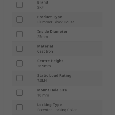
Brand
SKF
Product Type
Plummer Block House
Inside Diameter
25mm
Material
Cast Iron
Centre Height
36.5mm
Static Load Rating
7.8kN
Mount Hole Size
10 mm
Locking Type
Eccentric Locking Collar