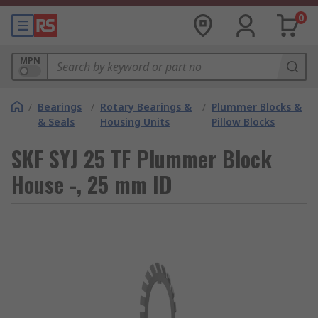
0
MPN
/
Bearings
/
Rotary Bearings &
/
Plummer Blocks &
& Seals
Housing Units
Pillow Blocks
SKF SYJ 25 TF Plummer Block
House -, 25 mm ID