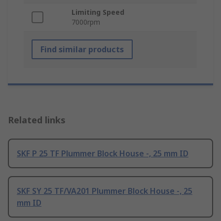
Limiting Speed
7000rpm
Find similar products
Related links
SKF P 25 TF Plummer Block House -, 25 mm ID
SKF SY 25 TF/VA201 Plummer Block House -, 25
mm ID