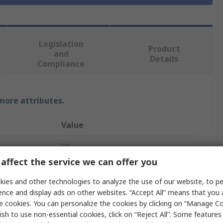
Legislation
Product
and
Details
Compliance
 more attributes.
Value
CK
affect the service we can offer you
Ratchet Screwdriver
ies and other technologies to analyze the use of our website, to pe
Square
ence and display ads on other websites. “Accept All” means that you
e cookies. You can personalize the cookies by clicking on “Manage Co
1/2 in
ish to use non-essential cookies, click on “Reject All”. Some feature