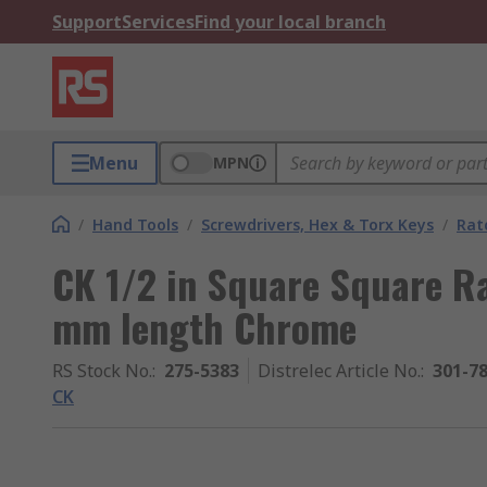
Support
Services
Find your local branch
Menu
MPN
/
Hand Tools
/
Screwdrivers, Hex & Torx Keys
/
Rat
CK 1/2 in Square Square Ra
mm length Chrome
RS Stock No.
:
275-5383
Distrelec Article No.
:
301-7
CK