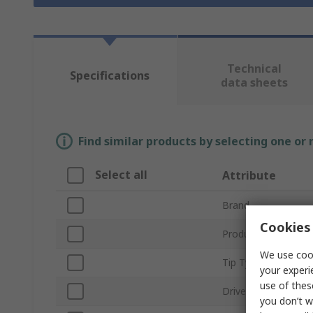
Technical
Specifications
data sheets
Find similar products by selecting one or
Select all
Attribute
Brand
Cookies 
Product Type
We use cook
Tip Type
your experi
use of thes
Drive Size
you don’t w