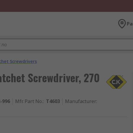
Pa
chet Screwdrivers
tchet Screwdriver, 270
8-996
Mfr. Part No.
:
T4603
Manufacturer
: