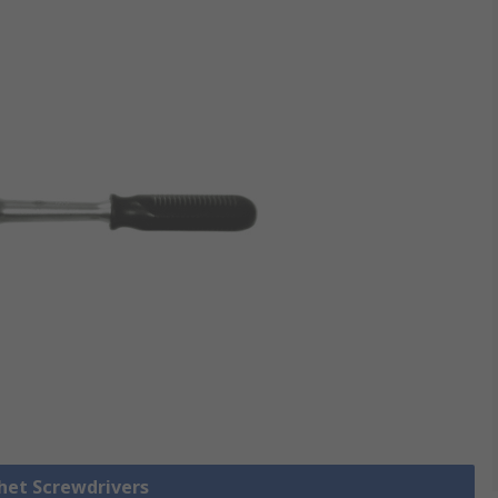
chet Screwdrivers