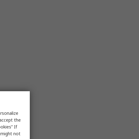
rsonalize
 accept the
okies” If
s might not