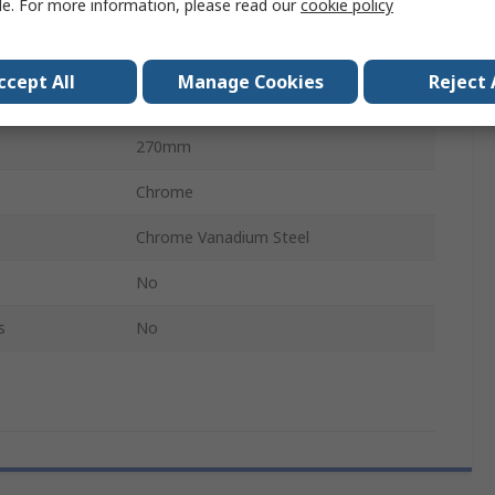
le. For more information, please read our
cookie policy
Square
0.5in
ccept All
Manage Cookies
Reject 
1
270mm
Chrome
Chrome Vanadium Steel
No
s
No