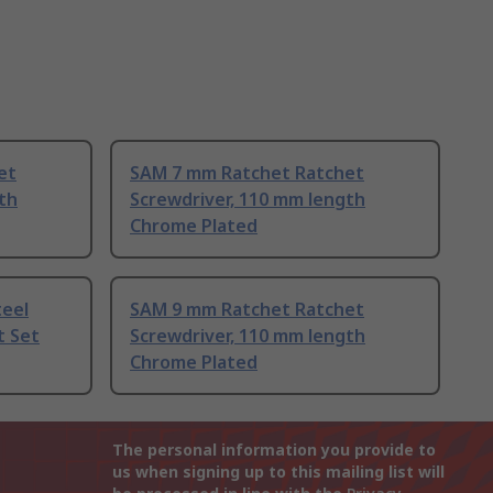
et
SAM 7 mm Ratchet Ratchet
th
Screwdriver, 110 mm length
Chrome Plated
teel
SAM 9 mm Ratchet Ratchet
t Set
Screwdriver, 110 mm length
Chrome Plated
The personal information you provide to
us when signing up to this mailing list will