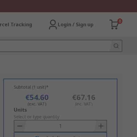
0
rcel Tracking
Login / Sign up
Subtotal (1 unit)*
€54.60
€67.16
(exc. VAT)
(inc. VAT)
Add
Units
to
Select or type quantity
Basket