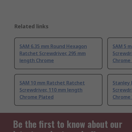
Related links
SAM 6.35 mm Round Hexagon
SAM 5 m
Ratchet Screwdriver, 295 mm
Screwdri
length Chrome
Chrome 
SAM 10 mm Ratchet Ratchet
Stanley
Screwdriver, 110 mm length
Screwdri
Chrome Plated
Chrome 
Be the first to know about our