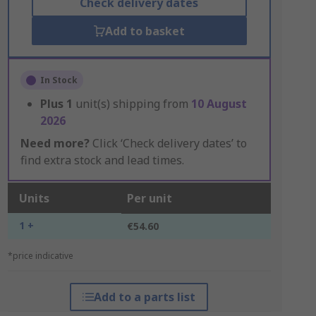
Check delivery dates
Add to basket
In Stock
Plus
1
unit(s) shipping from
10 August
2026
Need more?
Click ‘Check delivery dates’ to
find extra stock and lead times.
Units
Per unit
1 +
€54.60
*price indicative
Add to a parts list