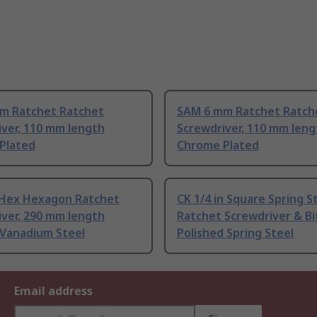
m Ratchet Ratchet
SAM 6 mm Ratchet Ratch
ver, 110 mm length
Screwdriver, 110 mm leng
Plated
Chrome Plated
 Hex Hexagon Ratchet
CK 1/4 in Square Spring S
ver, 290 mm length
Ratchet Screwdriver & Bi
Vanadium Steel
Polished Spring Steel
Email address