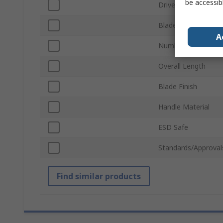
be accessib
Drive Type
Blade Length
A
Number of Pieces
Overall Length
Blade Finish
Handle Material
ESD Safe
Standards/Approval
Find similar products