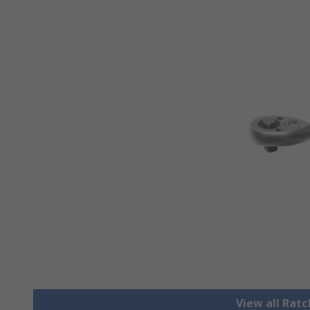
View all Rat