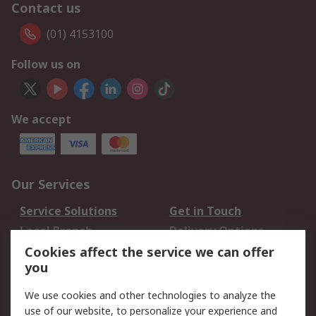
Contact us
(01) 4153100
Follow us on
We accept
Our Services
Service Solutions
Get in Touch
Local Branch
Delivery Options
Order History
Track Your Parcel
Cookies affect the service we can offer
you
Returns
Schedule Orders
We use cookies and other technologies to analyze the
Legal
use of our website, to personalize your experience and