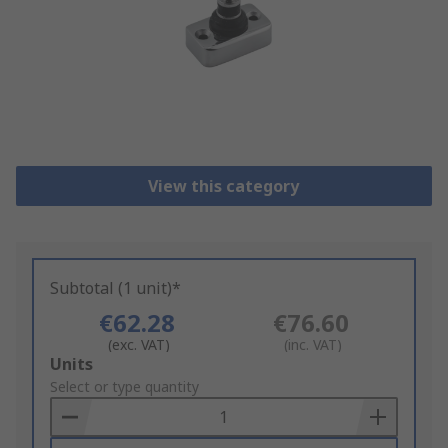
View this category
Subtotal (1 unit)*
€62.28
€76.60
(exc. VAT)
(inc. VAT)
Add
Units
to
Select or type quantity
Basket