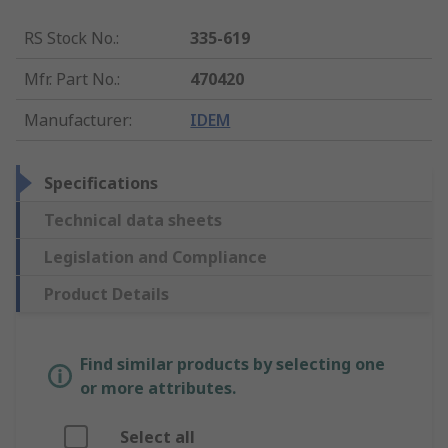
RS Stock No.
:
335-619
Mfr. Part No.
:
470420
Manufacturer
:
IDEM
Specifications
Technical data sheets
Legislation and Compliance
Product Details
Find similar products by selecting one
or more attributes.
Select all