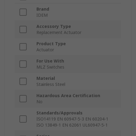
Brand
IDEM
Accessory Type
Replacement Actuator
Product Type
Actuator
For Use With
MLZ Switches
Material
Stainless Steel
Hazardous Area Certification
No
Standards/Approvals
ISO14119 EN 60947-5-3 EN 60204-1
ISO 13849-1 EN 62061 UL60947-5-1