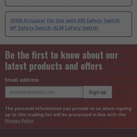
IDEM Actuator for Use with KM Safety Switch
KP Safety Switch, KLM Safety Switch
Be the first to know about our
latest products and offers
Email address
Sign up
The personal information you provide to us when signing
up to this mailing list will be processed in line with the
Privacy Policy