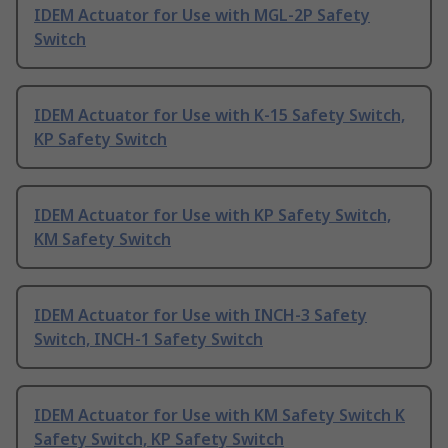
IDEM Actuator for Use with MGL-2P Safety
Switch
IDEM Actuator for Use with K-15 Safety Switch,
KP Safety Switch
IDEM Actuator for Use with KP Safety Switch,
KM Safety Switch
IDEM Actuator for Use with INCH-3 Safety
Switch, INCH-1 Safety Switch
IDEM Actuator for Use with KM Safety Switch K
Safety Switch, KP Safety Switch