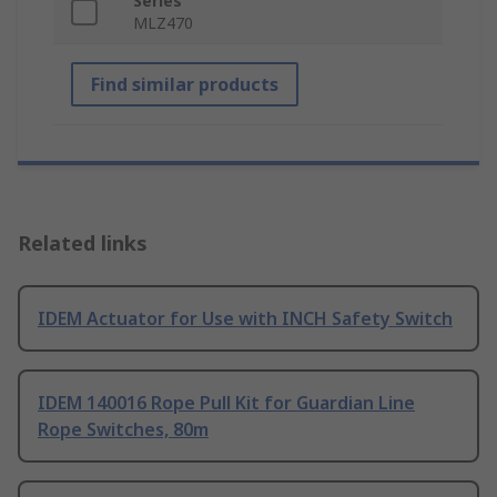
Series
MLZ470
Find similar products
Related links
IDEM Actuator for Use with INCH Safety Switch
IDEM 140016 Rope Pull Kit for Guardian Line
Rope Switches, 80m