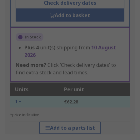
Check delivery dates
Add to basket
In Stock
Plus
4
unit(s) shipping from
10 August
2026
Need more?
Click ‘Check delivery dates’ to
find extra stock and lead times.
Units
Per unit
1 +
€62.28
*price indicative
Add to a parts list