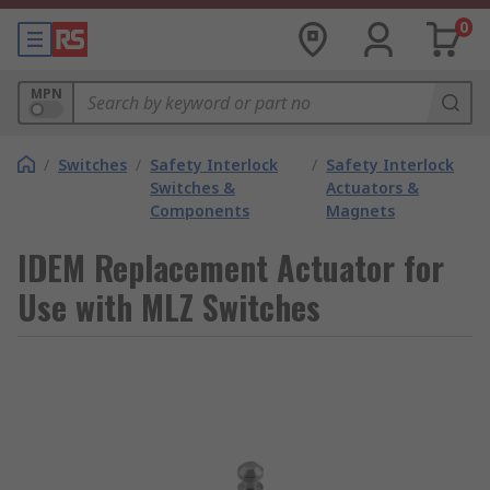
0
MPN
/
Switches
/
Safety Interlock
/
Safety Interlock
Switches &
Actuators &
Components
Magnets
IDEM Replacement Actuator for
Use with MLZ Switches