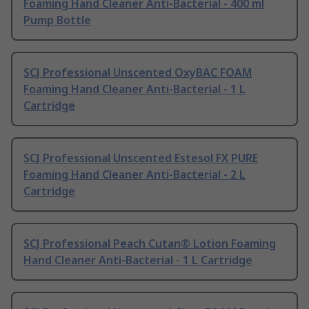
Foaming Hand Cleaner Anti-Bacterial - 400 ml
Pump Bottle
SCJ Professional Unscented OxyBAC FOAM
Foaming Hand Cleaner Anti-Bacterial - 1 L
Cartridge
SCJ Professional Unscented Estesol FX PURE
Foaming Hand Cleaner Anti-Bacterial - 2 L
Cartridge
SCJ Professional Peach Cutan® Lotion Foaming
Hand Cleaner Anti-Bacterial - 1 L Cartridge