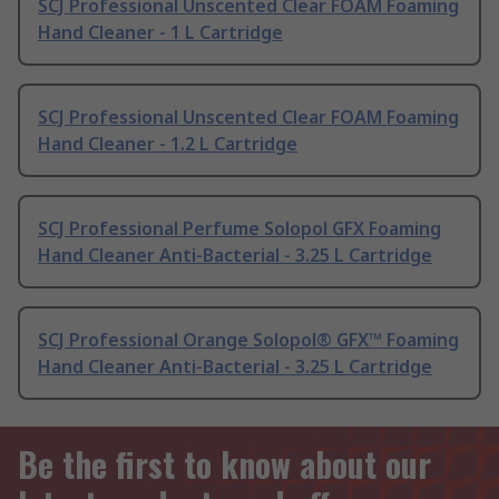
SCJ Professional Unscented Clear FOAM Foaming
Hand Cleaner - 1 L Cartridge
SCJ Professional Unscented Clear FOAM Foaming
Hand Cleaner - 1.2 L Cartridge
SCJ Professional Perfume Solopol GFX Foaming
Hand Cleaner Anti-Bacterial - 3.25 L Cartridge
SCJ Professional Orange Solopol® GFX™ Foaming
Hand Cleaner Anti-Bacterial - 3.25 L Cartridge
Be the first to know about our