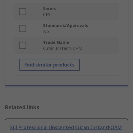
Series
CFS
Standards/Approvals
No
Trade Name
Cutan InstantFOAM
Find similar products
Related links
SCJ Professional Unscented Cutan InstantFOAM