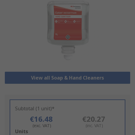
View all Soap & Hand Cleaners
Subtotal (1 unit)*
€16.48
€20.27
(exc. VAT)
(inc. VAT)
Add
Units