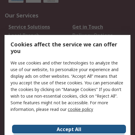
Our Services
Service Solutions
Get in Touch
Local Branch
Delivery Options
Order History
Track Your Parcel
Cookies affect the service we can offer
you
Returns
Schedule Orders
We use cookies and other technologies to analyze the
Legal
use of our website, to personalize your experience and
display ads on other websites. “Accept All” means that
Cookie Policy
Email Security
you accept the use of these cookies. You can personalize
Privacy Policy
Website Terms
the cookies by clicking on “Manage Cookies” If you don’t
Terms and Conditions
wish to use non-essential cookies, click on “Reject All”.
of Sale
Some features might not be accessible. For more
information, please read our
cookie policy
About RS
Accept All
About RS
RS Careers