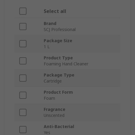
Select all
Brand
SCJ Professional
Package Size
1 L
Product Type
Foaming Hand Cleaner
Package Type
Cartridge
Product Form
Foam
Fragrance
Unscented
Anti-Bacterial
Yes