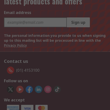
latest products and offers
Email address
Sign up
The personal information you provide to us when signing
up to this mailing list will be processed in line with the
Privacy Policy
Contact us
(01) 4153100
Follow us on
We accept