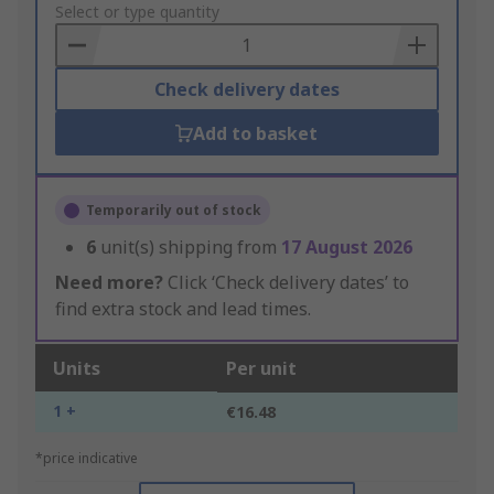
to
Select or type quantity
Basket
Check delivery dates
Add to basket
Temporarily out of stock
6
unit(s) shipping from
17 August 2026
Need more?
Click ‘Check delivery dates’ to
find extra stock and lead times.
Units
Per unit
1 +
€16.48
*price indicative