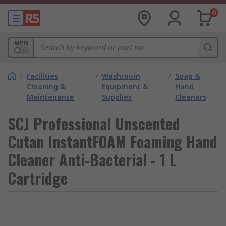
0
MPN
/
Facilities
/
Washroom
/
Soap &
Cleaning &
Equipment &
Hand
Maintenance
Supplies
Cleaners
SCJ Professional Unscented
Cutan InstantFOAM Foaming Hand
Cleaner Anti-Bacterial - 1 L
Cartridge