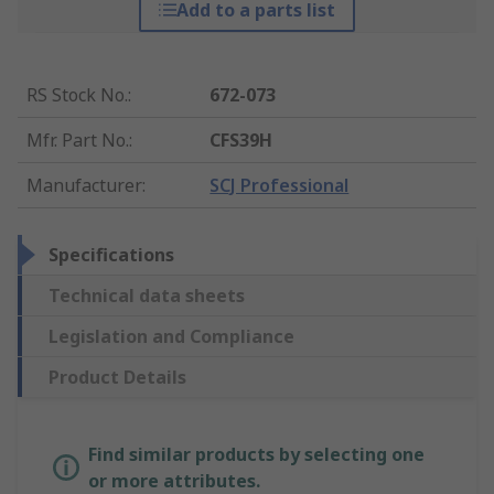
Add to a parts list
RS Stock No.
:
672-073
Mfr. Part No.
:
CFS39H
Manufacturer
:
SCJ Professional
Specifications
Technical data sheets
Legislation and Compliance
Product Details
Find similar products by selecting one
or more attributes.