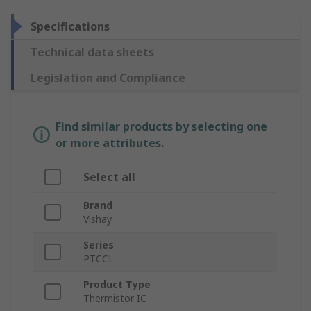
Specifications
Technical data sheets
Legislation and Compliance
Find similar products by selecting one
or more attributes.
Select all
Brand
Vishay
Series
PTCCL
Product Type
Thermistor IC