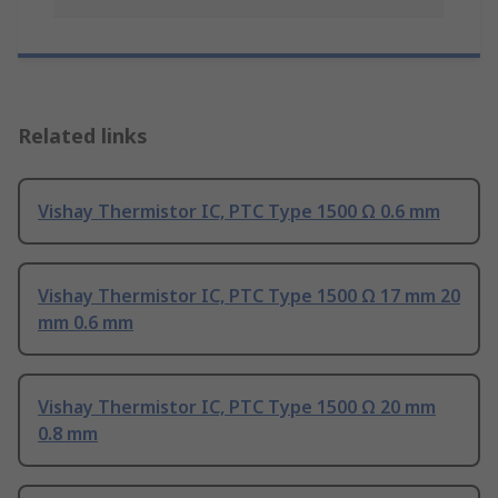
Related links
Vishay Thermistor IC, PTC Type 1500 Ω 0.6 mm
Vishay Thermistor IC, PTC Type 1500 Ω 17 mm 20
mm 0.6 mm
Vishay Thermistor IC, PTC Type 1500 Ω 20 mm
0.8 mm