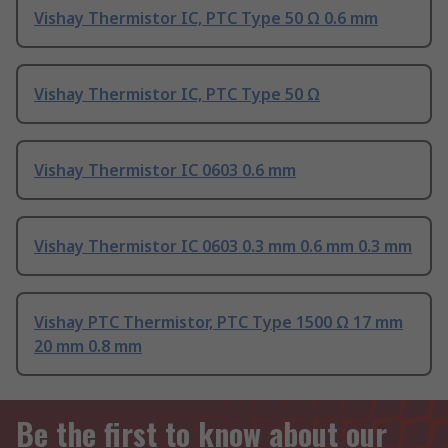
Vishay Thermistor IC, PTC Type 50 Ω 0.6 mm
Vishay Thermistor IC, PTC Type 50 Ω
Vishay Thermistor IC 0603 0.6 mm
Vishay Thermistor IC 0603 0.3 mm 0.6 mm 0.3 mm
Vishay PTC Thermistor, PTC Type 1500 Ω 17 mm
20 mm 0.8 mm
Be the first to know about our