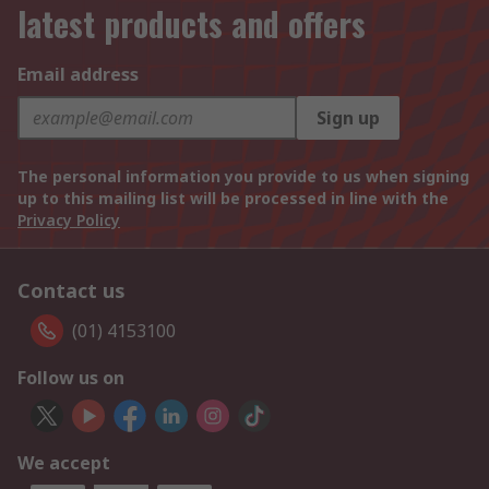
latest products and offers
Email address
Sign up
The personal information you provide to us when signing
up to this mailing list will be processed in line with the
Privacy Policy
Contact us
(01) 4153100
Follow us on
We accept