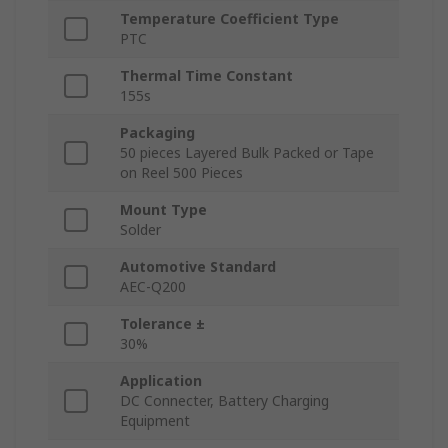
Temperature Coefficient Type
PTC
Thermal Time Constant
155s
Packaging
50 pieces Layered Bulk Packed or Tape
on Reel 500 Pieces
Mount Type
Solder
Automotive Standard
AEC-Q200
Tolerance ±
30%
Application
DC Connecter, Battery Charging
Equipment