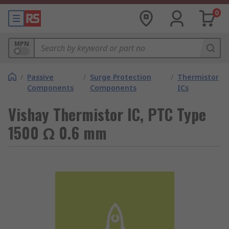
0
MPN
/
Passive
/
Surge Protection
/
Thermistor
Components
Components
ICs
Vishay Thermistor IC, PTC Type
1500 Ω 0.6 mm