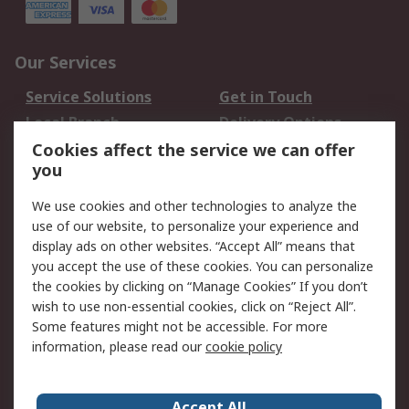
Our Services
Service Solutions
Get in Touch
Local Branch
Delivery Options
Order History
Track Your Parcel
Cookies affect the service we can offer
you
Returns
Schedule Orders
We use cookies and other technologies to analyze the
Legal
use of our website, to personalize your experience and
display ads on other websites. “Accept All” means that
Cookie Policy
Email Security
you accept the use of these cookies. You can personalize
Privacy Policy
Website Terms
the cookies by clicking on “Manage Cookies” If you don’t
Terms and Conditions
wish to use non-essential cookies, click on “Reject All”.
of Sale
Some features might not be accessible. For more
information, please read our
cookie policy
About RS
Accept All
About RS
RS Careers