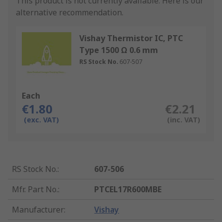
This product is not currently available.
Here is our
alternative recommendation.
Vishay Thermistor IC, PTC
Type 1500 Ω 0.6 mm
RS Stock No.
607-507
Each
€1.80
€2.21
(exc. VAT)
(inc. VAT)
RS Stock No.
:
607-506
Mfr. Part No.
:
PTCEL17R600MBE
Manufacturer
:
Vishay