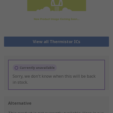
View all Thermistor ICs
Currently unavailable
Sorry, we don't know when this will be back
in stock.
Alternative