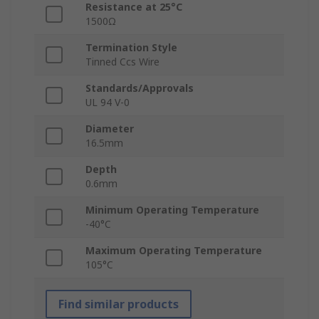
Resistance at 25°C
1500Ω
Termination Style
Tinned Ccs Wire
Standards/Approvals
UL 94 V-0
Diameter
16.5mm
Depth
0.6mm
Minimum Operating Temperature
-40°C
Maximum Operating Temperature
105°C
Find similar products