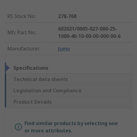
RS Stock No.
:
278-768
602021/0005-027-000-25-
Mfr. Part No.
:
1000-40-10-00-00-000-00-6
Manufacturer
:
Jumo
Specifications
Technical data sheets
Legislation and Compliance
Product Details
Find similar products by selecting one
or more attributes.