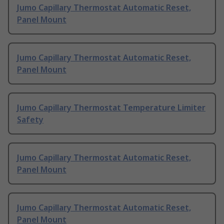
Jumo Capillary Thermostat Automatic Reset,
Panel Mount
Jumo Capillary Thermostat Automatic Reset,
Panel Mount
Jumo Capillary Thermostat Temperature Limiter
Safety
Jumo Capillary Thermostat Automatic Reset,
Panel Mount
Jumo Capillary Thermostat Automatic Reset,
Panel Mount