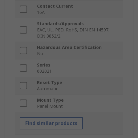
Contact Current
16A
Standards/Approvals
EAC, UL, PED, RoHS, DIN EN 14597,
DIN 3852/2
Hazardous Area Certification
No
Series
602021
Reset Type
Automatic
Mount Type
Panel Mount
Find similar products