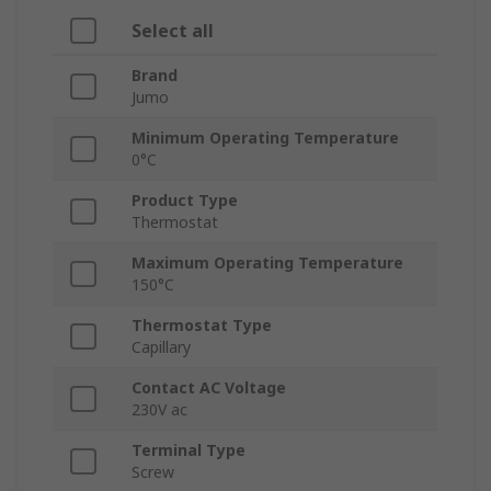
Select all
Brand
Jumo
Minimum Operating Temperature
0°C
Product Type
Thermostat
Maximum Operating Temperature
150°C
Thermostat Type
Capillary
Contact AC Voltage
230V ac
Terminal Type
Screw