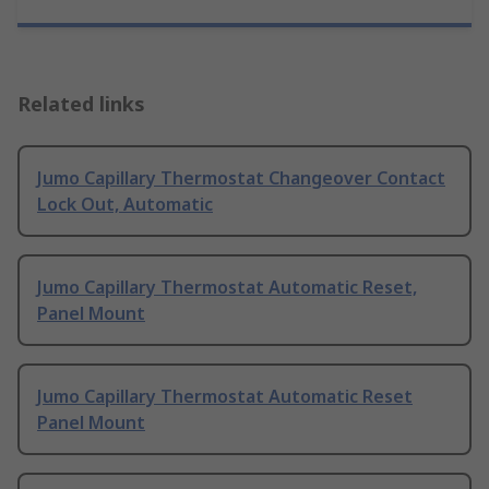
Related links
Jumo Capillary Thermostat Changeover Contact
Lock Out, Automatic
Jumo Capillary Thermostat Automatic Reset,
Panel Mount
Jumo Capillary Thermostat Automatic Reset
Panel Mount