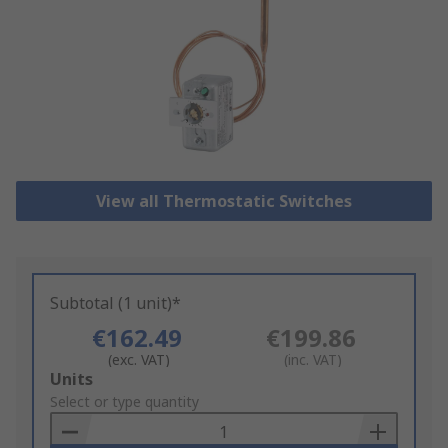
View all Thermostatic Switches
Subtotal (1 unit)*
€162.49
€199.86
(exc. VAT)
(inc. VAT)
Add
Units
to
Select or type quantity
Basket