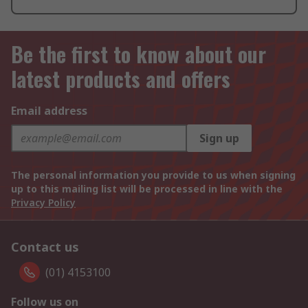
Be the first to know about our
latest products and offers
Email address
Sign up
The personal information you provide to us when signing
up to this mailing list will be processed in line with the
Privacy Policy
Contact us
(01) 4153100
Follow us on