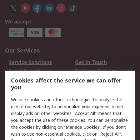
We accept
Our Services
Service Solutions
Get in Touch
Local Branch
Delivery Options
Order History
Track Your Parcel
Cookies affect the service we can offer
you
Returns
Schedule Orders
We use cookies and other technologies to analyze the
Legal
use of our website, to personalize your experience and
display ads on other websites. “Accept All” means that
Cookie Policy
Email Security
you accept the use of these cookies. You can personalize
Privacy Policy
Website Terms
the cookies by clicking on “Manage Cookies” If you don’t
Terms and Conditions
wish to use non-essential cookies, click on “Reject All”.