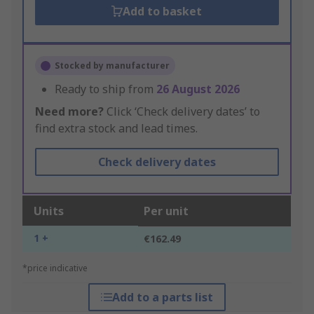
Add to basket
Stocked by manufacturer
Ready to ship from
26 August 2026
Need more?
Click ‘Check delivery dates’ to
find extra stock and lead times.
Check delivery dates
Units
Per unit
1 +
€162.49
*price indicative
Add to a parts list