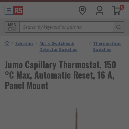
0
MPN
/
Switches
/
Micro Switches &
/
Thermostatic
Detector Switches
Switches
Jumo Capillary Thermostat, 150
°C Max, Automatic Reset, 16 A,
Panel Mount