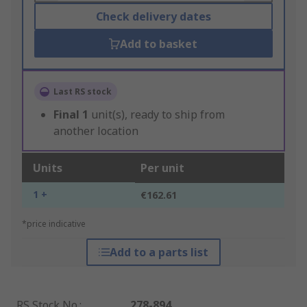
Check delivery dates
Add to basket
Last RS stock
Final
1
unit(s), ready to ship from
another location
Units
Per unit
1 +
€162.61
*price indicative
Add to a parts list
RS Stock No.
:
278-894