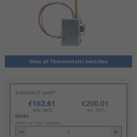
View all Thermostatic Switches
Subtotal (1 unit)*
€162.61
€200.01
(exc. VAT)
(inc. VAT)
Add
Units
to
Select or type quantity
Basket