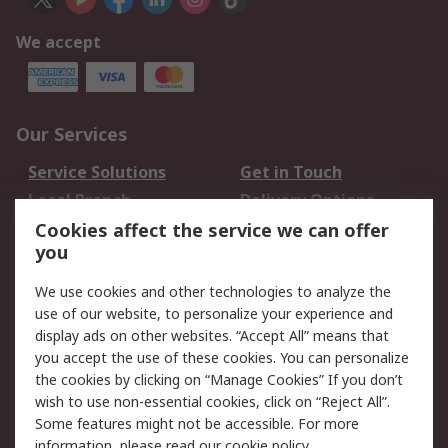
We accept
Our Services
Service Solutions
Get in Touch
Local Branch
Delivery Options
Order History
Track Your Parcel
Cookies affect the service we can offer
you
Returns
Schedule Orders
We use cookies and other technologies to analyze the
Legal
use of our website, to personalize your experience and
display ads on other websites. “Accept All” means that
Cookie Policy
Email Security
you accept the use of these cookies. You can personalize
Privacy Policy
Website Terms
the cookies by clicking on “Manage Cookies” If you don’t
Terms and Conditions
wish to use non-essential cookies, click on “Reject All”.
of Sale
Some features might not be accessible. For more
information, please read our
cookie policy