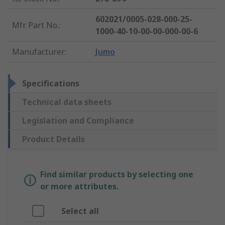
602021/0005-028-000-25-
Mfr. Part No.
:
1000-40-10-00-00-000-00-6
Manufacturer
:
Jumo
Specifications
Technical data sheets
Legislation and Compliance
Product Details
Find similar products by selecting one
or more attributes.
Select all