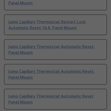
Panel Mount
Jumo Capillary Thermostat Restart Lock
Automatic Reset 16 A, Panel Mount
Jumo Capillary Thermostat Automatic Reset,
Panel Mount
Jumo Capillary Thermostat Automatic Reset,
Panel Mount
Jumo Capillary Thermostat Automatic Reset
Panel Mount