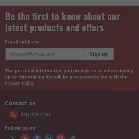
Be the first to know about our
latest products and offers
Email address
Sign up
The personal information you provide to us when signing
up to this mailing list will be processed in line with the
Privacy Policy
Contact us
(01) 4153100
Follow us on