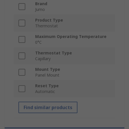
Brand
Jumo
Product Type
Thermostat
Maximum Operating Temperature
0°C
Thermostat Type
Capillary
Mount Type
Panel Mount
Reset Type
Automatic
Find similar products