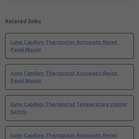
Related links
Jumo Capillary Thermostat Automatic Reset,
Panel Mount
Jumo Capillary Thermostat Automatic Reset,
Panel Mount
Jumo Capillary Thermostat Temperature Limiter
Safety
Jumo Capillary Thermostat Automatic Reset