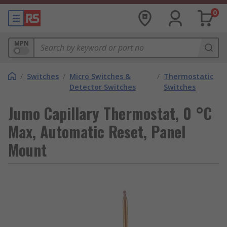
0
MPN
/
Switches
/
Micro Switches &
/
Thermostatic
Detector Switches
Switches
Jumo Capillary Thermostat, 0 °C
Max, Automatic Reset, Panel
Mount