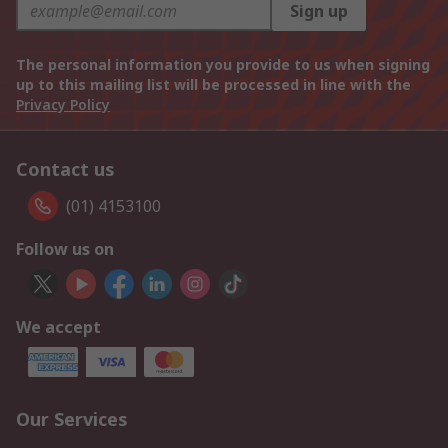
Sign up
The personal information you provide to us when signing
up to this mailing list will be processed in line with the
Privacy Policy
Contact us
(01) 4153100
Follow us on
We accept
Our Services