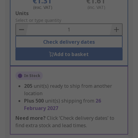
€1.31
€1.61
(exc. VAT)
(inc. VAT)
Add
Units
to
Select or type quantity
Basket
Check delivery dates
Add to basket
In Stock
205
unit(s) ready to ship from another
location
Plus
500
unit(s) shipping from
26
February 2027
Need more?
Click ‘Check delivery dates’ to
find extra stock and lead times.