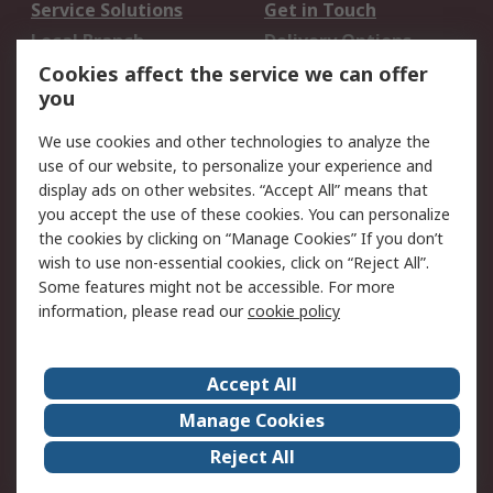
Service Solutions
Get in Touch
Local Branch
Delivery Options
Order History
Track Your Parcel
Cookies affect the service we can offer
you
Returns
Schedule Orders
We use cookies and other technologies to analyze the
Legal
use of our website, to personalize your experience and
display ads on other websites. “Accept All” means that
Cookie Policy
Email Security
you accept the use of these cookies. You can personalize
Privacy Policy
Website Terms
the cookies by clicking on “Manage Cookies” If you don’t
Terms and Conditions
wish to use non-essential cookies, click on “Reject All”.
of Sale
Some features might not be accessible. For more
information, please read our
cookie policy
About RS
Accept All
About RS
RS Careers
Event Centre
ESG
Manage Cookies
Certifications
RS Group
Reject All
Worldwide