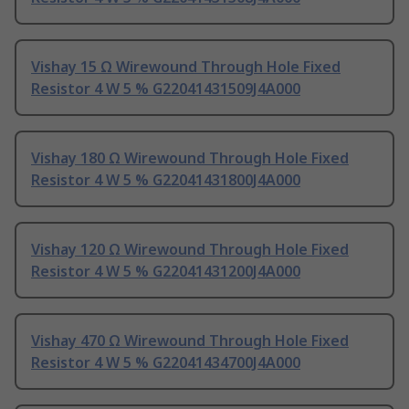
Vishay 15 Ω Wirewound Through Hole Fixed
Resistor 4 W 5 % G22041431509J4A000
Vishay 180 Ω Wirewound Through Hole Fixed
Resistor 4 W 5 % G22041431800J4A000
Vishay 120 Ω Wirewound Through Hole Fixed
Resistor 4 W 5 % G22041431200J4A000
Vishay 470 Ω Wirewound Through Hole Fixed
Resistor 4 W 5 % G22041434700J4A000