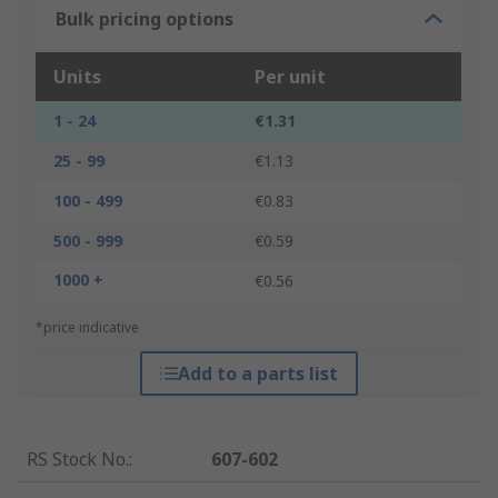
Bulk pricing options
Units
Per unit
1 - 24
€1.31
25 - 99
€1.13
100 - 499
€0.83
500 - 999
€0.59
1000 +
€0.56
*price indicative
Add to a parts list
RS Stock No.
:
607-602