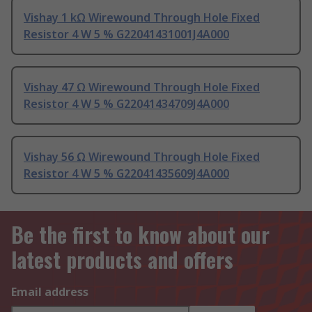
Vishay 1 kΩ Wirewound Through Hole Fixed
Resistor 4 W 5 % G22041431001J4A000
Vishay 47 Ω Wirewound Through Hole Fixed
Resistor 4 W 5 % G22041434709J4A000
Vishay 56 Ω Wirewound Through Hole Fixed
Resistor 4 W 5 % G22041435609J4A000
Be the first to know about our
latest products and offers
Email address