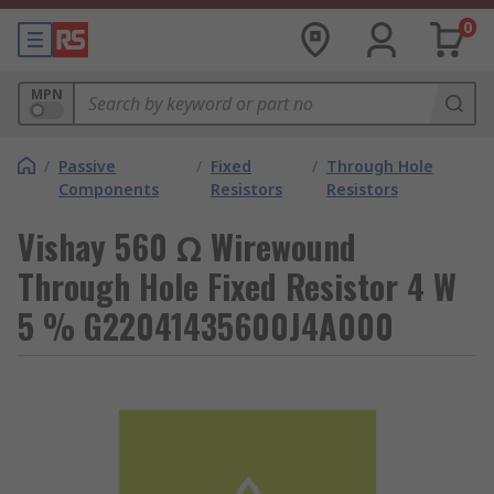
0
MPN
/
Passive
/
Fixed
/
Through Hole
Components
Resistors
Resistors
Vishay 560 Ω Wirewound
Through Hole Fixed Resistor 4 W
5 % G22041435600J4A000