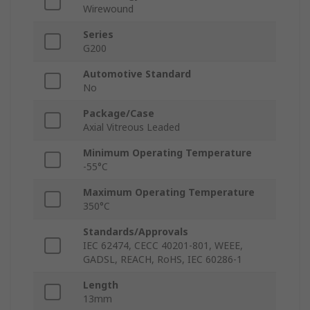
Wirewound
Series
G200
Automotive Standard
No
Package/Case
Axial Vitreous Leaded
Minimum Operating Temperature
-55°C
Maximum Operating Temperature
350°C
Standards/Approvals
IEC 62474, CECC 40201-801, WEEE,
GADSL, REACH, RoHS, IEC 60286-1
Length
13mm