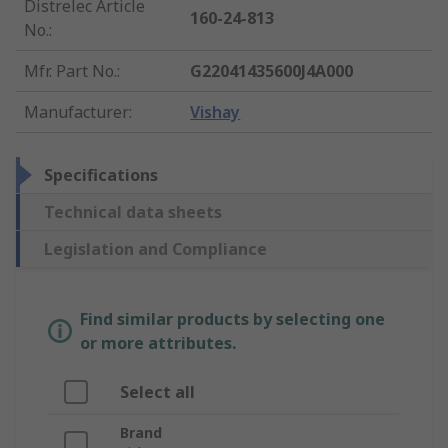
Distrelec Article
160-24-813
No.
:
Mfr. Part No.
:
G22041435600J4A000
Manufacturer
:
Vishay
Specifications
Technical data sheets
Legislation and Compliance
Find similar products by selecting one
or more attributes.
Select all
Brand