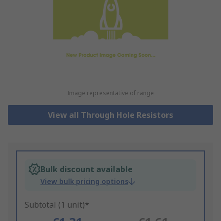
Image representative of range
View all Through Hole Resistors
Bulk discount available
View bulk pricing options
Subtotal (1 unit)*