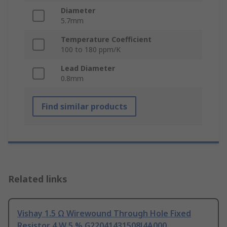
Diameter
5.7mm
Temperature Coefficient
100 to 180 ppm/K
Lead Diameter
0.8mm
Find similar products
Related links
Vishay 1.5 Ω Wirewound Through Hole Fixed
Resistor 4 W 5 % G22041431508J4A000