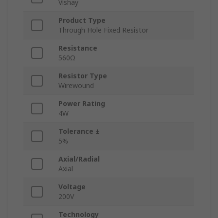
Vishay
Product Type
Through Hole Fixed Resistor
Resistance
560Ω
Resistor Type
Wirewound
Power Rating
4W
Tolerance ±
5%
Axial/Radial
Axial
Voltage
200V
Technology