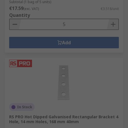
Subtotal (1 bag of 5 units)
€17.59
(exc. VAT)
€3.518/unit
Quantity
Add
In Stock
RS PRO Hot Dipped Galvanised Rectangular Bracket 4
Hole, 14 mm Holes, 168 mm 40mm