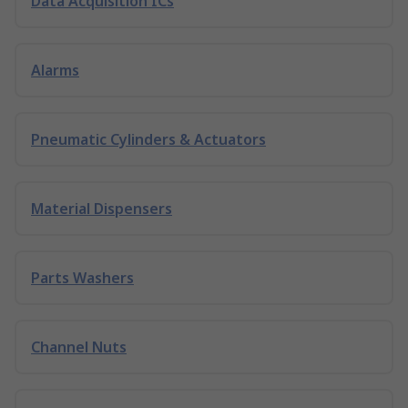
Data Acquisition ICs
Alarms
Pneumatic Cylinders & Actuators
Material Dispensers
Parts Washers
Channel Nuts