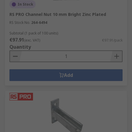
In Stock
RS PRO Channel Nut 10 mm Bright Zinc Plated
RS Stock No.
264-6494
Subtotal (1 pack of 100 units)
€97.91
(exc. VAT)
€97.91/pack
Quantity
Add