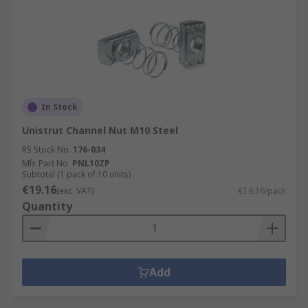
In Stock
Unistrut Channel Nut M10 Steel
RS Stock No.
176-034
Mfr. Part No.
PNL10ZP
Subtotal (1 pack of 10 units)
€19.16
(exc. VAT)
€19.16/pack
Quantity
Add