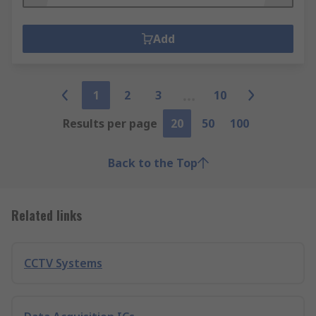
Add
1
2
3
10
Results per page
20
50
100
Back to the Top
Related links
CCTV Systems