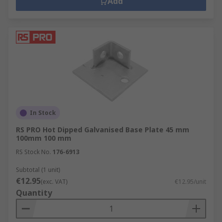
Add
In Stock
RS PRO Hot Dipped Galvanised Base Plate 45 mm
100mm 100 mm
RS Stock No.
176-6913
Subtotal (1 unit)
€12.95
(exc. VAT)
€12.95/unit
Quantity