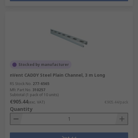
Stocked by manufacturer
nVent CADDY Steel Plain Channel, 3 m Long
RS Stock No.
277-6565
Mfr. Part No.
310257
Subtotal (1 pack of 10 units)
€905.44
(exc. VAT)
€905.44/pack
Quantity