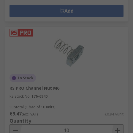
Add
In Stock
RS PRO Channel Nut M6
RS Stock No.
176-6940
Subtotal (1 bag of 10 units)
€9.47
(exc. VAT)
€0.947/unit
Quantity