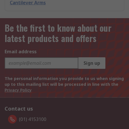
Cantilever Arms
Be the first to know about our
latest products and offers
Email address
Sign up
The personal information you provide to us when signing
up to this mailing list will be processed in line with the
Privacy Policy
Contact us
(01) 4153100