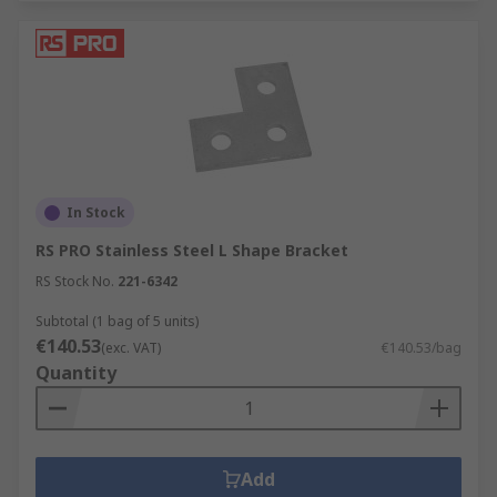
In Stock
RS PRO Stainless Steel L Shape Bracket
RS Stock No.
221-6342
Subtotal (1 bag of 5 units)
€140.53
(exc. VAT)
€140.53/bag
Quantity
Add