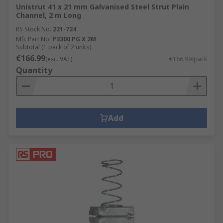
Unistrut 41 x 21 mm Galvanised Steel Strut Plain
Channel, 2 m Long
RS Stock No.
221-724
Mfr. Part No.
P3300 PG X 2M
Subtotal (1 pack of 2 units)
€166.99
(exc. VAT)
€166.99/pack
Quantity
Add