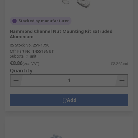
Stocked by manufacturer
Hammond Channel Nut Mounting Kit Extruded
Aluminium
RS Stock No.
251-1790
Mfr. Part No.
1455TSNUT
Subtotal (1 unit)
€8.86
(exc. VAT)
€8.86/unit
Quantity
Add