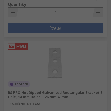
Quantity
Add
In Stock
RS PRO Hot Dipped Galvanised Rectangular Bracket 3
Hole, 14 mm Holes, 126 mm 40mm
RS Stock No.
176-6922