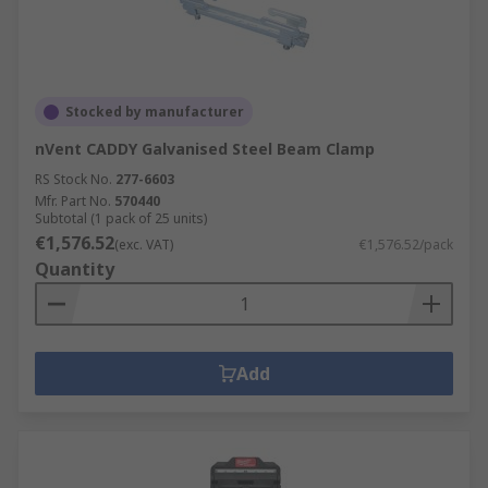
Stocked by manufacturer
nVent CADDY Galvanised Steel Beam Clamp
RS Stock No.
277-6603
Mfr. Part No.
570440
Subtotal (1 pack of 25 units)
€1,576.52
(exc. VAT)
€1,576.52/pack
Quantity
Add