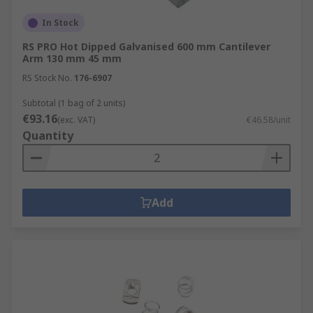
In Stock
RS PRO Hot Dipped Galvanised 600 mm Cantilever
Arm 130 mm 45 mm
RS Stock No.
176-6907
Subtotal (1 bag of 2 units)
€93.16
(exc. VAT)
€46.58/unit
Quantity
Add