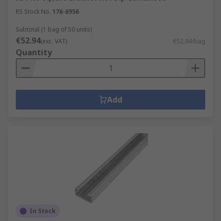
RS Stock No.
176-6956
Subtotal (1 bag of 50 units)
€52.94
(exc. VAT)
€52.94/bag
Quantity
Add
In Stock