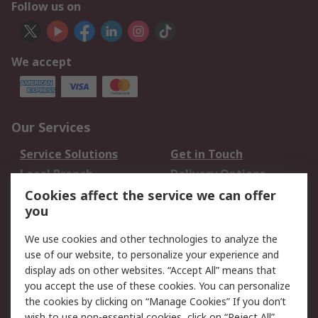
Follow us on
We accept
Our Services
Service Solutions
Get in Touch
Local Branch
Delivery Options
Order History
Track Your Parcel
Cookies affect the service we can offer
you
Returns
Schedule Orders
We use cookies and other technologies to analyze the
Legal
use of our website, to personalize your experience and
display ads on other websites. “Accept All” means that
Cookie Policy
Email Security
you accept the use of these cookies. You can personalize
Privacy Policy
Website Terms
the cookies by clicking on “Manage Cookies” If you don’t
Terms and Conditions
wish to use non-essential cookies, click on “Reject All”.