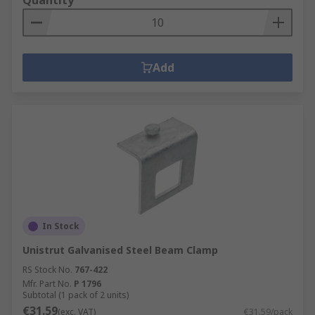
Quantity
Add
In Stock
Unistrut Galvanised Steel Beam Clamp
RS Stock No.
767-422
Mfr. Part No.
P 1796
Subtotal (1 pack of 2 units)
€31.59
(exc. VAT)
€31.59/pack