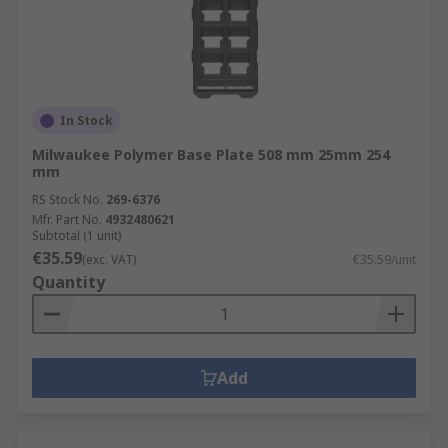
In Stock
Milwaukee Polymer Base Plate 508 mm 25mm 254
mm
RS Stock No.
269-6376
Mfr. Part No.
4932480621
Subtotal (1 unit)
€35.59
(exc. VAT)
€35.59/unit
Quantity
Add