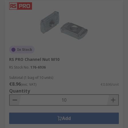
In Stock
RS PRO Channel Nut M10
RS Stock No.
176-6936
Subtotal (1 bag of 10 units)
€8.96
(exc. VAT)
€0.896/unit
Quantity
Add