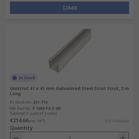
Add
In Stock
Unistrut 41 x 41 mm Galvanised Steel Strut Strut, 2 m
Long
RS Stock No.
221-718
Mfr. Part No.
P 1000 PG X 2M
Subtotal (1 pack of 2 units)
€214.66
(exc. VAT)
€214.66/pack
Quantity