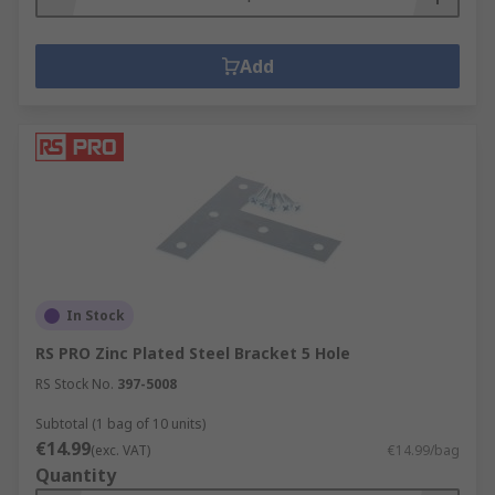
Add
In Stock
RS PRO Zinc Plated Steel Bracket 5 Hole
RS Stock No.
397-5008
Subtotal (1 bag of 10 units)
€14.99
(exc. VAT)
€14.99/bag
Quantity