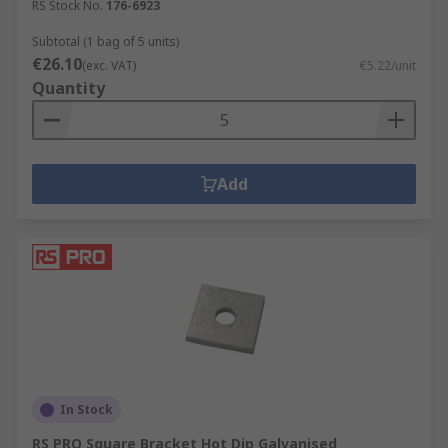
RS Stock No.
176-6923
Subtotal (1 bag of 5 units)
€26.10
(exc. VAT)
€5.22/unit
Quantity
Add
In Stock
RS PRO Square Bracket Hot Dip Galvanised