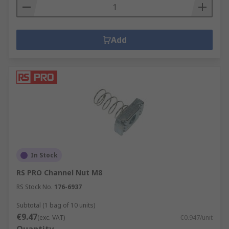
Add
In Stock
RS PRO Channel Nut M8
RS Stock No.
176-6937
Subtotal (1 bag of 10 units)
€9.47
(exc. VAT)
€0.947/unit