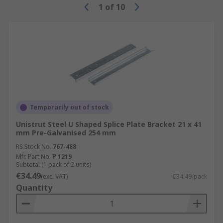
1
of
10
Temporarily out of stock
Unistrut Steel U Shaped Splice Plate Bracket 21 x 41
mm Pre-Galvanised 254 mm
RS Stock No.
767-488
Mfr. Part No.
P 1219
Subtotal (1 pack of 2 units)
€34.49
(exc. VAT)
€34.49/pack
Quantity