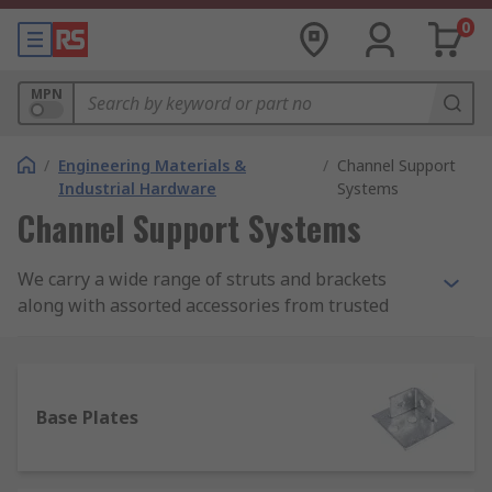
0
MPN
/
Engineering Materials &
/
Channel Support
Industrial Hardware
Systems
Channel Support Systems
We carry a wide range of struts and brackets
along with assorted accessories from trusted
manufacturers including Unistrut, Yale and our
own brand RS Pro.
What is a channel support system?
Base Plates
A channel support system is a series of struts
that can be slotted into one another with a