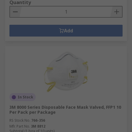
Quantity
Add
In Stock
3M 8000 Series Disposable Face Mask Valved, FFP1 10
Per Pack per Package
RS Stock No.
766-356
Mfr. Part No.
3M 8812
Subtotal (1 box of 10 units)