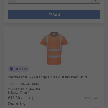
Add
In Stock
Portwest RT22 Orange Unisex Hi Vis Polo Shirt L
RS Stock No.
237-6683
Mfr. Part No.
RT22DGCL
Subtotal (1 unit)
€13.30
(exc. VAT)
€13.30/unit
Quantity