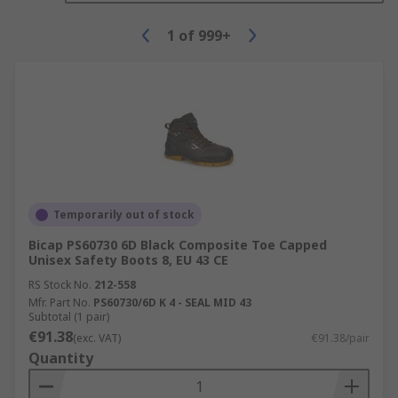
1
of
999+
Temporarily out of stock
Bicap PS60730 6D Black Composite Toe Capped
Unisex Safety Boots 8, EU 43 CE
RS Stock No.
212-558
Mfr. Part No.
PS60730/6D K 4 - SEAL MID 43
Subtotal (1 pair)
€91.38
(exc. VAT)
€91.38/pair
Quantity