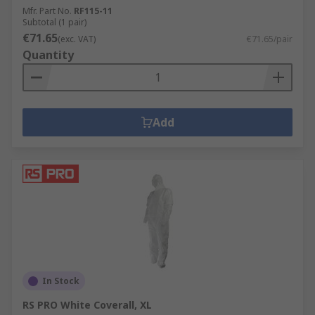
Mfr. Part No.
RF115-11
Subtotal (1 pair)
€71.65
(exc. VAT)
€71.65/pair
Quantity
Add
In Stock
RS PRO White Coverall, XL