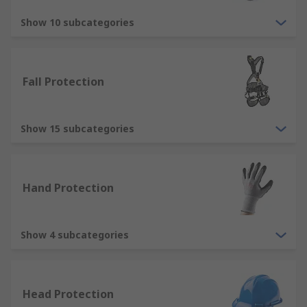
Overalls - cover the full body and are
commonly used to protect wearers against
Show 10 subcategories
dirt, dust, water and chemicals, available as
reusable or disposable type.
Gloves - we stock a variety of disposable
Fall Protection
and reusable work gloves to protect hands
in all types of industries and applications.
Jackets - there are many types of jacket
Show 15 subcategories
within our range, popular types including
hi-vis jackets, thermal jackets and
waterproof jackets.
Hand Protection
Types of protective footwear
Show 4 subcategories
We offer a comprehensive range of protective
footwear products that offer great protection in
the form of safety shoes, safety trainers, safety
boots and wellingtons
Head Protection