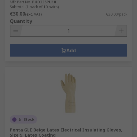
Mfr. Part No.
PHD335PU10
Subtotal (1 pack of 10 pairs)
€30.00
(exc. VAT)
€30.00/pack
Quantity
Add
In Stock
Penta GLE Beige Latex Electrical Insulating Gloves,
Size 9, Latex Coating