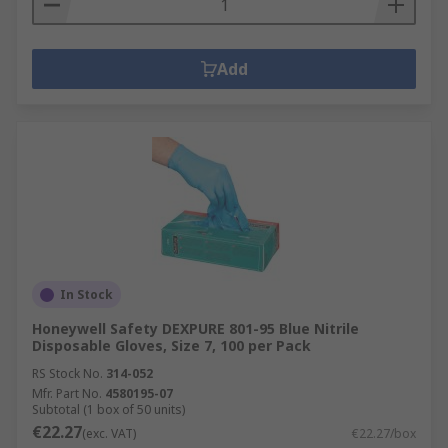
Add
In Stock
Honeywell Safety DEXPURE 801-95 Blue Nitrile
Disposable Gloves, Size 7, 100 per Pack
RS Stock No.
314-052
Mfr. Part No.
4580195-07
Subtotal (1 box of 50 units)
€22.27
(exc. VAT)
€22.27/box