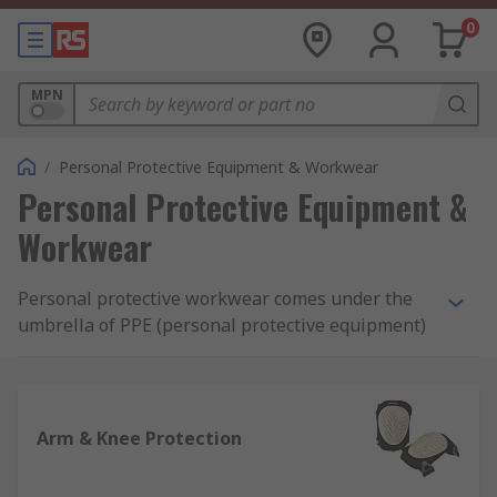
0
MPN
/
Personal Protective Equipment & Workwear
Personal Protective Equipment &
Workwear
Personal protective workwear comes under the
umbrella of PPE (personal protective equipment)
and is designed to ensure the safety of you and
others using either protective materials or
disposable attire, depending on the application.
Our range includes clothing, footwear and
Arm & Knee Protection
equipment from trusted brands such as Dickies,
3M, DeWalt, Ansell and our own quality brand RS