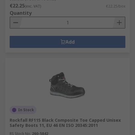
€22.25
(exc. VAT)
€22.25/box
Quantity
Add
In Stock
Rockfall RF115 Black Composite Toe Capped Unisex
Safety Boots 11, EU 46 EN ISO 20345:2011
RS Stock No.
260-5842