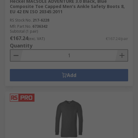
Heckel MACSOLE ADVENTURE 3.0 Black, Blue
Composite Toe Capped Men's Ankle Safety Boots 8,
EU 42 EN ISO 20345:2011
RS Stock No.
217-6228
Mfr. Part No.
6736342
Subtotal (1 pair)
€167.24
(exc. VAT)
€167.24/pair
Quantity
Add