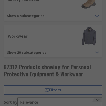
from breathing in harmful substances, such
as dusts, liquid and fumes. Respiratory
protection includes disposable respirators,
Show 6 subcategories
respirator masks (FFP1, FFP2, FFP3).
Workwear
Show 20 subcategories
67312 Products showing for Personal
Protective Equipment & Workwear
Filters
Sort by
Relevance