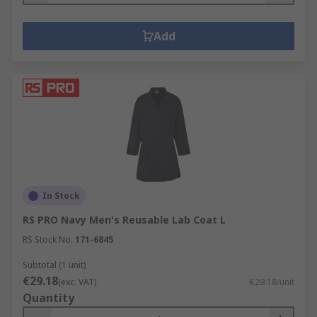
Add
In Stock
RS PRO Navy Men's Reusable Lab Coat L
RS Stock No.
171-6845
Subtotal (1 unit)
€29.18
(exc. VAT)
€29.18/unit
Quantity