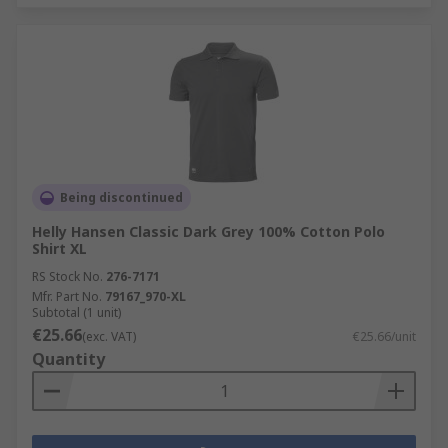
Being discontinued
Helly Hansen Classic Dark Grey 100% Cotton Polo
Shirt XL
RS Stock No.
276-7171
Mfr. Part No.
79167_970-XL
Subtotal (1 unit)
€25.66
(exc. VAT)
€25.66/unit
Quantity