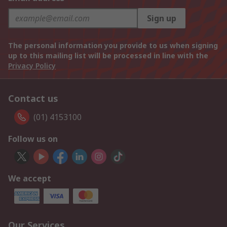
Sign up
The personal information you provide to us when signing
up to this mailing list will be processed in line with the
Privacy Policy
Contact us
(01) 4153100
Follow us on
We accept
Our Services