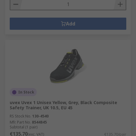
Add
In Stock
uvex Uvex 1 Unisex Yellow, Grey, Black Composite
Safety Trainer, UK 10.5, EU 45
RS Stock No.
130-4540
Mfr. Part No.
8544845
Subtotal (1 pair)
€135.70
(exc. VAT)
€135.70/pair