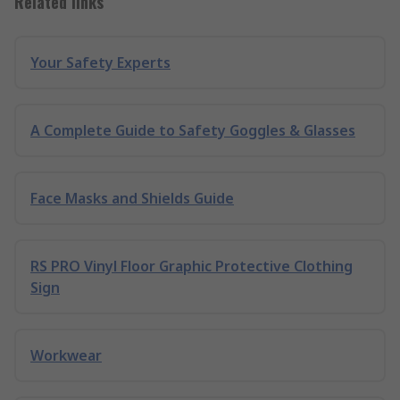
Related links
Your Safety Experts
A Complete Guide to Safety Goggles & Glasses
Face Masks and Shields Guide
RS PRO Vinyl Floor Graphic Protective Clothing
Sign
Workwear