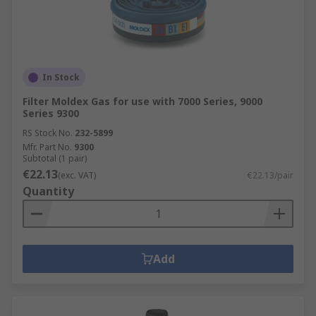
In Stock
Filter Moldex Gas for use with 7000 Series, 9000
Series 9300
RS Stock No.
232-5899
Mfr. Part No.
9300
Subtotal (1 pair)
€22.13
(exc. VAT)
€22.13/pair
Quantity
Add