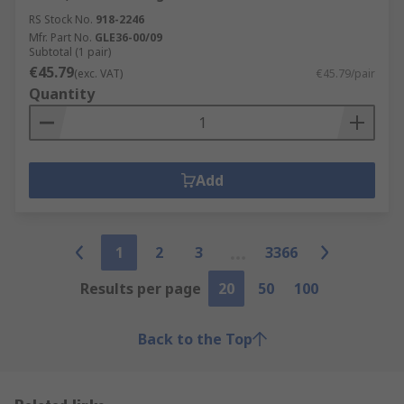
RS Stock No.
918-2246
Mfr. Part No.
GLE36-00/09
Subtotal (1 pair)
€45.79
(exc. VAT)
€45.79/pair
Quantity
Add
1
2
3
3366
Results per page
20
50
100
Back to the Top