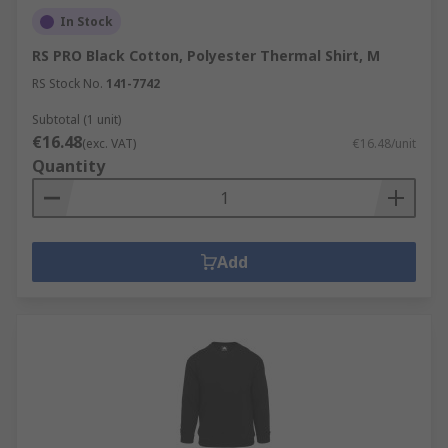
In Stock
RS PRO Black Cotton, Polyester Thermal Shirt, M
RS Stock No.
141-7742
Subtotal (1 unit)
€16.48
(exc. VAT)
€16.48/unit
Quantity
Add