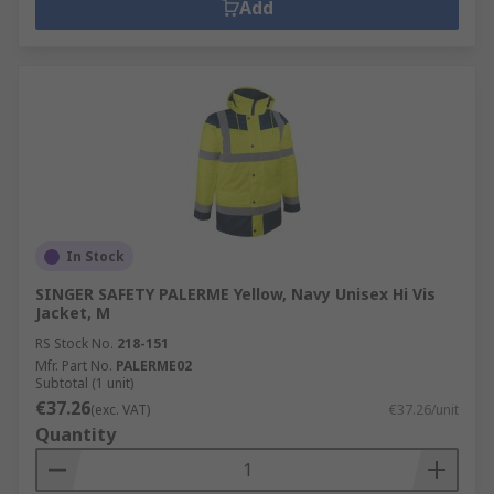
Add
In Stock
SINGER SAFETY PALERME Yellow, Navy Unisex Hi Vis
Jacket, M
RS Stock No.
218-151
Mfr. Part No.
PALERME02
Subtotal (1 unit)
€37.26
(exc. VAT)
€37.26/unit
Quantity