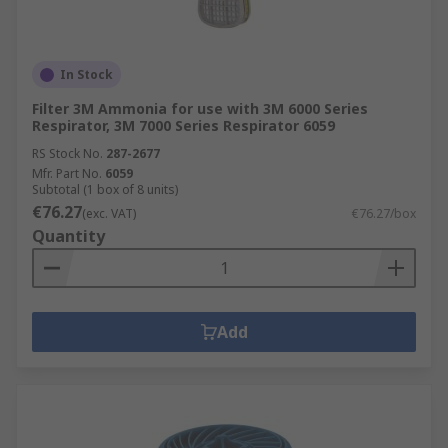
In Stock
Filter 3M Ammonia for use with 3M 6000 Series
Respirator, 3M 7000 Series Respirator 6059
RS Stock No.
287-2677
Mfr. Part No.
6059
Subtotal (1 box of 8 units)
€76.27
(exc. VAT)
€76.27/box
Quantity
Add