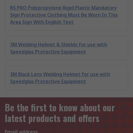
RS PRO Polypropylene Rigid Plastic Mandatory
Sign Protective Clothing Must Be Worn In This
Area Sign With English Text
3M Welding Helmet & Shields for use with
Speedglas Protective Equipment
3M Black Lens Welding Helmet for use with
Speedglas Protective Equipment
Be the first to know about our
latest products and offers
Email address