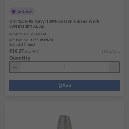
In Stock
Orn 1255-05 Navy 100% Cotton Unisex Work
Sweatshirt XL XL
RS Stock No.
253-5774
Mfr. Part No.
1255-05/N/XL
Subtotal (1 unit)
€16.27
(exc. VAT)
€16.27/unit
Quantity
Add