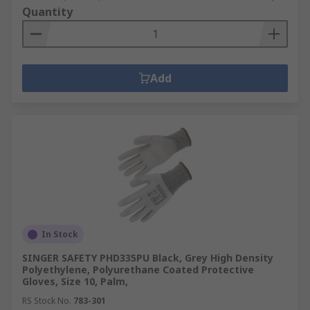
Quantity
Add
In Stock
SINGER SAFETY PHD335PU Black, Grey High Density
Polyethylene, Polyurethane Coated Protective
Gloves, Size 10, Palm,
RS Stock No.
783-301