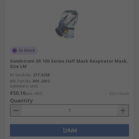
In Stock
Sundstrom SR 100 Series Half Mask Respirator Mask,
Size LM
RS Stock No.
277-6258
Mfr. Part No.
H01-2012
Subtotal (1 unit)
€50.16
(exc. VAT)
€50.16/unit
Quantity
Add