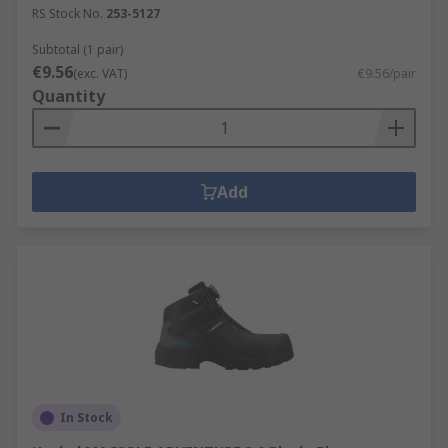
RS Stock No.
253-5127
Subtotal (1 pair)
€9.56
(exc. VAT)
€9.56/pair
Quantity
Add
In Stock