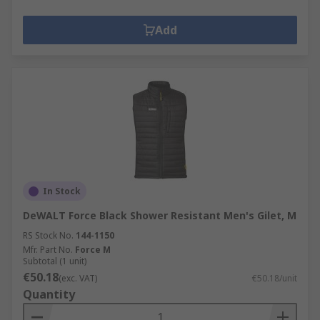
Add
In Stock
DeWALT Force Black Shower Resistant Men's Gilet, M
RS Stock No.
144-1150
Mfr. Part No.
Force M
Subtotal (1 unit)
€50.18
(exc. VAT)
€50.18/unit
Quantity