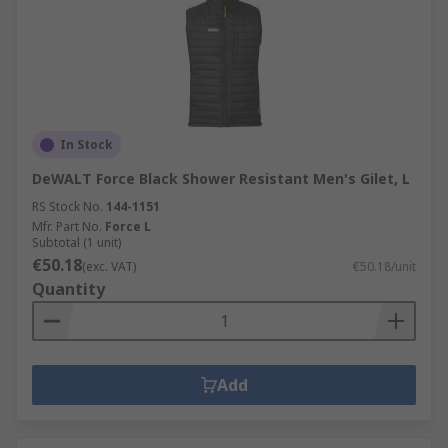
In Stock
DeWALT Force Black Shower Resistant Men's Gilet, L
RS Stock No.
144-1151
Mfr. Part No.
Force L
Subtotal (1 unit)
€50.18
(exc. VAT)
€50.18/unit
Quantity
Add