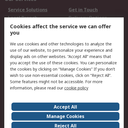
Service Solutions
Get in Touch
Local Branch
Delivery Options
Order History
Track Your Parcel
Cookies affect the service we can offer
you
Returns
Schedule Orders
We use cookies and other technologies to analyze the
Legal
use of our website, to personalize your experience and
display ads on other websites. “Accept All” means that
Cookie Policy
Email Security
you accept the use of these cookies. You can personalize
Privacy Policy
Website Terms
the cookies by clicking on “Manage Cookies” If you don’t
Terms and Conditions
wish to use non-essential cookies, click on “Reject All”.
of Sale
Some features might not be accessible. For more
information, please read our
cookie policy
About RS
Accept All
About RS
RS Careers
Event Centre
ESG
Manage Cookies
Certifications
RS Group
Reject All